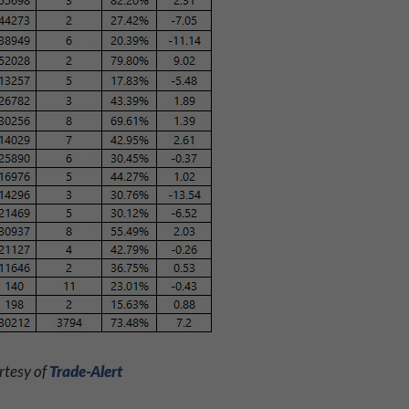
rtesy of
Trade-Alert