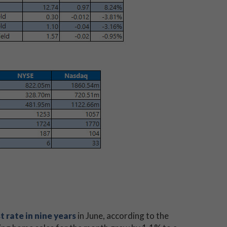
t rate in nine years
in June, according to the