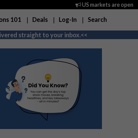
US markets are open
ons 101
Deals
Log-In
Search
vered straight to your inbox.<<