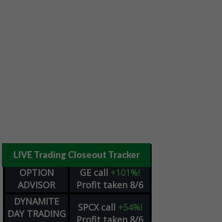
LIVE Trading Closeout Tracker
OPTION
GE
call
+101%!
ADVISOR
Profit taken 8/6
DYNAMITE
SPCX
call
+54%!
DAY TRADING
Profit taken 8/6