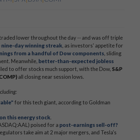
traded lower throughout the day -- and was off triple
 nine-day winning streak
, as investors' appetite for
rnings from a handful of Dow components
, sliding
ment. Meanwhile,
better-than-expected jobless
led to offer stocks much support, with the Dow,
S&P
 (COMP)
​all closing near session lows.
cluding:
rable"
for this tech giant, according to Goldman
 on this energy stock
.
(NASDAQ:AAL) poised for a
post-earnings sell-off?
 regulators take aim at 2 major mergers, and Tesla's