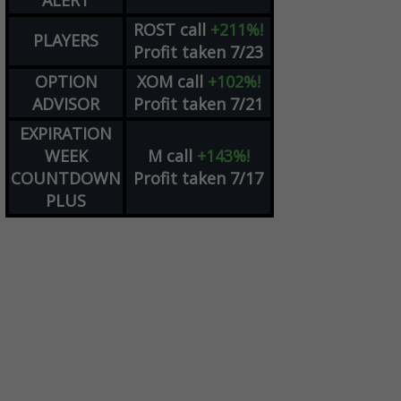
ALERT
ROST
call
+211%!
PLAYERS
Profit taken 7/23
OPTION
XOM
call
+102%!
ADVISOR
Profit taken 7/21
EXPIRATION
WEEK
M
call
+143%!
COUNTDOWN
Profit taken 7/17
PLUS