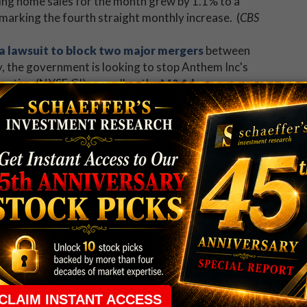
ting home sales for the month grew by 1.1% to a
, marking the fourth straight monthly increase. (
CBS
 a lawsuit to block two major mergers
between
y, the government is looking to stop Anthem Inc's
tion (NYSE:CI), as well as the
M&A hopes
na Inc (NYSE:AET)
.
(
Bloomberg
)
note for Apple Inc. (NASDAQ:AAPL)
.
Motors Inc (NASDAQ:TSLA) left Wall Street wanting
ation (NYSE:CHK) options in high demand
?