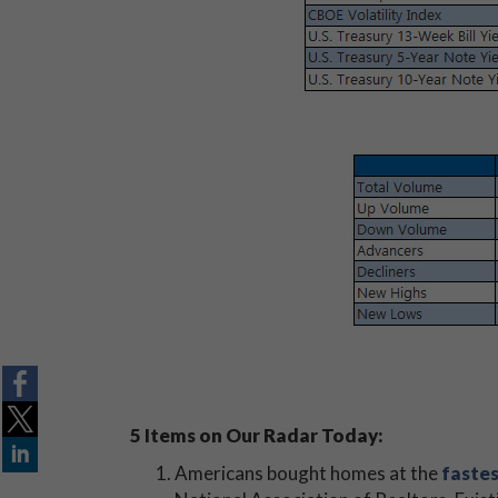
5 Items on Our Radar Today:
Americans bought homes at the
fastes