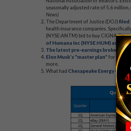
National Association of Realtors. Exis
seasonally adjusted rate of 5.6 million
News)
The Department of Justice (DOJ)
filed
health insurance companies. Specificall
(NYSE:ANTM) bid to buy CIGNA Corpora
of Humana Inc (NYSE:HUM) and Aet
The latest pre-earnings brokerage 
Elon Musk's "master plan"
for Tesla 
more.
What had
Chesapeake Energy Corpor