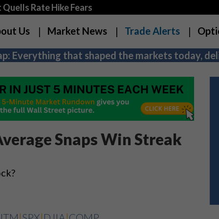
Quells Rate Hike Fears
out Us
Market News
Trade Alerts
Opti
p: Everything that shaped the markets today, deli
Average Snaps Win Streak
ock?
NTM
|
SPX
|
DJIA
|
COMP