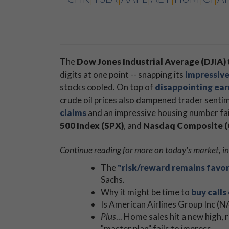
The
Dow Jones Industrial Average (DJIA)
digits at one point -- snapping its
impressive
stocks cooled. On top of
disappointing ea
crude oil prices also dampened trader senti
claims
and an impressive housing number fai
500 Index (SPX)
​, and
​Nasdaq Composite
Continue reading for more on today's market, in
The
"risk/reward remains favo
Sachs.
Why it might be time to
buy calls
Is American Airlines Group Inc 
Plus
... Home sales hit a new high,
"master plan" fails to impress.