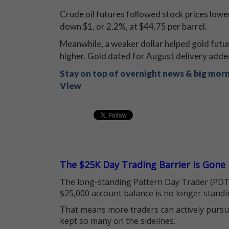
Crude oil futures followed stock prices low
down $1, or 2.2%, at $44.75 per barrel.
Meanwhile, a weaker dollar helped gold futu
higher. Gold dated for August delivery adde
Stay on top of overnight news & big mor
View
The $25K Day Trading Barrier is Gone
The long-standing Pattern Day Trader (PDT)
$25,000 account balance is no longer standi
That means more traders can actively pursu
kept so many on the sidelines.