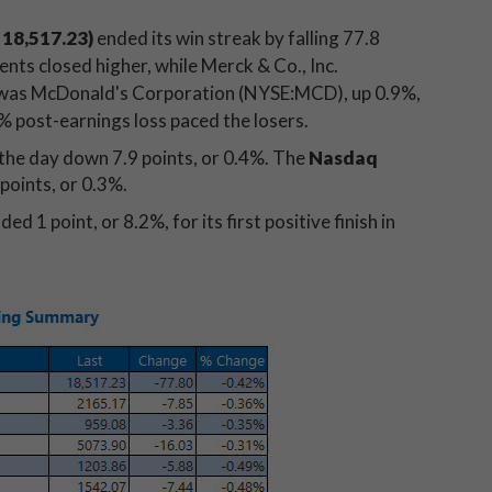
18,517.23)
ended its win streak by falling 77.8
nts closed higher, while Merck & Co., Inc.
 was McDonald's Corporation (NYSE:MCD), up 0.9%,
 post-earnings loss paced the losers.
the day down 7.9 points, or 0.4%. The
Nasdaq
points, or 0.3%.
ded 1 point, or 8.2%, for its first positive finish in