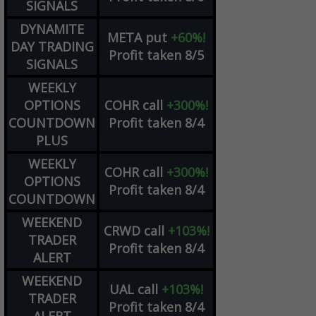
SIGNALS
DYNAMITE
META
put
+60%!
DAY TRADING
Profit taken 8/5
SIGNALS
WEEKLY
OPTIONS
COHR
call
+300%!
COUNTDOWN
Profit taken 8/4
PLUS
WEEKLY
COHR
call
+300%!
OPTIONS
Profit taken 8/4
COUNTDOWN
WEEKEND
CRWD
call
+103%!
TRADER
Profit taken 8/4
ALERT
WEEKEND
UAL
call
+103%!
TRADER
Profit taken 8/4