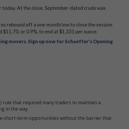
er today. At the close, September-dated crude was
res rebound off a one-month low to close the session
d $11.70, or 0.9%, to end at $1,331 per ounce.
ning movers. Sign up now for Schaeffer's Opening
 rule that required many traders to maintain a
ng in the way.
e short-term opportunities without the barrier that