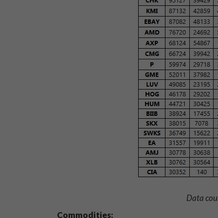
Data cou
Commodities: