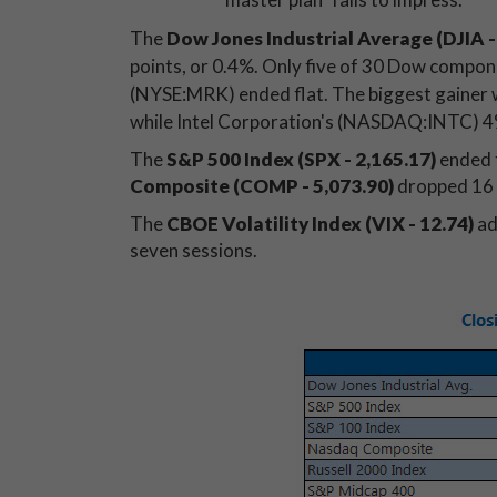
The
Dow Jones Industrial Average (DJIA
-
points, or 0.4%. Only five of 30 Dow compone
(NYSE:MRK) ended flat. The biggest gainer
while Intel Corporation's (NASDAQ:INTC) 4%
The
S&P 500 Index (SPX - 2,165.17)
ended 
Composite (COMP - 5,073.90)
dropped 16 
The
CBOE Volatility Index (VIX - 12.74)
ad
seven sessions.