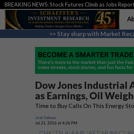
BREAKING NEWS: Stock Futures Climb as Jobs Report 
Ab
>> Stay sharp with Market Reca
Dow Jones Industrial 
as Earnings, Oil Weigh
Time to Buy Calls On This Energy St
Josh Selway
Jul 21, 2016 at 4:26 PM
CHK
|
TSLA
|
AAPL
|
AET
|
HUM
|
CI
|
A