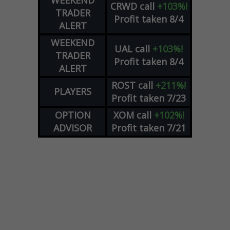
WEEKEND
CRWD
call
+103%!
TRADER
Profit taken 8/4
ALERT
WEEKEND
UAL
call
+103%!
TRADER
Profit taken 8/4
ALERT
ROST
call
+211%!
PLAYERS
Profit taken 7/23
OPTION
XOM
call
+102%!
ADVISOR
Profit taken 7/21