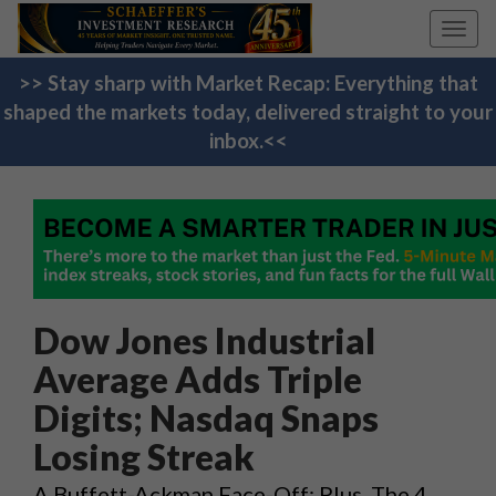
Toggl
navig
>> Stay sharp with Market Recap: Everything that
shaped the markets today, delivered straight to your
inbox.<<
Dow Jones Industrial
Average Adds Triple
Digits; Nasdaq Snaps
Losing Streak
A Buffett-Ackman Face-Off; Plus, The 4