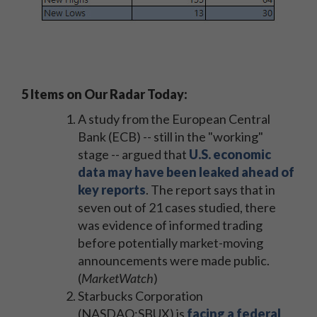
5 Items on Our Radar Today:
A study from the European Central
Bank (ECB) -- still in the "working"
stage -- argued that
U.S. economic
data may have been leaked ahead of
key reports
. The report says that in
seven out of 21 cases studied, there
was evidence of informed trading
before potentially market-moving
announcements were made public.
(
MarketWatch
)
Starbucks Corporation
(NASDAQ:SBUX) is
facing a federal