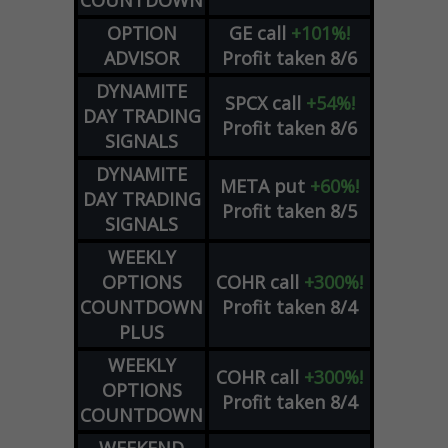
COUNTDOWN
OPTION
GE
call
+101%!
ADVISOR
Profit taken 8/6
DYNAMITE
SPCX
call
+54%!
DAY TRADING
Profit taken 8/6
SIGNALS
DYNAMITE
META
put
+60%!
DAY TRADING
Profit taken 8/5
SIGNALS
WEEKLY
OPTIONS
COHR
call
+300%!
COUNTDOWN
Profit taken 8/4
PLUS
WEEKLY
COHR
call
+300%!
OPTIONS
Profit taken 8/4
COUNTDOWN