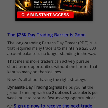
The $25K Day Trading Barrier is Gone
The long-standing Pattern Day Trader (PDT) rule
that required many traders to maintain a $25,000
account balance is no longer standing in the way.
That means more traders can actively pursue
short-term opportunities without the barrier that
kept so many on the sidelines.
Now it's all about having the right strategy.
Dynamite Day Trading Signals
helps you hit the
ground running with
up 2 options trade alerts per
week
, built to capture fast-moving opportunities.
👉
Sign up now to receive the next trade