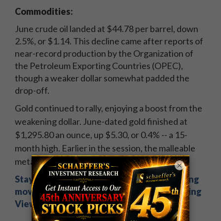
Commodities:
June crude oil landed at $44.78 per barrel, down
2.5%, or $1.14. This decline came after reports of
near-record production by the Organization of
the Petroleum Exporting Countries (OPEC),
though a weaker dollar somewhat padded the
drop-off.
Gold continued to rally, enjoying a boost from the
weakening dollar. June-dated gold finished at
$1,295.80 an ounce, up $5.30, or 0.4% -- a 15-
month high. Earlier in the session, the malleable
metal peeked above $1,300 an ounce.
×
Stay on top of overnight news & big morning
movers. Sign up now for Schaeffer's Opening
View