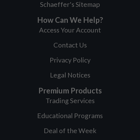
Schaeffer's Sitemap
How Can We Help?
Access Your Account
Contact Us
Privacy Policy
Legal Notices
Premium Products
Trading Services
Educational Programs
Deal of the Week