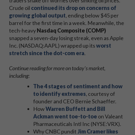
traders shake off worries over sinking oil prices.
Crude oil
continued its drop on concerns of
growing global output
, ending below $45 per
barrel for the first time in a week. Meanwhile, the
tech-heavy
Nasdaq Composite (COMP)
snapped a seven-day losing streak, even as Apple
Inc. (NASDAQ:AAPL) wrapped up its
worst
stretch since the dot-com era
.
Continue reading for more on today's market,
including
:
The 4 stages of sentiment and how
to identify extremes
, courtesy of
founder and CEO Bernie Schaeffer.
How
Warren Buffett and Bill
Ackman went toe-to-toe
on Valeant
Pharmaceuticals Intl Inc (NYSE:VRX).
Why CNBC pundit
Jim Cramer likes