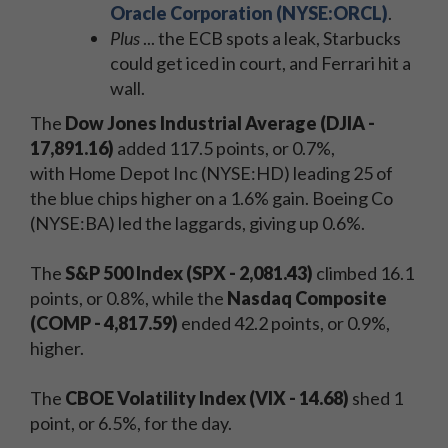
Oracle Corporation (NYSE:ORCL)
.
Plus
... the ECB spots a leak, Starbucks
could get iced in court, and Ferrari hit a
wall.
The
Dow Jones Industrial Average (DJIA -
17,891.16)
added 117.5 points, or 0.7%,
with Home Depot Inc (NYSE:HD) leading 25 of
the blue chips higher on a 1.6% gain. Boeing Co
(NYSE:BA) led the laggards, giving up 0.6%.
The
S&P 500 Index (SPX - 2,081.43)
climbed 16.1
points, or 0.8%, while the
Nasdaq Composite
(COMP - 4,817.59)
ended 42.2 points, or 0.9%,
higher.
The
CBOE Volatility Index (VIX - 14.68)
shed 1
point, or 6.5%, for the day.