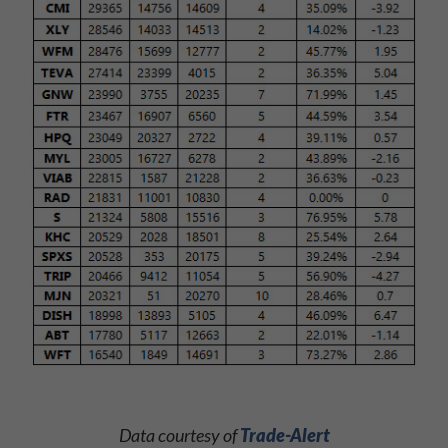
Data courtesy of
Trade-Alert