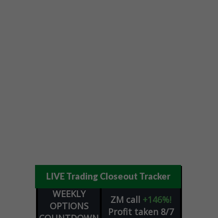
LIVE Trading Closeout Tracker
WEEKLY
ZM
call
+146%!
OPTIONS
Profit taken 8/7