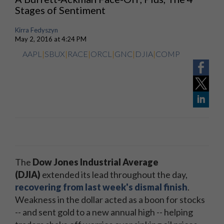
Stages of Sentiment
Kirra Fedyszyn
May 2, 2016 at 4:24 PM
AAPL
|
SBUX
|
RACE
|
ORCL
|
GNC
|
DJIA
|
COMP
The
Dow Jones Industrial Average
(DJIA)
extended its lead throughout the day,
recovering from last week's dismal finish
.
Weakness in the dollar acted as a boon for stocks
-- and sent gold to a new annual high -- helping