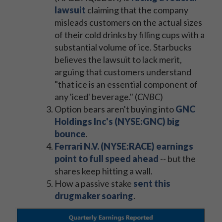
lawsuit
claiming that the company
misleads customers on the actual sizes
of their cold drinks by filling cups with a
substantial volume of ice. Starbucks
believes the lawsuit to lack merit,
arguing that customers understand
"that ice is an essential component of
any 'iced' beverage." (
CNBC
)
Option bears aren't buying into
GNC
Holdings Inc's (NYSE:GNC) big
bounce
.
Ferrari N.V. (NYSE:RACE) earnings
point to full speed ahead
-- but the
shares keep hitting a wall.
How a passive stake
sent this
drugmaker soaring
.