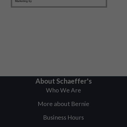
About Schaeffer's
Who We Are
More about Bernie
Business Hours