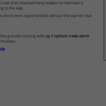
 rule that required many traders to maintain a
ng in the way.
e short-term opportunities without the barrier that
 the ground running with
up 2 options trade alerts
rtunities.
ade