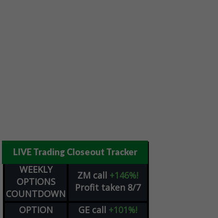
LIVE Trading Closeout Tracker
WEEKLY
ZM
call
+146%!
OPTIONS
Profit taken 8/7
COUNTDOWN
OPTION
GE
call
+101%!