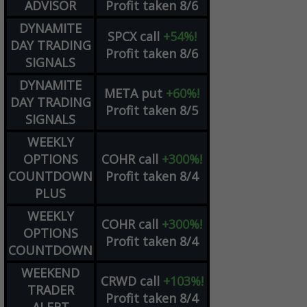
ADVISOR
Profit taken 8/6
DYNAMITE
SPCX
call
+54%!
DAY TRADING
Profit taken 8/6
SIGNALS
DYNAMITE
META
put
+60%!
DAY TRADING
Profit taken 8/5
SIGNALS
WEEKLY
OPTIONS
COHR
call
+300%!
COUNTDOWN
Profit taken 8/4
PLUS
WEEKLY
COHR
call
+300%!
OPTIONS
Profit taken 8/4
COUNTDOWN
WEEKEND
CRWD
call
+103%!
TRADER
Profit taken 8/4