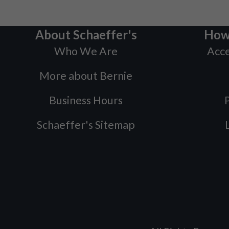
About Schaeffer's
How
Who We Are
Acce
More about Bernie
Business Hours
P
Schaeffer's Sitemap