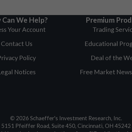
 Can We Help?
Premium Prod
ss Your Account
Trading Servi
Contact Us
Educational Pro
rivacy Policy
Deal of the W
Legal Notices
Free Market News
©
2026
Schaeffer's Investment Research, Inc.
5151 Pfeiffer Road, Suite 450, Cincinnati, OH 45242