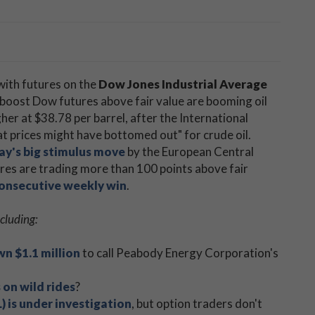
 with futures on the
Dow Jones Industrial Average
g boost Dow futures above fair value are booming oil
her at $38.78 per barrel, after the International
at prices might have bottomed out" for crude oil.
y's big stimulus move
by the European Central
res are trading more than 100 points above fair
consecutive weekly win
.
cluding:
n $1.1 million
to call Peabody Energy Corporation's
 on wild rides
?
is under investigation
, but option traders don't