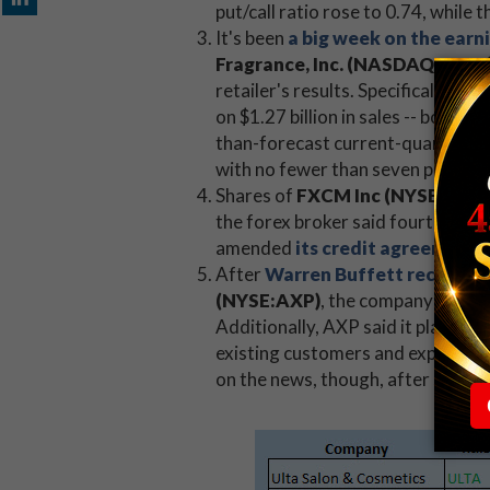
put/call ratio rose to 0.74, whil
It's been
a big week on the earn
Fragrance, Inc. (NASDAQ:ULTA
retailer's results. Specifically, 
on $1.27 billion in sales -- both 
than-forecast current-quarter re
with no fewer than seven price-ta
Shares of
FXCM Inc (NYSE:FXC
the forex broker said fourth-quar
amended
its credit agreement 
After
Warren Buffett recently 
(NYSE:AXP)
, the company reaffir
Additionally, AXP said it plans t
existing customers and expanding 
on the news, though, after settlin