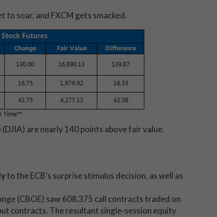
s set to soar, and FXCM gets smacked.
(DJIA) are nearly 140 points above fair value.
ly
to the ECB's surprise stimulus decision, as well as
hange (CBOE) saw 608,375
call contracts traded on
t contracts. The resultant single-session equity