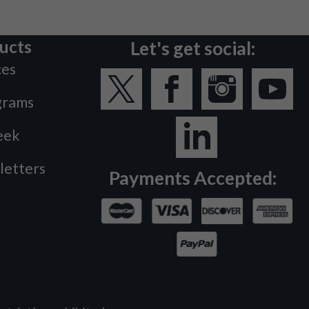
ucts
Let's get social:
ces
grams
eek
letters
Payments Accepted: