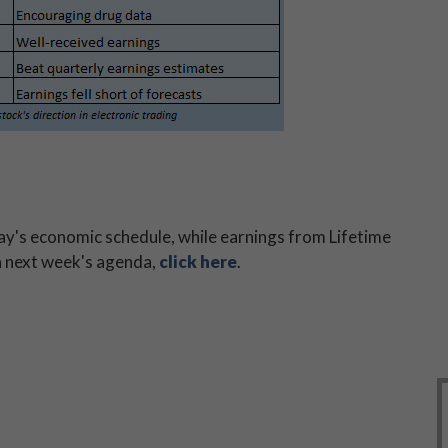
day's economic schedule, while earnings from Lifetime
n next week's agenda,
click here
.