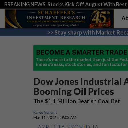
BREAKING NEWS: Stocks Kick Off August With Best 
Ab
>> Stay sharp with Market Reca
Dow Jones Industrial 
Booming Oil Prices
The $1.1 Million Bearish Coal Bet
Karee Venema
Mar 11, 2016 at 9:03 AM
AXP
|
ULTA
|
FXCM
|
DJIA