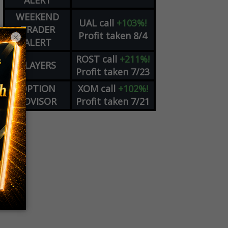
ALERT
WEEKEND
UAL
call
+103%!
TRADER
Profit taken 8/4
×
ALERT
ROST
call
+211%!
PLAYERS
Profit taken 7/23
OPTION
XOM
call
+102%!
ADVISOR
Profit taken 7/21