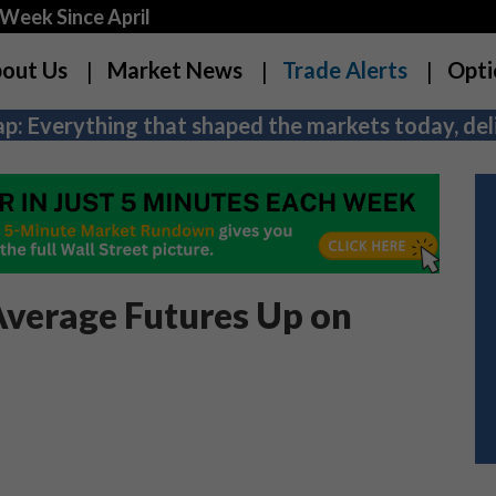
Week Since April
out Us
Market News
Trade Alerts
Opti
p: Everything that shaped the markets today, deli
Average Futures Up on