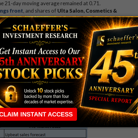
e the 21-day moving average remained at 0.71.
ings front
, and shares of
Ulta Salon, Cosmetics &
)
are up 14% in electronic trading following the
ULTA reported fourth-quarter profit of $1.69 per share
above consensus estimates -- and offered up a stronger-
venue outlook. What's more, the results were met
rget hikes.
M)
are bracing for a 15% plunge out of the gate, after
ter revenue fell roughly 34% and that it has
with Leucadia National Corp. (NYSE:LUK)
.
weighed in
on
American Express Company
med its financial forecast for this year and next.
o address recent revenue challenges by focusing on
its merchant base. Shares of AXP are little changed
g last night at $58.75.