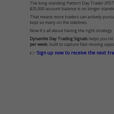
The long-standing Pattern Day Trader (PDT)
$25,000 account balance is no longer standi
That means more traders can actively pursu
kept so many on the sidelines.
Now it's all about having the right strategy.
Dynamite Day Trading Signals
helps you hit
per week
, built to capture fast-moving oppo
👉
Sign up now to receive the next tr