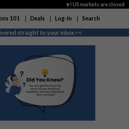
US markets are closed
ons 101
Deals
Log-In
Search
vered straight to your inbox.<<