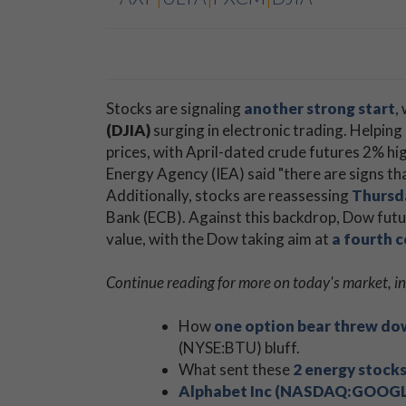
Stocks are signaling
another strong start
,
(DJIA)
​surging in electronic trading. Helpin
prices, with April-dated crude futures 2% hig
Energy Agency (IEA) said "there are signs th
Additionally, stocks are reassessing
Thursda
Bank (ECB). Against this backdrop, Dow futu
value, with the Dow taking aim at
a fourth 
Continue reading for more on today's market, in
How
one option bear threw dow
(NYSE:BTU) bluff.
What sent these
2 energy stocks
Alphabet Inc (NASDAQ:GOOGL) 