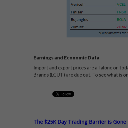
Earnings and Economic Data
Import and export prices are all alone on to
Brands (LCUT) are due out. To see what is o
The $25K Day Trading Barrier is Gone