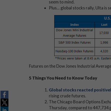
seem to mind.
Plus... global stocks rally, Ulta i
Futures on the Dow Jones Industrial Average 
5 Things You Need to Know Today
Global stocks reacted positive
rising crude futures.
The Chicago Board Options Exc
Thursday, compared to 447,734 pu