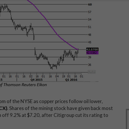
m of the NYSE as copper prices follow oil lower,
CX)
. Shares of the mining stock have given back most
en off 9.2% at $7.20, after Citigroup cut its rating to