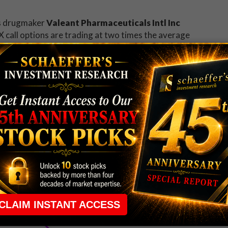
is drugmaker
Valeant Pharmaceuticals Intl Inc
X call options are trading at two times the average
$81.10. Traders are responding to today's news that
he previous two years.
, and leading the gainers on the New York Stock
 beat. Now
recent option traders
will be watching
ts 100-day moving average for the first time since early