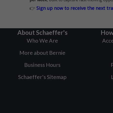
👉
Sign up now to receive the next tr
About Schaeffer's
How
Who We Are
Acce
More about Bernie
Business Hours
P
Schaeffer's Sitemap