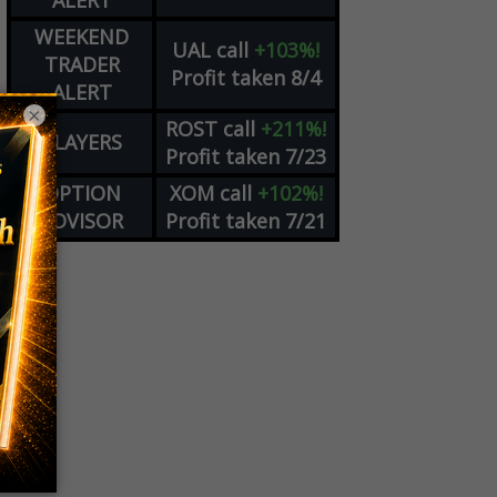
ALERT
WEEKEND
UAL
call
+103%!
TRADER
Profit taken 8/4
ALERT
×
ROST
call
+211%!
PLAYERS
Profit taken 7/23
OPTION
XOM
call
+102%!
ADVISOR
Profit taken 7/21