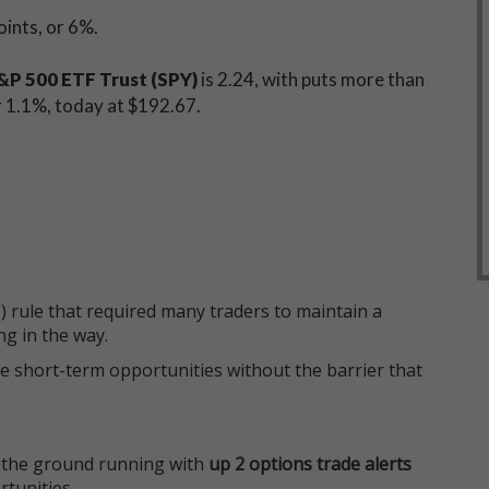
points, or 6%.
P 500 ETF Trust (SPY)
is 2.24, with puts more than
or 1.1%, today at $192.67.
 rule that required many traders to maintain a
ng in the way.
e short-term opportunities without the barrier that
 the ground running with
up 2 options trade alerts
rtunities.