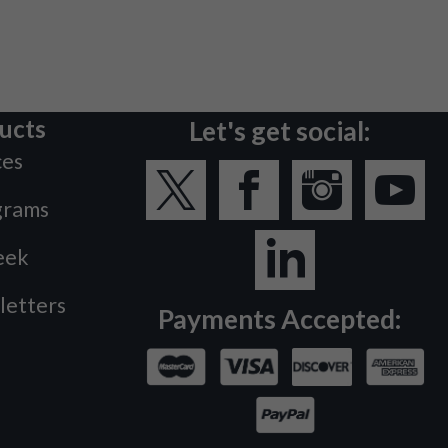
ucts
Let's get social:
ces
grams
eek
letters
Payments Accepted: