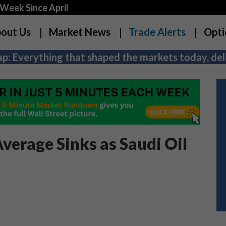
Week Since April
out Us
Market News
Trade Alerts
Opti
p: Everything that shaped the markets today, deli
verage Sinks as Saudi Oil