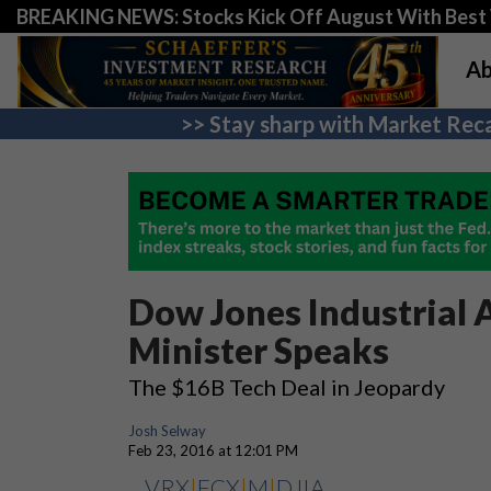
BREAKING NEWS: Stocks Kick Off August With Best 
Ab
>> Stay sharp with Market Reca
Dow Jones Industrial A
Minister Speaks
The $16B Tech Deal in Jeopardy
Josh Selway
Feb 23, 2016 at 12:01 PM
VRX
|
FCX
|
M
|
DJIA