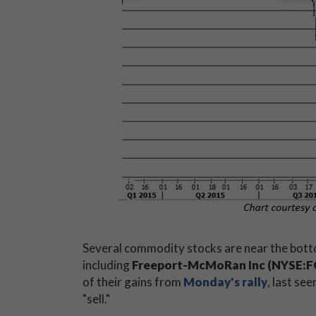
Several commodity stocks are near the botto
including
Freeport-McMoRan Inc (NYSE:F
of their gains from
Monday's rally
, last se
"sell."