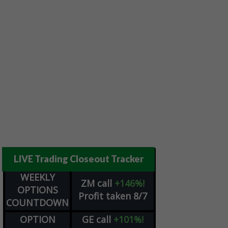
LIVE Trading Closeout Tracker
WEEKLY
ZM
call
+146%!
OPTIONS
Profit taken 8/7
COUNTDOWN
OPTION
GE
call
+101%!