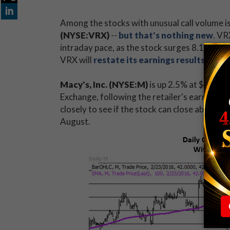
Among the stocks with unusual call volume 
(NYSE:VRX)
--
but that's nothing new
. VR
intraday pace, as the stock surges 8.1% to 
VRX will
restate its earnings results
from t
Macy's, Inc. (NYSE:M)
is up 2.5% at $42.07
Exchange, following the retailer's earnings
closely to see if the stock can close above i
August.