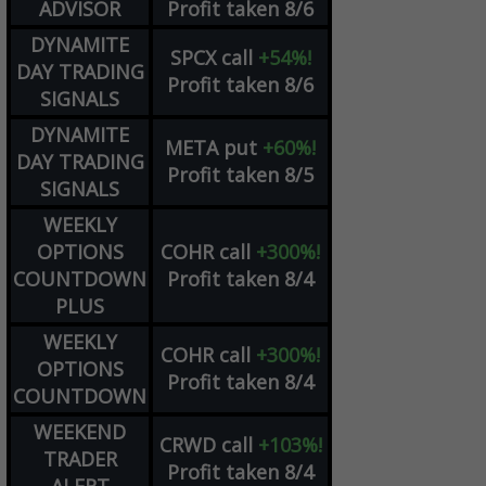
ADVISOR
Profit taken 8/6
DYNAMITE
SPCX
call
+54%!
DAY TRADING
Profit taken 8/6
SIGNALS
DYNAMITE
META
put
+60%!
DAY TRADING
Profit taken 8/5
SIGNALS
WEEKLY
OPTIONS
COHR
call
+300%!
COUNTDOWN
Profit taken 8/4
PLUS
WEEKLY
COHR
call
+300%!
OPTIONS
Profit taken 8/4
COUNTDOWN
WEEKEND
CRWD
call
+103%!
TRADER
Profit taken 8/4