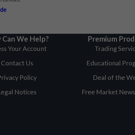
ade
 Can We Help?
Premium Prod
ss Your Account
Trading Servi
Contact Us
Educational Pro
rivacy Policy
Deal of the W
Legal Notices
Free Market News