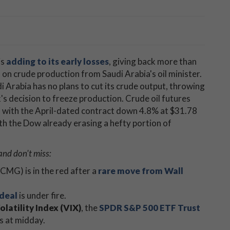
is
adding to its early losses
, giving back more than
on crude production from Saudi Arabia's oil minister.
di Arabia has no plans to cut its crude output, throwing
s decision to freeze production. Crude oil futures
ch, with the April-dated contract down 4.8% at $31.78
with the Dow already erasing a hefty portion of
and don't miss:
CMG) ​is in the red after a
rare move from Wall
 deal
is under fire.
latility Index (VIX)
, the
SPDR S&P 500 ETF Trust
s at midday.