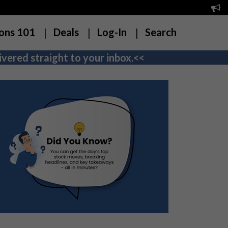
ons 101
Deals
Log-In
Search
vered straight to your inbox.<<