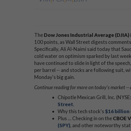
The
Dow Jones Industrial Average (DJIA)
100 points, as Wall Street digests comments 
Specifically, Ali Al-Naimi said today that Sau
cold water on optimism sparked by last week'
have continued to slide in light of the spee
per barrel -- and stocks are following suit, 
Monday's big gain.
Continue reading for more on today's market -- 
Chipotle Mexican Grill, Inc. (NYSE:
Street
.
Why this tech stock's
$16 billion
Plus ... Checking in on the
CBOE Vo
(SPY)
, and other noteworthy stat