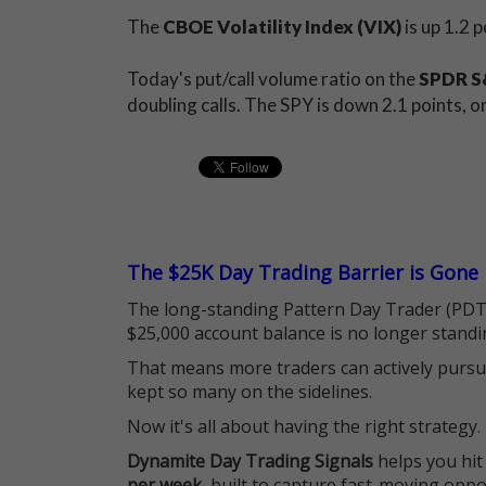
The
CBOE Volatility Index (VIX)
is up 1.2 
Today's put/call volume ratio on the
SPDR S&
doubling calls. The SPY is down 2.1 points, 
The $25K Day Trading Barrier is Gone
The long-standing Pattern Day Trader (PDT)
$25,000 account balance is no longer standi
That means more traders can actively pursu
kept so many on the sidelines.
Now it's all about having the right strategy.
Dynamite Day Trading Signals
helps you hit
per week
, built to capture fast-moving oppo