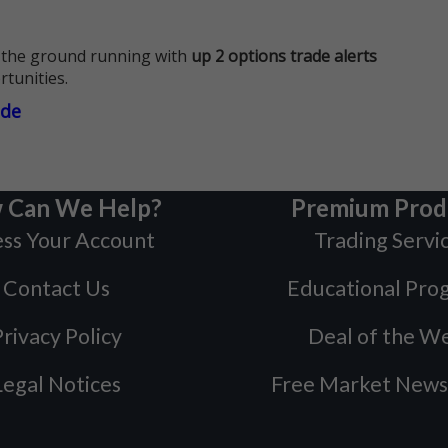
 the ground running with
up 2 options trade alerts
rtunities.
ade
 Can We Help?
Premium Prod
ss Your Account
Trading Servi
Contact Us
Educational Pro
rivacy Policy
Deal of the W
Legal Notices
Free Market News