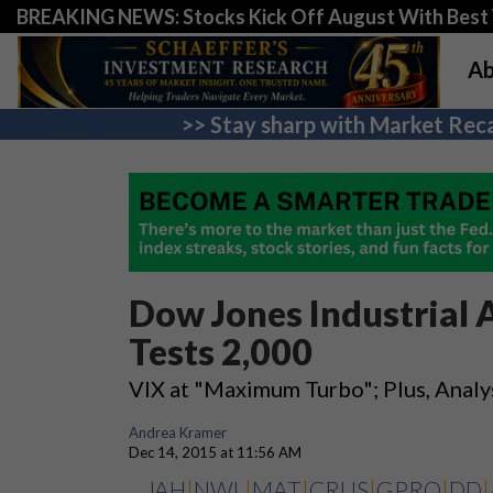
BREAKING NEWS: Stocks Kick Off August With Best 
Ab
>> Stay sharp with Market Reca
Dow Jones Industrial 
Tests 2,000
VIX at "Maximum Turbo"; Plus, Analy
Andrea Kramer
Dec 14, 2015 at 11:56 AM
JAH
|
NWL
|
MAT
|
CRUS
|
GPRO
|
DD
|