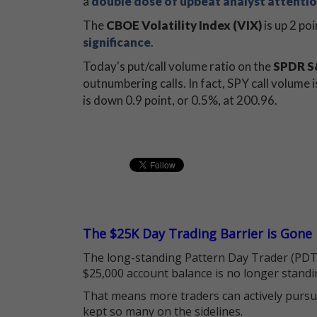
a
double dose of upbeat analyst attenti
The
CBOE Volatility Index (VIX)
is up 2 poi
significance
.
Today's put/call volume ratio on the
SPDR S&
outnumbering calls. In fact, SPY call volume 
is down 0.9 point, or 0.5%, at 200.96.
The $25K Day Trading Barrier is Gone
The long-standing Pattern Day Trader (PDT)
$25,000 account balance is no longer standi
That means more traders can actively pursu
kept so many on the sidelines.