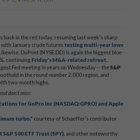
is back in the red today, resuming last week's sharp
s, with January crude futures
testing multi-year lows
. Likewise, DuPont (NYSE:DD) is again the biggest blue-
4%, continuing
Friday's M&A-related retreat
.
iggest Fed meeting in years on Wednesday -- the
S&P
 foothold in the round-number 2,000 region, and
 with two-month highs.
and don't miss:
tations for GoPro Inc (NASDAQ:GPRO) and Apple
ximum turbo,"
courtesy of Schaeffer's contributor
 S&P 500 ETF Trust (SPY)
, and other noteworthy