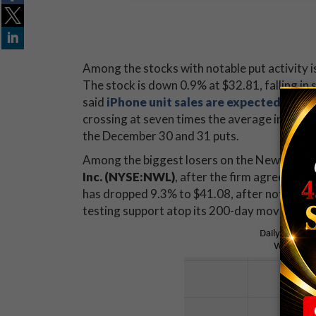
Among the stocks with notable put activity i
The stock is down 0.9% at $32.81, falling i
said
iPhone unit sales are expected to fal
crossing at seven times the average intraday
the December 30 and 31 puts.
Among the biggest losers on the New York S
Inc. (NYSE:NWL)
, after the firm agreed to
b
has dropped 9.3% to $41.08, after notching a
testing support atop its 200-day moving av