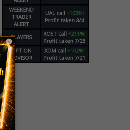
ALERT
WEEKEND
UAL
call
+103%!
TRADER
Profit taken 8/4
ALERT
ROST
call
+211%!
PLAYERS
Profit taken 7/23
×
OPTION
XOM
call
+102%!
ADVISOR
Profit taken 7/21