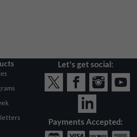
ucts
Let's get social:
ces
grams
eek
letters
Payments Accepted: