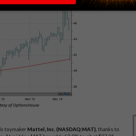
 is toymaker
Mattel, Inc. (NASDAQ:MAT)
, thanks to