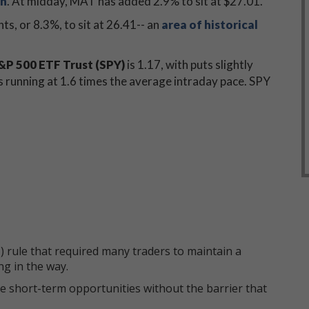
on
. At midday, MAT has added 2.9% to sit at $27.01.
nts, or 8.3%, to sit at 26.41-- an
area of historical
P 500 ETF Trust (SPY)
is 1.17, with puts slightly
is running at 1.6 times the average intraday pace. SPY
 rule that required many traders to maintain a
ng in the way.
e short-term opportunities without the barrier that