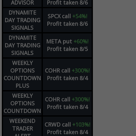
ADVISOR
Profit taken 8/6
DYNAMITE
SPCX
call
+54%!
DAY TRADING
Profit taken 8/6
SIGNALS
DYNAMITE
META
put
+60%!
DAY TRADING
Profit taken 8/5
SIGNALS
WEEKLY
OPTIONS
COHR
call
+300%!
COUNTDOWN
Profit taken 8/4
PLUS
WEEKLY
COHR
call
+300%!
OPTIONS
Profit taken 8/4
COUNTDOWN
WEEKEND
CRWD
call
+103%!
TRADER
Profit taken 8/4