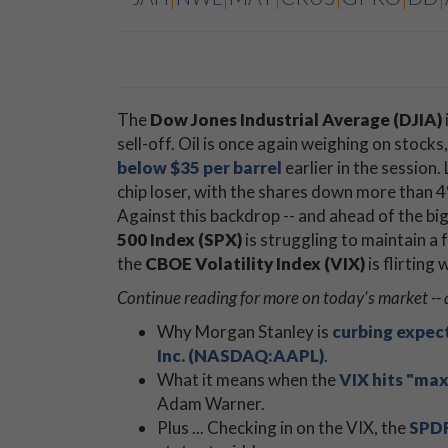
The
Dow Jones Industrial Average (DJIA)
sell-off. Oil is once again weighing on stock
below $35 per barrel
earlier in the session
chip loser, with the shares down more than 
Against this backdrop -- and ahead of the b
500 Index (SPX)
is struggling to maintain a
the
CBOE Volatility Index (VIX)
is flirting
Continue reading for more on today's market -- 
Why Morgan Stanley is
curbing expec
Inc. (NASDAQ:AAPL)
.
What it means when the
VIX hits "ma
Adam Warner.
Plus ... Checking in on the VIX, the
SPDR