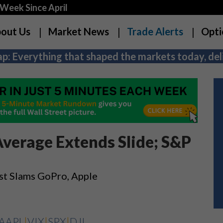
Week Since April
out Us
Market News
Trade Alerts
Opti
p: Everything that shaped the markets today, deli
Average Extends Slide; S&P
st Slams GoPro, Apple
AAPL
|
VIX
|
SPX
|
DJI