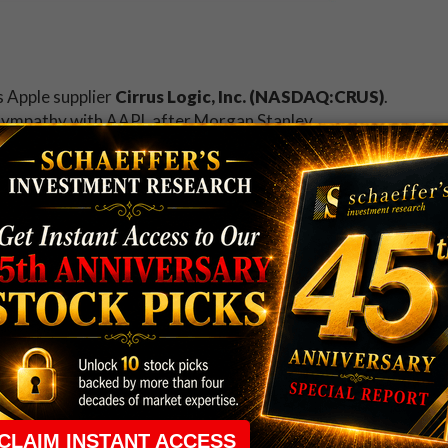
s Apple supplier
Cirrus Logic, Inc. (NASDAQ:CRUS)
.
n sympathy with AAPL after Morgan Stanley
l 6%
next year. At last check, CRUS puts were
 pace, with possible buy-to-open action detected at
tock Exchange is Sharpie maker
Newell Rubbermaid
uy Jarden Corp (NYSE:JAH) for $13.22 billion
. NWL
 decade-plus best of $50.90 just last week, and is
erage.