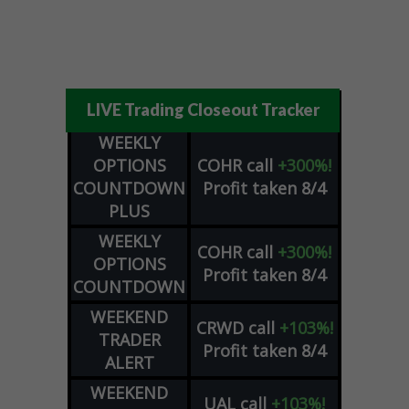
LIVE Trading Closeout Tracker
WEEKLY
OPTIONS
COHR
call
+300%!
COUNTDOWN
Profit taken 8/4
PLUS
WEEKLY
COHR
call
+300%!
OPTIONS
Profit taken 8/4
COUNTDOWN
WEEKEND
CRWD
call
+103%!
TRADER
Profit taken 8/4
ALERT
WEEKEND
UAL
call
+103%!