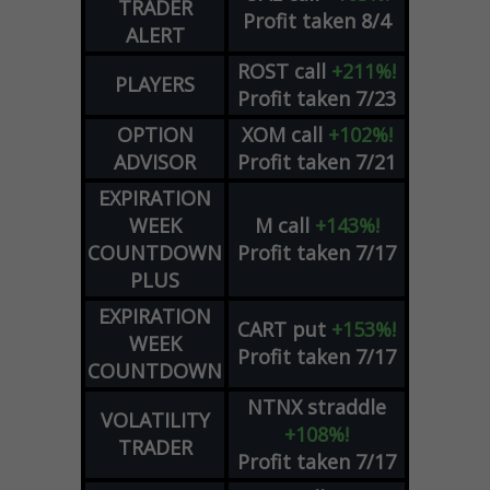
TRADER
Profit taken 8/4
ALERT
ROST
call
+211%!
PLAYERS
Profit taken 7/23
OPTION
XOM
call
+102%!
ADVISOR
Profit taken 7/21
EXPIRATION
WEEK
M
call
+143%!
COUNTDOWN
Profit taken 7/17
PLUS
EXPIRATION
CART
put
+153%!
WEEK
Profit taken 7/17
COUNTDOWN
NTNX
straddle
VOLATILITY
+108%!
TRADER
Profit taken 7/17