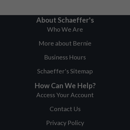
About Schaeffer's
Who We Are
More about Bernie
Business Hours
Schaeffer's Sitemap
How Can We Help?
Access Your Account
Contact Us
Privacy Policy