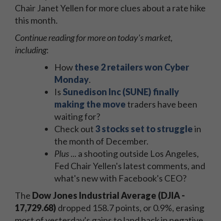
Chair Janet Yellen for more clues about a rate hike
this month.
Continue reading for more on today's market,
including
:
How
these 2 retailers won Cyber
Monday
.
Is
Sunedison Inc (SUNE) finally
making the move
traders have been
waiting for?
Check out
3 stocks set to struggle
in
the month of December.
Plus
... a shooting outside Los Angeles,
Fed Chair Yellen's latest comments, and
what's new with Facebook's CEO?
The
Dow Jones Industrial Average (DJIA -
17,729.68)
dropped 158.7 points, or 0.9%, erasing
most of yesterday's gains to land back in negative