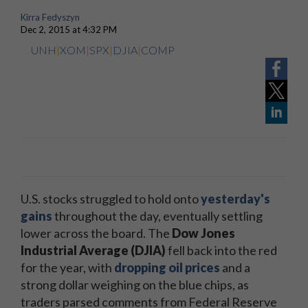
Kirra Fedyszyn
Dec 2, 2015 at 4:32 PM
UNH
|
XOM
|
SPX
|
DJIA
|
COMP
U.S. stocks struggled to hold onto
yesterday's
gains
throughout the day, eventually settling
lower across the board. The
Dow Jones
Industrial Average (DJIA)
fell back into the red
for the year, with
dropping oil prices
and a
strong dollar weighing on the blue chips, as
traders parsed comments from Federal Reserve