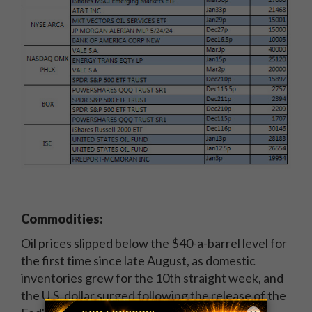
Commodities:
Oil prices slipped below the $40-a-barrel level for
the first time since late August, as domestic
inventories grew for the 10th straight week, and
the U.S. dollar surged following the release of the