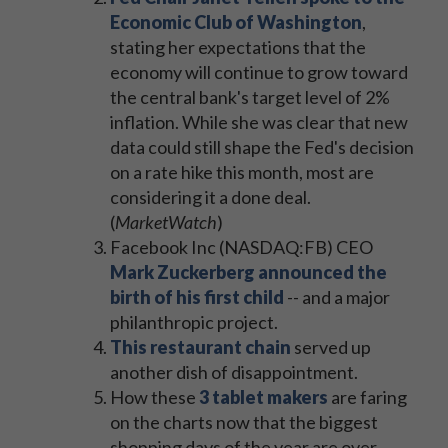
Economic Club of Washington
,
stating her expectations that the
economy will continue to grow toward
the central bank's target level of 2%
inflation. While she was clear that new
data could still shape the Fed's decision
on a rate hike this month, most are
considering it a done deal.
(
MarketWatch
)
Facebook Inc (NASDAQ:FB) CEO
Mark Zuckerberg announced the
birth of his first child
-- and a major
philanthropic project.
This restaurant chain
served up
another dish of disappointment.
How these
3 tablet makers
are faring
on the charts now that the biggest
shopping days of the year are over.