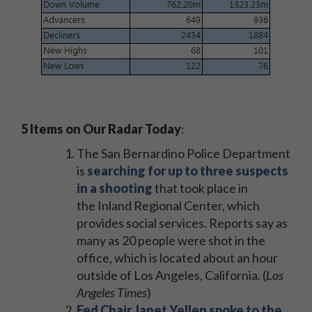
5 Items on Our Radar Today
:
The San Bernardino Police Department
is
searching for up to three suspects
in a shooting
that took place in
the Inland Regional Center, which
provides social services. Reports say as
many as 20 people were shot in the
office, which is located about an hour
outside of Los Angeles, California. (
Los
Angeles Times
)
Fed Chair Janet Yellen spoke to the