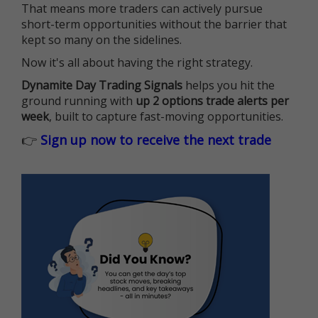
That means more traders can actively pursue
short-term opportunities without the barrier that
kept so many on the sidelines.
Now it's all about having the right strategy.
Dynamite Day Trading Signals
helps you hit the
ground running with
up 2 options trade alerts per
week
, built to capture fast-moving opportunities.
👉
Sign up now to receive the next trade