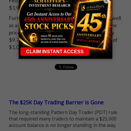
Fed's Beige Book. January crude futures lost
×
$1.91, or 4.6%, to settle at $39.94 a barrel.
Further evidence of an imminent rate hike, as well
as a strong ADP payrolls report, weighed on the
price of gold. February futures ended lower by
$9.70, or 0.9%, to close at a new five-year low of
$1,053.80 an ounce.
The $25K Day Trading Barrier is Gone
The long-standing Pattern Day Trader (PDT) rule
that required many traders to maintain a $25,000
account balance is no longer standing in the way.