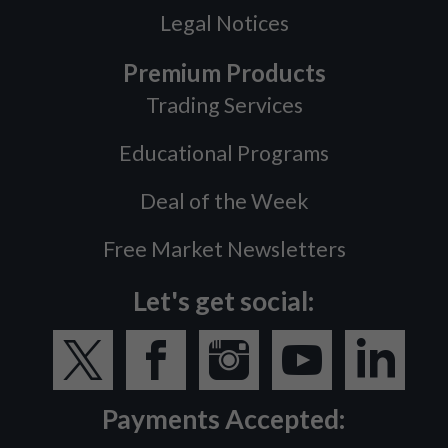
Legal Notices
Premium Products
Trading Services
Educational Programs
Deal of the Week
Free Market Newsletters
Let's get social:
Payments Accepted: