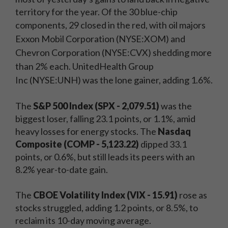
territory for the year. Of the 30 blue-chip
components, 29 closed in the red, with
oil majors
Exxon Mobil Corporation
(NYSE:XOM) and
Chevron Corporation (NYSE:CVX) shedding more
than 2% each.
UnitedHealth Group
Inc
(NYSE:UNH) was the lone gainer, adding 1.6%.
The
S&P 500 Index (SPX - 2,079.51)
was the
biggest loser, falling 23.1 points, or 1.1%, amid
heavy losses for energy stocks. The
Nasdaq
Composite (COMP - 5,123.22)
dipped 33.1
points, or 0.6%, but still leads its peers with an
8.2% year-to-date gain.
The
CBOE Volatility Index (VIX - 15.91)
rose as
stocks struggled, adding 1.2 points, or 8.5%, to
reclaim its 10-day moving average.