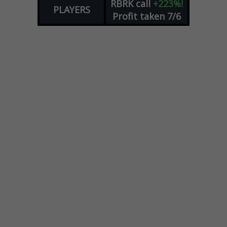
RBRK
call
+223%!
PLAYERS
Profit taken 7/6