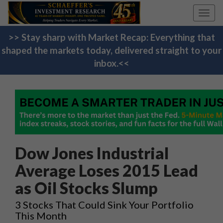
Toggl
navig
>> Stay sharp with Market Recap: Everything that
shaped the markets today, delivered straight to your
inbox.<<
Dow Jones Industrial
Average Loses 2015 Lead
as Oil Stocks Slump
3 Stocks That Could Sink Your Portfolio
This Month