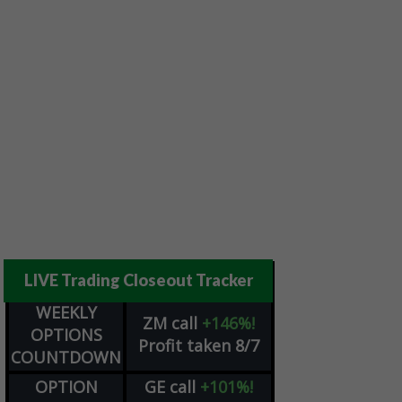
LIVE Trading Closeout Tracker
WEEKLY
ZM
call
+146%!
OPTIONS
Profit taken 8/7
COUNTDOWN
OPTION
GE
call
+101%!