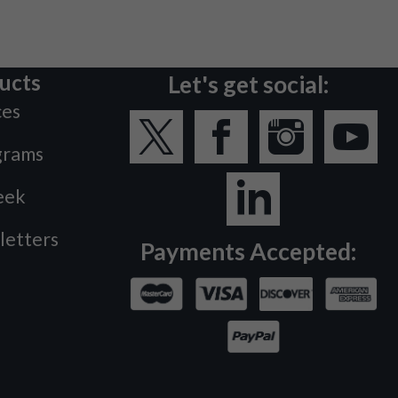
ucts
Let's get social:
ces
grams
eek
letters
Payments Accepted: