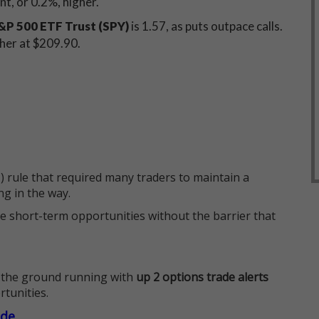
int, or 0.2%, higher.
P 500 ETF Trust (SPY)
is 1.57, as puts outpace calls.
gher at $209.90.
 rule that required many traders to maintain a
ng in the way.
e short-term opportunities without the barrier that
 the ground running with
up 2 options trade alerts
rtunities.
ade