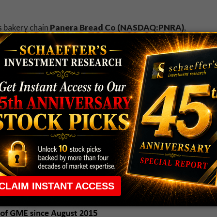
is bakery chain
Panera Bread Co (NASDAQ:PNRA)
,
tention at Maxim
. With the stock 3.2% higher at
mes the normal pace. However, it appears speculators
sooner rather than later, with some sell-to-open
ard is burrito chain
Chipotle Mexican Grill,
e gate
amid fresh E. coli worries
, but have since
at's more, the stock is overcoming bearish notes
cluding a downgrade to "neutral" from "buy" at Sterne
eo game retailer
GameStop Corp. (NYSE:GME)
,
ts
. As a result, the equity has gapped 9.4% lower to
9. It's been a miserable month for the shares of GME,