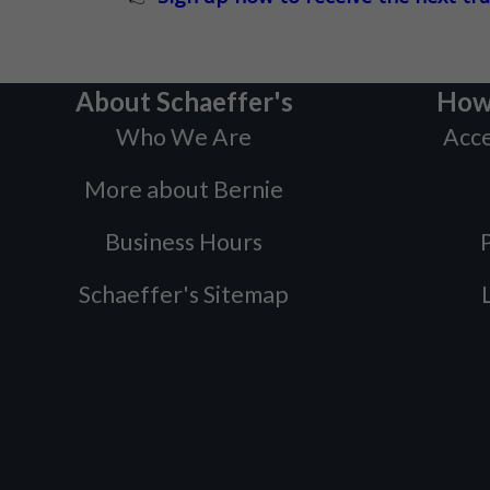
About Schaeffer's
How
Who We Are
Acce
More about Bernie
Business Hours
P
Schaeffer's Sitemap