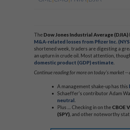
The
Dow Jones Industrial Average (DJIA)
M&A-related losses from
Pfizer Inc. (NY
shortened week, traders are digesting a gre
an upturn in crude oil. Most attention, thou
domestic product (GDP) estimate
.
Continue reading for more on today's market -- 
A management shake-up has this
Schaeffer's contributor Adam War
neutral
.
Plus ... Checking in on the
CBOE Vo
(SPY)
, and other noteworthy stat