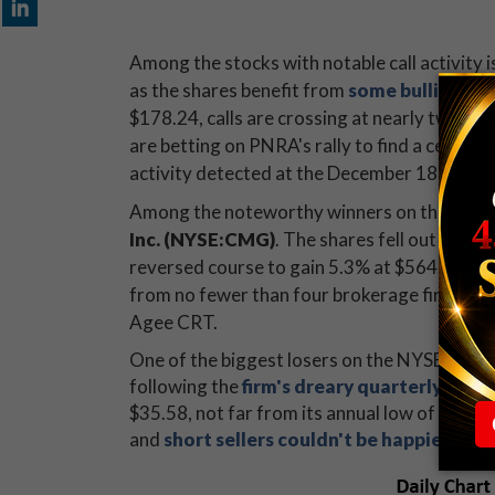
Among the stocks with notable call activity 
as the shares benefit from
some bullish at
$178.24, calls are crossing at nearly two ti
are betting on PNRA's rally to find a ceiling 
activity detected at the December 185 call.
Among the noteworthy winners on the Big Bo
Inc.
(NYSE:CMG)
. The shares fell out of th
reversed course to gain 5.3% at $564.38. Wh
from no fewer than four brokerage firms, in
Agee CRT.
One of the biggest losers on the NYSE is vid
following the
firm's dreary quarterly resul
$35.58, not far from its annual low of $31.6
and
short sellers couldn't be happier
.