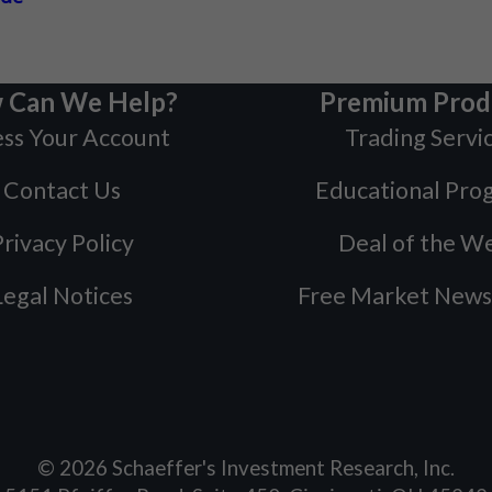
 Can We Help?
Premium Prod
ss Your Account
Trading Servi
Contact Us
Educational Pro
rivacy Policy
Deal of the W
Legal Notices
Free Market News
©
2026
Schaeffer's Investment Research, Inc.