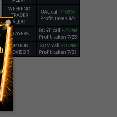
ALERT
WEEKEND
UAL
call
+103%!
TRADER
Profit taken 8/4
ALERT
×
ROST
call
+211%!
PLAYERS
Profit taken 7/23
OPTION
XOM
call
+102%!
ADVISOR
Profit taken 7/21