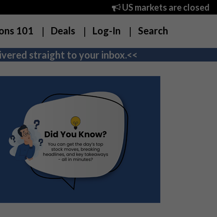
US markets are closed
ons 101
Deals
Log-In
Search
vered straight to your inbox.<<