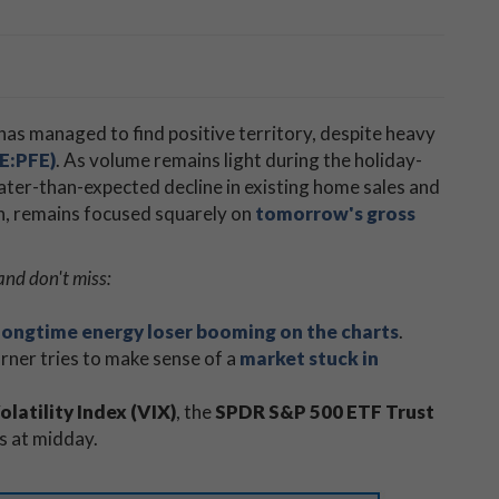
​has managed to find positive territory, despite heavy
SE:PFE)
. As volume remains light during the holiday-
ater-than-expected decline in existing home sales and
gh, remains focused squarely on
tomorrow's gross
and don't miss:
longtime energy loser booming on the charts
.
ner tries to make sense of a
market stuck in
latility Index (VIX)
, the
SPDR S&P 500 ETF Trust
s at midday.