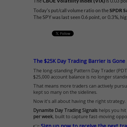
The
CBOE Volatility Index (VIX)
is 0.03 po
Today's put/call volume ratio on the
SPDR S&
The SPY was last seen 0.6 point, or 0.3%, hi
The $25K Day Trading Barrier is Gone
The long-standing Pattern Day Trader (PDT)
$25,000 account balance is no longer standi
That means more traders can actively pursu
kept so many on the sidelines.
Now it's all about having the right strategy.
Dynamite Day Trading Signals
helps you hit
per week
, built to capture fast-moving oppo
👉
Sign up now to receive the next tr