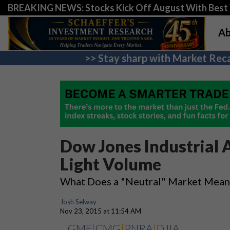
BREAKING NEWS: Stocks Kick Off August With Best 
Ab
>> Stay sharp with Market Reca
Dow Jones Industrial
Light Volume
What Does a "Neutral" Market Mean 
Josh Selway
Nov 23, 2015 at 11:54 AM
GME
|
CMG
|
PNRA
|
DJIA