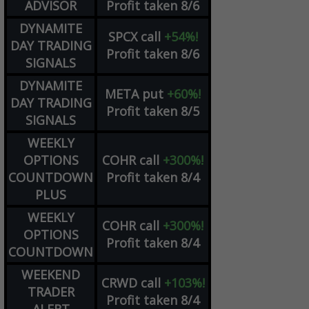
ADVISOR
Profit taken 8/6
DYNAMITE
SPCX
call
+54%!
DAY TRADING
Profit taken 8/6
SIGNALS
DYNAMITE
META
put
+60%!
DAY TRADING
Profit taken 8/5
SIGNALS
WEEKLY
OPTIONS
COHR
call
+300%!
COUNTDOWN
Profit taken 8/4
PLUS
WEEKLY
COHR
call
+300%!
OPTIONS
Profit taken 8/4
COUNTDOWN
WEEKEND
CRWD
call
+103%!
TRADER
Profit taken 8/4