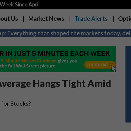
Week Since April
out Us
Market News
Trade Alerts
Opti
p: Everything that shaped the markets today, deli
 Average Hangs Tight Amid
for Stocks?