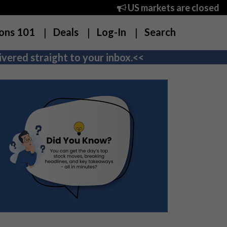
US markets are closed
ons 101
Deals
Log-In
Search
vered straight to your inbox.<<