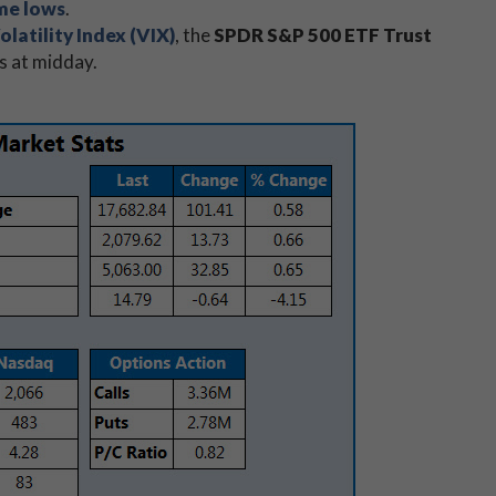
ime lows
.
latility Index (VIX)
, the
SPDR S&P 500 ETF Trust
s at midday.