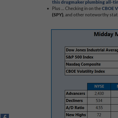
this drugmaker plumbing all-t
Plus ... Checking in on the
CBOE Vo
(SPY)
, and other noteworthy stat
CHART
CHART