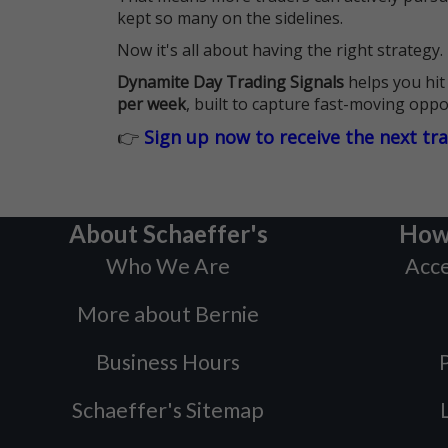
kept so many on the sidelines.
Now it's all about having the right strategy.
Dynamite Day Trading Signals
helps you hit
per week
, built to capture fast-moving oppo
👉
Sign up now to receive the next tr
About Schaeffer's
How
Who We Are
Acce
More about Bernie
Business Hours
P
Schaeffer's Sitemap