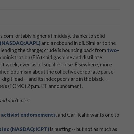
is comfortably higher at midday, thanks to solid
. (NASDAQ:AAPL)
and a rebound in oil. Similar to the
s leading the charge; crude is bouncing back from
two-
ministration (EIA) said gasoline and distillate
t week, even as oil supplies rose. Elsewhere, more
fied optimism about the collective corporate purse
-digit lead -- and its index peers are in the black --
ee's (FOMC) 2 p.m. ET announcement.
and don't miss:
on activist endorsements
, and Carl Icahn wants one to
s Inc (NASDAQ:ICPT)
is hurting -- but not as much as