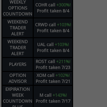
WEEKLY
COHR
call
+300%!
OPTIONS
Profit taken 8/4
COUNTDOWN
WEEKEND
CRWD
call
+103%!
TRADER
Profit taken 8/4
ALERT
WEEKEND
UAL
call
+103%!
TRADER
Profit taken 8/4
ALERT
ROST
call
+211%!
PLAYERS
Profit taken 7/23
OPTION
XOM
call
+102%!
ADVISOR
Profit taken 7/21
EXPIRATION
WEEK
M
call
+143%!
COUNTDOWN
Profit taken 7/17