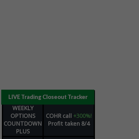
LIVE Trading Closeout Tracker
WEEKLY
OPTIONS
COHR
call
+300%!
COUNTDOWN
Profit taken 8/4
PLUS