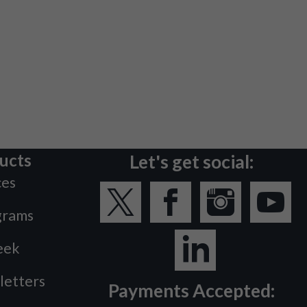
ucts
Let's get social:
ces
grams
eek
letters
Payments Accepted: