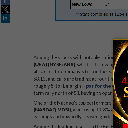
CHART
CHART
Among the stocks with notable option activi
(USA) (NYSE:ABX)
, which is following gol
ahead of the company's turn in the earnings s
$8.13, and calls are trading at four times t
roughly 5-to-1 margin --
par for the course
term rally north of $8, buying to open Januar
One of the Nasdaq's top performers is
Vasco
(NASDAQ:VDSI)
, which is up 11.8% at $19
earnings and upwardly revised guidance for
Among the leading losers on the Big Board 