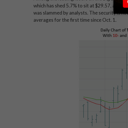
which has shed 5.7% to sit at $29.57, after
was slammed by analysts. The security is no
averages for the first time since Oct. 1.