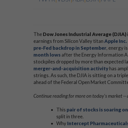
The
Dow Jones Industrial Average (DJIA)
earnings from Silicon Valley titan
Apple Inc
pre-Fed backdrop in September
, energy i
month lows
after the Energy Information Ad
stockpiles dropped by more than expected las
merger-and-acquisition activity
has ampli
strings. As such, the DJIA is sitting on a triple
ahead of the Federal Open Market Committ
Continue reading for more on today's market -- 
This
pair of stocks is soaring 
split in three.
Why
Intercept Pharmaceutical