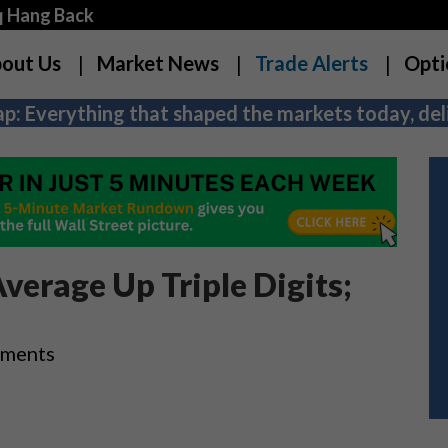
q Hang Back
out Us
Market News
Trade Alerts
Opti
p: Everything that shaped the markets today, deli
verage Up Triple Digits;
ements