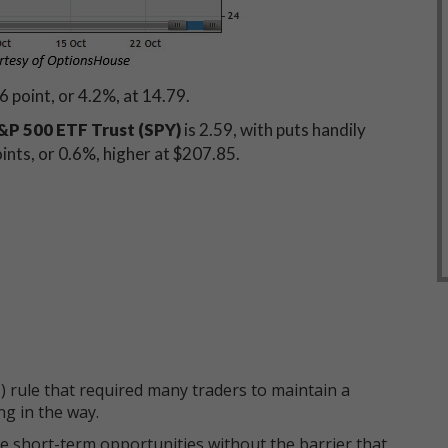
6 point, or 4.2%, at 14.79.
P 500 ETF Trust (SPY)
is 2.59, with puts handily
oints, or 0.6%, higher at $207.85.
 rule that required many traders to maintain a
ng in the way.
e short-term opportunities without the barrier that