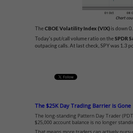
The
CBOE Volatility Index (VIX)
is down 0.
Today's put/call volume ratio on the
SPDR S&
outpacing calls. At last check, SPY was 1.3 p
The $25K Day Trading Barrier is Gone
The long-standing Pattern Day Trader (PDT)
$25,000 account balance is no longer standi
That means more traders can actively pursu