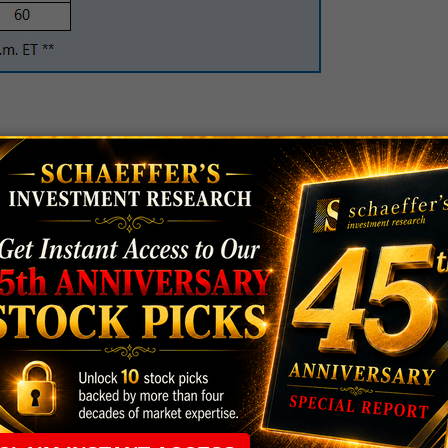
ty is mining concern
Barrick Gold Corporation
d stocks higher ahead of the Fed announcement -- and
potlight tonight. ABX is flirting with a 7.7% lead at
he normal intraday pace, outnumbering puts by a
, of late. It looks like traders are hoping for a long-
y 2017 8-strike calls.
 Data Security International, Inc.
.76, as traders celebrate stronger-than-expected
 operating margin in 2015.
is microblogging concern
Twitter Inc (NYSE:TWTR)
,