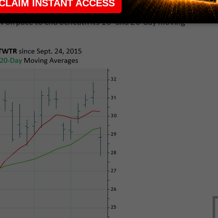
 the company
issued a lackluster sales forecast
and
w on pace to end beneath its 10- and 20-day moving