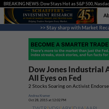
BREAKING NEWS: Dow Stays Hot as S&P 500, Nasda
Ab
>> Stay sharp with Market Reca
Dow Jones Industrial A
All Eyes on Fed
2 Stocks Soaring on Activist Endors
Andrea Kramer
Oct 28, 2015 at 12:02 PM
TWTR
|
VDSI
|
ABX
|
DJIA
|
AAPL