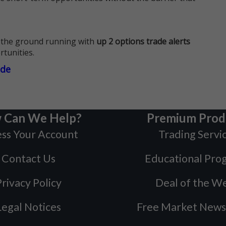
 the ground running with
up 2 options trade alerts
rtunities.
ade
 Can We Help?
Premium Prod
ss Your Account
Trading Servi
Contact Us
Educational Pro
rivacy Policy
Deal of the W
Legal Notices
Free Market News