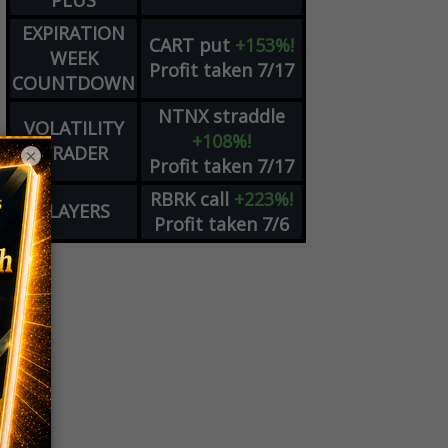
PLUS
EXPIRATION
CART
put
+153%!
WEEK
Profit taken 7/17
COUNTDOWN
NTNX
straddle
VOLATILITY
+108%!
TRADER
×
Profit taken 7/17
RBRK
call
+223%!
PLAYERS
Profit taken 7/6