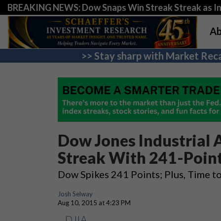
BREAKING NEWS: Dow Snaps Win Streak Streak as Inv
Ab
>> Stay sharp with Market Reca
Dow Jones Industrial 
Streak With 241-Poin
Dow Spikes 241 Points; Plus, Time t
Josh Selway
Aug 10, 2015 at 4:23 PM
DJIA