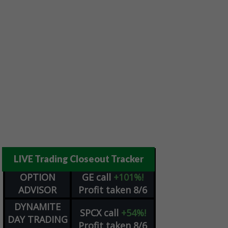
LIVE Trading Closeout Tracker
OPTION
GE
call
+101%!
ADVISOR
Profit taken 8/6
DYNAMITE
SPCX
call
+54%!
DAY TRADING
Profit taken 8/6