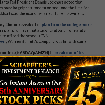
lanta Fed President Dennis Lockhart noted that
s have largely returned to normal, and the time for
ockhart said the economy is near full employment.
ary Clinton revealed her
plan to make college more
's plan promises that students attending in-state
 to afford the school. (
CNN
)
ever
, Warren Buffett's company was hit with some
om, Inc. (NASDAQ:AMZN)
to
break out of its
 Schaeffer's contributor Adam Warner found a reason
00 VIX Short-Term Futures ETN (VXX)
.