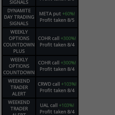
SIGNALS
DYNAMITE
META
put
+60%!
DAY TRADING
Profit taken 8/5
SIGNALS
WEEKLY
OPTIONS
COHR
call
+300%!
COUNTDOWN
Profit taken 8/4
PLUS
WEEKLY
COHR
call
+300%!
OPTIONS
Profit taken 8/4
COUNTDOWN
WEEKEND
CRWD
call
+103%!
TRADER
Profit taken 8/4
ALERT
WEEKEND
UAL
call
+103%!
TRADER
Profit taken 8/4