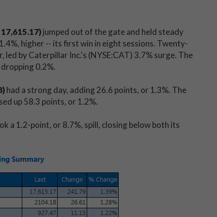
 17,615.17)
jumped out of the gate and held steady
.4%, higher -- its first win in eight sessions. Twenty-
 led by Caterpillar Inc.'s (NYSE:CAT) 3.7% surge. The
 dropping 0.2%.
8)
had a strong day, adding 26.6 points, or 1.3%. The
sed up 58.3 points, or 1.2%.
ok a 1.2-point, or 8.7%, spill, closing below both its