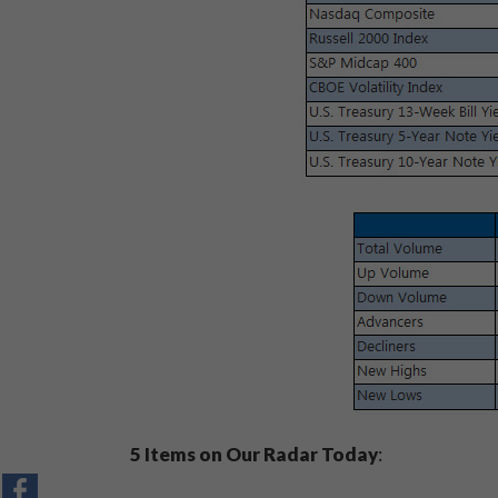
5 Items on Our Radar Today
: