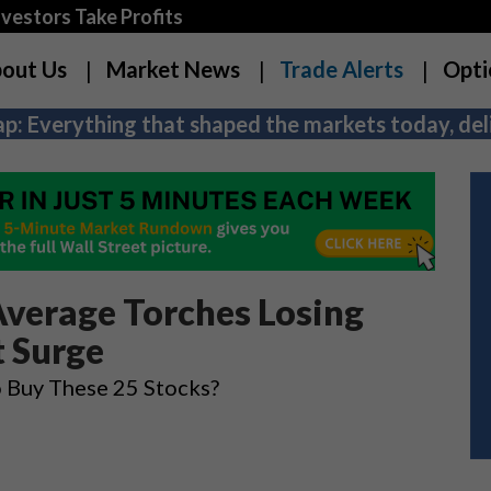
estors Take Profits
out Us
Market News
Trade Alerts
Opti
p: Everything that shaped the markets today, deli
Average Torches Losing
t Surge
o Buy These 25 Stocks?