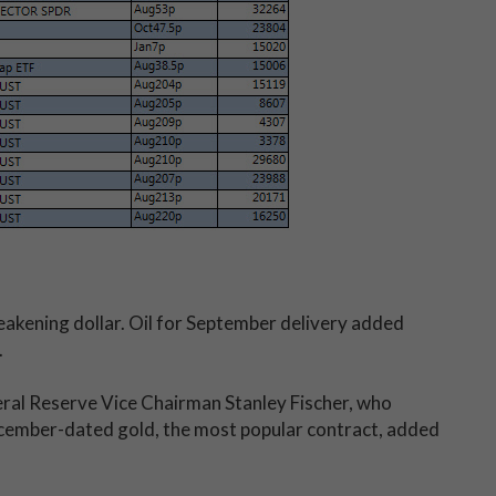
eakening dollar. Oil for September delivery added
.
ral Reserve Vice Chairman Stanley Fischer, who
cember-dated gold, the most popular contract, added
.