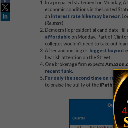
In a prepared statement on Monday, At
economic conditions in the United State
an
interest rate hike may be near
. L
(
Reuters
)
Democratic presidential candidate Hill
affordable
on Monday. Part of Clinton
colleges wouldn't need to take out loans
After announcing its
biggest buyout 
bearish attention on the Street.
One brokerage firm expects
Amazon.c
recent funk
.
For only the second time on record
,
to praise the utility of the
iPath S&P 5