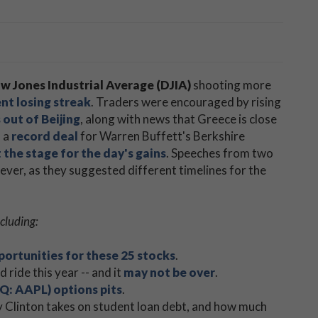
w Jones Industrial Average (DJIA)
shooting more
nt losing streak
. Traders were encouraged by rising
out of Beijing
, along with news that Greece is close
, a
record deal
for Warren Buffett's Berkshire
 the stage for the day's gains
. Speeches from two
wever, as they suggested different timelines for the
cluding:
portunities for these 25 stocks
.
ride this year -- and it
may not be over
.
Q: AAPL) options pits
.
ary Clinton takes on student loan debt, and how much