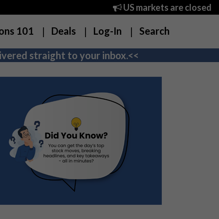
US markets are closed
ons 101
Deals
Log-In
Search
vered straight to your inbox.<<