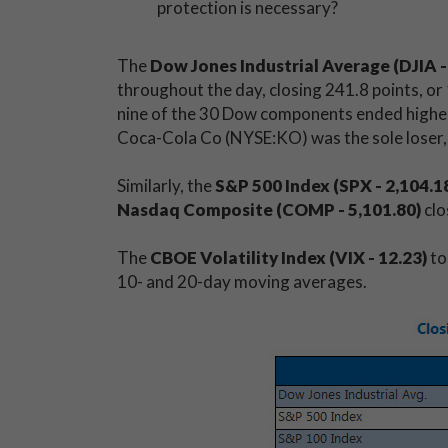
protection is necessary?
The
Dow Jones Industrial Average (DJIA -
throughout the day, closing 241.8 points, or 1
nine of the 30 Dow components ended higher,
Coca-Cola Co (NYSE:KO) was the sole loser,
Similarly, the
S&P 500 Index (SPX - 2,104.1
Nasdaq Composite (COMP - 5,101.80)
clo
The
CBOE Volatility Index (VIX - 12.23)
to
10- and 20-day moving averages.