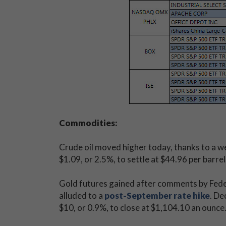
Commodities:
Crude oil moved higher today, thanks to a w
$1.09, or 2.5%, to settle at $44.96 per barrel
Gold futures gained after comments by Fede
alluded to a
post-September rate hike
. De
$10, or 0.9%, to close at $1,104.10 an ounce