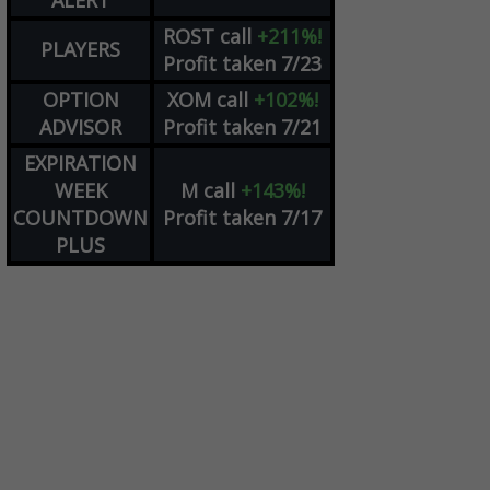
ALERT
ROST
call
+211%!
PLAYERS
Profit taken 7/23
OPTION
XOM
call
+102%!
ADVISOR
Profit taken 7/21
EXPIRATION
WEEK
M
call
+143%!
COUNTDOWN
Profit taken 7/17
PLUS