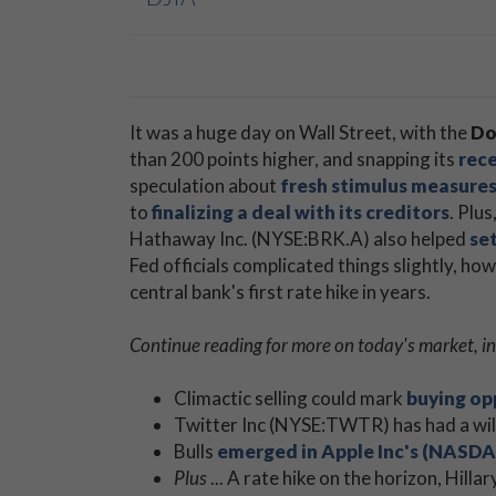
It was a huge day on Wall Street, with the
Do
than 200 points higher, and snapping its
rece
speculation about
fresh stimulus measures 
to
finalizing a deal with its creditors
. Plus
Hathaway Inc. (NYSE:BRK.A) also helped
set
Fed officials complicated things slightly, ho
central bank's first rate hike in years.
Continue reading for more on today's market, in
Climactic selling could mark
buying op
Twitter Inc (NYSE:TWTR) has had a wild 
Bulls
emerged in Apple Inc's (NASDA
Plus
... A rate hike on the horizon, Hill