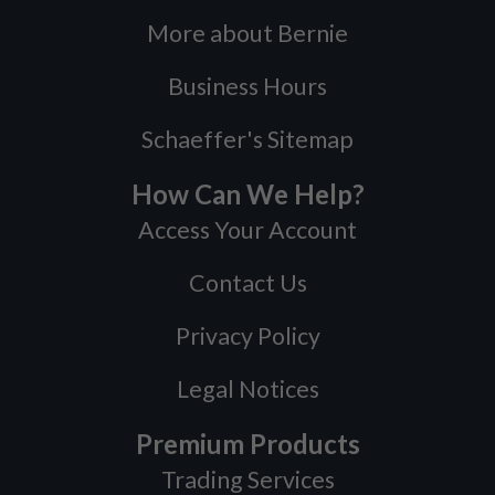
More about Bernie
Business Hours
Schaeffer's Sitemap
How Can We Help?
Access Your Account
Contact Us
Privacy Policy
Legal Notices
Premium Products
Trading Services