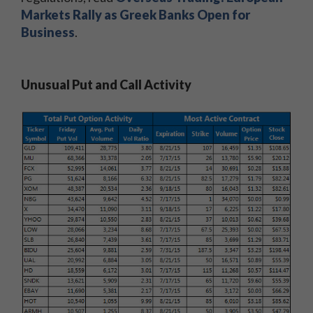
Markets Rally as Greek Banks Open for
Business
.
Unusual Put and Call Activity