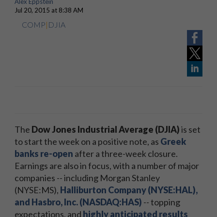
Alex Eppstein
Jul 20, 2015 at 8:38 AM
COMP
|
DJIA
The
Dow Jones Industrial Average (DJIA)
is set
to start the week on a positive note, as
Greek
banks re-open
after a three-week closure.
Earnings are also in focus, with a number of major
companies -- including Morgan Stanley
(NYSE:MS),
Halliburton Company (NYSE:HAL),
and Hasbro, Inc. (NASDAQ:HAS)
-- topping
expectations, and
highly anticipated results