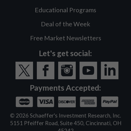
Educational Programs
Deal of the Week
Free Market Newsletters
Let's get social:
Payments Accepted:
©
2026
Schaeffer's Investment Research, Inc.
5151 Pfeiffer Road, Suite 450, Cincinnati, OH
45242