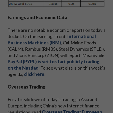
Earnings and Economic Data
There are no notable economic reports on today's
docket. On the earnings front,
International
Business Machines (IBM)
, Cal-Maine Foods
(CALM), Rambus (RMBS), Steel Dynamics (STLD),
and Zions Bancorp (ZION) will report. Meanwhile,
PayPal (PYPL) is set to start publicly trading
on the Nasdaq
. To see what else is on this week's
agenda,
click here
.
Overseas Trading
For a breakdown of today's trading in Asia and
Europe, including China's new Internet finance
regulations, read
Overseas Trading: European