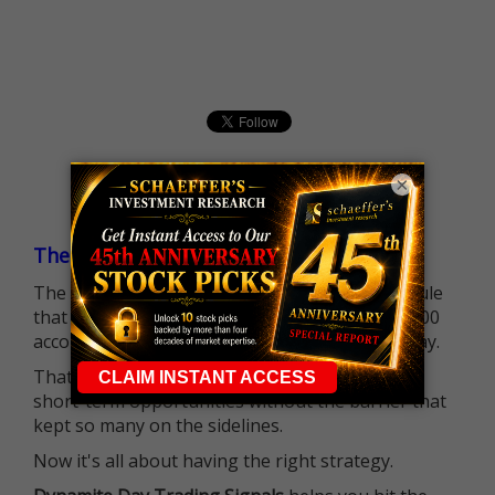
×
The $25K Day Trading Barrier is Gone
The long-standing Pattern Day Trader (PDT) rule
that required many traders to maintain a $25,000
account balance is no longer standing in the way.
That means more traders can actively pursue
short-term opportunities without the barrier that
kept so many on the sidelines.
Now it's all about having the right strategy.