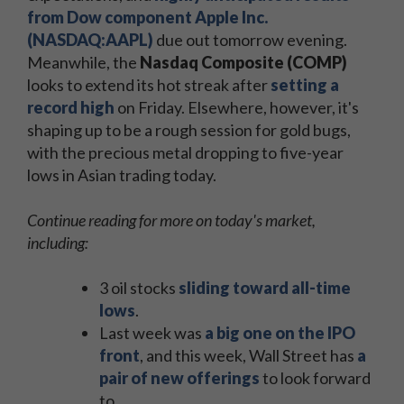
from Dow component Apple Inc.
(NASDAQ:AAPL)
due out tomorrow evening.
Meanwhile, the
Nasdaq Composite (COMP)
looks to extend its hot streak after
setting a
record high
on Friday. Elsewhere, however, it's
shaping up to be a rough session for gold bugs,
with the precious metal dropping to five-year
lows in Asian trading today.
Continue reading for more on today's market,
including:
3 oil stocks
sliding toward all-time
lows
.
Last week was
a big one on the IPO
front
, and this week, Wall Street has
a
pair of new offerings
to look forward
to.