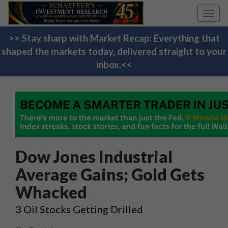
Toggl
navig
>> Stay sharp with Market Recap: Everything that
shaped the markets today, delivered straight to your
inbox.<<
Dow Jones Industrial
Average Gains; Gold Gets
Whacked
3 Oil Stocks Getting Drilled