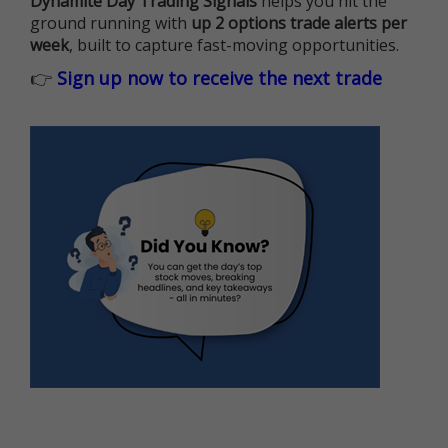
Dynamite Day Trading Signals
helps you hit the
ground running with
up 2 options trade alerts per
week
, built to capture fast-moving opportunities.
👉
Sign up now to receive the next trade