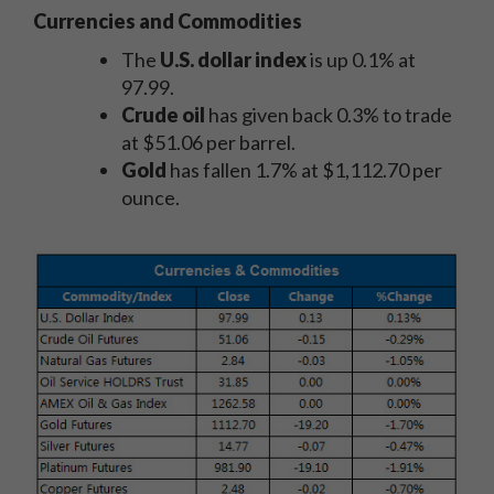
Currencies and Commodities
The
U.S. dollar index
is up 0.1% at
97.99.
Crude oil
has given back 0.3% to trade
at $51.06 per barrel.
Gold
has fallen 1.7% at $1,112.70 per
ounce.