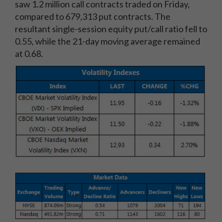
saw 1.2 million call contracts traded on Friday,
compared to 679,313 put contracts. The
resultant single-session equity put/call ratio fell to
0.55, while the 21-day moving average remained
at 0.68.