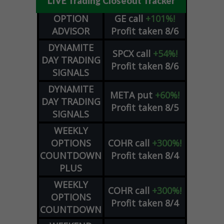
LIVE Trading Closeout Tracker
OPTION
GE
call
+101%!
ADVISOR
Profit taken 8/6
DYNAMITE
SPCX
call
+54%!
DAY TRADING
Profit taken 8/6
SIGNALS
DYNAMITE
META
put
+60%!
DAY TRADING
Profit taken 8/5
SIGNALS
WEEKLY
OPTIONS
COHR
call
+300%!
COUNTDOWN
Profit taken 8/4
PLUS
WEEKLY
COHR
call
+300%!
OPTIONS
Profit taken 8/4
COUNTDOWN