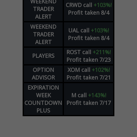
WEEKEND
CRWD
call
+103%!
TRADER
Profit taken 8/4
ALERT
WEEKEND
UAL
call
+103%!
TRADER
Profit taken 8/4
ALERT
ROST
call
+211%!
PLAYERS
Profit taken 7/23
OPTION
XOM
call
+102%!
ADVISOR
Profit taken 7/21
EXPIRATION
WEEK
M
call
+143%!
COUNTDOWN
Profit taken 7/17
PLUS