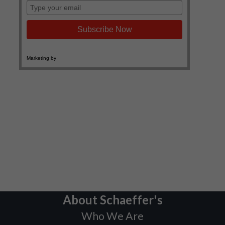
About Schaeffer's
Who We Are