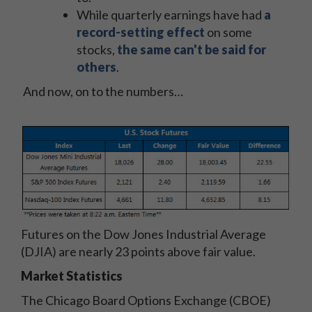
While quarterly earnings have had
a
record-setting effect
on some
stocks,
the same can't be said for
others
.
And now, on to the numbers…
Futures on the Dow Jones Industrial Average
(DJIA) are nearly 23 points above fair value.
Market Statistics
The Chicago Board Options Exchange (CBOE)