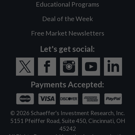
Educational Programs
Deal of the Week
Free Market Newsletters
Let's get social:
Payments Accepted:
©
2026
Schaeffer's Investment Research, Inc.
5151 Pfeiffer Road, Suite 450, Cincinnati, OH
45242