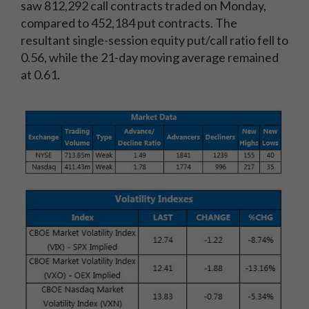
saw 812,292 call contracts traded on Monday,
compared to 452,184 put contracts. The
resultant single-session equity put/call ratio fell to
0.56, while the 21-day moving average remained
at 0.61.