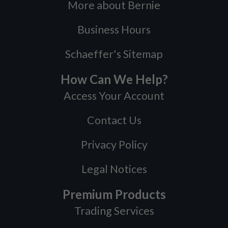
More about Bernie
Business Hours
Schaeffer's Sitemap
How Can We Help?
Access Your Account
Contact Us
Privacy Policy
Legal Notices
Premium Products
Trading Services