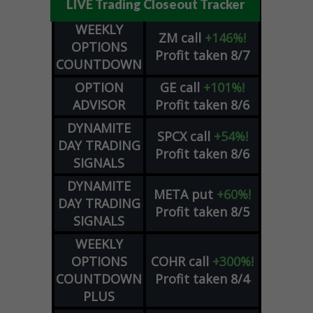
LIVE Trading Closeout Tracker
WEEKLY
ZM
call
+146%!
OPTIONS
Profit taken 8/7
COUNTDOWN
OPTION
GE
call
+101%!
ADVISOR
Profit taken 8/6
DYNAMITE
SPCX
call
+54%!
DAY TRADING
Profit taken 8/6
SIGNALS
DYNAMITE
META
put
+60%!
DAY TRADING
Profit taken 8/5
SIGNALS
WEEKLY
OPTIONS
COHR
call
+300%!
COUNTDOWN
Profit taken 8/4
PLUS