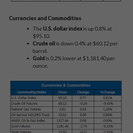
Currencies and Commodities
The
U.S. dollar index
is up 0.8% at
$95.10.
Crude oil
is down 0.4% at $60.12 per
barrel.
Gold
is 0.2% lower at $1,181.40 per
ounce.