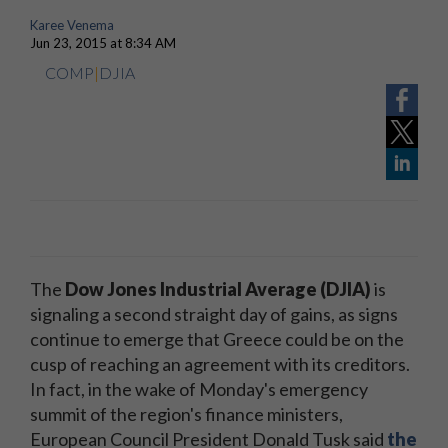
Karee Venema
Jun 23, 2015 at 8:34 AM
COMP
|
DJIA
The
Dow Jones Industrial Average (DJIA)
is
signaling a second straight day of gains, as
signs
continue to emerge
that Greece could be on the
cusp of reaching an agreement with its creditors.
In fact, in the wake of Monday's emergency
summit of the region's finance ministers,
European Council President Donald Tusk said
the