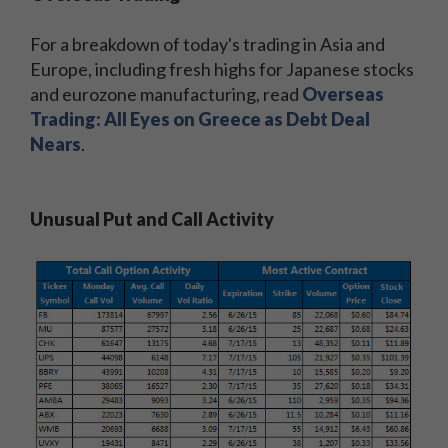
For a breakdown of today's trading in Asia and
Europe, including fresh highs for Japanese stocks
and eurozone manufacturing, read
Overseas
Trading: All Eyes on Greece as Debt Deal
Nears
.
Unusual Put and Call Activity