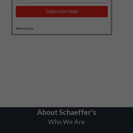
About Schaeffer's
Who We Are