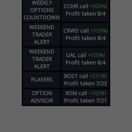
WEEKLY
COHR
call
+300%!
OPTIONS
Profit taken 8/4
COUNTDOWN
WEEKEND
CRWD
call
+103%!
TRADER
Profit taken 8/4
ALERT
WEEKEND
UAL
call
+103%!
TRADER
Profit taken 8/4
ALERT
ROST
call
+211%!
PLAYERS
Profit taken 7/23
OPTION
XOM
call
+102%!
ADVISOR
Profit taken 7/21