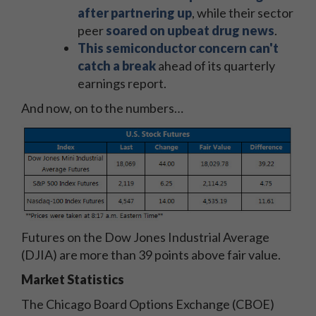
after partnering up
, while their sector
peer
soared on upbeat drug news
.
This semiconductor concern can't
catch a break
ahead of its quarterly
earnings report.
And now, on to the numbers…
Futures on the Dow Jones Industrial Average
(DJIA) are more than 39 points above fair value.
Market Statistics
The Chicago Board Options Exchange (CBOE)