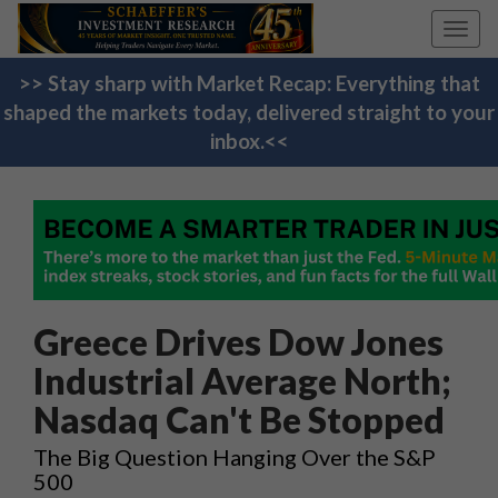
Toggl
navig
>> Stay sharp with Market Recap: Everything that
shaped the markets today, delivered straight to your
inbox.<<
Greece Drives Dow Jones
Industrial Average North;
Nasdaq Can't Be Stopped
The Big Question Hanging Over the S&P
500