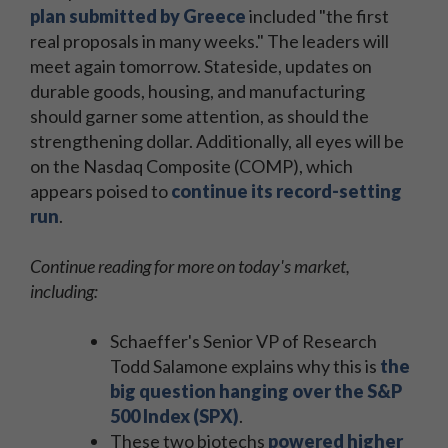
plan submitted by Greece
included "the first
real proposals in many weeks." The leaders will
meet again tomorrow. Stateside, updates on
durable goods, housing, and manufacturing
should garner some attention, as should the
strengthening dollar. Additionally, all eyes will be
on the Nasdaq Composite (COMP), which
appears poised to
continue its record-setting
run
.
Continue reading for more on today's market,
including:
Schaeffer's Senior VP of Research
Todd Salamone explains why this is
the
big question hanging over the S&P
500 Index (SPX)
.
These two biotechs
powered higher