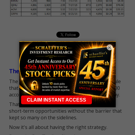
×
The $25K Day Trading Barrier is Gone
The long-standing Pattern Day Trader (PDT) rule
that required many traders to maintain a $25,000
account balance is no longer standing in the way.
That means more traders can actively pursue
short-term opportunities without the barrier that
kept so many on the sidelines.
Now it's all about having the right strategy.