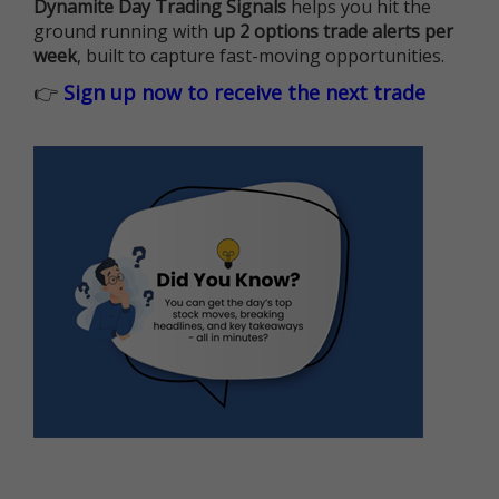
Dynamite Day Trading Signals
helps you hit the
ground running with
up 2 options trade alerts per
week
, built to capture fast-moving opportunities.
👉
Sign up now to receive the next trade