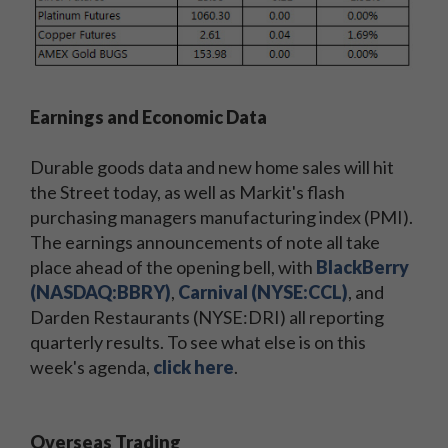
Earnings and Economic Data
Durable goods data and new home sales will hit
the Street today, as well as Markit's flash
purchasing managers manufacturing index (PMI).
The earnings announcements of note all take
place ahead of the opening bell, with
BlackBerry
(NASDAQ:BBRY)
,
Carnival (NYSE:CCL)
, and
Darden Restaurants (NYSE:DRI) all reporting
quarterly results. To see what else is on this
week's agenda,
click here
.
Overseas Trading