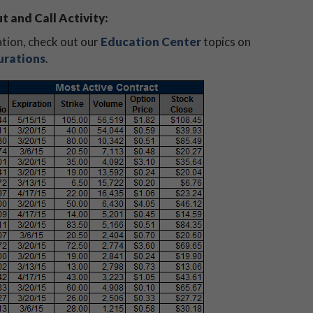
t and Call Activity:
ation, check out our
Education Center
topics on
urations
.