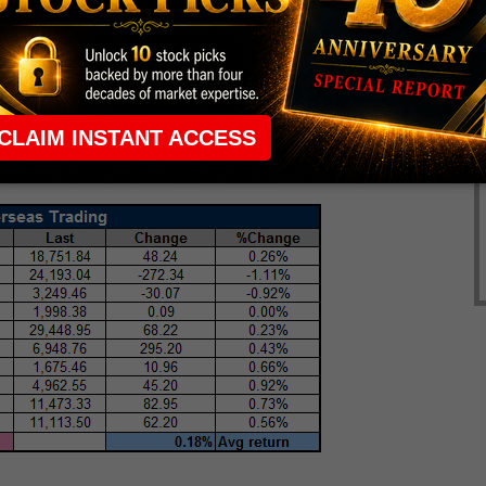
own 0.9%. Japan's Nikkei managed to buck the
 the healthcare sector, while South Korea's Kospi was
raders cheer decisions by both the ECB and BoE to
tention will now turn to ECB President Mario Draghi's
0 a.m. ET. At last check, the French CAC 40 is up
ad, and London's FTSE 100 has tacked on 0.4%.