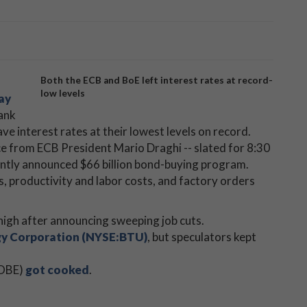
Both the ECB and BoE left interest rates at record-
low levels
ay
Bank
e interest rates at their lowest levels on record.
ce from ECB President Mario Draghi -- slated for 8:30
ecently announced $66 billion bond-buying program.
, productivity and labor costs, and factory orders
 high after announcing sweeping job cuts.
y Corporation (NYSE:BTU)
, but speculators kept
BOBE)
got cooked
.