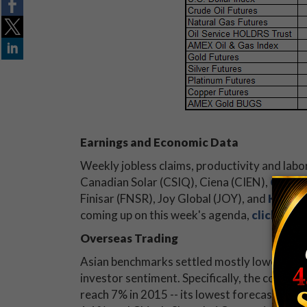
Earnings and Economic Data
Weekly jobless claims, productivity and labor
Canadian Solar (CSIQ), Ciena (CIEN),
Costc
Finisar (FNSR), Joy Global (JOY), and
Kroger
coming up on this week's agenda,
click here
Overseas Trading
Asian benchmarks settled mostly lower today
investor sentiment. Specifically, the country
reach 7% in 2015 -- its lowest forecast in 1