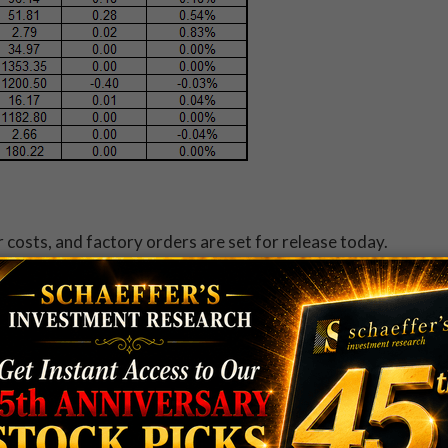
 costs, and factory orders are set for release today.
o Wholesale (COST)
, Diamond Foods (DMND),
 (KR)
will release quarterly results. To see what else is
.
, after China's uninspiring growth target weighed on
 said it believes gross domestic product (GDP) will
1 years. By the close, Hong Kong's Hang Seng was off