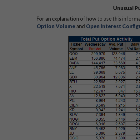
Unusual Pu
For an explanation of how to use this inform
Option Volume
and
Open Interest Config