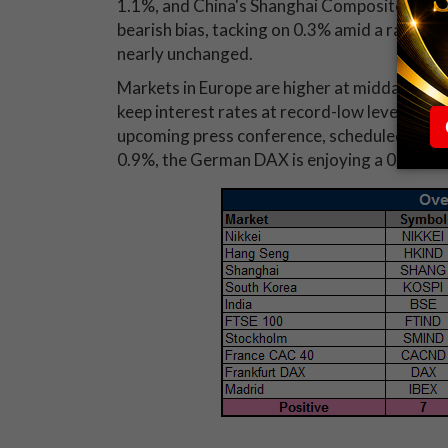
1.1%, and China's Shanghai Composite was d
bearish bias, tacking on 0.3% amid a rally in
nearly unchanged.
Markets in Europe are higher at midday as t
keep interest rates at record-low levels. At
upcoming press conference, scheduled for 8:3
0.9%, the German DAX is enjoying a 0.7% le