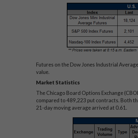
Futures on the Dow Jones Industrial Average
value.
Market Statistics
The Chicago Board Options Exchange (CBOE
compared to 489,223 put contracts. Both the 
21-day moving average arrived at 0.61.