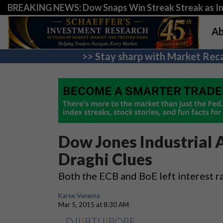
BREAKING NEWS: Dow Snaps Win Streak Streak as Inv
Ab
>> Stay sharp with Market Reca
Dow Jones Industrial 
Draghi Clues
Both the ECB and BoE left interest r
Karee Venema
Mar 5, 2015 at 8:30 AM
DJI
|
BTU
|
BOBE