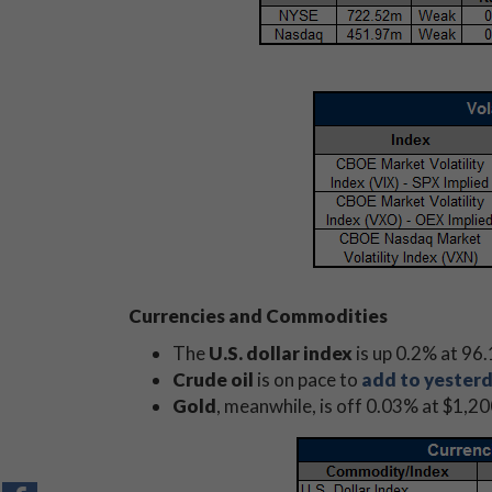
Currencies and Commodities
The
U.S. dollar index
is up 0.2% at 96.
Crude oil
is on pace to
add to yesterd
Gold
, meanwhile, is off 0.03% at $1,2