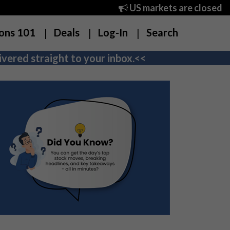
US markets are closed
ons 101
Deals
Log-In
Search
vered straight to your inbox.<<