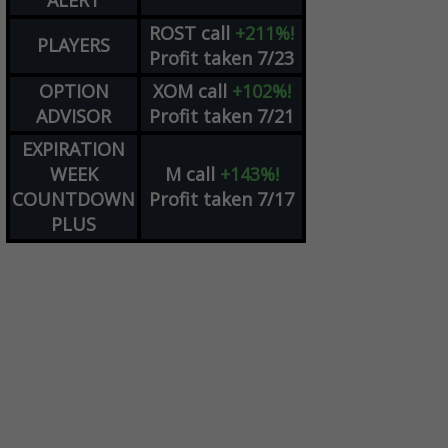
ALERT
ROST
call
+211%!
PLAYERS
Profit taken 7/23
OPTION
XOM
call
+102%!
ADVISOR
Profit taken 7/21
EXPIRATION
WEEK
M
call
+143%!
COUNTDOWN
Profit taken 7/17
PLUS