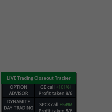
LIVE Trading Closeout Tracker
OPTION
GE
call
+101%!
ADVISOR
Profit taken 8/6
DYNAMITE
SPCX
call
+54%!
DAY TRADING
Profit taken 8/6