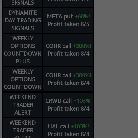
SIGNALS
DYNAMITE
META
put
+60%!
DAY TRADING
Profit taken 8/5
SIGNALS
WEEKLY
OPTIONS
COHR
call
+300%!
COUNTDOWN
Profit taken 8/4
PLUS
WEEKLY
COHR
call
+300%!
OPTIONS
Profit taken 8/4
COUNTDOWN
WEEKEND
CRWD
call
+103%!
TRADER
Profit taken 8/4
ALERT
WEEKEND
UAL
call
+103%!
TRADER
Profit taken 8/4