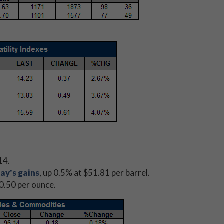
14.
ay's gains
, up 0.5% at $51.81 per barrel.
00.50 per ounce.