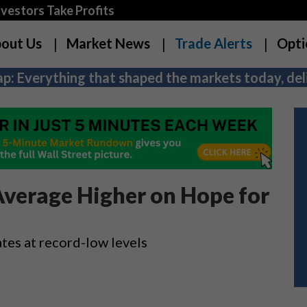
estors Take Profits
out Us
Market News
Trade Alerts
Opti
p: Everything that shaped the markets today, deli
Average Higher on Hope for
ates at record-low levels