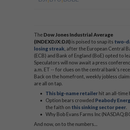
The
Dow Jones Industrial Average
(INDEXDJX:DJI)
is poised to snap its
two-d
losing streak
, after the European Central 
(ECB) and Bank of England (BoE) opted to leav
Speculators will now await a press conferen
a.m. ET -- for clues on the central bank's r
Back on the homefront, weekly jobless claims
are all on tap.
This big-name retailer
hit an all-time
Option bears crowded
Peabody Energ
the faith on
this sinking sector peer
.
Why Bob Evans Farms Inc (NASDAQ:
And now, on to the numbers...