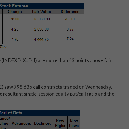
 (INDEXDJX:.DJI) are more than 43 points above fair
) saw 798,636 call contracts traded on Wednesday,
resultant single-session equity put/call ratio and the