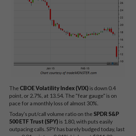
The
CBOE Volatility Index (VIX)
is down 0.4
point, or 2.7%, at 13.54. The "fear gauge" is on
pace for a monthly loss of almost 30%.
Today's put/call volume ratio on the
SPDR S&P
500 ETF Trust (SPY)
is 1.80, with puts easily
outpacing calls. SPY has barely budged today, last