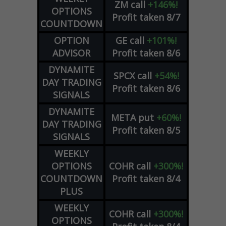
ZM
call
+146%!
OPTIONS
Profit taken 8/7
COUNTDOWN
OPTION
GE
call
+101%!
ADVISOR
Profit taken 8/6
DYNAMITE
SPCX
call
+54%!
DAY TRADING
Profit taken 8/6
SIGNALS
DYNAMITE
META
put
+60%!
DAY TRADING
Profit taken 8/5
SIGNALS
WEEKLY
OPTIONS
COHR
call
+300%!
COUNTDOWN
Profit taken 8/4
PLUS
WEEKLY
COHR
call
+300%!
OPTIONS