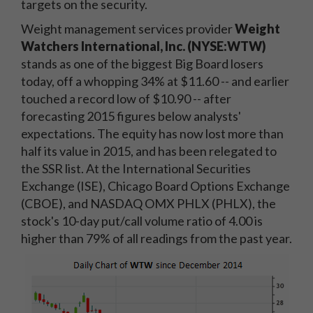
targets on the security.
Weight management services provider
Weight
Watchers International, Inc. (NYSE:WTW)
stands as one of the biggest Big Board losers
today, off a whopping 34% at $11.60 -- and earlier
touched a record low of $10.90 -- after
forecasting 2015 figures below analysts'
expectations. The equity has now lost more than
half its value in 2015, and has been relegated to
the SSR list. At the International Securities
Exchange (ISE), Chicago Board Options Exchange
(CBOE), and NASDAQ OMX PHLX (PHLX), the
stock's 10-day put/call volume ratio of 4.00 is
higher than 79% of all readings from the past year.