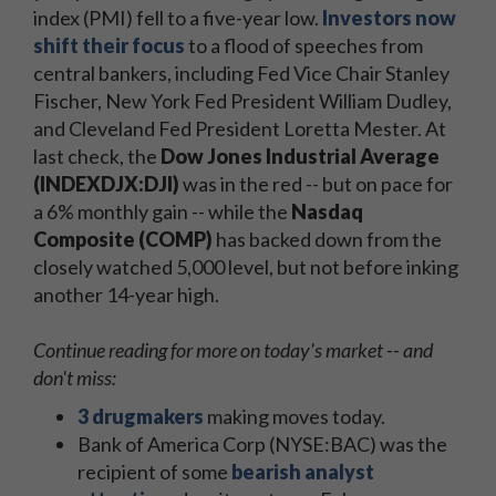
index (PMI) fell to a five-year low.
Investors now
shift their focus
to a flood of speeches from
central bankers, including Fed Vice Chair Stanley
Fischer, New York Fed President William Dudley,
and Cleveland Fed President Loretta Mester. At
last check, the
Dow Jones Industrial Average
(INDEXDJX:DJI)
was in the red -- but on pace for
a 6% monthly gain -- while the
Nasdaq
Composite (COMP)
has backed down from the
closely watched 5,000 level, but not before inking
another 14-year high.
Continue reading for more on today's market -- and
don't miss:
3 drugmakers
making moves today.
Bank of America Corp (NYSE:BAC) was the
recipient of some
bearish analyst