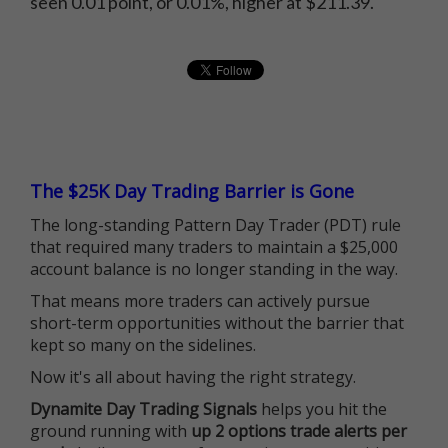
seen 0.01 point, or 0.01%, higher at $211.39.
The $25K Day Trading Barrier is Gone
The long-standing Pattern Day Trader (PDT) rule
that required many traders to maintain a $25,000
account balance is no longer standing in the way.
That means more traders can actively pursue
short-term opportunities without the barrier that
kept so many on the sidelines.
Now it's all about having the right strategy.
Dynamite Day Trading Signals
helps you hit the
ground running with
up 2 options trade alerts per