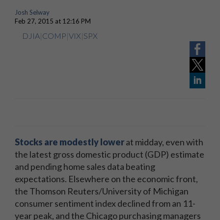
Josh Selway
Feb 27, 2015 at 12:16 PM
DJIA
|
COMP
|
VIX
|
SPX
Stocks are modestly lower
at midday, even with
the latest gross domestic product (GDP) estimate
and pending home sales data beating
expectations. Elsewhere on the economic front,
the Thomson Reuters/University of Michigan
consumer sentiment index declined from an 11-
year peak, and the Chicago purchasing managers