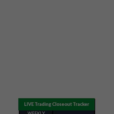
LIVE Trading Closeout Tracker
WEEKLY