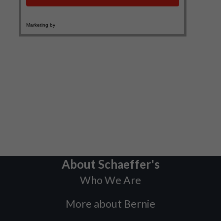
About Schaeffer's
Who We Are
More about Bernie