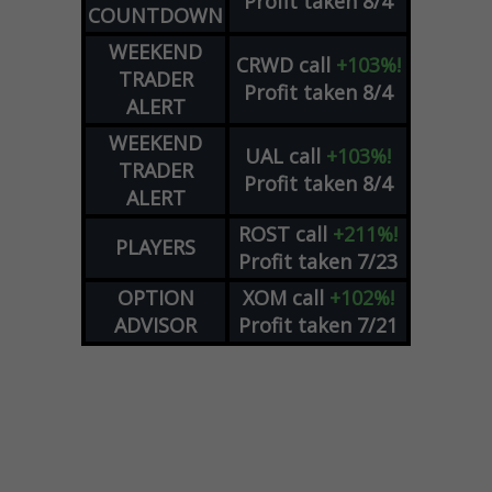
Profit taken 8/4
COUNTDOWN
WEEKEND
CRWD
call
+103%!
TRADER
Profit taken 8/4
ALERT
WEEKEND
UAL
call
+103%!
TRADER
Profit taken 8/4
ALERT
ROST
call
+211%!
PLAYERS
Profit taken 7/23
OPTION
XOM
call
+102%!
ADVISOR
Profit taken 7/21