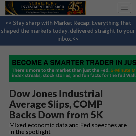
Toggl
navig
>> Stay sharp with Market Recap: Everything that
shaped the markets today, delivered straight to your
inbox.<<
Dow Jones Industrial
Average Slips, COMP
Backs Down from 5K
Mixed economic data and Fed speeches are
in the spotlight