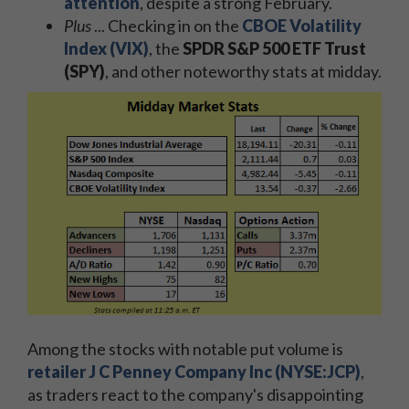
attention
, despite a strong February.
Plus
... Checking in on the
CBOE Volatility
Index (VIX)
, the
SPDR S&P 500 ETF Trust
(SPY)
, and other noteworthy stats at midday.
Among the stocks with notable put volume is
retailer J C Penney Company Inc (NYSE:JCP)
,
as traders react to the company's disappointing