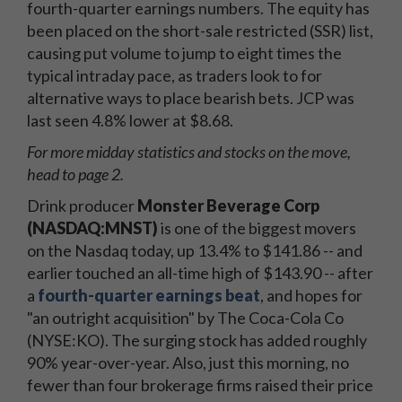
fourth-quarter earnings numbers. The equity has
been placed on the short-sale restricted (SSR) list,
causing put volume to jump to eight times the
typical intraday pace, as traders look to for
alternative ways to place bearish bets. JCP was
last seen 4.8% lower at $8.68.
For more midday statistics and stocks on the move,
head to page 2.
Drink producer
Monster Beverage Corp
(NASDAQ:MNST)
is one of the biggest movers
on the Nasdaq today, up 13.4% to $141.86 -- and
earlier touched an all-time high of $143.90 -- after
a
fourth-quarter earnings beat
, and hopes for
"an outright acquisition" by The Coca-Cola Co
(NYSE:KO). The surging stock has added roughly
90% year-over-year. Also, just this morning, no
fewer than four brokerage firms raised their price