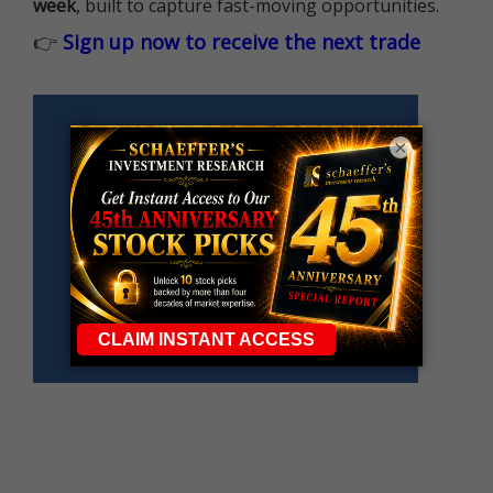
week
, built to capture fast-moving opportunities.
👉
Sign up now to receive the next trade
×