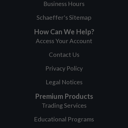
Business Hours
Schaeffer's Sitemap
How Can We Help?
Access Your Account
Contact Us
Privacy Policy
Legal Notices
Premium Products
Trading Services
Educational Programs