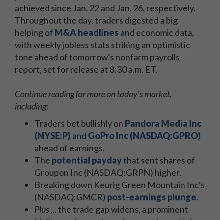
achieved since Jan. 22 and Jan. 26, respectively.
Throughout the day, traders digested a big
helping of
M&A headlines
and economic data,
with weekly jobless stats striking an optimistic
tone ahead of tomorrow's nonfarm payrolls
report, set for release at 8:30 a.m. ET.
Continue reading for more on today's market,
including
:
Traders bet bullishly on
Pandora Media Inc
(NYSE:P)
and
GoPro Inc (NASDAQ:GPRO)
ahead of earnings.
The
potential payday
that sent shares of
Groupon Inc (NASDAQ:GRPN) higher.
Breaking down Keurig Green Mountain Inc's
(NASDAQ:GMCR)
post-earnings plunge
.
Plus
... the trade gap widens, a prominent