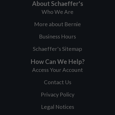
About Schaeffer's
Who We Are
More about Bernie
Business Hours
Schaeffer's Sitemap
How Can We Help?
Access Your Account
Contact Us
Privacy Policy
Legal Notices