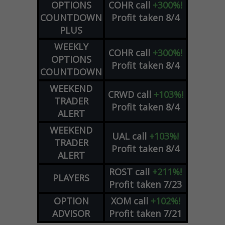
OPTIONS
COHR
call
+300%!
COUNTDOWN
Profit taken 8/4
PLUS
WEEKLY
COHR
call
+300%!
OPTIONS
Profit taken 8/4
COUNTDOWN
WEEKEND
CRWD
call
+103%!
TRADER
Profit taken 8/4
ALERT
WEEKEND
UAL
call
+103%!
TRADER
Profit taken 8/4
ALERT
ROST
call
+211%!
PLAYERS
Profit taken 7/23
OPTION
XOM
call
+102%!
ADVISOR
Profit taken 7/21