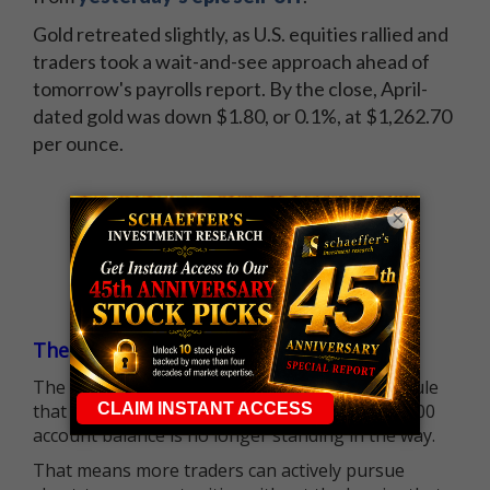
Gold retreated slightly, as U.S. equities rallied and
traders took a wait-and-see approach ahead of
tomorrow's payrolls report. By the close, April-
dated gold was down $1.80, or 0.1%, at $1,262.70
per ounce.
×
The $25K Day Trading Barrier is Gone
The long-standing Pattern Day Trader (PDT) rule
that required many traders to maintain a $25,000
account balance is no longer standing in the way.
That means more traders can actively pursue