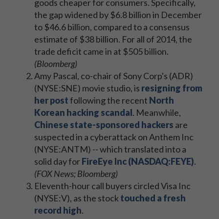
goods cheaper for consumers. Specifically,
the gap widened by $6.8 billion in December
to $46.6 billion, compared to a consensus
estimate of $38 billion. For all of 2014, the
trade deficit came in at $505 billion.
(Bloomberg)
Amy Pascal, co-chair of Sony Corp's (ADR)
(NYSE:SNE) movie studio, is
resigning from
her post
following the recent
North
Korean hacking scandal
. Meanwhile,
Chinese state-sponsored hackers
are
suspected in a cyberattack on Anthem Inc
(NYSE:ANTM) -- which translated into a
solid day for
FireEye Inc (NASDAQ:FEYE)
.
(FOX News; Bloomberg)
Eleventh-hour call buyers circled Visa Inc
(NYSE:V), as the stock
touched a fresh
record high
.