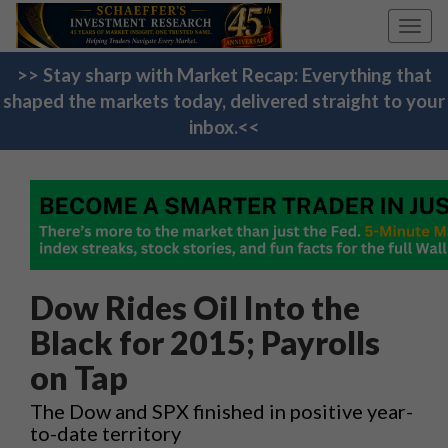
Toggl
navig
>> Stay sharp with Market Recap: Everything that
shaped the markets today, delivered straight to your
inbox.<<
Dow Rides Oil Into the
Black for 2015; Payrolls
on Tap
The Dow and SPX finished in positive year-
to-date territory