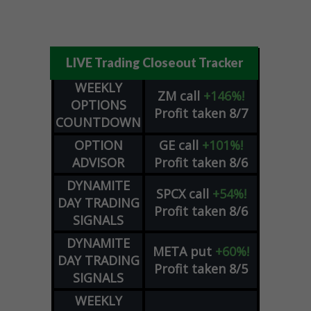
LIVE Trading Closeout Tracker
WEEKLY
ZM
call
+146%!
OPTIONS
Profit taken 8/7
COUNTDOWN
OPTION
GE
call
+101%!
ADVISOR
Profit taken 8/6
DYNAMITE
SPCX
call
+54%!
DAY TRADING
Profit taken 8/6
SIGNALS
DYNAMITE
META
put
+60%!
DAY TRADING
Profit taken 8/5
SIGNALS
WEEKLY