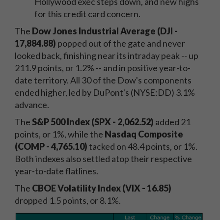
Hollywood exec steps down, and new highs
for this credit card concern.
The
Dow Jones Industrial Average (DJI -
17,884.88)
popped out of the gate and never
looked back, finishing near its intraday peak -- up
211.9 points, or 1.2% -- and in positive year-to-
date territory. All 30 of the Dow's components
ended higher, led by DuPont's (NYSE:DD) 3.1%
advance.
The
S&P 500 Index (SPX - 2,062.52)
added 21
points, or 1%, while the
Nasdaq Composite
(COMP - 4,765.10)
tacked on 48.4 points, or 1%.
Both indexes also settled atop their respective
year-to-date flatlines.
The
CBOE Volatility Index (VIX - 16.85)
dropped 1.5 points, or 8.1%.