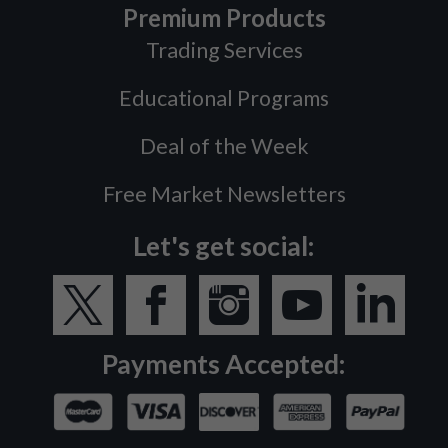
Premium Products
Trading Services
Educational Programs
Deal of the Week
Free Market Newsletters
Let's get social:
Payments Accepted: