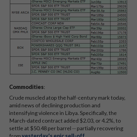
Commodities
:
Crude muscled atop the half-century mark today,
amid news of declining production and
intensifying violence in Libya. Specifically, the
March-dated contract added $2.03, or 4.2%, to
settle at $50.48 per barrel -- partially recovering
from
yesterday's epic sell-off
.