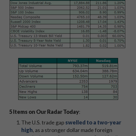
5 Items on Our Radar Today
:
The U.S. trade gap
swelled to a two-year
high
, as a stronger dollar made foreign