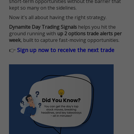
short-term opportunities without the barrier that
kept so many on the sidelines.
Now it's all about having the right strategy.
Dynamite Day Trading Signals
helps you hit the
ground running with
up 2 options trade alerts per
week
, built to capture fast-moving opportunities.
👉
Sign up now to receive the next trade