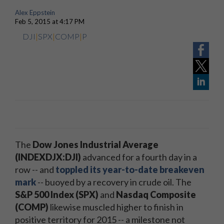
Alex Eppstein
Feb 5, 2015 at 4:17 PM
DJI
|
SPX
|
COMP
|
P
The
Dow Jones Industrial Average
(INDEXDJX:DJI)
advanced for a fourth day in a
row -- and
toppled its year-to-date breakeven
mark
-- buoyed by a recovery in crude oil. The
S&P 500 Index (SPX)
and
Nasdaq Composite
(COMP)
likewise muscled higher to finish in
positive territory for 2015 -- a milestone not