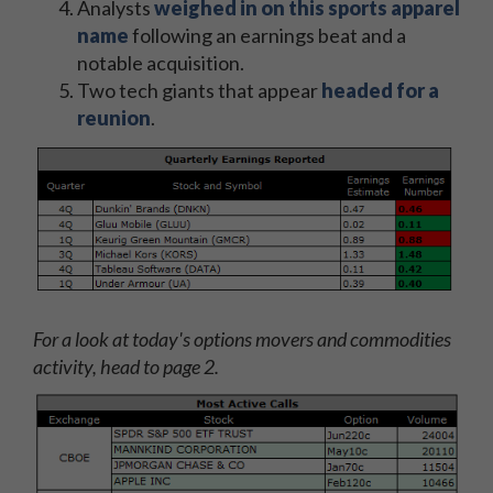
Analysts
weighed in on this sports apparel
name
following an earnings beat and a
notable acquisition.
Two tech giants that appear
headed for a
reunion
.
For a look at today's options movers and commodities
activity, head to page 2.