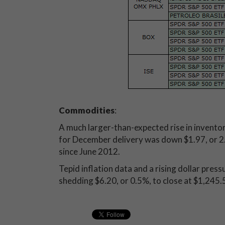
Commodities
:
A much larger-than-expected rise in inventori
for December delivery was down $1.97, or 2.4%
since June 2012.
Tepid inflation data and a rising dollar pre
shedding $6.20, or 0.5%, to close at $1,245.