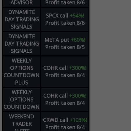
ADVISOR
Profit taken 8/6
DYNAMITE
SPCX
call
+54%!
DAY TRADING
Profit taken 8/6
SIGNALS
DYNAMITE
META
put
+60%!
DAY TRADING
Profit taken 8/5
SIGNALS
WEEKLY
OPTIONS
COHR
call
+300%!
COUNTDOWN
Profit taken 8/4
PLUS
WEEKLY
COHR
call
+300%!
OPTIONS
Profit taken 8/4
COUNTDOWN
WEEKEND
CRWD
call
+103%!
TRADER
Profit taken 8/4