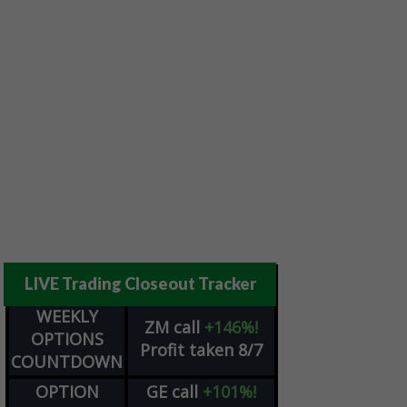
LIVE Trading Closeout Tracker
WEEKLY
ZM
call
+146%!
OPTIONS
Profit taken 8/7
COUNTDOWN
OPTION
GE
call
+101%!