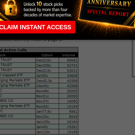
ities activity, head to page 2.