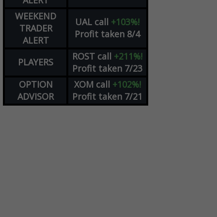
ALERT
WEEKEND
UAL
call
+103%!
TRADER
Profit taken 8/4
ALERT
ROST
call
+211%!
PLAYERS
Profit taken 7/23
OPTION
XOM
call
+102%!
ADVISOR
Profit taken 7/21