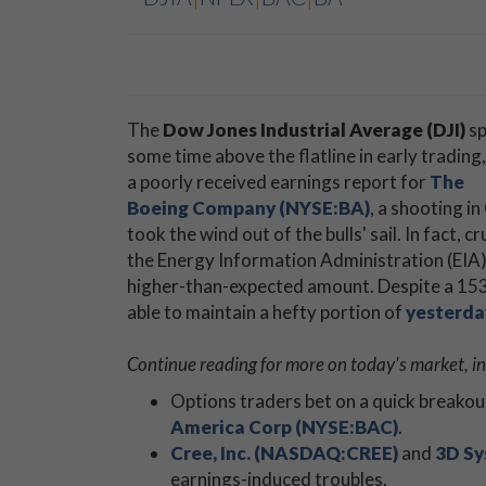
The
Dow Jones Industrial Average (DJI)
sp
some time above the flatline in early trading,
a poorly received earnings report for
The
Boeing Company (NYSE:BA)
, a shooting in
took the wind out of the bulls' sail. In fact, 
the Energy Information Administration (EIA
higher-than-expected amount. Despite a 153-p
able to maintain a hefty portion of
yesterda
Continue reading for more on today's market, i
Options traders bet on a quick breakou
America Corp (NYSE:BAC)
.
Cree, Inc. (NASDAQ:CREE)
and
3D Sy
earnings-induced troubles.