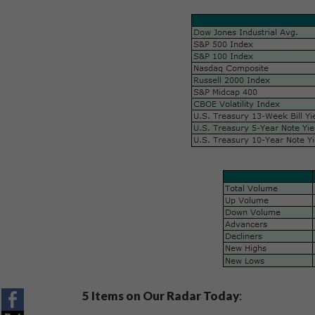
5 Items on Our Radar Today
: