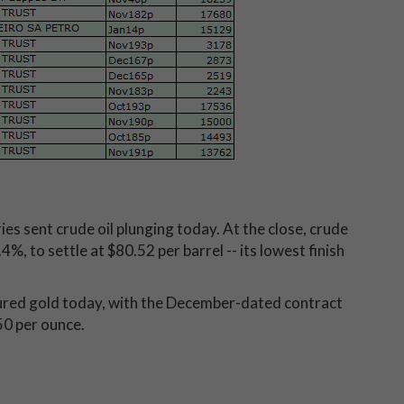
es sent crude oil plunging today. At the close, crude
, to settle at $80.52 per barrel -- its lowest finish
ssured gold today, with the December-dated contract
50 per ounce.