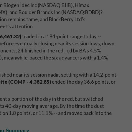
in Biogen Idec Inc (NASDAQ:BIIB), Himax
MX), and Boulder Brands Inc (NASDAQ:BDBD)?
tion remains tame, and BlackBerry Ltd's
et's attention.
6,461.32)
traded in a 194-point range today --
before eventually closing near its session lows, down
nents, 24 finished in the red, led by BA's 4.5%
, meanwhile, paced the six advancers with a 1.4%
nished near its session nadir, settling with a 14.2-point,
te (COMP - 4,382.85)
ended the day 36.6 points, or
ent a portion of the day in the red, but switched
its 40-day moving average. By the time the dust
d on 1.8 points, or 11.1% -- and moved back into the