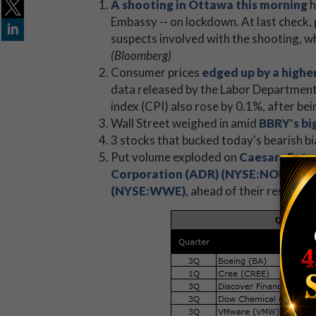
A shooting in Ottawa this morning
h
Embassy -- on lockdown. At last check, 
suspects involved with the shooting, w
(Bloomberg)
Consumer prices
edged up by a high
data released by the Labor Department
index (CPI) also rose by 0.1%, after be
Wall Street weighed in amid
BBRY's bi
3 stocks that bucked today's bearish bi
Put volume exploded on
Caesars Ent
Corporation (ADR) (NYSE:NOK)
, an
(NYSE:WWE)
, ahead of their respecti