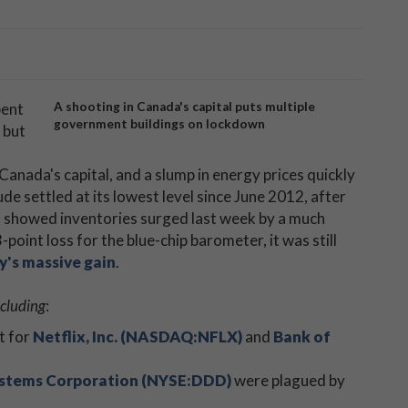
ent
A shooting in Canada's capital puts multiple
government buildings on lockdown
 but
 Canada's capital, and a slump in energy prices quickly
crude settled at its lowest level since June 2012, after
) showed inventories surged last week by a much
oint loss for the blue-chip barometer, it was still
y's massive gain
.
ncluding
:
t for
Netflix, Inc. (NASDAQ:NFLX)
and
Bank of
stems Corporation (NYSE:DDD)
were plagued by