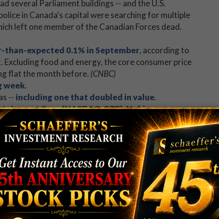
ad several Parliament buildings -- and the U.S.
police in Canada's capital were searching for multiple
hich left one member of the Canadian Forces dead.
er-than-expected 0.1% in September
, according to
. Excluding food and energy, the core consumer price
ing flat the month before.
(CNBC)
g week
.
as --
including one that doubled in value
.
ertainment Corp (NASDAQ:CZR)
,
Nokia
d
World Wrestling Entertainment, Inc.
ve turns in the earnings confessional.