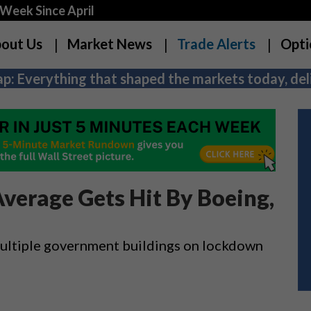
Week Since April
out Us
Market News
Trade Alerts
Opti
p: Everything that shaped the markets today, deli
Average Gets Hit By Boeing,
 multiple government buildings on lockdown