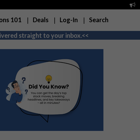
ons 101
Deals
Log-In
Search
vered straight to your inbox.<<