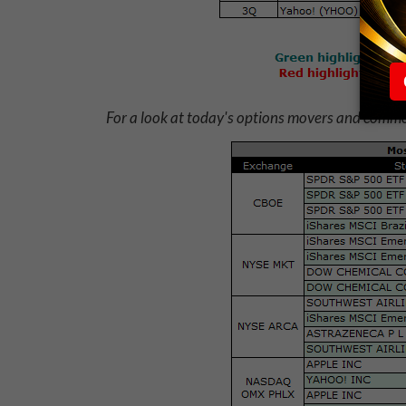
For a look at today's options movers and commod