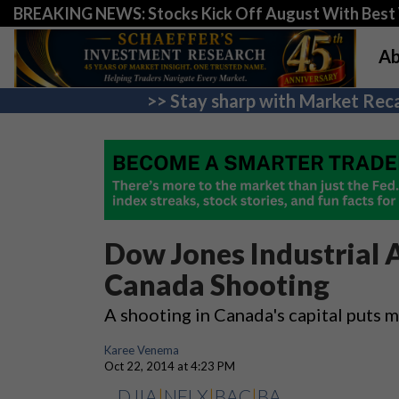
BREAKING NEWS: Stocks Kick Off August With Best 
Ab
>> Stay sharp with Market Reca
Dow Jones Industrial 
Canada Shooting
A shooting in Canada's capital puts
Karee Venema
Oct 22, 2014 at 4:23 PM
DJIA
|
NFLX
|
BAC
|
BA