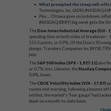
What prompted the steep sell-offs
Technologies, Inc. (ADR) (NASDAQ:HI
Plus
... Ottawa goes on lockdown, infla
(NASDAQ:BBRY) big week gets the Stre
The
Dow Jones Industrial Average (DJI - 1
spending time on both sides of breakeven -- 
153.5 points, or 0.9%. Of the Dow's 30 compo
plunge. Travelers Companies Inc (NYSE:TRV)
pop.
The
S&P 500 Index (SPX - 1,927.11)
also fi
or 0.7%, loss. Likewise, the
Nasdaq Composi
0.8%, lower.
The
CBOE Volatility Index (VIX - 17.87)
sp
routes mid-morning, following a bounce off 
settled, the market's "fear gauge" had tacke
black on a month-to-date basis.