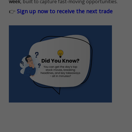
week
, built to capture fast-moving opportunities.
👉
Sign up now to receive the next trade