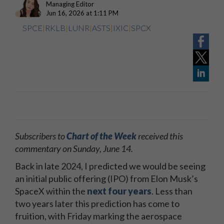
Managing Editor
Jun 16, 2026 at 1:11 PM
SPCE
|
RKLB
|
LUNR
|
ASTS
|
IXIC
|
SPCX
Subscribers to
Chart of the Week
received this
commentary on Sunday, June 14.
Back in late 2024, I predicted we would be seeing
an initial public offering (IPO) from Elon Musk’s
SpaceX within the
next four years
. Less than
two years later this prediction has come to
fruition, with Friday marking the aerospace