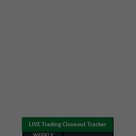
LIVE Trading Closeout Tracker
WEEKLY