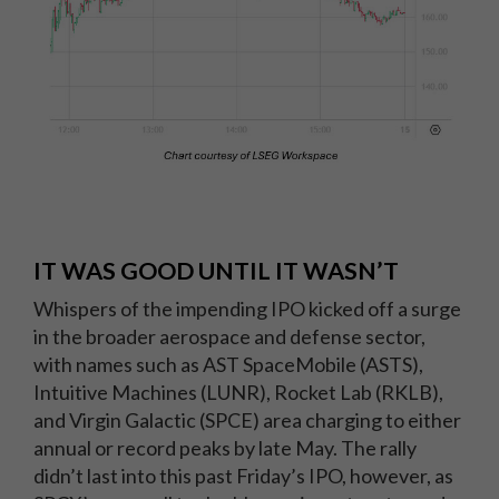
IT WAS GOOD UNTIL IT WASN’T
Whispers of the impending IPO kicked off a surge
in the broader aerospace and defense sector,
with names such as AST SpaceMobile (ASTS),
Intuitive Machines (LUNR), Rocket Lab (RKLB),
and Virgin Galactic (SPCE) area charging to either
annual or record peaks by late May. The rally
didn’t last into this past Friday’s IPO, however, as