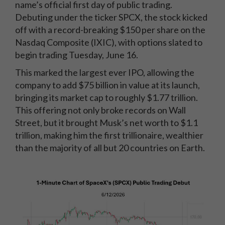
name’s official first day of public trading.
Debuting under the ticker SPCX, the stock kicked
off with a record-breaking $150 per share on the
Nasdaq Composite (IXIC), with options slated to
begin trading Tuesday, June 16.
This marked the largest ever IPO, allowing the
company to add $75 billion in value at its launch,
bringing its market cap to roughly $1.77 trillion.
This offering not only broke records on Wall
Street, but it brought Musk’s net worth to $1.1
trillion, making him the first trillionaire, wealthier
than the majority of all but 20 countries on Earth.