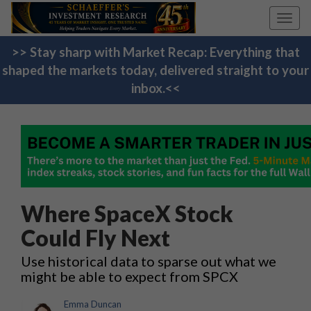
Toggl
navig
>> Stay sharp with Market Recap: Everything that
shaped the markets today, delivered straight to your
inbox.<<
Where SpaceX Stock
Could Fly Next
Use historical data to sparse out what we
might be able to expect from SPCX
Emma Duncan