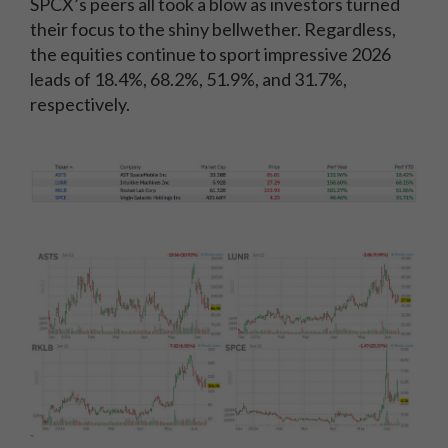
SPCX’s peers all took a blow as investors turned
their focus to the shiny bellwether. Regardless,
the equities continue to sport impressive 2026
leads of 18.4%, 68.2%, 51.9%, and 31.7%,
respectively.