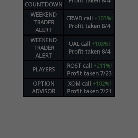
Profit taken 8/4
COUNTDOWN
WEEKEND
CRWD
call
+103%!
TRADER
Profit taken 8/4
ALERT
WEEKEND
UAL
call
+103%!
TRADER
Profit taken 8/4
ALERT
ROST
call
+211%!
PLAYERS
Profit taken 7/23
OPTION
XOM
call
+102%!
ADVISOR
Profit taken 7/21