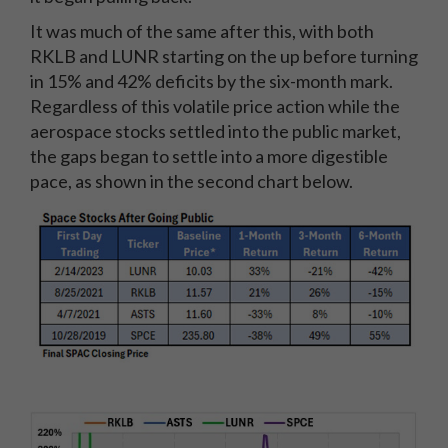
It was much of the same after this, with both
RKLB and LUNR starting on the up before turning
in 15% and 42% deficits by the six-month mark.
Regardless of this volatile price action while the
aerospace stocks settled into the public market,
the gaps began to settle into a more digestible
pace, as shown in the second chart below.