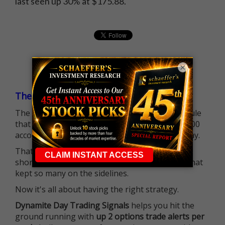
last seen up 30% at $175.88.
×
The $25K Day Trading Barrier is Gone
The long-standing Pattern Day Trader (PDT) rule
that required many traders to maintain a $25,000
account balance is no longer standing in the way.
That means more traders can actively pursue
short-term opportunities without the barrier that
kept so many on the sidelines.
Now it's all about having the right strategy.
Dynamite Day Trading Signals
helps you hit the
ground running with
up 2 options trade alerts per