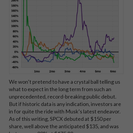
We won’t pretend to have a crystal ball telling us
what to expect in the long term from such an
unprecedented, record-breaking public debut.
But if historic data is any indication, investors are
in for quite the ride with Musk’s latest endeavor.
As of this writing, SPCX debuted at $150 per
share, well above the anticipated $135, and was