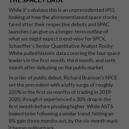
THE SPACEY DATA
While it’s obvious this is an unprecedented IPO,
looking at how the aforementioned space stocks
fared after their respective debuts and SPAC
launches can give us a longer-term outline of
what we might expect trend-wise for SPCX.
Schaeffer’s Senior Quantitative Analyst Rocky
White pulled historic data covering the four space
leaders in the first month, third month, and sixth
month after debuting on the public market.
In order of public debut, Richard Branson’s SPCE
set the precedent with a lofty surge of roughly
220% in the first six months of trading in 2019-
2020, though it experienced a 38% drop in the
first month before pivoting higher. While ASTS
looked to be following a similar trend, hitting an
8% gain three months out, by the six-month mark
it began pulling back.