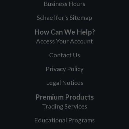
Business Hours
Schaeffer's Sitemap
How Can We Help?
Access Your Account
Contact Us
Privacy Policy
Legal Notices
Premium Products
Trading Services
Educational Programs