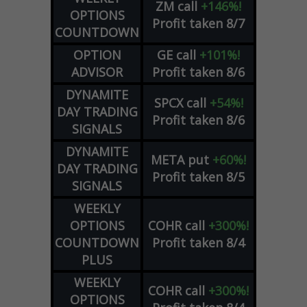
ZM
call
+146%!
OPTIONS
Profit taken 8/7
COUNTDOWN
OPTION
GE
call
+101%!
ADVISOR
Profit taken 8/6
DYNAMITE
SPCX
call
+54%!
DAY TRADING
Profit taken 8/6
SIGNALS
DYNAMITE
META
put
+60%!
DAY TRADING
Profit taken 8/5
SIGNALS
WEEKLY
OPTIONS
COHR
call
+300%!
COUNTDOWN
Profit taken 8/4
PLUS
WEEKLY
COHR
call
+300%!
OPTIONS