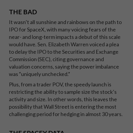
THE BAD
It wasn’t all sunshine and rainbows on the path to
IPO for SpaceX, with many voicing fears of the
near- and long-term impacts a debut of this scale
would have. Sen. Elizabeth Warren voiced a plea
to delay the IPO to the Securities and Exchange
Commission (SEC), citing governance and
valuation concerns, saying the power imbalance
was “uniquely unchecked.”
Plus, from a trader POV, the speedy launch is
restricting the ability to sample size the stock’s
activity and size. In other words, this leaves the
possibility that Wall Street is entering the most
challenging period for hedging in almost 30 years.