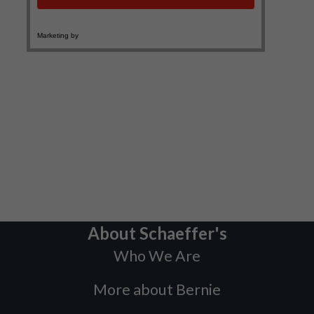
About Schaeffer's
Who We Are
More about Bernie