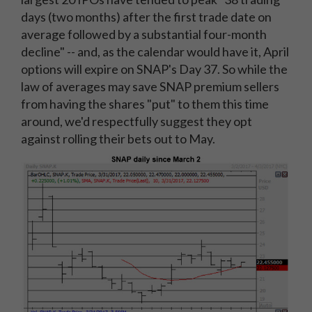
days (two months) after the first trade date on
average followed by a substantial four-month
decline" -- and, as the calendar would have it, April
options will expire on SNAP's Day 37. So while the
law of averages may save SNAP premium sellers
from having the shares "put" to them this time
around, we'd respectfully suggest they opt
against rolling their bets out to May.