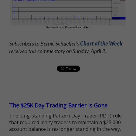
Subscribers to Bernie Schaeffer's
Chart of the Week
received this commentary on Sunday, April 2.
The $25K Day Trading Barrier is Gone
The long-standing Pattern Day Trader (PDT) rule
that required many traders to maintain a $25,000
account balance is no longer standing in the way.