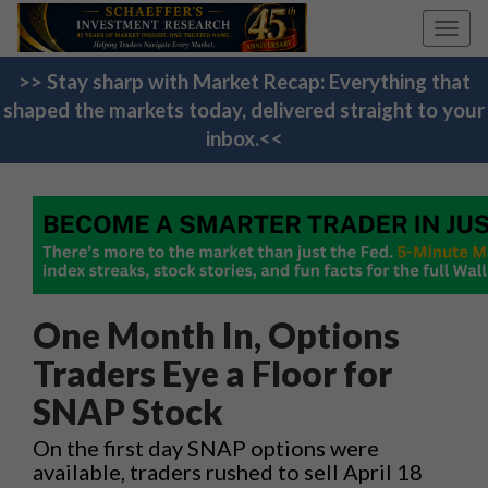
Toggl
navig
>> Stay sharp with Market Recap: Everything that
shaped the markets today, delivered straight to your
inbox.<<
One Month In, Options
Traders Eye a Floor for
SNAP Stock
On the first day SNAP options were
available, traders rushed to sell April 18