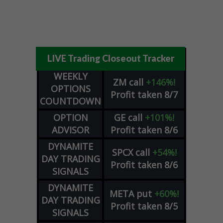
LIVE Trading Closeout Tracker
WEEKLY
ZM
call
+146%!
OPTIONS
Profit taken 8/7
COUNTDOWN
OPTION
GE
call
+101%!
ADVISOR
Profit taken 8/6
DYNAMITE
SPCX
call
+54%!
DAY TRADING
Profit taken 8/6
SIGNALS
DYNAMITE
META
put
+60%!
DAY TRADING
Profit taken 8/5
SIGNALS