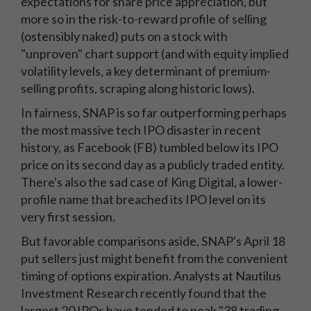
expectations for share price appreciation, but
more so in the risk-to-reward profile of selling
(ostensibly naked) puts on a stock with
"unproven" chart support (and with equity implied
volatility levels, a key determinant of premium-
selling profits, scraping along historic lows).
In fairness, SNAP is so far outperforming perhaps
the most massive tech IPO disaster in recent
history, as Facebook (FB) tumbled below its IPO
price on its second day as a publicly traded entity.
There's also the sad case of King Digital, a lower-
profile name that breached its IPO level on its
very first session.
But favorable comparisons aside, SNAP's April 18
put sellers just might benefit from the convenient
timing of options expiration. Analysts at Nautilus
Investment Research recently found that the
largest 20 IPOs have tended to peak "38 trading