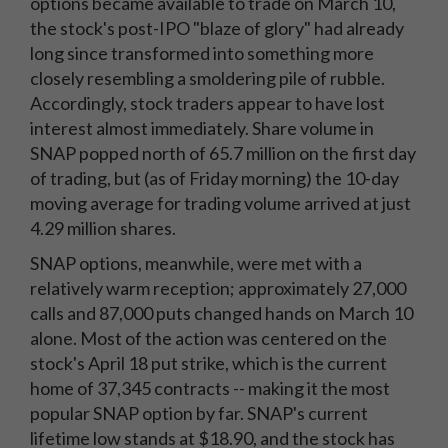
options became available to trade on March 10,
the stock's post-IPO "blaze of glory" had already
long since transformed into something more
closely resembling a smoldering pile of rubble.
Accordingly, stock traders appear to have lost
interest almost immediately. Share volume in
SNAP popped north of 65.7 million on the first day
of trading, but (as of Friday morning) the 10-day
moving average for trading volume arrived at just
4.29 million shares.
SNAP options, meanwhile, were met with a
relatively warm reception; approximately 27,000
calls and 87,000 puts changed hands on March 10
alone. Most of the action was centered on the
stock's April 18 put strike, which is the current
home of 37,345 contracts -- making it the most
popular SNAP option by far. SNAP's current
lifetime low stands at $18.90, and the stock has