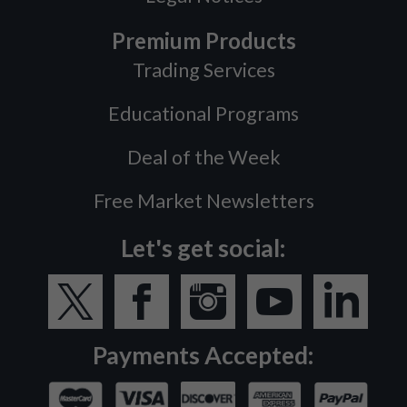
Premium Products
Trading Services
Educational Programs
Deal of the Week
Free Market Newsletters
Let's get social:
Payments Accepted: