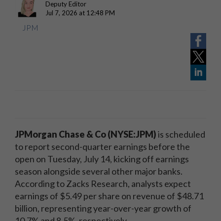
Deputy Editor
Jul 7, 2026 at 12:48 PM
JPM
JPMorgan Chase & Co (NYSE:JPM)
is scheduled
to report second-quarter earnings before the
open on Tuesday, July 14, kicking off earnings
season alongside several other major banks.
According to Zacks Research, analysts expect
earnings of $5.49 per share on revenue of $48.71
billion, representing year-over-year growth of
10.7% and 8.5%, respectively.