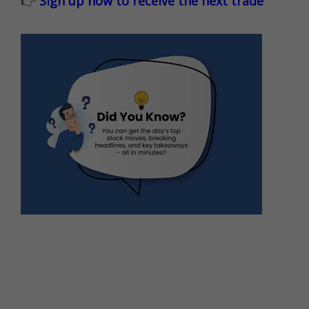
👉
Sign up now to receive the next trade