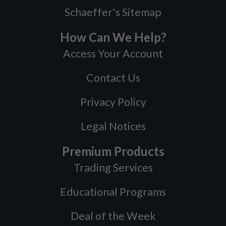
Schaeffer's Sitemap
How Can We Help?
Access Your Account
Contact Us
Privacy Policy
Legal Notices
Premium Products
Trading Services
Educational Programs
Deal of the Week