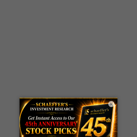
×
LIVE Trading Closeout Tracker
WEEKLY
ZM
call
+146%!
OPTIONS
Profit taken 8/7