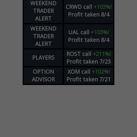
WEEKEND
CRWD
call
+103%!
TRADER
Profit taken 8/4
ALERT
WEEKEND
UAL
call
+103%!
TRADER
Profit taken 8/4
ALERT
ROST
call
+211%!
PLAYERS
Profit taken 7/23
OPTION
XOM
call
+102%!
ADVISOR
Profit taken 7/21