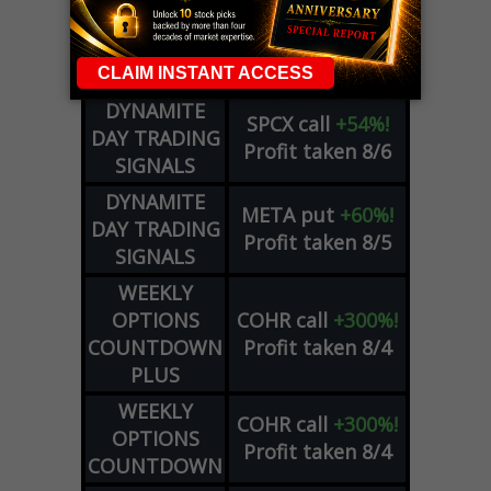
COUNTDOWN
OPTION
GE
call
+101%!
ADVISOR
Profit taken 8/6
DYNAMITE
SPCX
call
+54%!
DAY TRADING
Profit taken 8/6
SIGNALS
DYNAMITE
META
put
+60%!
DAY TRADING
Profit taken 8/5
SIGNALS
WEEKLY
OPTIONS
COHR
call
+300%!
COUNTDOWN
Profit taken 8/4
PLUS
WEEKLY
COHR
call
+300%!
OPTIONS
Profit taken 8/4
COUNTDOWN