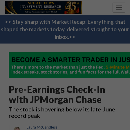
Toggl
navig
>> Stay sharp with Market Recap: Everything that
shaped the markets today, delivered straight to your
inbox.<<
Pre-Earnings Check-In
with JPMorgan Chase
The stock is hovering below its late-June
record peak
Laura McCandless