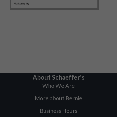
About Schaeffer's
Who We Are
More about Bernie
Business Hours