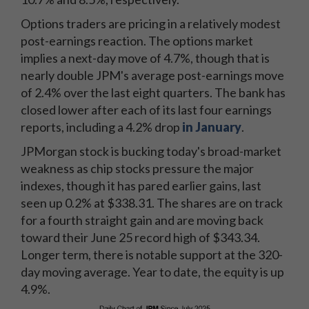
Options traders are pricing in a relatively modest
post-earnings reaction. The options market
implies a next-day move of 4.7%, though that is
nearly double JPM's average post-earnings move
of 2.4% over the last eight quarters. The bank has
closed lower after each of its last four earnings
reports, including a 4.2% drop
in January
.
JPMorgan stock is bucking today's broad-market
weakness as chip stocks pressure the major
indexes, though it has pared earlier gains, last
seen up 0.2% at $338.31. The shares are on track
for a fourth straight gain and are moving back
toward their June 25 record high of $343.34.
Longer term, there is notable support at the 320-
day moving average. Year to date, the equity is up
4.9%.