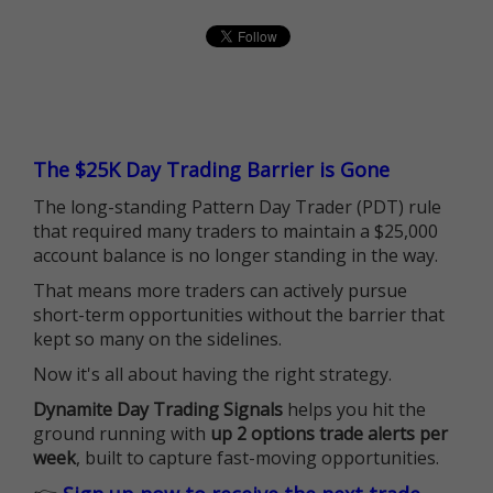
The $25K Day Trading Barrier is Gone
The long-standing Pattern Day Trader (PDT) rule
that required many traders to maintain a $25,000
account balance is no longer standing in the way.
That means more traders can actively pursue
short-term opportunities without the barrier that
kept so many on the sidelines.
Now it's all about having the right strategy.
Dynamite Day Trading Signals
helps you hit the
ground running with
up 2 options trade alerts per
week
, built to capture fast-moving opportunities.