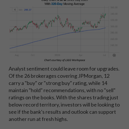
Analyst sentiment could leave room for upgrades.
Of the 26 brokerages covering JPMorgan, 12
carry a "buy" or "strong buy" rating, while 14
maintain "hold" recommendations, with no "sell"
ratings on the books. With the shares trading just
below record territory, investors will be looking to
see if the bank's results and outlook can support
another run at fresh highs.