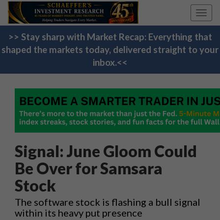
Toggl
navig
>> Stay sharp with Market Recap: Everything that
shaped the markets today, delivered straight to your
inbox.<<
Signal: June Gloom Could
Be Over for Samsara
Stock
The software stock is flashing a bull signal
within its heavy put presence