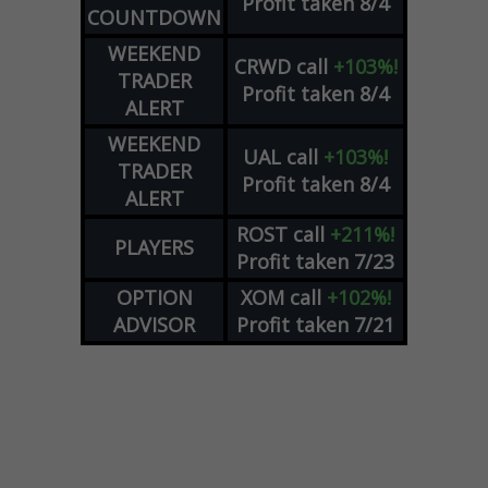
Profit taken 8/4
COUNTDOWN
WEEKEND
CRWD
call
+103%!
TRADER
Profit taken 8/4
ALERT
WEEKEND
UAL
call
+103%!
TRADER
Profit taken 8/4
ALERT
ROST
call
+211%!
PLAYERS
Profit taken 7/23
OPTION
XOM
call
+102%!
ADVISOR
Profit taken 7/21