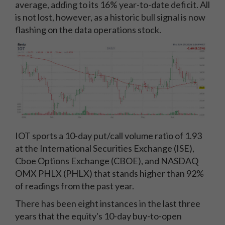
average, adding to its 16% year-to-date deficit. All
is not lost, however, as a historic bull signal is now
flashing on the data operations stock.
IOT sports a 10-day put/call volume ratio of 1.93
at the International Securities Exchange (ISE),
Cboe Options Exchange (CBOE), and NASDAQ
OMX PHLX (PHLX) that stands higher than 92%
of readings from the past year.
There has been eight instances in the last three
years that the equity's 10-day buy-to-open