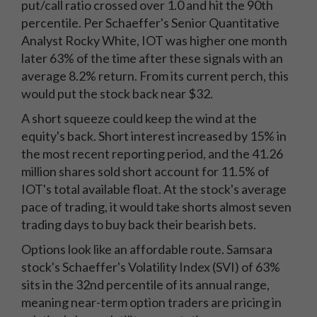
put/call ratio crossed over 1.0 and hit the 90th
percentile. Per Schaeffer's Senior Quantitative
Analyst Rocky White, IOT was higher one month
later 63% of the time after these signals with an
average 8.2% return. From its current perch, this
would put the stock back near $32.
A short squeeze could keep the wind at the
equity's back. Short interest increased by 15% in
the most recent reporting period, and the 41.26
million shares sold short account for 11.5% of
IOT's total available float. At the stock's average
pace of trading, it would take shorts almost seven
trading days to buy back their bearish bets.
Options look like an affordable route. Samsara
stock's Schaeffer's Volatility Index (SVI) of 63%
sits in the 32nd percentile of its annual range,
meaning near-term option traders are pricing in