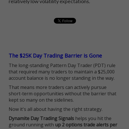
relatively low volatility expectations.
The $25K Day Trading Barrier is Gone
The long-standing Pattern Day Trader (PDT) rule
that required many traders to maintain a $25,000
account balance is no longer standing in the way.
That means more traders can actively pursue
short-term opportunities without the barrier that
kept so many on the sidelines.
Now it's all about having the right strategy.
Dynamite Day Trading Signals
helps you hit the
ground running with
up 2 options trade alerts per