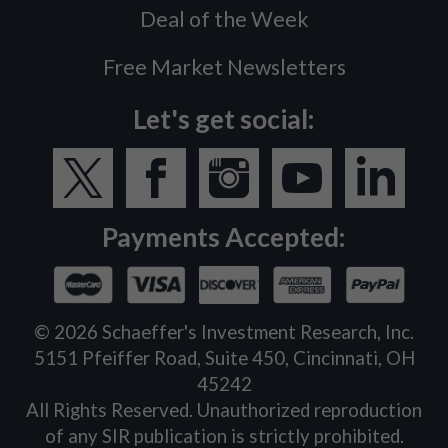
Deal of the Week
Free Market Newsletters
Let's get social:
Payments Accepted:
©
2026
Schaeffer's Investment Research, Inc.
5151 Pfeiffer Road, Suite 450, Cincinnati, OH
45242
All Rights Reserved. Unauthorized reproduction
of any SIR publication is strictly prohibited.