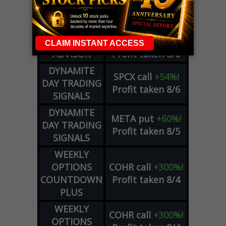
ZM
call
+146%!
OPTIONS
Profit taken 8/7
COUNTDOWN
OPTION
GE
call
+101%!
ADVISOR
Profit taken 8/6
DYNAMITE
SPCX
call
+54%!
DAY TRADING
Profit taken 8/6
SIGNALS
DYNAMITE
META
put
+60%!
DAY TRADING
Profit taken 8/5
SIGNALS
WEEKLY
OPTIONS
COHR
call
+300%!
COUNTDOWN
Profit taken 8/4
PLUS
WEEKLY
COHR
call
+300%!
OPTIONS