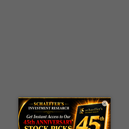
×
LIVE Trading Closeout Tracker
WEEKLY