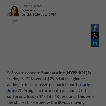
Emma Duncan
Managing Editor
Jun 25, 2026 at 1:45 PM
IOT
Software concern
Samsara Inc (NYSE:IOT)
is
trading 5.1% lower at $29.64 at last glance,
adding to its extensive pullback from its
early
June
2026 high. In the month of June, IOT has
suffered a loss in 14 of its 18 sessions. This week
the shares broke below the 80-day moving