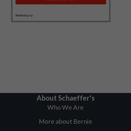
About Schaeffer's
Who We Are
More about Bernie