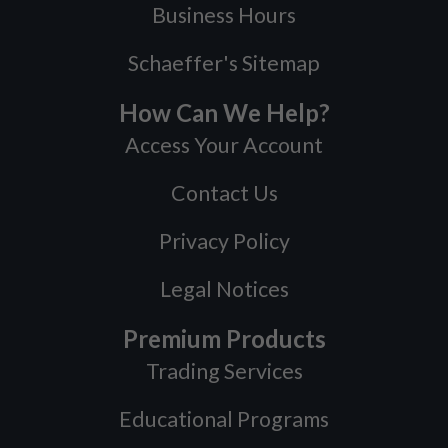
Business Hours
Schaeffer's Sitemap
How Can We Help?
Access Your Account
Contact Us
Privacy Policy
Legal Notices
Premium Products
Trading Services
Educational Programs