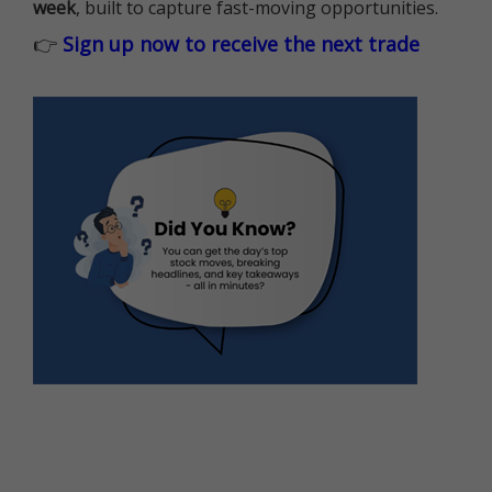
week
, built to capture fast-moving opportunities.
👉
Sign up now to receive the next trade