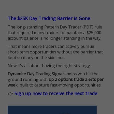
The $25K Day Trading Barrier is Gone
The long-standing Pattern Day Trader (PDT) rule
that required many traders to maintain a $25,000
account balance is no longer standing in the way.
That means more traders can actively pursue
short-term opportunities without the barrier that
kept so many on the sidelines.
Now it's all about having the right strategy.
Dynamite Day Trading Signals
helps you hit the
ground running with
up 2 options trade alerts per
week
, built to capture fast-moving opportunities.
👉
Sign up now to receive the next trade