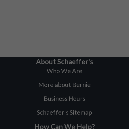
About Schaeffer's
Who We Are
More about Bernie
Business Hours
Schaeffer's Sitemap
How Can We Help?