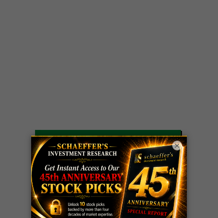
LIVE Trading Closeout Tracker
×
WEEKLY
ZM
call
+146%!
OPTIONS
Profit taken 8/7
COUNTDOWN
OPTION
GE
call
+101%!
ADVISOR
Profit taken 8/6