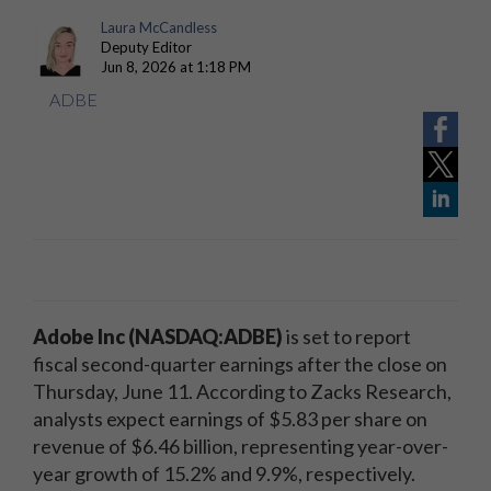
Laura McCandless
Deputy Editor
Jun 8, 2026 at 1:18 PM
ADBE
Adobe Inc (NASDAQ:ADBE)
is set to report
fiscal second-quarter earnings after the close on
Thursday, June 11. According to Zacks Research,
analysts expect earnings of $5.83 per share on
revenue of $6.46 billion, representing year-over-
year growth of 15.2% and 9.9%, respectively.