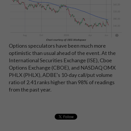
Options speculators have been much more
optimistic than usual ahead of the event. At the
International Securities Exchange (ISE), Cboe
Options Exchange (CBOE), and NASDAQ OMX
PHLX (PHLX), ADBE's 10-day call/put volume
ratio of 2.41 ranks higher than 98% of readings
from the past year.