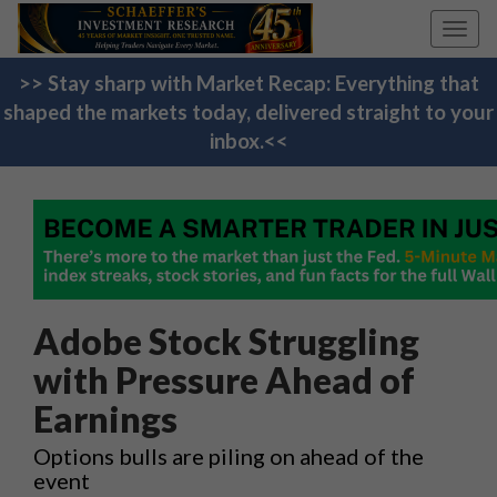
Toggl
navig
>> Stay sharp with Market Recap: Everything that
shaped the markets today, delivered straight to your
inbox.<<
Adobe Stock Struggling
with Pressure Ahead of
Earnings
Options bulls are piling on ahead of the
event