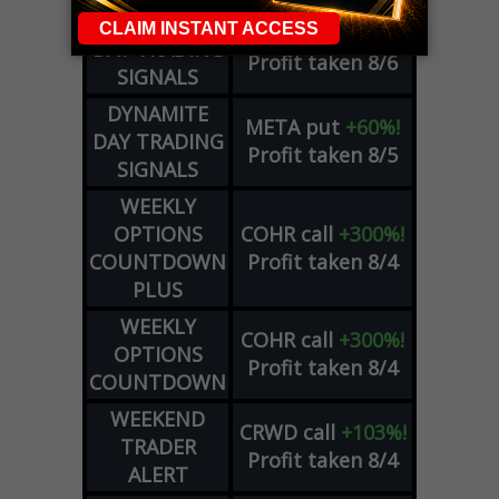
DYNAMITE
SPCX
call
+54%!
DAY TRADING
Profit taken 8/6
SIGNALS
DYNAMITE
META
put
+60%!
DAY TRADING
Profit taken 8/5
SIGNALS
WEEKLY
OPTIONS
COHR
call
+300%!
COUNTDOWN
Profit taken 8/4
PLUS
WEEKLY
COHR
call
+300%!
OPTIONS
Profit taken 8/4
COUNTDOWN
WEEKEND
CRWD
call
+103%!
TRADER
Profit taken 8/4
ALERT