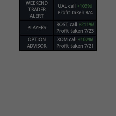
WEEKEND
UAL
call
+103%!
TRADER
Profit taken 8/4
ALERT
ROST
call
+211%!
PLAYERS
Profit taken 7/23
OPTION
XOM
call
+102%!
ADVISOR
Profit taken 7/21