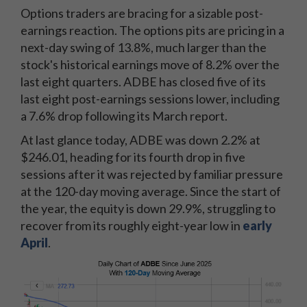
Options traders are bracing for a sizable post-
earnings reaction. The options pits are pricing in a
next-day swing of 13.8%, much larger than the
stock's historical earnings move of 8.2% over the
last eight quarters. ADBE has closed five of its
last eight post-earnings sessions lower, including
a 7.6% drop following its March report.
At last glance today, ADBE was down 2.2% at
$246.01, heading for its fourth drop in five
sessions after it was rejected by familiar pressure
at the 120-day moving average. Since the start of
the year, the equity is down 29.9%, struggling to
recover from its roughly eight-year low in
early
April
.