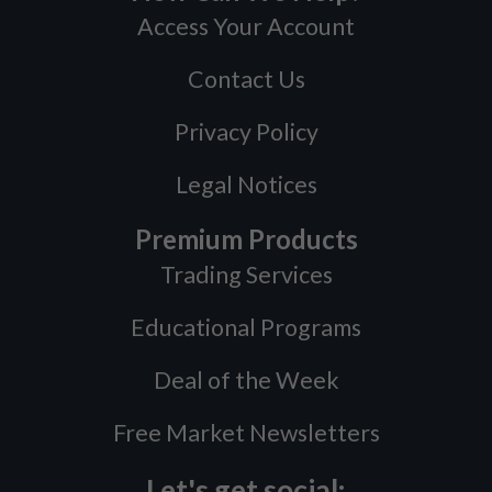
Access Your Account
Contact Us
Privacy Policy
Legal Notices
Premium Products
Trading Services
Educational Programs
Deal of the Week
Free Market Newsletters
Let's get social: