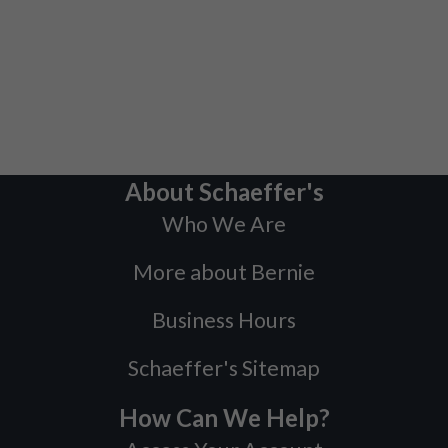
About Schaeffer's
Who We Are
More about Bernie
Business Hours
Schaeffer's Sitemap
How Can We Help?