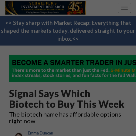
Toggl
navig
>> Stay sharp with Market Recap: Everything that
shaped the markets today, delivered straight to your
inbox.<<
Signal Says Which
Biotech to Buy This Week
The biotech name has affordable options
right now
Emma Duncan