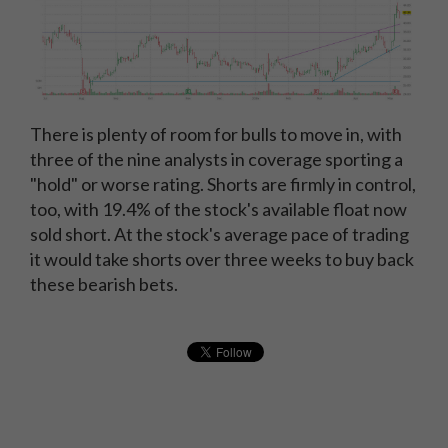
There is plenty of room for bulls to move in, with
three of the nine analysts in coverage sporting a
"hold" or worse rating. Shorts are firmly in control,
too, with 19.4% of the stock's available float now
sold short. At the stock's average pace of trading
it would take shorts over three weeks to buy back
these bearish bets.