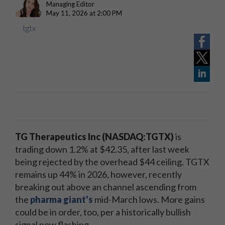
Managing Editor
May 11, 2026 at 2:00 PM
tgtx
TG Therapeutics Inc (NASDAQ:TGTX)
is
trading down 1.2% at $42.35, after last week
being rejected by the overhead $44 ceiling. TGTX
remains up 44% in 2026, however, recently
breaking out above an channel ascending from
the
pharma giant's
mid-March lows. More gains
could be in order, too, per a historically bullish
signal now flashing.