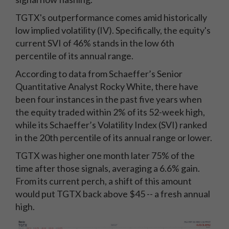
TGTX's outperformance comes amid historically
low implied volatility (IV). Specifically, the equity's
current SVI of 46% stands in the low 6th
percentile of its annual range.
According to data from Schaeffer’s Senior
Quantitative Analyst Rocky White, there have
been four instances in the past five years when
the equity traded within 2% of its 52-week high,
while its Schaeffer’s Volatility Index (SVI) ranked
in the 20th percentile of its annual range or lower.
TGTX was higher one month later 75% of the
time after those signals, averaging a 6.6% gain.
From its current perch, a shift of this amount
would put TGTX back above $45 -- a fresh annual
high.