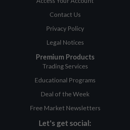
Access Your Account
Contact Us
Privacy Policy
Legal Notices
Premium Products
Trading Services
Educational Programs
Deal of the Week
Free Market Newsletters
Let's get social: