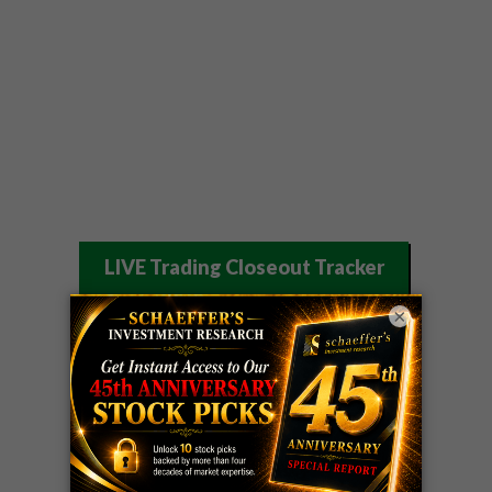
LIVE Trading Closeout Tracker
OPTION
GE
call
+101%!
×
ADVISOR
Profit taken 8/6
DYNAMITE
SPCX
call
+54%!
DAY TRADING
Profit taken 8/6
SIGNALS
DYNAMITE
META
put
+60%!
DAY TRADING