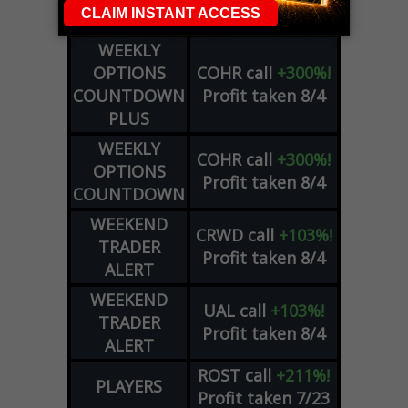
Profit taken 8/5
SIGNALS
WEEKLY
OPTIONS
COHR
call
+300%!
COUNTDOWN
Profit taken 8/4
PLUS
WEEKLY
COHR
call
+300%!
OPTIONS
Profit taken 8/4
COUNTDOWN
WEEKEND
CRWD
call
+103%!
TRADER
Profit taken 8/4
ALERT
WEEKEND
UAL
call
+103%!
TRADER
Profit taken 8/4
ALERT
ROST
call
+211%!
PLAYERS
Profit taken 7/23