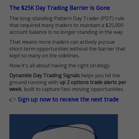
The $25K Day Trading Barrier is Gone
The long-standing Pattern Day Trader (PDT) rule
that required many traders to maintain a $25,000
account balance is no longer standing in the way.
That means more traders can actively pursue
short-term opportunities without the barrier that
kept so many on the sidelines.
Now it's all about having the right strategy.
Dynamite Day Trading Signals
helps you hit the
ground running with
up 2 options trade alerts per
week
, built to capture fast-moving opportunities.
👉
Sign up now to receive the next trade