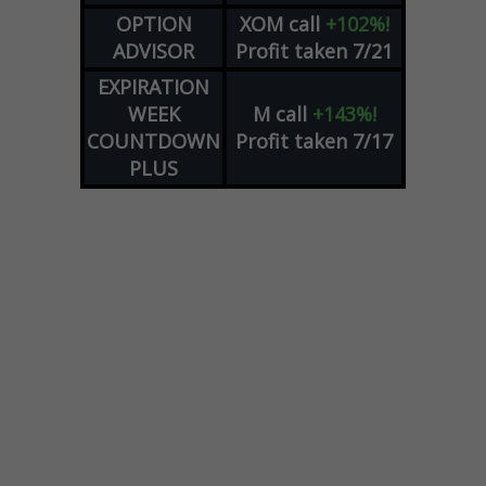
OPTION
XOM
call
+102%!
ADVISOR
Profit taken 7/21
EXPIRATION
WEEK
M
call
+143%!
COUNTDOWN
Profit taken 7/17
PLUS