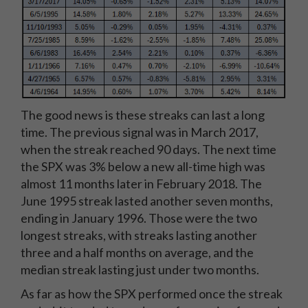
The good news is these streaks can last a long
time. The previous signal was in March 2017,
when the streak reached 90 days. The next time
the SPX was 3% below a new all-time high was
almost 11 months later in February 2018. The
June 1995 streak lasted another seven months,
ending in January 1996. Those were the two
longest streaks, with streaks lasting another
three and a half months on average, and the
median streak lasting just under two months.
As far as how the SPX performed once the streak