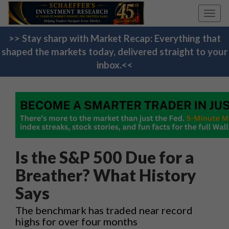
Toggl
navig
>> Stay sharp with Market Recap: Everything that
shaped the markets today, delivered straight to your
inbox.<<
Is the S&P 500 Due for a
Breather? What History
Says
The benchmark has traded near record
highs for over four months