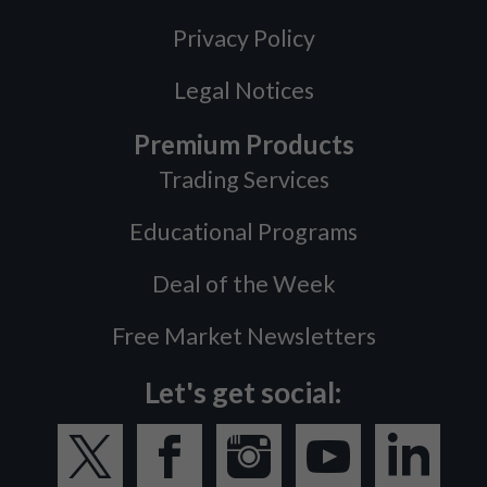
Privacy Policy
Legal Notices
Premium Products
Trading Services
Educational Programs
Deal of the Week
Free Market Newsletters
Let's get social: