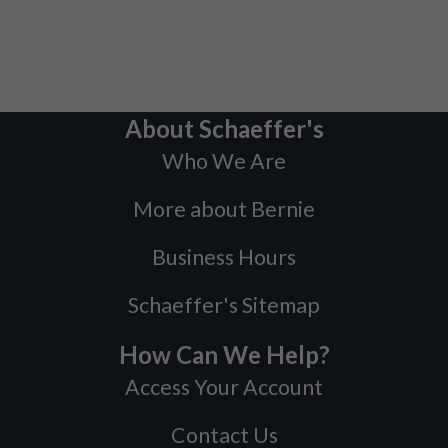
About Schaeffer's
Who We Are
More about Bernie
Business Hours
Schaeffer's Sitemap
How Can We Help?
Access Your Account
Contact Us