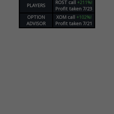
ROST
call
+211%!
PLAYERS
Profit taken 7/23
OPTION
XOM
call
+102%!
ADVISOR
Profit taken 7/21