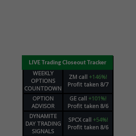
LIVE Trading Closeout Tracker
WEEKLY
ZM
call
+146%!
OPTIONS
Profit taken 8/7
COUNTDOWN
OPTION
GE
call
+101%!
ADVISOR
Profit taken 8/6
DYNAMITE
SPCX
call
+54%!
DAY TRADING
Profit taken 8/6
SIGNALS