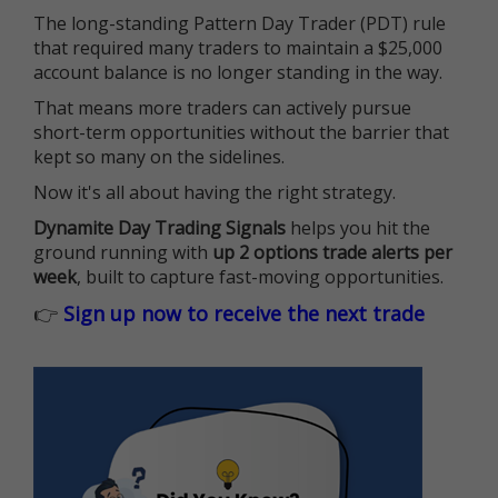
The long-standing Pattern Day Trader (PDT) rule
that required many traders to maintain a $25,000
account balance is no longer standing in the way.
That means more traders can actively pursue
short-term opportunities without the barrier that
kept so many on the sidelines.
Now it's all about having the right strategy.
Dynamite Day Trading Signals
helps you hit the
ground running with
up 2 options trade alerts per
week
, built to capture fast-moving opportunities.
👉
Sign up now to receive the next trade