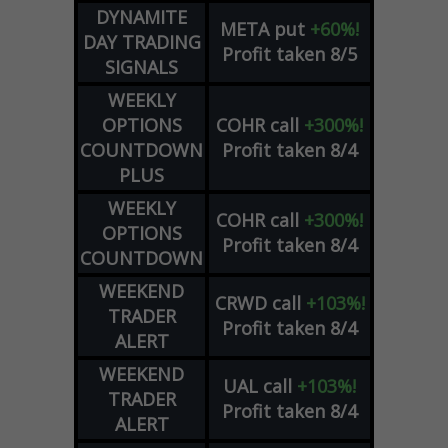
DYNAMITE
META
put
+60%!
DAY TRADING
Profit taken 8/5
SIGNALS
WEEKLY
OPTIONS
COHR
call
+300%!
COUNTDOWN
Profit taken 8/4
PLUS
WEEKLY
COHR
call
+300%!
OPTIONS
Profit taken 8/4
COUNTDOWN
WEEKEND
CRWD
call
+103%!
TRADER
Profit taken 8/4
ALERT
WEEKEND
UAL
call
+103%!
TRADER
Profit taken 8/4
ALERT