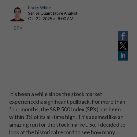
Rocky White
Senior Quantitative Analyst
Oct 22, 2025 at 8:00 AM
SPX
It’s been a while since the stock market
experienced a significant pullback. For more than
four months, the S&P 500 Index (SPX) has been
within 3% of its all-time high. This seemed like an
amazing run for the stock market. So, I decided to
look at the historical record to see how many