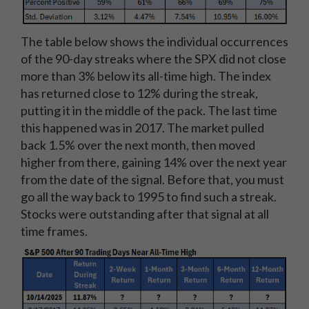
The table below shows the individual occurrences
of the 90-day streaks where the SPX did not close
more than 3% below its all-time high. The index
has returned close to 12% during the streak,
putting it in the middle of the pack. The last time
this happened was in 2017. The market pulled
back 1.5% over the next month, then moved
higher from there, gaining 14% over the next year
from the date of the signal. Before that, you must
go all the way back to 1995 to find such a streak.
Stocks were outstanding after that signal at all
time frames.