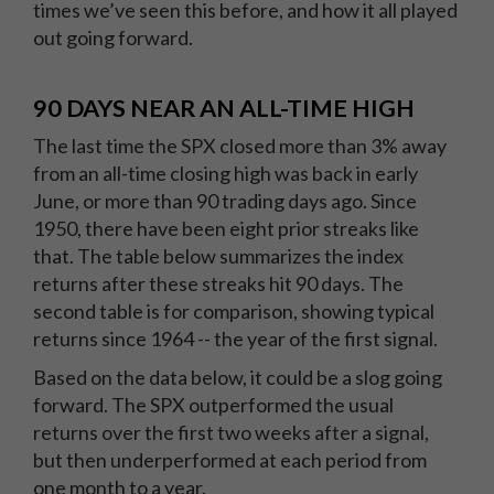
times we’ve seen this before, and how it all played
out going forward.
90 DAYS NEAR AN ALL-TIME HIGH
The last time the SPX closed more than 3% away
from an all-time closing high was back in early
June, or more than 90 trading days ago. Since
1950, there have been eight prior streaks like
that. The table below summarizes the index
returns after these streaks hit 90 days. The
second table is for comparison, showing typical
returns since 1964 -- the year of the first signal.
Based on the data below, it could be a slog going
forward. The SPX outperformed the usual
returns over the first two weeks after a signal,
but then underperformed at each period from
one month to a year.