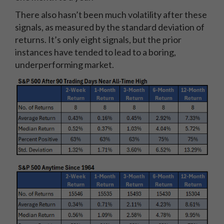
There also hasn’t been much volatility after these
signals, as measured by the standard deviation of
returns. It’s only eight signals, but the prior
instances have tended to lead to a boring,
underperforming market.