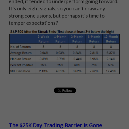
ended, it tended to underperform going forward.
It’s only eight signals, so you can’t draw any
strong conclusions, but perhaps it’s time to
temper expectations?
The $25K Day Trading Barrier is Gone