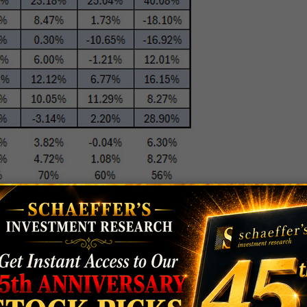
EAN ANYTHING?
ess than stocks added, because more of these
 been bought out. So perhaps we’re not getting the
ave performed terribly, especially immediately after