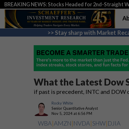
BREAKING NEWS: Stocks Headed for 2nd-Straight 
Ab
>> Stay sharp with Market Reca
What the Latest Dow
if past is precedent, INTC and DOW 
Rocky White
Senior Quantitative Analyst
Nov 5, 2024 at 6:56 PM
WBA
|
AMZN
|
NVDA
|
SHW
|
DJIA