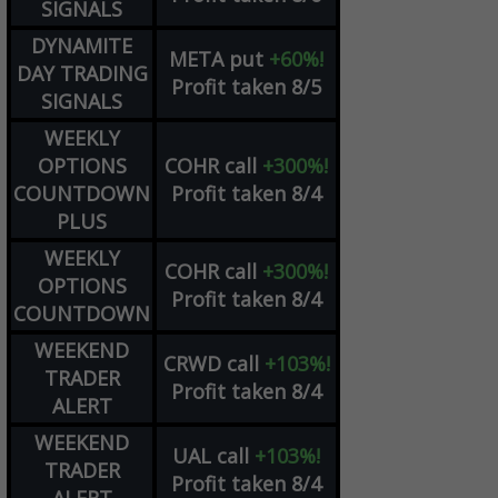
SIGNALS
DYNAMITE
META
put
+60%!
DAY TRADING
Profit taken 8/5
SIGNALS
WEEKLY
OPTIONS
COHR
call
+300%!
COUNTDOWN
Profit taken 8/4
PLUS
WEEKLY
COHR
call
+300%!
OPTIONS
Profit taken 8/4
COUNTDOWN
WEEKEND
CRWD
call
+103%!
TRADER
Profit taken 8/4
ALERT
WEEKEND
UAL
call
+103%!
TRADER
Profit taken 8/4