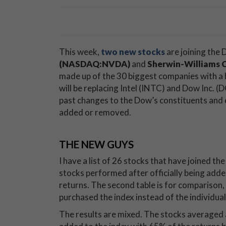
This week,
two new stocks
are joining the
(NASDAQ:NVDA)
and
Sherwin-Williams 
made up of the 30 biggest companies with a
will be replacing Intel (INTC) and Dow Inc. (
past changes to the Dow’s constituents and 
added or removed.
THE NEW GUYS
I have a list of 26 stocks that have joined t
stocks performed after officially being add
returns. The second table is for comparison,
purchased the index instead of the individual
The results are mixed. The stocks averaged 