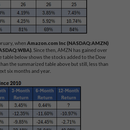
ebruary, when
Amazon.com Inc (NASDAQ:AMZN)
(NASDAQ:WBA)
. Since then, AMZN has gained over
 table below shows the stocks added to the Dow
han the summarized table above but still, less than
ext six months and year.