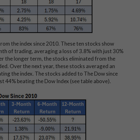
 from the index since 2010. These ten stocks show
nth of trading, averaging a loss of 3.8% with just 30%
r the longer term, the stocks eliminated from the
ed. Over the next year, these stocks averaged an
ting the index. The stocks added to The Dow since
st 44% beating the Dow Index (see table above).