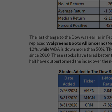
The last change to the Dow was earlier in F
replaced
Walgreens Boots Alliance Inc 
12%, while WBA is down more than 50%. The
since 2010. These stocks have fared better t
half have outperformed the index over the n