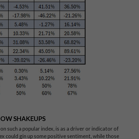
DOW SHAKEUPS
n such a popular index, is as a driver or indicator of
ex could gin up some positive sentiment, while those