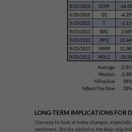
LONG-TERM IMPLICATIONS FOR 
One way to look at index changes, especially o
sentiment. Stocks added to the blue-chip ind