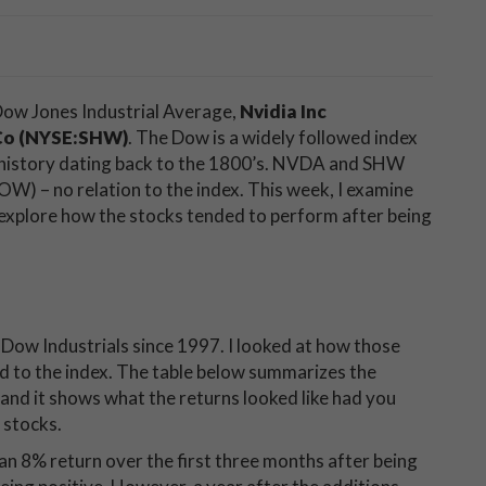
 Dow Jones Industrial Average,
Nvidia Inc
Co (NYSE:SHW)
. The Dow is a widely followed index
 history dating back to the 1800’s. NVDA and SHW
DOW) – no relation to the index. This week, I examine
explore how the stocks tended to perform after being
he Dow Industrials since 1997. I looked at how those
ed to the index. The table below summarizes the
 and it shows what the returns looked like had you
 stocks.
an 8% return over the first three months after being