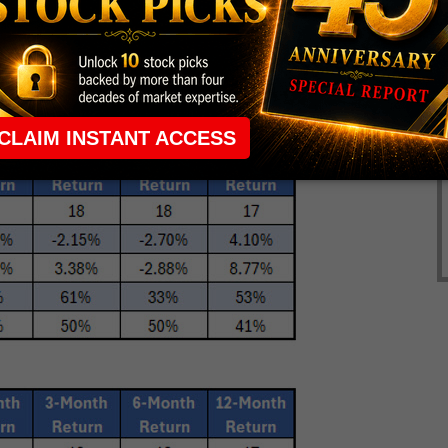
ed over an 8% loss over the next month of trading
positive or beating the Dow Index. The six-month
 a loss of 2.7% with 33% positive. Nine of the 18
the next six months.