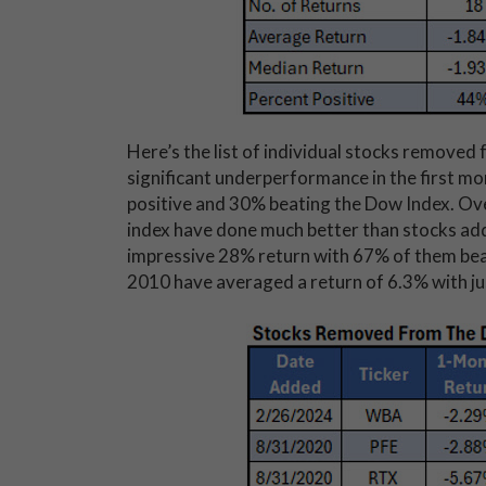
Here’s the list of individual stocks removed
significant underperformance in the first mo
positive and 30% beating the Dow Index. Ove
index have done much better than stocks add
impressive 28% return with 67% of them bea
2010 have averaged a return of 6.3% with ju