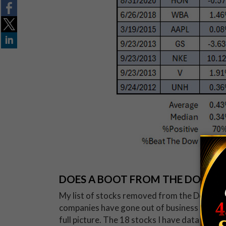
DOES A BOOT FROM THE DOW M
My list of stocks removed from the Dow is l
companies have gone out of business or have
full picture. The 18 stocks I have data for h