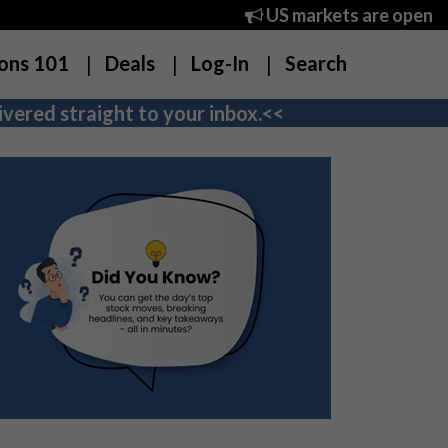
US markets are open
ons 101
Deals
Log-In
Search
vered straight to your inbox.<<