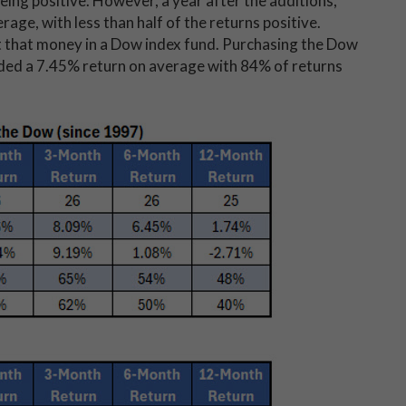
eing positive. However, a year after the additions,
age, with less than half of the returns positive.
 that money in a Dow index fund. Purchasing the Dow
lded a 7.45% return on average with 84% of returns