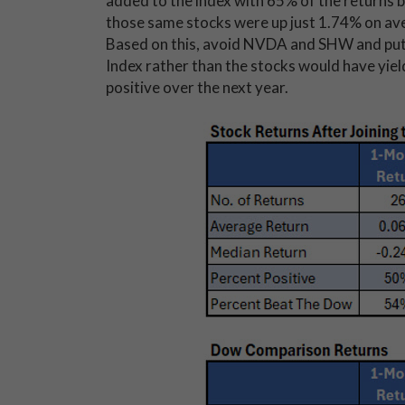
added to the index with 65% of the returns b
those same stocks were up just 1.74% on aver
Based on this, avoid NVDA and SHW and put
Index rather than the stocks would have yie
positive over the next year.