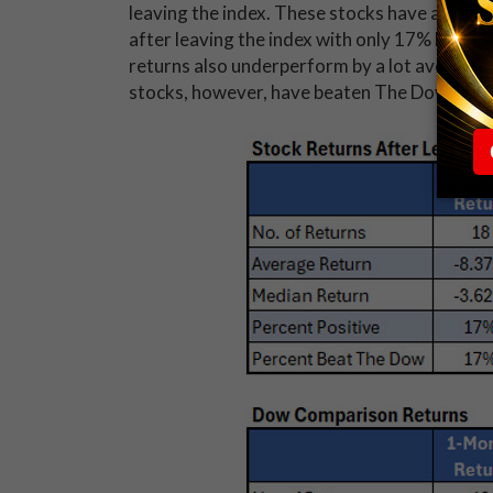
leaving the index. These stocks have averag
after leaving the index with only 17% being 
returns also underperform by a lot averaging
stocks, however, have beaten The Dow over 