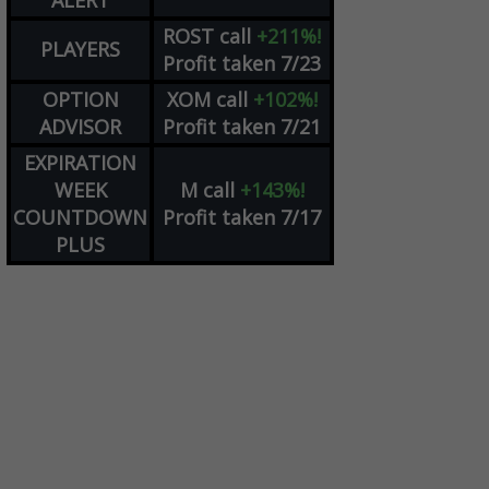
ALERT
ROST
call
+211%!
PLAYERS
Profit taken 7/23
OPTION
XOM
call
+102%!
ADVISOR
Profit taken 7/21
EXPIRATION
WEEK
M
call
+143%!
COUNTDOWN
Profit taken 7/17
PLUS