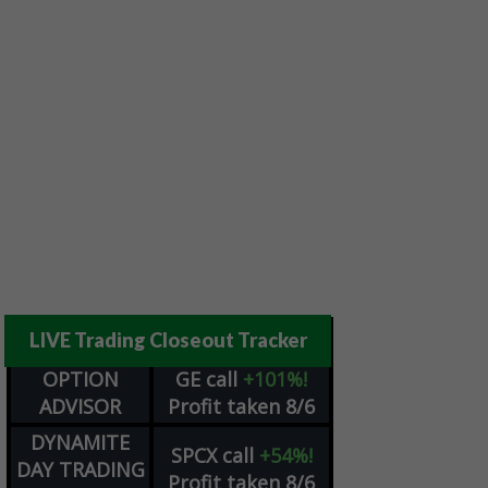
LIVE Trading Closeout Tracker
OPTION
GE
call
+101%!
ADVISOR
Profit taken 8/6
DYNAMITE
SPCX
call
+54%!
DAY TRADING
Profit taken 8/6