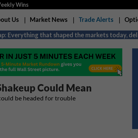
Weekly Wins
out Us
Market News
Trade Alerts
Opti
p: Everything that shaped the markets today, deli
 Shakeup Could Mean
could be headed for trouble