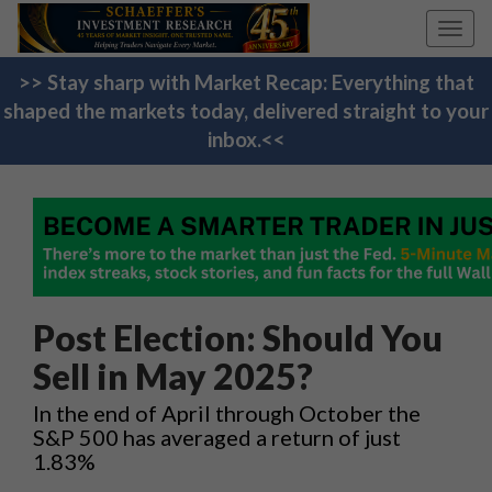
Toggl
navig
>> Stay sharp with Market Recap: Everything that
shaped the markets today, delivered straight to your
inbox.<<
Post Election: Should You
Sell in May 2025?
In the end of April through October the
S&P 500 has averaged a return of just
1.83%