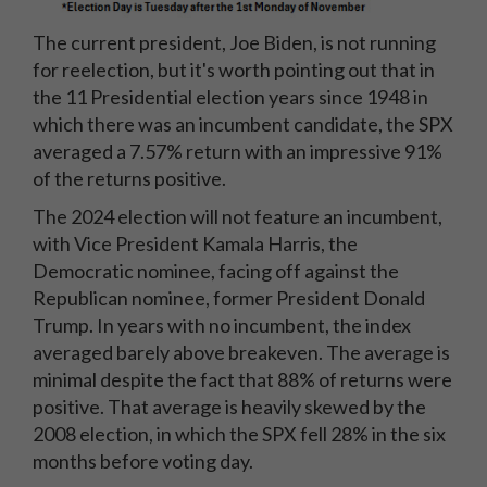
The current president, Joe Biden, is not running
for reelection, but it's worth pointing out that in
the 11 Presidential election years since 1948 in
which there was an incumbent candidate, the SPX
averaged a 7.57% return with an impressive 91%
of the returns positive.
The 2024 election will not feature an incumbent,
with Vice President Kamala Harris, the
Democratic nominee, facing off against the
Republican nominee, former President Donald
Trump. In years with no incumbent, the index
averaged barely above breakeven. The average is
minimal despite the fact that 88% of returns were
positive. That average is heavily skewed by the
2008 election, in which the SPX fell 28% in the six
months before voting day.