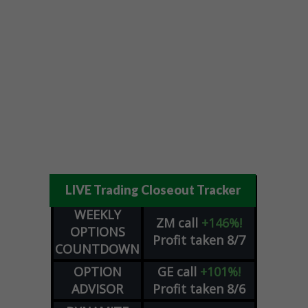
LIVE Trading Closeout Tracker
WEEKLY
ZM
call
+146%!
OPTIONS
Profit taken 8/7
COUNTDOWN
OPTION
GE
call
+101%!
ADVISOR
Profit taken 8/6