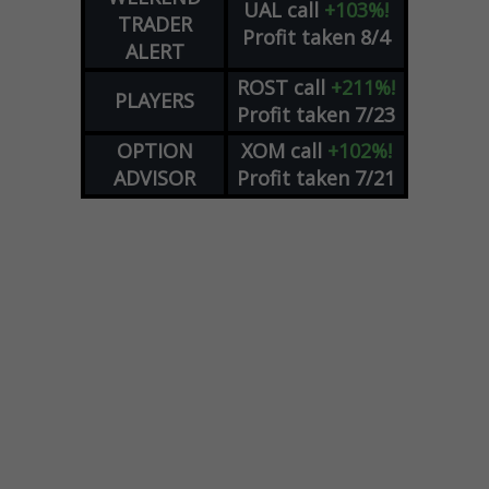
UAL
call
+103%!
TRADER
Profit taken 8/4
ALERT
ROST
call
+211%!
PLAYERS
Profit taken 7/23
OPTION
XOM
call
+102%!
ADVISOR
Profit taken 7/21