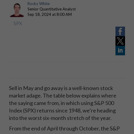
Rocky White
Senior Quantitative Analyst
Sep 18, 2024 at 8:00 AM
SPX
Sell in May and go away is a well-known stock
market adage. The table below explains where
the saying came from, in which using S&P 500
Index (SPX) returns since 1948, we’re heading
into the worst six-month stretch of the year.
From the end of April through October, the S&P