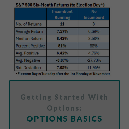
Getting Started With
Options:
OPTIONS BASICS