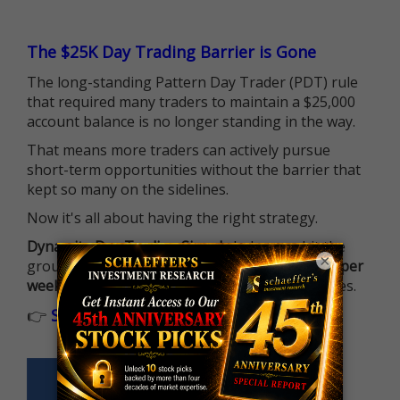
The $25K Day Trading Barrier is Gone
The long-standing Pattern Day Trader (PDT) rule
that required many traders to maintain a $25,000
account balance is no longer standing in the way.
That means more traders can actively pursue
short-term opportunities without the barrier that
kept so many on the sidelines.
Now it's all about having the right strategy.
Dynamite Day Trading Signals
helps you hit the
×
ground running with
up 2 options trade alerts per
week
, built to capture fast-moving opportunities.
👉
Sign up now to receive the next trade