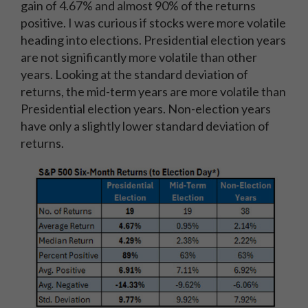
gain of 4.67% and almost 90% of the returns
positive. I was curious if stocks were more volatile
heading into elections. Presidential election years
are not significantly more volatile than other
years. Looking at the standard deviation of
returns, the mid-term years are more volatile than
Presidential election years. Non-election years
have only a slightly lower standard deviation of
returns.