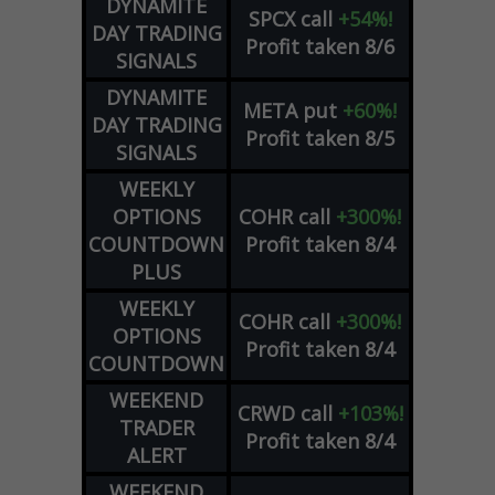
DYNAMITE
SPCX
call
+54%!
DAY TRADING
Profit taken 8/6
SIGNALS
DYNAMITE
META
put
+60%!
DAY TRADING
Profit taken 8/5
SIGNALS
WEEKLY
OPTIONS
COHR
call
+300%!
COUNTDOWN
Profit taken 8/4
PLUS
WEEKLY
COHR
call
+300%!
OPTIONS
Profit taken 8/4
COUNTDOWN
WEEKEND
CRWD
call
+103%!
TRADER
Profit taken 8/4
ALERT
WEEKEND