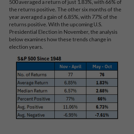
500 averaged a return of just 1.83%, with 66% of
the returns positive. The other six months of the
year averaged a gain of 6.85%, with 77% of the
returns positive. With the upcoming U.S.
Presidential Election in November, the analysis
below examines how these trends change in
election years.