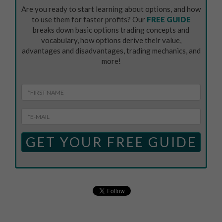
Are you ready to start learning about options, and how
to use them for faster profits? Our
FREE GUIDE
breaks down basic options trading concepts and
vocabulary, how options derive their value,
advantages and disadvantages, trading mechanics, and
more!
GET YOUR FREE GUIDE