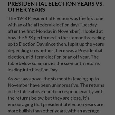
PRESIDENTIAL ELECTION YEARS VS.
OTHER YEARS
The 1948 Presidential Election was the first one
with an official federal election day (Tuesday
after the first Monday in November). I looked at
how the SPX performed in the six months leading
up to Election Day since then. I split up the years
depending on whether there was a Presidential
election, mid-term election or an off year. The
table below summarizes the six-month returns
leading into Election Day.
As we saw above, the six months leading up to
November have been unimpressive. The returns
in the table above don’t correspond exactly with
the returns below, but they are close. It’s
encouraging that presidential election years are
more bullish than other years, with an average