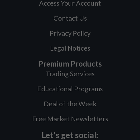
Access Your Account
Contact Us
Privacy Policy
Legal Notices
Premium Products
Trading Services
Educational Programs
Deal of the Week
Free Market Newsletters
Let's get social: