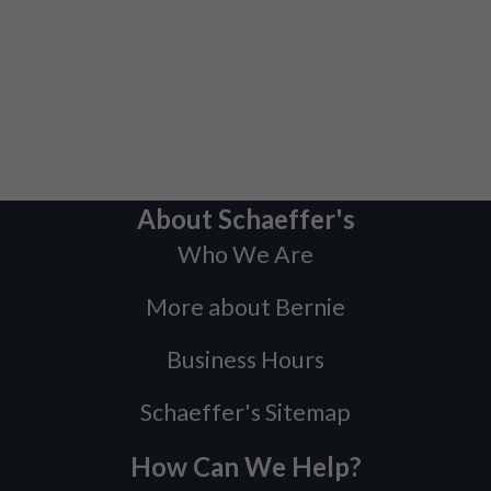
About Schaeffer's
Who We Are
More about Bernie
Business Hours
Schaeffer's Sitemap
How Can We Help?