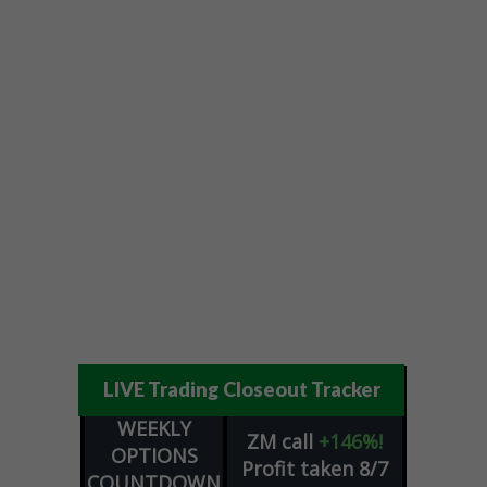
LIVE Trading Closeout Tracker
WEEKLY
ZM
call
+146%!
OPTIONS
Profit taken 8/7
COUNTDOWN