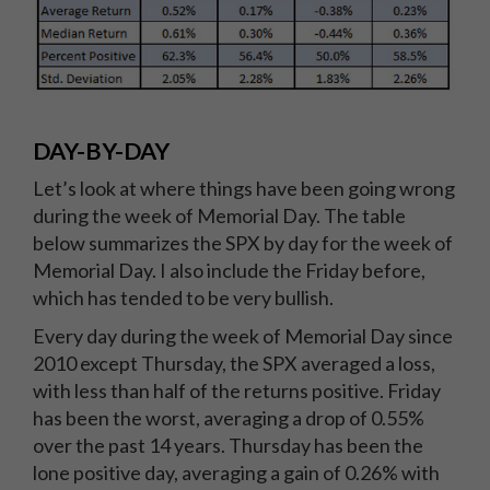
DAY-BY-DAY
Let’s look at where things have been going wrong
during the week of Memorial Day. The table
below summarizes the SPX by day for the week of
Memorial Day. I also include the Friday before,
which has tended to be very bullish.
Every day during the week of Memorial Day since
2010 except Thursday, the SPX averaged a loss,
with less than half of the returns positive. Friday
has been the worst, averaging a drop of 0.55%
over the past 14 years. Thursday has been the
lone positive day, averaging a gain of 0.26% with