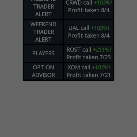
CRWD
call
+103%!
TRADER
Profit taken 8/4
ALERT
WEEKEND
UAL
call
+103%!
TRADER
Profit taken 8/4
ALERT
ROST
call
+211%!
PLAYERS
Profit taken 7/23
OPTION
XOM
call
+102%!
ADVISOR
Profit taken 7/21