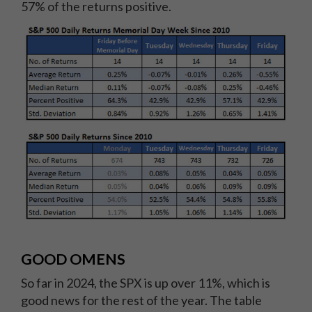
57% of the returns positive.
GOOD OMENS
So far in 2024, the SPX is up over 11%, which is
good news for the rest of the year. The table