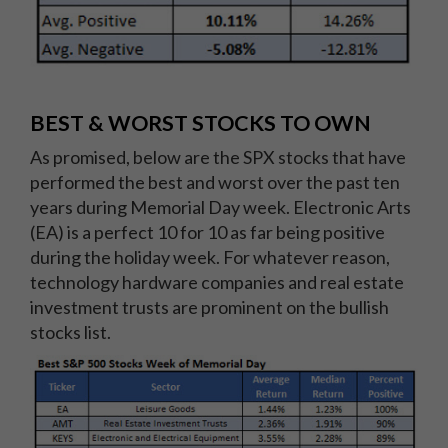
BEST & WORST STOCKS TO OWN
As promised, below are the SPX stocks that have
performed the best and worst over the past ten
years during Memorial Day week. Electronic Arts
(EA) is a perfect 10 for 10 as far being positive
during the holiday week. For whatever reason,
technology hardware companies and real estate
investment trusts are prominent on the bullish
stocks list.