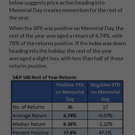
below suggests price action heading into
Memorial Day creates momentum for the rest of
the year.
When the SPX was positive on Memorial Day, the
rest of the year averaged a return of 6.74%, with
78% of the returns positive. If the index was down
heading into the holiday, the rest of the year
averaged a slight loss, with less than half of those
returns positive.