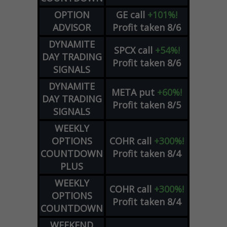
OPTION
GE
call
+101%!
ADVISOR
Profit taken 8/6
DYNAMITE
SPCX
call
+54%!
DAY TRADING
Profit taken 8/6
SIGNALS
DYNAMITE
META
put
+60%!
DAY TRADING
Profit taken 8/5
SIGNALS
WEEKLY
OPTIONS
COHR
call
+300%!
COUNTDOWN
Profit taken 8/4
PLUS
WEEKLY
COHR
call
+300%!
OPTIONS
Profit taken 8/4
COUNTDOWN
WEEKEND