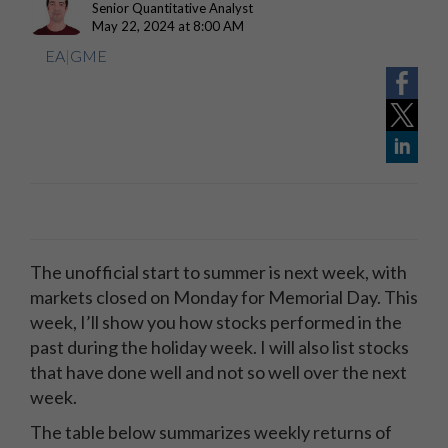
Senior Quantitative Analyst
May 22, 2024 at 8:00 AM
EA
|
GME
The unofficial start to summer is next week, with
markets closed on Monday for Memorial Day. This
week, I’ll show you how stocks performed in the
past during the holiday week. I will also list stocks
that have done well and not so well over the next
week.
The table below summarizes weekly returns of