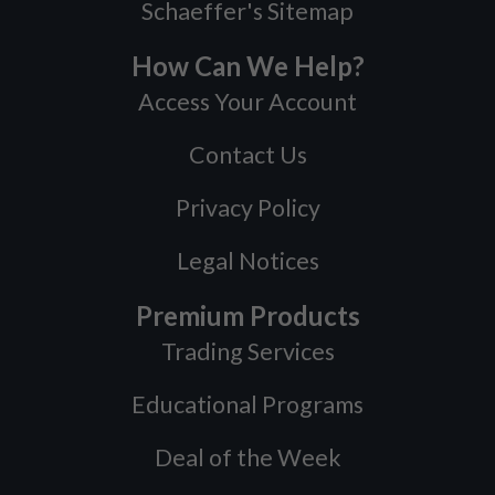
Schaeffer's Sitemap
How Can We Help?
Access Your Account
Contact Us
Privacy Policy
Legal Notices
Premium Products
Trading Services
Educational Programs
Deal of the Week