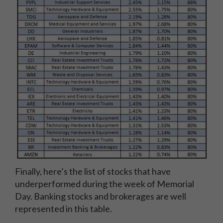
Finally, here’s the list of stocks that have
underperformed during the week of Memorial
Day. Banking stocks and brokerages are well
represented in this table.