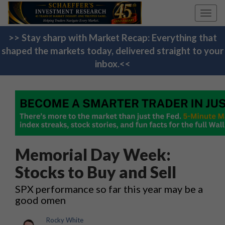
Toggl
navig
>> Stay sharp with Market Recap: Everything that
shaped the markets today, delivered straight to your
inbox.<<
Memorial Day Week:
Stocks to Buy and Sell
SPX performance so far this year may be a
good omen
Rocky White