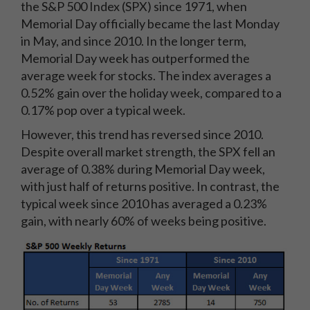
the S&P 500 Index (SPX) since 1971, when
Memorial Day officially became the last Monday
in May, and since 2010. In the longer term,
Memorial Day week has outperformed the
average week for stocks. The index averages a
0.52% gain over the holiday week, compared to a
0.17% pop over a typical week.
However, this trend has reversed since 2010.
Despite overall market strength, the SPX fell an
average of 0.38% during Memorial Day week,
with just half of returns positive. In contrast, the
typical week since 2010 has averaged a 0.23%
gain, with nearly 60% of weeks being positive.