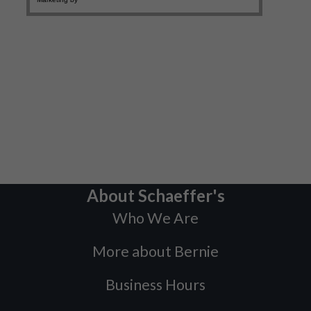
About Schaeffer's
Who We Are
More about Bernie
Business Hours