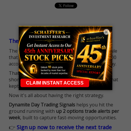
×
The $25K Day Trading Barrier is Gone
The long-standing Pattern Day Trader (PDT) rule
that required many traders to maintain a $25,000
account balance is no longer standing in the way.
That means more traders can actively pursue
short-term opportunities without the barrier that
kept so many on the sidelines.
Now it's all about having the right strategy.
Dynamite Day Trading Signals
helps you hit the
ground running with
up 2 options trade alerts per
week
, built to capture fast-moving opportunities.
👉
Sign up now to receive the next trade