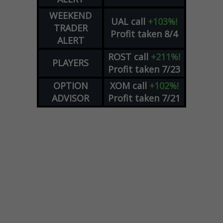
WEEKEND
UAL
call
+103%!
TRADER
Profit taken 8/4
ALERT
ROST
call
+211%!
PLAYERS
Profit taken 7/23
OPTION
XOM
call
+102%!
ADVISOR
Profit taken 7/21