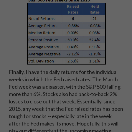
Finally, I have the daily returns for the individual
weeks in which the Fed raised rates. The March
Fed week was a disaster, with the S&P 500 falling
more than 6%. Stocks also had back-to-back 2%
losses to close out that week. Essentially, since
2015, any week that the Fed raised rates has been
tough for stocks -- especially late in the week
after the Fed makes its move. Hopefully, this will
play out differently at the upcoming meeting.