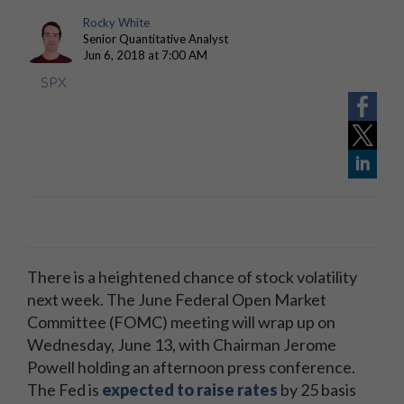
Rocky White
Senior Quantitative Analyst
Jun 6, 2018 at 7:00 AM
SPX
There is a heightened chance of stock volatility
next week. The June Federal Open Market
Committee (FOMC) meeting will wrap up on
Wednesday, June 13, with Chairman Jerome
Powell holding an afternoon press conference.
The Fed is
expected to raise rates
by 25 basis