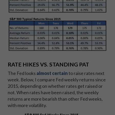
RATE HIKES VS. STANDING PAT
The Fed looks
almost certain
to raise rates next
week. Below, I compare Fed weekly returns since
2015, depending on whether rates get raised or
not. When rates have been raised, the weekly
returns are more bearish than other Fed weeks,
with more volatility.