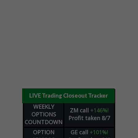
LIVE Trading Closeout Tracker
WEEKLY
ZM
call
+146%!
OPTIONS
Profit taken 8/7
COUNTDOWN
OPTION
GE
call
+101%!