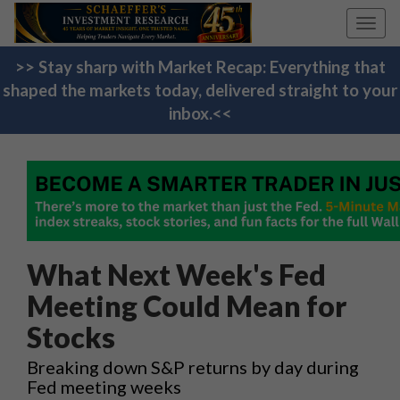
Toggl
navig
>> Stay sharp with Market Recap: Everything that
shaped the markets today, delivered straight to your
inbox.<<
What Next Week's Fed
Meeting Could Mean for
Stocks
Breaking down S&P returns by day during
Fed meeting weeks