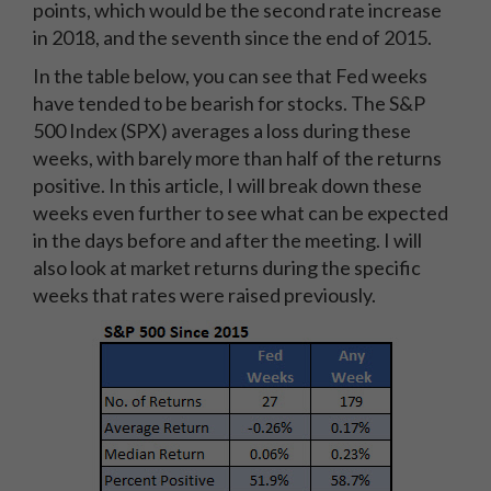
points, which would be the second rate increase
in 2018, and the seventh since the end of 2015.
In the table below, you can see that Fed weeks
have tended to be bearish for stocks. The S&P
500 Index (SPX) averages a loss during these
weeks, with barely more than half of the returns
positive. In this article, I will break down these
weeks even further to see what can be expected
in the days before and after the meeting. I will
also look at market returns during the specific
weeks that rates were raised previously.