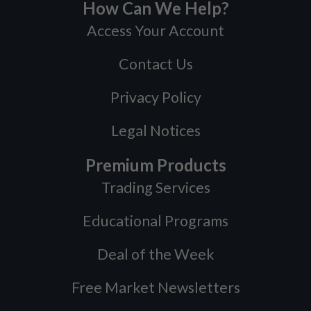
How Can We Help?
Access Your Account
Contact Us
Privacy Policy
Legal Notices
Premium Products
Trading Services
Educational Programs
Deal of the Week
Free Market Newsletters