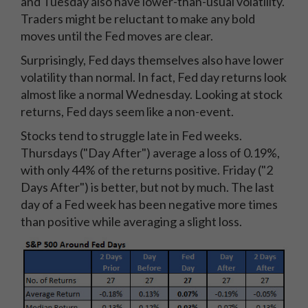
and Tuesday also have lower-than-usual volatility.
Traders might be reluctant to make any bold
moves until the Fed moves are clear.
Surprisingly, Fed days themselves also have lower
volatility than normal. In fact, Fed day returns look
almost like a normal Wednesday. Looking at stock
returns, Fed days seem like a non-event.
Stocks tend to struggle late in Fed weeks.
Thursdays ("Day After") average a loss of 0.19%,
with only 44% of the returns positive. Friday ("2
Days After") is better, but not by much. The last
day of a Fed week has been negative more times
than positive while averaging a slight loss.