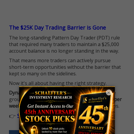
The $25K Day Trading Barrier is Gone
The long-standing Pattern Day Trader (PDT) rule
that required many traders to maintain a $25,000
account balance is no longer standing in the way.
That means more traders can actively pursue
short-term opportunities without the barrier that
kept so many on the sidelines.
Now it's all about having the right strategy.
×
Dynamite Day Trading Signals
helps you hit the
ground running with
up 2 options trade alerts per
week
, built to capture fast-moving opportunities.
👉
Sign up now to receive the next trade