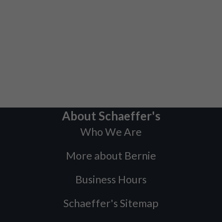
About Schaeffer's
Who We Are
More about Bernie
Business Hours
Schaeffer's Sitemap