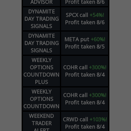
ADVISOR
Profit taken 8/6
DYNAMITE
SPCX
call
+54%!
DAY TRADING
Profit taken 8/6
SIGNALS
DYNAMITE
META
put
+60%!
DAY TRADING
Profit taken 8/5
SIGNALS
WEEKLY
OPTIONS
COHR
call
+300%!
COUNTDOWN
Profit taken 8/4
PLUS
WEEKLY
COHR
call
+300%!
OPTIONS
Profit taken 8/4
COUNTDOWN
WEEKEND
CRWD
call
+103%!
TRADER
Profit taken 8/4
ALERT