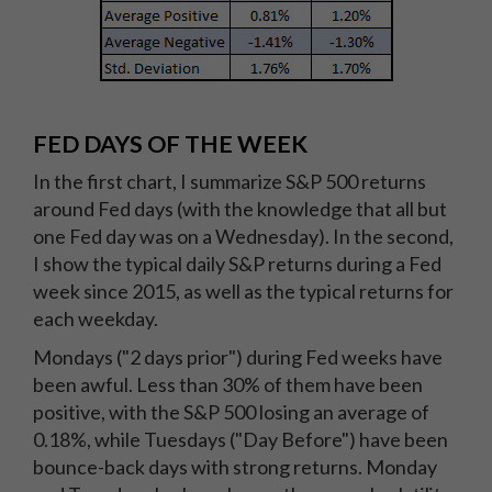
FED DAYS OF THE WEEK
In the first chart, I summarize S&P 500 returns
around Fed days (with the knowledge that all but
one Fed day was on a Wednesday). In the second,
I show the typical daily S&P returns during a Fed
week since 2015, as well as the typical returns for
each weekday.
Mondays ("2 days prior") during Fed weeks have
been awful. Less than 30% of them have been
positive, with the S&P 500 losing an average of
0.18%, while Tuesdays ("Day Before") have been
bounce-back days with strong returns. Monday