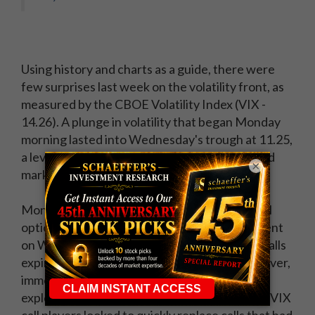
Using history and charts as a guide, there were
few surprises last week on the volatility front, as
measured by the CBOE Volatility Index (VIX -
14.26). A plunge in volatility that began Monday
morning lasted into Wednesday's trough at 11.25,
a level I anticipated in last week's report would
×
mark a floor on a volatility retreat.
Monday's action was a killer for those long call
options on August VIX futures, as by settlement
on Wednesday morning, 90% of August VIX calls
expired out of the money, or worthless. However,
immediately after
VIX expiration
, call volume
exploded, as negative headlines surfaced and VIX