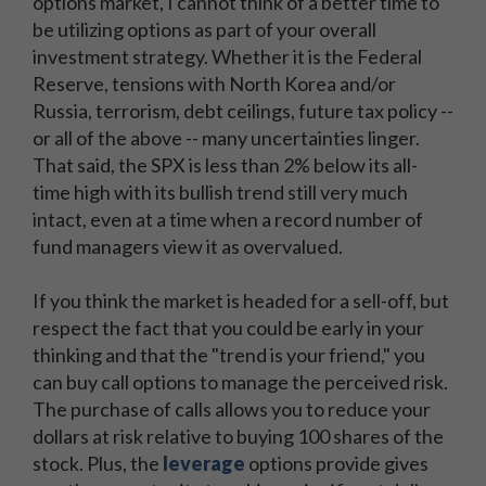
options market, I cannot think of a better time to
be utilizing options as part of your overall
investment strategy. Whether it is the Federal
Reserve, tensions with North Korea and/or
Russia, terrorism, debt ceilings, future tax policy --
or all of the above -- many uncertainties linger.
That said, the SPX is less than 2% below its all-
time high with its bullish trend still very much
intact, even at a time when a record number of
fund managers view it as overvalued.
If you think the market is headed for a sell-off, but
respect the fact that you could be early in your
thinking and that the "trend is your friend," you
can buy call options to manage the perceived risk.
The purchase of calls allows you to reduce your
dollars at risk relative to buying 100 shares of the
stock. Plus, the
leverage
options provide gives