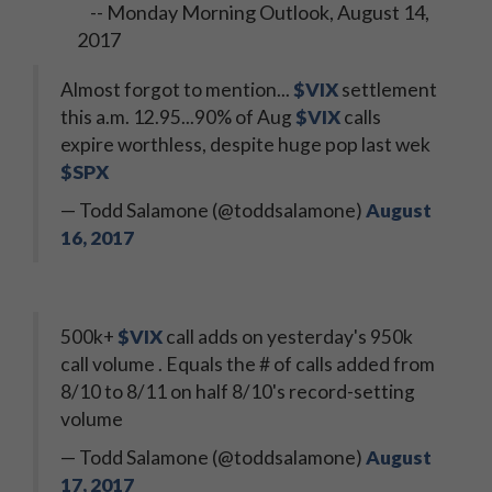
-- Monday Morning Outlook, August 14,
2017
Almost forgot to mention...
$VIX
settlement
this a.m. 12.95...90% of Aug
$VIX
calls
expire worthless, despite huge pop last wek
$SPX
— Todd Salamone (@toddsalamone)
August
16, 2017
500k+
$VIX
call adds on yesterday's 950k
call volume . Equals the # of calls added from
8/10 to 8/11 on half 8/10's record-setting
volume
— Todd Salamone (@toddsalamone)
August
17, 2017