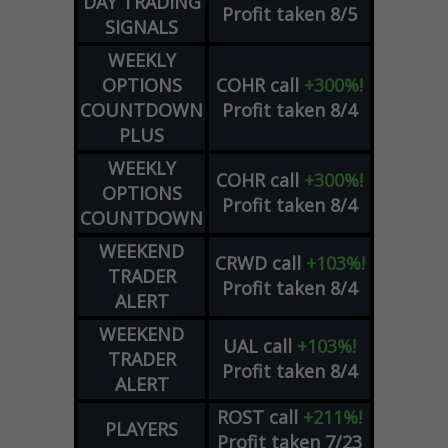
DAY TRADING
Profit taken 8/5
SIGNALS
WEEKLY
OPTIONS
COHR
call
+300%!
COUNTDOWN
Profit taken 8/4
PLUS
WEEKLY
COHR
call
+300%!
OPTIONS
Profit taken 8/4
COUNTDOWN
WEEKEND
CRWD
call
+103%!
TRADER
Profit taken 8/4
ALERT
WEEKEND
UAL
call
+103%!
TRADER
Profit taken 8/4
ALERT
ROST
call
+211%!
PLAYERS
Profit taken 7/23