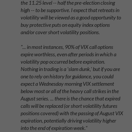
the 11.25 level -- half the pre-election closing
high -- to be supportive. I expect that retreats in
volatility will be viewed as a good opportunity to
buy protective puts on equity index options
and/or cover short volatility positions.
"... in most instances, 90% of VIX call options
expire worthless, even after periods in which a
volatility pop occurred before expiration.
Nothing in trading is a 'slam dunk,' but if you are
one to rely on history for guidance, you could
expect a Wednesday morning VIX settlement
below most or all of the heavy call strikes in the
August series. ... there is the chance that expired
calls will be replaced (or short volatility futures
positions covered) with the passing of August VIX
expiration, potentially driving volatility higher
into the end of expiration week."