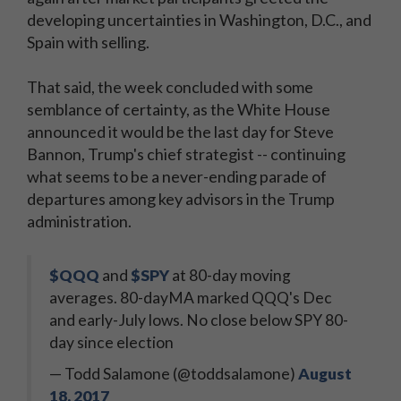
developing uncertainties in Washington, D.C., and
Spain with selling.
That said, the week concluded with some
semblance of certainty, as the White House
announced it would be the last day for Steve
Bannon, Trump's chief strategist -- continuing
what seems to be a never-ending parade of
departures among key advisors in the Trump
administration.
$QQQ
and
$SPY
at 80-day moving
averages. 80-dayMA marked QQQ's Dec
and early-July lows. No close below SPY 80-
day since election
— Todd Salamone (@toddsalamone)
August
18, 2017