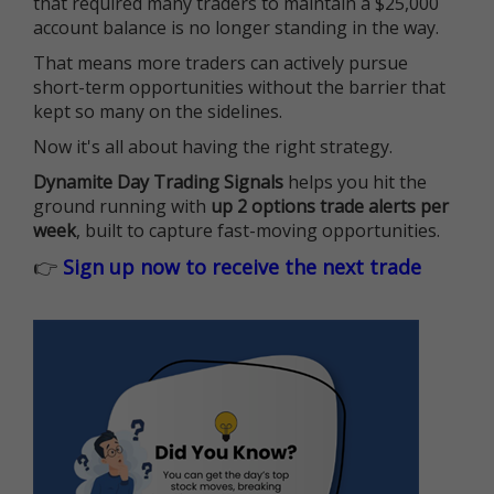
that required many traders to maintain a $25,000
account balance is no longer standing in the way.
That means more traders can actively pursue
short-term opportunities without the barrier that
kept so many on the sidelines.
Now it's all about having the right strategy.
Dynamite Day Trading Signals
helps you hit the
ground running with
up 2 options trade alerts per
week
, built to capture fast-moving opportunities.
👉
Sign up now to receive the next trade