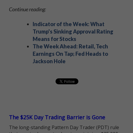
Continue reading:
Indicator of the Week: What
Trump's Sinking Approval Rating
Means for Stocks
The Week Ahead: Retail, Tech
Earnings On Tap; Fed Heads to
Jackson Hole
The $25K Day Trading Barrier is Gone
The long-standing Pattern Day Trader (PDT) rule