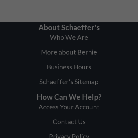
About Schaeffer's
Who We Are
More about Bernie
Business Hours
Schaeffer's Sitemap
How Can We Help?
Access Your Account
Contact Us
Privacy Policy