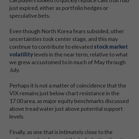
call players looked to quickly replace calls that had
just expired, either as portfolio hedges or
speculative bets.
Even though North Korea fears subsided, other
uncertainties took center stage, and this may
continue to contribute to elevated
stock market
volatility
levels in the near term, relative to what
we grew accustomed to in much of May through
July.
Perhaps it is not a matter of coincidence that the
VIX remains just below chart resistance in the
17.00 area, as major equity benchmarks discussed
above tread water just above potential support
levels.
Finally, as one that is intimately close to the