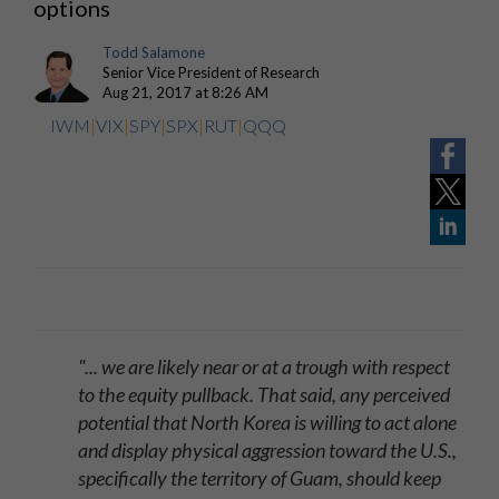
options
Todd Salamone
Senior Vice President of Research
Aug 21, 2017 at 8:26 AM
IWM
|
VIX
|
SPY
|
SPX
|
RUT
|
QQQ
"... we are likely near or at a trough with respect
to the equity pullback. That said, any perceived
potential that North Korea is willing to act alone
and display physical aggression toward the U.S.,
specifically the territory of Guam, should keep