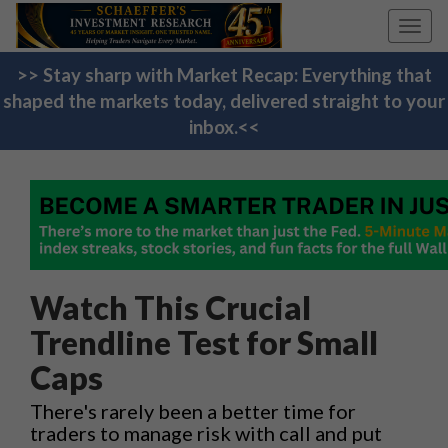
Toggl
navig
>> Stay sharp with Market Recap: Everything that
shaped the markets today, delivered straight to your
inbox.<<
Watch This Crucial
Trendline Test for Small
Caps
There's rarely been a better time for
traders to manage risk with call and put