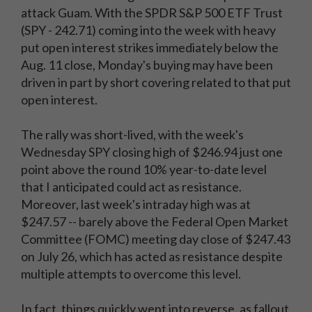
attack Guam. With the SPDR S&P 500 ETF Trust
(SPY - 242.71) coming into the week with heavy
put open interest strikes immediately below the
Aug. 11 close, Monday's buying may have been
driven in part by short covering related to that put
open interest.
The rally was short-lived, with the week's
Wednesday SPY closing high of $246.94 just one
point above the round 10% year-to-date level
that I anticipated could act as resistance.
Moreover, last week's intraday high was at
$247.57 -- barely above the Federal Open Market
Committee (FOMC) meeting day close of $247.43
on July 26, which has acted as resistance despite
multiple attempts to overcome this level.
In fact, things quickly went into reverse, as fallout