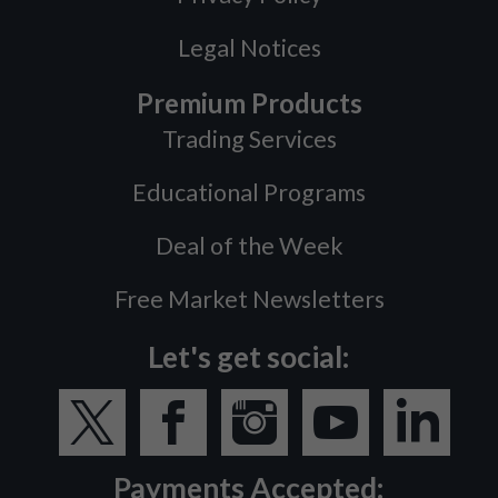
Legal Notices
Premium Products
Trading Services
Educational Programs
Deal of the Week
Free Market Newsletters
Let's get social:
Payments Accepted: