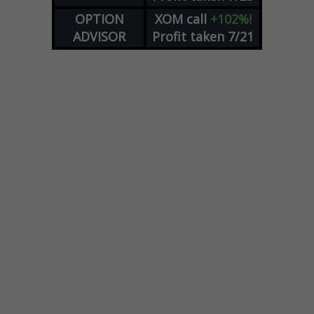
OPTION
XOM
call
+102%!
ADVISOR
Profit taken 7/21