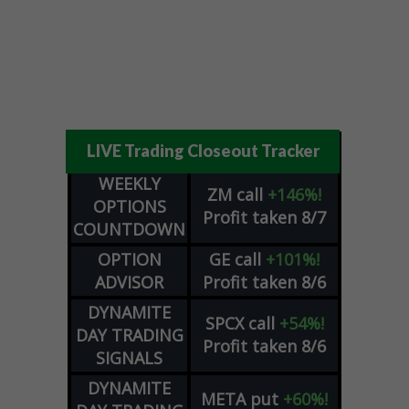
LIVE Trading Closeout Tracker
WEEKLY
ZM
call
+146%!
OPTIONS
Profit taken 8/7
COUNTDOWN
OPTION
GE
call
+101%!
ADVISOR
Profit taken 8/6
DYNAMITE
SPCX
call
+54%!
DAY TRADING
Profit taken 8/6
SIGNALS
DYNAMITE
META
put
+60%!