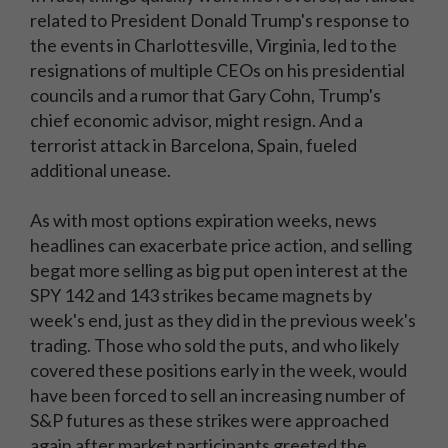
related to President Donald Trump's response to
the events in Charlottesville, Virginia, led to the
resignations of multiple CEOs on his presidential
councils and a rumor that Gary Cohn, Trump's
chief economic advisor, might resign. And a
terrorist attack in Barcelona, Spain, fueled
additional unease.
As with most options expiration weeks, news
headlines can exacerbate price action, and selling
begat more selling as big put open interest at the
SPY 142 and 143 strikes became magnets by
week's end, just as they did in the previous week's
trading. Those who sold the puts, and who likely
covered these positions early in the week, would
have been forced to sell an increasing number of
S&P futures as these strikes were approached
again after market participants greeted the