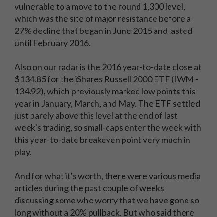
vulnerable to a move to the round 1,300 level,
which was the site of major resistance before a
27% decline that began in June 2015 and lasted
until February 2016.
Also on our radar is the 2016 year-to-date close at
$134.85 for the iShares Russell 2000 ETF (IWM -
134.92), which previously marked low points this
year in January, March, and May. The ETF settled
just barely above this level at the end of last
week's trading, so small-caps enter the week with
this year-to-date breakeven point very much in
play.
And for what it's worth, there were various media
articles during the past couple of weeks
discussing some who worry that we have gone so
long without a 20% pullback. But who said there