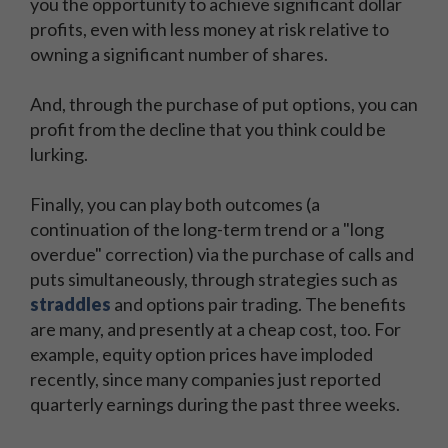
you the opportunity to achieve significant dollar
profits, even with less money at risk relative to
owning a significant number of shares.
And, through the purchase of put options, you can
profit from the decline that you think could be
lurking.
Finally, you can play both outcomes (a
continuation of the long-term trend or a "long
overdue" correction) via the purchase of calls and
puts simultaneously, through strategies such as
straddles
and options pair trading. The benefits
are many, and presently at a cheap cost, too. For
example, equity option prices have imploded
recently, since many companies just reported
quarterly earnings during the past three weeks.