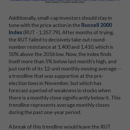
Additionally, small-cap investors should stay in
tune with the price action in the
Russell 2000
Index
(RUT - 1,357.79). After months of trying,
the RUT failed to decisively take out round-
number resistance at 1,400 and 1,410, which is
50% above the 2016 low. Now, the index finds
itself more than 5% below last month's high, and
just north of its 12-unit monthly moving average --
a trendline that was supportive at the pre-
election lows in November, but which has
forecast a period of weakness in stocks when
there is a monthly close significantly below it. This
trendline represents average monthly closes
during the past one-year period.
A break of this trendline would leave the RUT