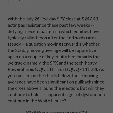
With the July 26 Fed-day SPY close at $247.43
acting as resistance these past few weeks --
defying a recent pattern in which equities have
typically rallied soon after the Fed holds rates
steady -- a question moving forward is whether
the 80-day moving average will be supportive
again on a couple of key equity benchmarks that
we track; namely, the SPX and the tech-heavy
PowerShares QQQ ETF Trust (QQQ - 141.23). As
you can see on the charts below, these moving
averages have been significant on pullbacks since
the cross above around the election. But will they
continue to hold, as apparent signs of dysfunction
continue in the White House?