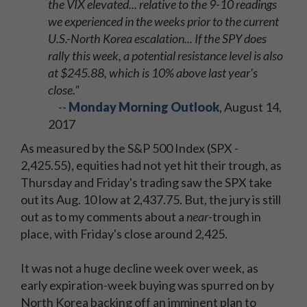
the VIX elevated... relative to the 9-10 readings
we experienced in the weeks prior to the current
U.S.-North Korea escalation... If the SPY does
rally this week, a potential resistance level is also
at $245.88, which is 10% above last year's
close."
--
Monday Morning Outlook
, August 14,
2017
As measured by the S&P 500 Index (SPX -
2,425.55), equities had not yet hit their trough, as
Thursday and Friday's trading saw the SPX take
out its Aug. 10 low at 2,437.75. But, the jury is still
out as to my comments about a
near
-trough in
place, with Friday's close around 2,425.
It was not a huge decline week over week, as
early expiration-week buying was spurred on by
North Korea backing off an imminent plan to