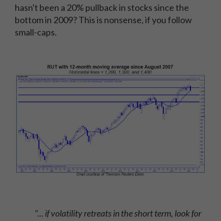
hasn't been a 20% pullback in stocks since the
bottom in 2009? This is nonsense, if you follow
small-caps.
"... if volatility retreats in the short term, look for