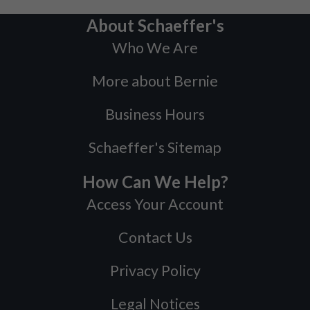
About Schaeffer's
Who We Are
More about Bernie
Business Hours
Schaeffer's Sitemap
How Can We Help?
Access Your Account
Contact Us
Privacy Policy
Legal Notices