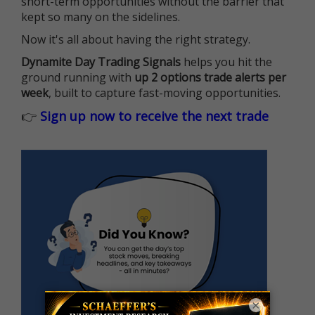
short-term opportunities without the barrier that
kept so many on the sidelines.
Now it's all about having the right strategy.
Dynamite Day Trading Signals
helps you hit the
ground running with
up 2 options trade alerts per
week
, built to capture fast-moving opportunities.
👉
Sign up now to receive the next trade
×