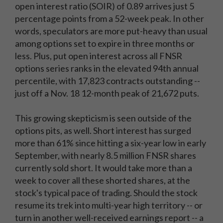
open interest ratio (SOIR) of 0.89 arrives just 5
percentage points from a 52-week peak. In other
words, speculators are more put-heavy than usual
among options set to expire in three months or
less. Plus, put open interest across all FNSR
options series ranks in the elevated 94th annual
percentile, with 17,823 contracts outstanding --
just off a Nov. 18 12-month peak of 21,672 puts.
This growing skepticism is seen outside of the
options pits, as well. Short interest has surged
more than 61% since hitting a six-year low in early
September, with nearly 8.5 million FNSR shares
currently sold short. It would take more than a
week to cover all these shorted shares, at the
stock's typical pace of trading. Should the stock
resume its trek into multi-year high territory -- or
turn in another well-received earnings report -- a