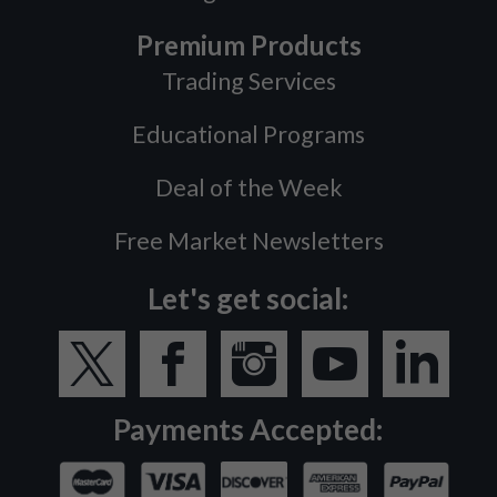
Premium Products
Trading Services
Educational Programs
Deal of the Week
Free Market Newsletters
Let's get social:
Payments Accepted: