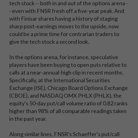
tech stock -- both in and out of the options arena -
- even with FNSR fresh off a five-year peak. And
with Finisar shares having a history of staging
sharp post-earnings moves to the upside, now
could be a prime time for contrarian traders to
give the tech stock a second look.
In the options arena, for instance, speculative
players have been buying to open puts relative to
calls at a near-annual-high clip in recent months.
Specifically, at the International Securities
Exchange (ISE), Chicago Board Options Exchange
(CBOE), and NASDAQ OMX PHLX (PHLX), the
equity's 50-day put/call volume ratio of 0.82 ranks
higher than 98% of all comparable readings taken
in the past year.
Along similar lines, FNSR's Schaeffer's put/call