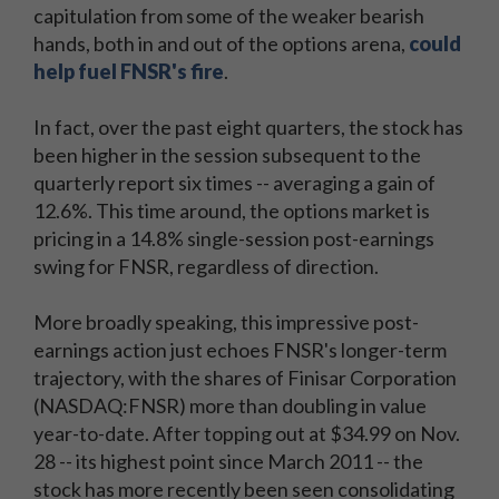
capitulation from some of the weaker bearish
hands, both in and out of the options arena,
could
help fuel FNSR's fire
.
In fact, over the past eight quarters, the stock has
been higher in the session subsequent to the
quarterly report six times -- averaging a gain of
12.6%. This time around, the options market is
pricing in a 14.8% single-session post-earnings
swing for FNSR, regardless of direction.
More broadly speaking, this impressive post-
earnings action just echoes FNSR's longer-term
trajectory, with the shares of Finisar Corporation
(NASDAQ:FNSR) more than doubling in value
year-to-date. After topping out at $34.99 on Nov.
28 -- its highest point since March 2011 -- the
stock has more recently been seen consolidating