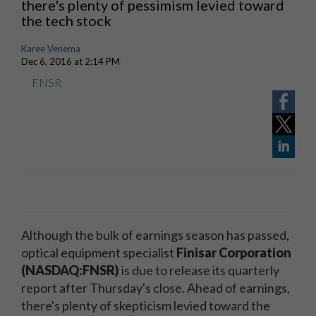
there's plenty of pessimism levied toward
the tech stock
Karee Venema
Dec 6, 2016 at 2:14 PM
FNSR
Although the bulk of earnings season has passed,
optical equipment specialist
Finisar Corporation
(NASDAQ:FNSR)
is due to release its quarterly
report after Thursday's close. Ahead of earnings,
there's plenty of skepticism levied toward the