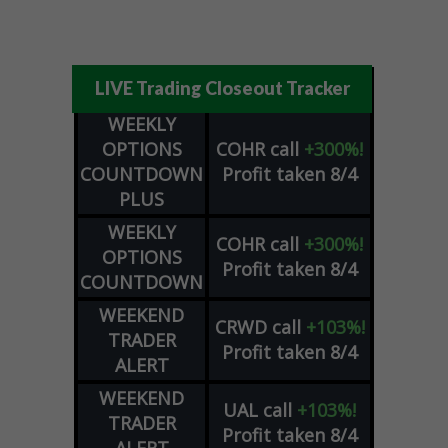
LIVE Trading Closeout Tracker
WEEKLY
OPTIONS
COHR
call
+300%!
COUNTDOWN
Profit taken 8/4
PLUS
WEEKLY
COHR
call
+300%!
OPTIONS
Profit taken 8/4
COUNTDOWN
WEEKEND
CRWD
call
+103%!
TRADER
Profit taken 8/4
ALERT
WEEKEND
UAL
call
+103%!
TRADER
Profit taken 8/4
ALERT