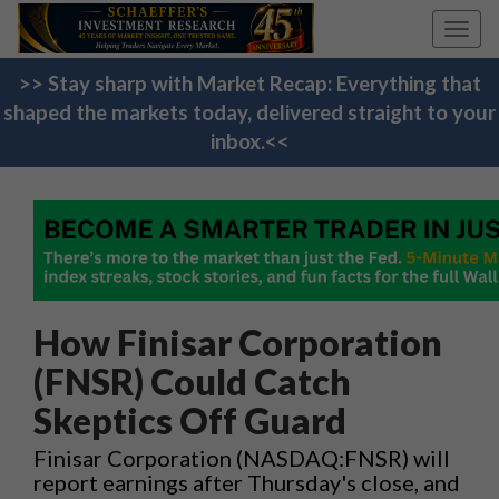
Toggl
navig
>> Stay sharp with Market Recap: Everything that
shaped the markets today, delivered straight to your
inbox.<<
How Finisar Corporation
(FNSR) Could Catch
Skeptics Off Guard
Finisar Corporation (NASDAQ:FNSR) will
report earnings after Thursday's close, and