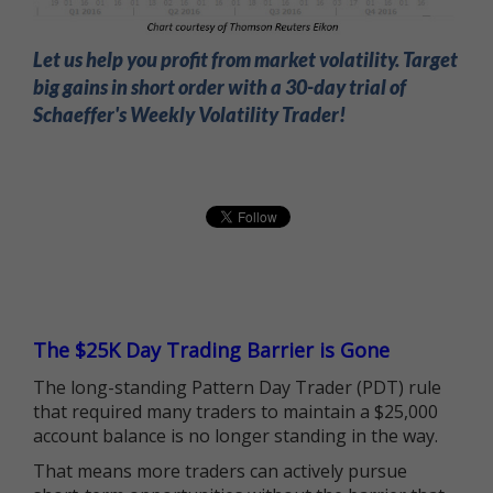
Let us help you profit from market volatility. Target
big gains in short order with a 30-day trial of
Schaeffer's Weekly Volatility Trader!
The $25K Day Trading Barrier is Gone
The long-standing Pattern Day Trader (PDT) rule
that required many traders to maintain a $25,000
account balance is no longer standing in the way.
That means more traders can actively pursue