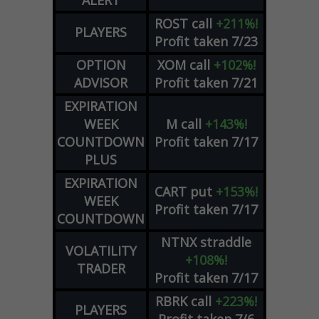
ROST
call
+211%!
PLAYERS
Profit taken 7/23
OPTION
XOM
call
+102%!
ADVISOR
Profit taken 7/21
EXPIRATION
WEEK
M
call
+143%!
COUNTDOWN
Profit taken 7/17
PLUS
EXPIRATION
CART
put
+153%!
WEEK
Profit taken 7/17
COUNTDOWN
NTNX
straddle
VOLATILITY
+108%!
TRADER
Profit taken 7/17
RBRK
call
+223%!
PLAYERS
Profit taken 7/6