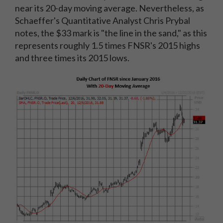
near its 20-day moving average. Nevertheless, as
Schaeffer's Quantitative Analyst Chris Prybal
notes, the $33 mark is "the line in the sand," as this
represents roughly 1.5 times FNSR's 2015 highs
and three times its 2015 lows.