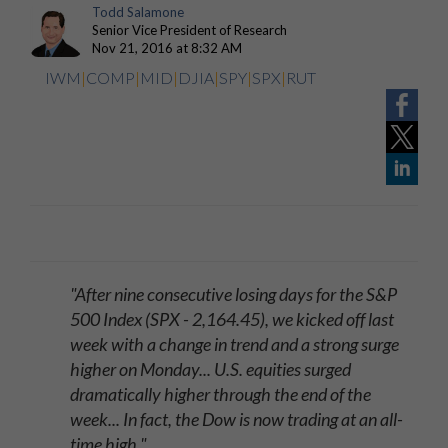
Todd Salamone
Senior Vice President of Research
Nov 21, 2016 at 8:32 AM
IWM
|
COMP
|
MID
|
DJIA
|
SPY
|
SPX
|
RUT
"After nine consecutive losing days for the S&P
500 Index (SPX - 2,164.45), we kicked off last
week with a change in trend and a strong surge
higher on Monday... U.S. equities surged
dramatically higher through the end of the
week... In fact, the Dow is now trading at an all-
time high."