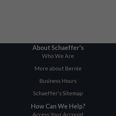
About Schaeffer's
Who We Are
More about Bernie
Business Hours
Schaeffer's Sitemap
How Can We Help?
Access Your Account