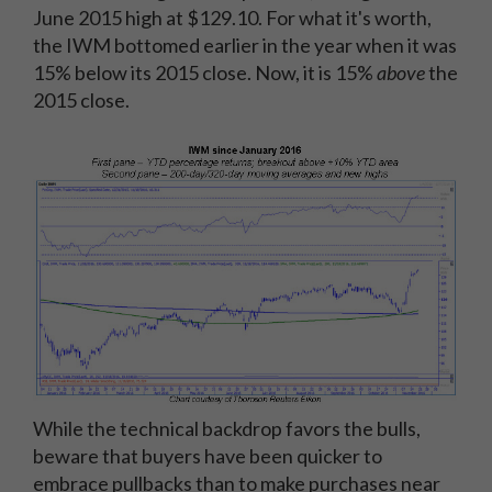
June 2015 high at $129.10. For what it's worth,
the IWM bottomed earlier in the year when it was
15% below its 2015 close. Now, it is 15%
above
the
2015 close.
While the technical backdrop favors the bulls,
beware that buyers have been quicker to
embrace pullbacks than to make purchases near