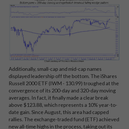
Additionally, small-cap and mid-cap names
displayed leadership off the bottom. The iShares
Russell 2000 ETF (IWM - 130.99) troughed at the
convergence of its 200-day and 320-day moving
averages. In fact, it finally made a clear break
above $123.88, which represents a 10% year-to-
date gain. Since August, this area had capped
rallies. The exchange-traded fund (ETF) achieved
new all-time highs in the process, taking out its