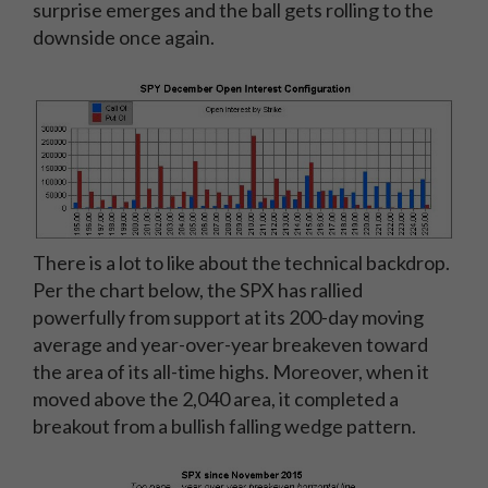
surprise emerges and the ball gets rolling to the
downside once again.
There is a lot to like about the technical backdrop.
Per the chart below, the SPX has rallied
powerfully from support at its 200-day moving
average and year-over-year breakeven toward
the area of its all-time highs. Moreover, when it
moved above the 2,040 area, it completed a
breakout from a bullish falling wedge pattern.