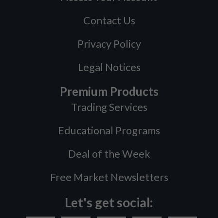
Contact Us
Privacy Policy
Legal Notices
Premium Products
Trading Services
Educational Programs
Deal of the Week
Free Market Newsletters
Let's get social: