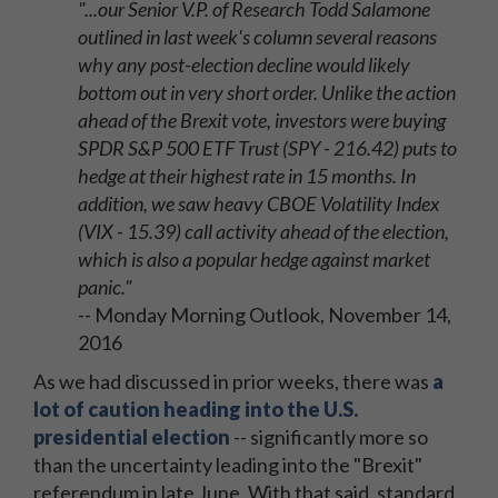
"...our Senior V.P. of Research Todd Salamone
outlined in last week's column several reasons
why any post-election decline would likely
bottom out in very short order. Unlike the action
ahead of the Brexit vote, investors were buying
SPDR S&P 500 ETF Trust (SPY - 216.42) puts to
hedge at their highest rate in 15 months. In
addition, we saw heavy CBOE Volatility Index
(VIX - 15.39) call activity ahead of the election,
which is also a popular hedge against market
panic."
-- Monday Morning Outlook, November 14,
2016
As we had discussed in prior weeks, there was
a
lot of caution heading into the U.S.
presidential election
-- significantly more so
than the uncertainty leading into the "Brexit"
referendum in late June. With that said, standard