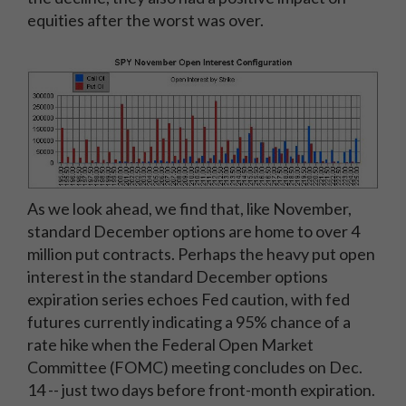
equities after the worst was over.
As we look ahead, we find that, like November,
standard December options are home to over 4
million put contracts. Perhaps the heavy put open
interest in the standard December options
expiration series echoes Fed caution, with fed
futures currently indicating a 95% chance of a
rate hike when the Federal Open Market
Committee (FOMC) meeting concludes on Dec.
14 -- just two days before front-month expiration.