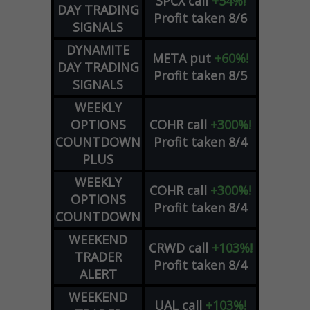
SPCX
call
+54%!
DAY TRADING
Profit taken 8/6
SIGNALS
DYNAMITE
META
put
+60%!
DAY TRADING
Profit taken 8/5
SIGNALS
WEEKLY
OPTIONS
COHR
call
+300%!
COUNTDOWN
Profit taken 8/4
PLUS
WEEKLY
COHR
call
+300%!
OPTIONS
Profit taken 8/4
COUNTDOWN
WEEKEND
CRWD
call
+103%!
TRADER
Profit taken 8/4
ALERT
WEEKEND
UAL
call
+103%!