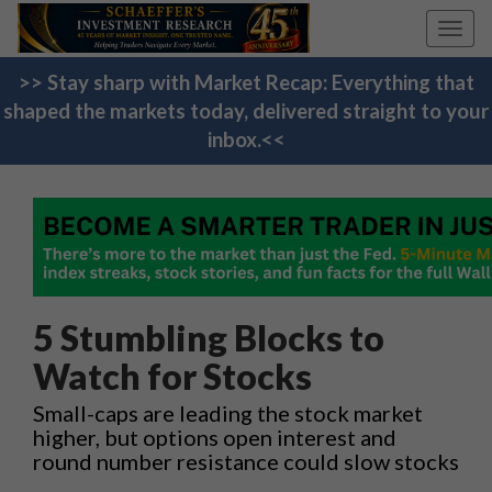
Toggl
navig
>> Stay sharp with Market Recap: Everything that
shaped the markets today, delivered straight to your
inbox.<<
5 Stumbling Blocks to
Watch for Stocks
Small-caps are leading the stock market
higher, but options open interest and
round number resistance could slow stocks