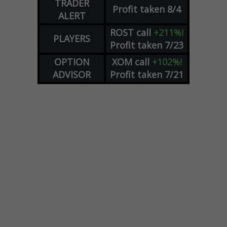
TRADER
Profit taken 8/4
ALERT
ROST
call
+211%!
PLAYERS
Profit taken 7/23
OPTION
XOM
call
+102%!
ADVISOR
Profit taken 7/21