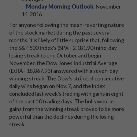
--
Monday Morning Outlook
, November
14, 2016
For anyone following the mean-reverting nature
of the stock market during the past several
months, it is likely of little surprise that, following
the S&P 500 Index's (SPX - 2,181.90) nine-day
losing streak to end October and begin
November, the Dow Jones Industrial Average
(DJIA - 18,867.93) answered with a seven-day
winning streak. The Dow's string of consecutive
daily wins began on Nov. 7, and the index
concluded last week's trading with gains in eight
of the past 10 trading days. The bulls won, as
gains from the winning streak proved to be more
powerful than the declines during the losing
streak.