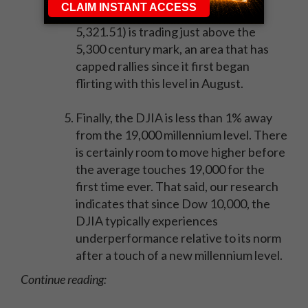
The Nasdaq Composite (COMP -
5,321.51) is trading just above the
5,300 century mark, an area that has
capped rallies since it first began
flirting with this level in August.
Finally, the DJIA is less than 1% away
from the 19,000 millennium level. There
is certainly room to move higher before
the average touches 19,000 for the
first time ever. That said, our research
indicates that since Dow 10,000, the
DJIA typically experiences
underperformance relative to its norm
after a touch of a new millennium level.
Continue reading: