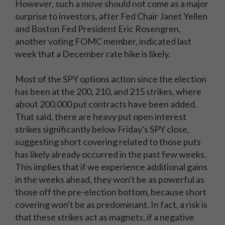
However, such a move should not come as a major
surprise to investors, after Fed Chair Janet Yellen
and Boston Fed President Eric Rosengren,
another voting FOMC member, indicated last
week that a December rate hike is likely.
Most of the SPY options action since the election
has been at the 200, 210, and 215 strikes, where
about 200,000 put contracts have been added.
That said, there are heavy put open interest
strikes significantly below Friday's SPY close,
suggesting short covering related to those puts
has likely already occurred in the past few weeks.
This implies that if we experience additional gains
in the weeks ahead, they won't be as powerful as
those off the pre-election bottom, because short
covering won't be as predominant. In fact, a risk is
that these strikes act as magnets, if a negative