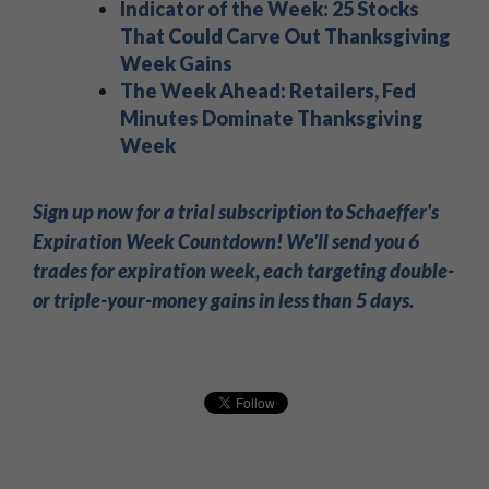
Indicator of the Week: 25 Stocks
That Could Carve Out Thanksgiving
Week Gains
The Week Ahead: Retailers, Fed
Minutes Dominate Thanksgiving
Week
Sign up now for a trial subscription to Schaeffer's
Expiration Week Countdown! We'll send you 6
trades for expiration week, each targeting double-
or triple-your-money gains in less than 5 days.