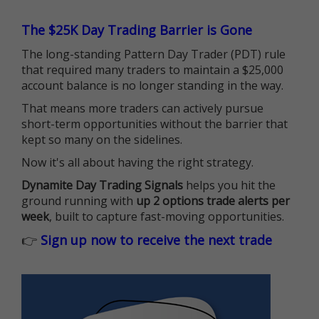
The $25K Day Trading Barrier is Gone
The long-standing Pattern Day Trader (PDT) rule
that required many traders to maintain a $25,000
account balance is no longer standing in the way.
That means more traders can actively pursue
short-term opportunities without the barrier that
kept so many on the sidelines.
Now it's all about having the right strategy.
Dynamite Day Trading Signals
helps you hit the
ground running with
up 2 options trade alerts per
week
, built to capture fast-moving opportunities.
👉
Sign up now to receive the next trade