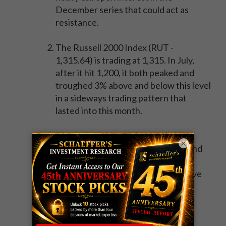
December series that could act as
resistance.
The Russell 2000 Index (RUT -
1,315.64) is trading at 1,315. In July,
after it hit 1,200, it both peaked and
troughed 3% above and below this level
in a sideways trading pattern that
lasted into this month.
The S&P MidCap 400 Index (MID -
×
1,605.93) closed just above the round
1,600 level. After the MID took out
1,500 in early June, it remained above
this level for about a week before
experiencing a 7% pullback from its
1,525 peak into the Brexit lows.