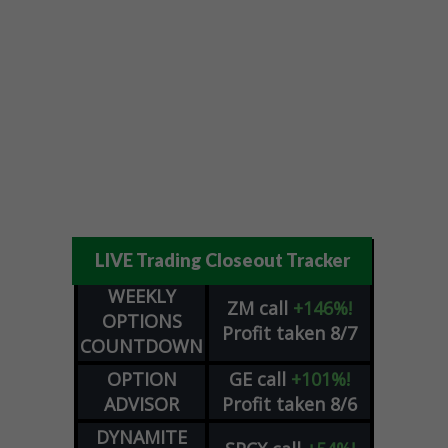
LIVE Trading Closeout Tracker
WEEKLY
ZM
call
+146%!
OPTIONS
Profit taken 8/7
COUNTDOWN
OPTION
GE
call
+101%!
ADVISOR
Profit taken 8/6
DYNAMITE