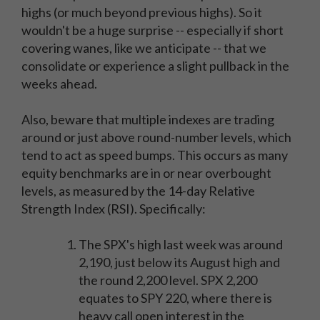
highs (or much beyond previous highs). So it
wouldn't be a huge surprise -- especially if short
covering wanes, like we anticipate -- that we
consolidate or experience a slight pullback in the
weeks ahead.
Also, beware that multiple indexes are trading
around or just above round-number levels, which
tend to act as speed bumps. This occurs as many
equity benchmarks are in or near overbought
levels, as measured by the 14-day Relative
Strength Index (RSI). Specifically:
The SPX's high last week was around
2,190, just below its August high and
the round 2,200 level. SPX 2,200
equates to SPY 220, where there is
heavy call open interest in the