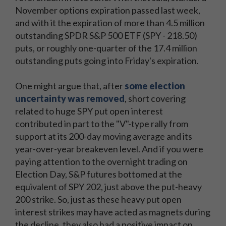
November options expiration passed last week,
and with it the expiration of more than 4.5 million
outstanding SPDR S&P 500 ETF (SPY - 218.50)
puts, or roughly one-quarter of the 17.4 million
outstanding puts going into Friday's expiration.
One might argue that, after
some election
uncertainty was removed
, short covering
related to huge SPY put open interest
contributed in part to the "V"-type rally from
support at its 200-day moving average and its
year-over-year breakeven level. And if you were
paying attention to the overnight trading on
Election Day, S&P futures bottomed at the
equivalent of SPY 202, just above the put-heavy
200 strike. So, just as these heavy put open
interest strikes may have acted as magnets during
the decline, they also had a positive impact on