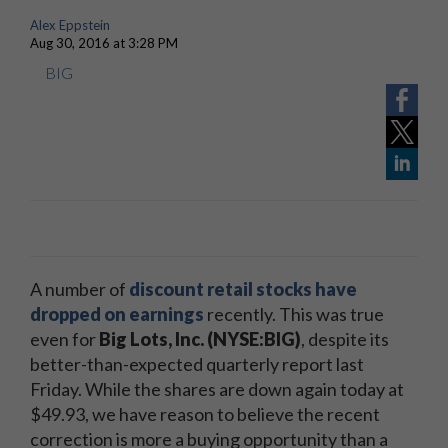
Alex Eppstein
Aug 30, 2016 at 3:28 PM
BIG
A number of
discount retail stocks have
dropped on earnings
recently. This was true
even for
Big Lots, Inc. (NYSE:BIG)
, despite its
better-than-expected quarterly report last
Friday. While the shares are down again today at
$49.93, we have reason to believe the recent
correction is more a buying opportunity than a