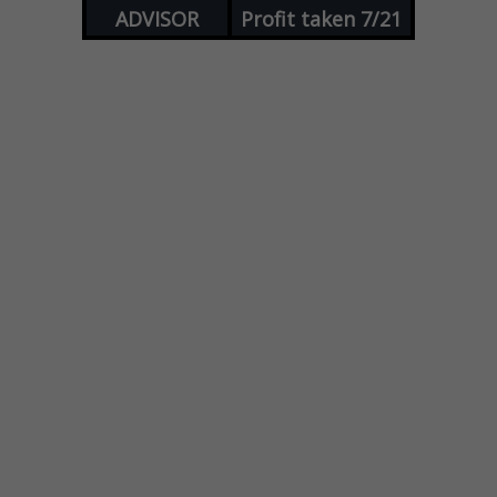
ADVISOR
Profit taken 7/21