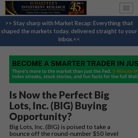
Toggl
navig
>> Stay sharp with Market Recap: Everything that
shaped the markets today, delivered straight to your
inbox.<<
Is Now the Perfect Big
Lots, Inc. (BIG) Buying
Opportunity?
Big Lots, Inc. (BIG) is poised to take a
bounce off the round-number $50 level