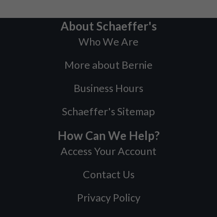
About Schaeffer's
Who We Are
More about Bernie
Business Hours
Schaeffer's Sitemap
How Can We Help?
Access Your Account
Contact Us
Privacy Policy