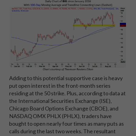
Adding to this potential supportive case is heavy
put open interest in the front-month series
residing at the 50 strike. Plus, according to data at
the International Securities Exchange (ISE),
Chicago Board Options Exchange (CBOE), and
NASDAQ OMX PHLX (PHLX), traders have
bought to open nearly four times as many puts as
calls during the last two weeks. The resultant