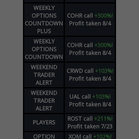
WEEKLY
OPTIONS
COHR
call
+300%!
COUNTDOWN
Profit taken 8/4
PLUS
WEEKLY
COHR
call
+300%!
OPTIONS
Profit taken 8/4
COUNTDOWN
WEEKEND
CRWD
call
+103%!
TRADER
Profit taken 8/4
ALERT
WEEKEND
UAL
call
+103%!
TRADER
Profit taken 8/4
ALERT
ROST
call
+211%!
PLAYERS
Profit taken 7/23
OPTION
XOM
call
+102%!