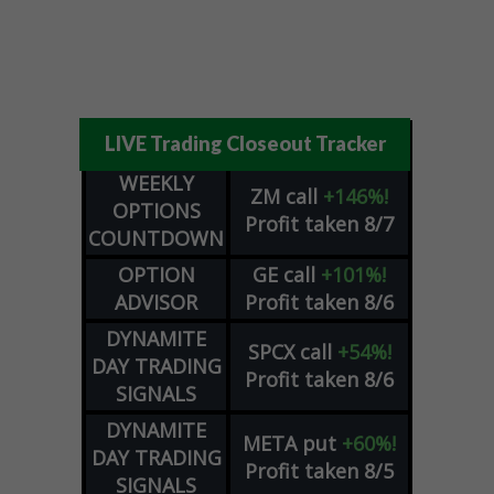
LIVE Trading Closeout Tracker
WEEKLY
ZM
call
+146%!
OPTIONS
Profit taken 8/7
COUNTDOWN
OPTION
GE
call
+101%!
ADVISOR
Profit taken 8/6
DYNAMITE
SPCX
call
+54%!
DAY TRADING
Profit taken 8/6
SIGNALS
DYNAMITE
META
put
+60%!
DAY TRADING
Profit taken 8/5
SIGNALS