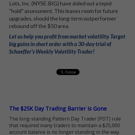
Lots, Inc. (NYSE:BIG) have doled out a tepid
"hold" assessment. This leaves room for future
upgrades, should the long-term outperformer
rebound off the $50 area.
Let us help you profit from market volatility. Target
big gains in short order with a 30-day trial of
Schaeffer's Weekly Volatility Trader!
The $25K Day Trading Barrier is Gone
The long-standing Pattern Day Trader (PDT) rule
that required many traders to maintain a $25,000
account balance is no longer standing in the way.