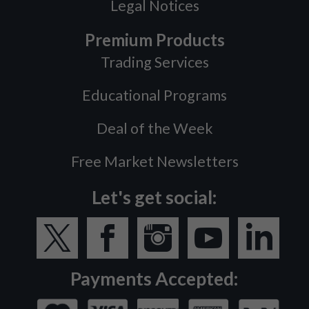
Legal Notices
Premium Products
Trading Services
Educational Programs
Deal of the Week
Free Market Newsletters
Let's get social:
Payments Accepted: