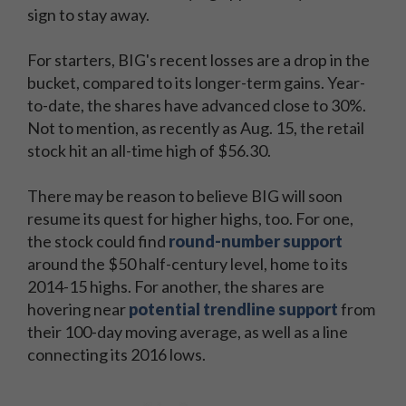
sign to stay away.
For starters, BIG's recent losses are a drop in the
bucket, compared to its longer-term gains. Year-
to-date, the shares have advanced close to 30%.
Not to mention, as recently as Aug. 15, the retail
stock hit an all-time high of $56.30.
There may be reason to believe BIG will soon
resume its quest for higher highs, too. For one,
the stock could find
round-number support
around the $50 half-century level, home to its
2014-15 highs. For another, the shares are
hovering near
potential trendline support
from
their 100-day moving average, as well as a line
connecting its 2016 lows.