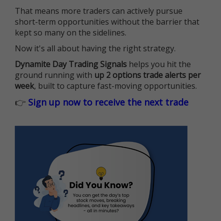
That means more traders can actively pursue
short-term opportunities without the barrier that
kept so many on the sidelines.
Now it's all about having the right strategy.
Dynamite Day Trading Signals
helps you hit the
ground running with
up 2 options trade alerts per
week
, built to capture fast-moving opportunities.
👉
Sign up now to receive the next trade