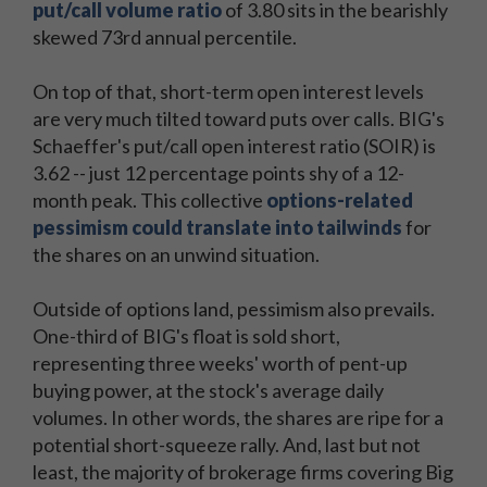
put/call volume ratio
of 3.80 sits in the bearishly
skewed 73rd annual percentile.
On top of that, short-term open interest levels
are very much tilted toward puts over calls. BIG's
Schaeffer's put/call open interest ratio (SOIR) is
3.62 -- just 12 percentage points shy of a 12-
month peak. This collective
options-related
pessimism could translate into tailwinds
for
the shares on an unwind situation.
Outside of options land, pessimism also prevails.
One-third of BIG's float is sold short,
representing three weeks' worth of pent-up
buying power, at the stock's average daily
volumes. In other words, the shares are ripe for a
potential short-squeeze rally. And, last but not
least, the majority of brokerage firms covering Big