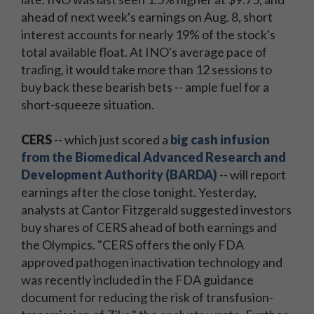
ahead of next week's earnings on Aug. 8, short
interest accounts for nearly 19% of the stock's
total available float. At INO's average pace of
trading, it would take more than 12 sessions to
buy back these bearish bets -- ample fuel for a
short-squeeze situation.
CERS
-- which just scored a
big cash infusion
from the Biomedical Advanced Research and
Development Authority (BARDA)
-- will report
earnings after the close tonight. Yesterday,
analysts at Cantor Fitzgerald suggested investors
buy shares of CERS ahead of both earnings and
the Olympics. "CERS offers the only FDA
approved pathogen inactivation technology and
was recently included in the FDA guidance
document for reducing the risk of transfusion-