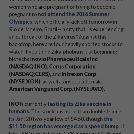
women who are pregnant or trying to become
pregnant to
not attend the 2016 Summer
Olympics
, which officially kick off tomorrow in
Rio de Janeiro, Brazil -- a city that "is experiencing
an outbreak of the Zika virus." Against this
backdrop, here are four heavily shorted stocks to
watch if you think Zika-phobia is just beginning:
biotechs
Inovio Pharmaceuticals Inc
(NASDAQ:INO)
,
Cerus Corporation
(NASDAQ:CERS)
, and
Intrexon Corp
(NYSE:XON)
, as well as insecticide maker
American Vanguard Corp. (NYSE:AVD)
.
INO
is currently
testing its Zika vaccine in
humans
.
The stock has more than doubled since
its Jan. 20 two-year low of $4.50, though
the
$11.50 region has emerged as a speed bump
of
late. INO was last seen 1.5% higher at $9.75, and