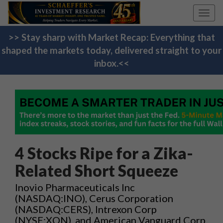
Toggl
navig
>> Stay sharp with Market Recap: Everything that
shaped the markets today, delivered straight to your
inbox.<<
4 Stocks Ripe for a Zika-
Related Short Squeeze
Inovio Pharmaceuticals Inc
(NASDAQ:INO), Cerus Corporation
(NASDAQ:CERS), Intrexon Corp
(NYSE:XON), and American Vanguard Corp.