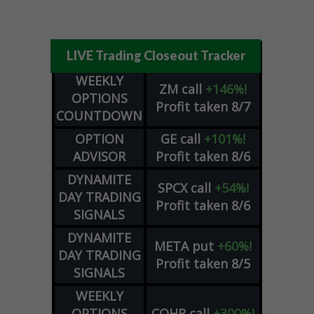
LIVE Trading Closeout Tracker
WEEKLY
ZM
call
+146%!
OPTIONS
Profit taken 8/7
COUNTDOWN
OPTION
GE
call
+101%!
ADVISOR
Profit taken 8/6
DYNAMITE
SPCX
call
+54%!
DAY TRADING
Profit taken 8/6
SIGNALS
DYNAMITE
META
put
+60%!
DAY TRADING
Profit taken 8/5
SIGNALS
WEEKLY
OPTIONS
COHR
call
+300%!