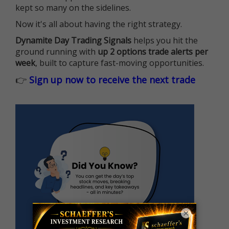
kept so many on the sidelines.
Now it's all about having the right strategy.
Dynamite Day Trading Signals
helps you hit the
ground running with
up 2 options trade alerts per
week
, built to capture fast-moving opportunities.
👉
Sign up now to receive the next trade
×