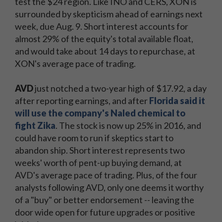
test the $24 region. Like INO and CERS, XON is
surrounded by skepticism ahead of earnings next
week, due Aug. 9. Short interest accounts for
almost 29% of the equity's total available float,
and would take about 14 days to repurchase, at
XON's average pace of trading.
AVD
just notched a two-year high of $17.92, a day
after reporting earnings, and after
Florida said it
will use the company's Naled chemical to
fight Zika
. The stock is now up 25% in 2016, and
could have room to run if skeptics start to
abandon ship. Short interest represents two
weeks' worth of pent-up buying demand, at
AVD's average pace of trading. Plus, of the four
analysts following AVD, only one deems it worthy
of a "buy" or better endorsement -- leaving the
door wide open for future upgrades or positive