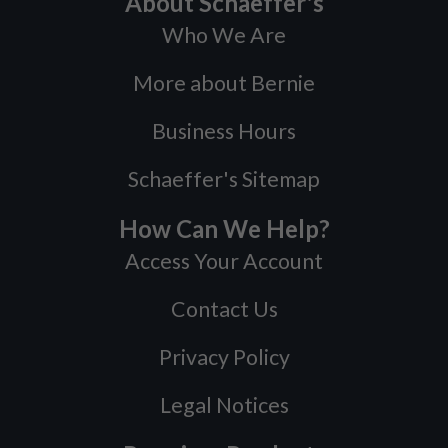
About Schaeffer's
Who We Are
More about Bernie
Business Hours
Schaeffer's Sitemap
How Can We Help?
Access Your Account
Contact Us
Privacy Policy
Legal Notices