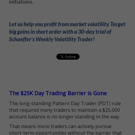
initiations.
Let us help you profit from market volatility. Target
big gains in short order with a 30-day trial of
Schaeffer's Weekly Volatility Trader!
The $25K Day Trading Barrier is Gone
The long-standing Pattern Day Trader (PDT) rule
that required many traders to maintain a $25,000
account balance is no longer standing in the way.
That means more traders can actively pursue
short-term opportunities without the barrier that