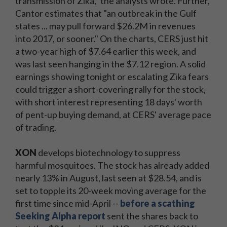
transmission of Zika," the analysts wrote. Further,
Cantor estimates that "an outbreak in the Gulf
states ... may pull forward $26.2M in revenues
into 2017, or sooner." On the charts, CERS just hit
a two-year high of $7.64 earlier this week, and
was last seen hanging in the $7.12 region. A solid
earnings showing tonight or escalating Zika fears
could trigger a short-covering rally for the stock,
with short interest representing 18 days' worth
of pent-up buying demand, at CERS' average pace
of trading.
XON
develops biotechnology to suppress
harmful mosquitoes. The stock has already added
nearly 13% in August, last seen at $28.54, and is
set to topple its 20-week moving average for the
first time since mid-April --
before a scathing
Seeking Alpha report
sent the shares back to