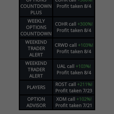
COUNTDOWN
Profit taken 8/4
PLUS
WEEKLY
COHR
call
+300%!
OPTIONS
Profit taken 8/4
COUNTDOWN
WEEKEND
CRWD
call
+103%!
TRADER
Profit taken 8/4
ALERT
WEEKEND
UAL
call
+103%!
TRADER
Profit taken 8/4
ALERT
ROST
call
+211%!
PLAYERS
Profit taken 7/23
OPTION
XOM
call
+102%!
ADVISOR
Profit taken 7/21