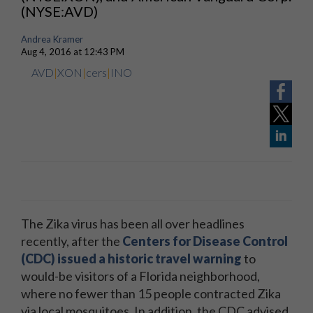
(NYSE:AVD)
Andrea Kramer
Aug 4, 2016 at 12:43 PM
AVD
|
XON
|
cers
|
INO
The Zika virus has been all over headlines
recently, after the
Centers for Disease Control
(CDC) issued a historic travel warning
to
would-be visitors of a Florida neighborhood,
where no fewer than 15 people contracted Zika
via local mosquitoes. In addition, the CDC advised