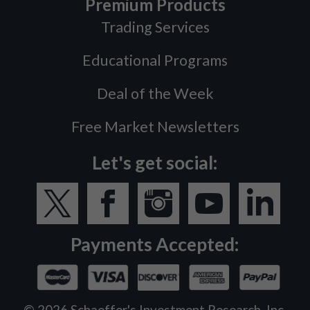
Premium Products
Trading Services
Educational Programs
Deal of the Week
Free Market Newsletters
Let's get social:
Payments Accepted:
©
2026
Schaeffer's Investment Research, Inc.