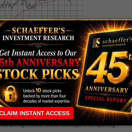
DBE) will take its late-season turn in the earnings
or sector peers
salesforce.com, inc. (NYSE:CRM)
e well-received.
Autodesk, Inc. (NASDAQ:ADSK)
SFT)
, on the other hand, both slumped in the wake of
et is pricing in a 6.2% post-earnings swing for ADBE --
 has averaged in the session subsequent to reporting