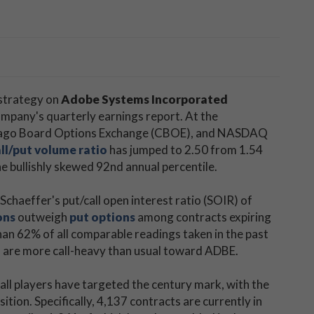
 strategy on
Adobe Systems Incorporated
ompany's quarterly earnings report. At the
Chicago Board Options Exchange (CBOE), and NASDAQ
ll/put volume ratio
has jumped to 2.50 from 1.54
e bullishly skewed 92nd annual percentile.
chaeffer's put/call open interest ratio (SOIR) of
ons
outweigh
put options
among contracts expiring
than 62% of all comparable readings taken in the past
s are more call-heavy than usual toward ADBE.
all players have targeted the century mark, with the
ition. Specifically, 4,137 contracts are currently in