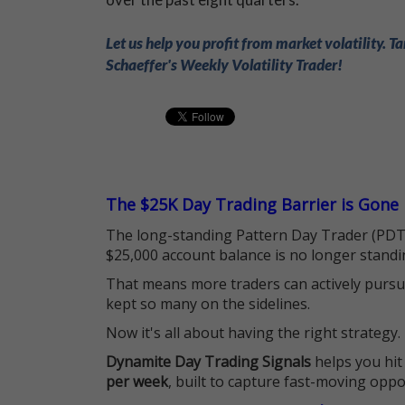
Let us help you profit from market volatility. Ta
Schaeffer's Weekly Volatility Trader!
The $25K Day Trading Barrier is Gone
The long-standing Pattern Day Trader (PDT)
$25,000 account balance is no longer standi
That means more traders can actively pursu
kept so many on the sidelines.
Now it's all about having the right strategy.
Dynamite Day Trading Signals
helps you hit
per week
, built to capture fast-moving oppo