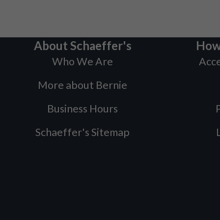
About Schaeffer's
How
Who We Are
Acce
More about Bernie
Business Hours
P
Schaeffer's Sitemap