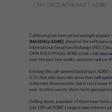
CRM
|
ORCL
|
ADSK
|
MSFT
|
ADBE
Call buying has been an increasingly popular
(NASDAQ:ADBE)
, ahead of the software c
International Securities Exchange (ISE), 
OMX PHLX (PHLX), ADBE stock's
10-day ca
over the past two weeks, and now ranks in th
Echoing this call-skewed backdrop is ADBE's S
0.73. Not only does this show that
call opti
in the next three months, but it rests lower 
year. In other words, short-term speculator
Drilling down, a number of these near-term c
July 100 call ADBE's largest open interest pos