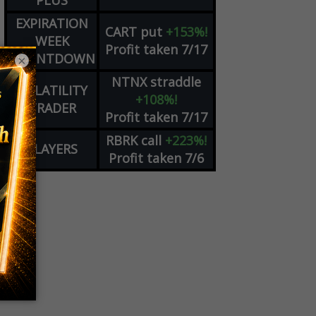
PLUS
EXPIRATION
CART
put
+153%!
WEEK
Profit taken 7/17
COUNTDOWN
×
NTNX
straddle
VOLATILITY
+108%!
TRADER
Profit taken 7/17
RBRK
call
+223%!
PLAYERS
Profit taken 7/6