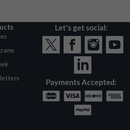
ucts
Let's get social:
ces
grams
eek
letters
Payments Accepted: