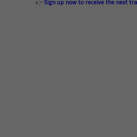
👉
Sign up now to receive the next tr