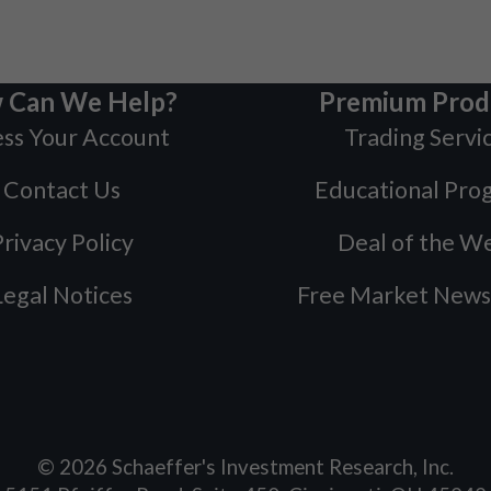
 Can We Help?
Premium Prod
ss Your Account
Trading Servi
Contact Us
Educational Pro
rivacy Policy
Deal of the W
Legal Notices
Free Market News
©
2026
Schaeffer's Investment Research, Inc.