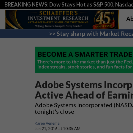
BREAKING NEWS: Dow Stays Hot as S&P 500, Nasda
Ab
>> Stay sharp with Market Reca
Adobe Systems Incorp
Active Ahead of Earni
Adobe Systems Incorporated (NASDAQ
tonight's close
Karee Venema
Jun 21, 2016 at 10:35 AM