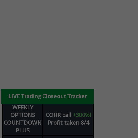
LIVE Trading Closeout Tracker
WEEKLY
OPTIONS
COHR
call
+300%!
COUNTDOWN
Profit taken 8/4
PLUS