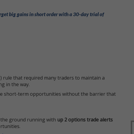
rget big gains in short order with a 30-day trial of
 rule that required many traders to maintain a
ng in the way.
e short-term opportunities without the barrier that
 the ground running with
up 2 options trade alerts
rtunities.