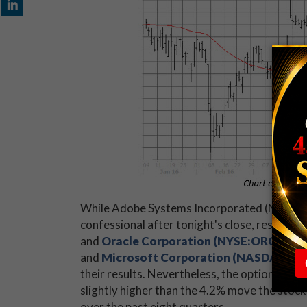
While Adobe Systems Incorporated (NASDAQ:A
confessional after tonight's close, results f
and
Oracle Corporation (NYSE:ORCL)
wer
and
Microsoft Corporation (NASDAQ:M
their results. Nevertheless, the options mark
slightly higher than the 4.2% move the stock
over the past eight quarters.