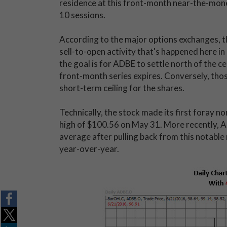
residence at this front-month near-the-mone
10 sessions.
According to the major options exchanges, t
sell-to-open activity that's happened here i
the goal is for ADBE to settle north of the c
front-month series expires. Conversely, tho
short-term ceiling for the shares.
Technically, the stock made its first foray 
high of $100.56 on May 31. More recently, 
average after pulling back from this notable
year-over-year.