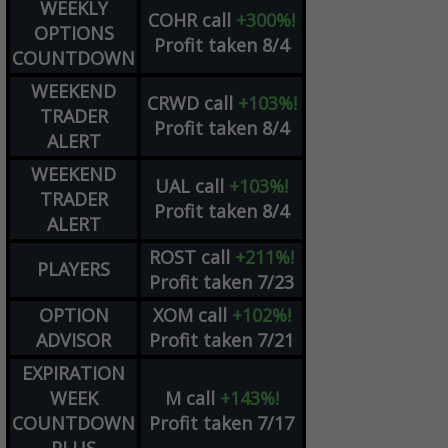
WEEKLY
COHR
call
+300%!
OPTIONS
Profit taken 8/4
COUNTDOWN
WEEKEND
CRWD
call
+103%!
TRADER
Profit taken 8/4
ALERT
WEEKEND
UAL
call
+103%!
TRADER
Profit taken 8/4
ALERT
ROST
call
+211%!
PLAYERS
Profit taken 7/23
OPTION
XOM
call
+102%!
ADVISOR
Profit taken 7/21
EXPIRATION
WEEK
M
call
+143%!
COUNTDOWN
Profit taken 7/17