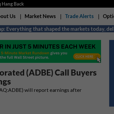
q Hang Back
out Us
Market News
Trade Alerts
Opti
p: Everything that shaped the markets today, deli
orated (ADBE) Call Buyers
ngs
:ADBE) will report earnings after