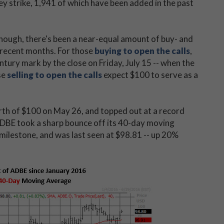
y strike, 1,941 of which have been added in the past
hough, there's been a near-equal amount of buy- and
n recent months. For those
buying to open the calls
,
entury mark by the close on Friday, July 15 -- when the
se
selling to open the calls
expect $100 to serve as a
north of $100 on May 26, and topped out at a record
ADBE took a sharp bounce off its 40-day moving
 milestone, and was last seen at $98.81 -- up 20%