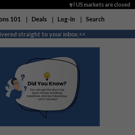
US markets are closed
ons 101
Deals
Log-In
Search
vered straight to your inbox.<<