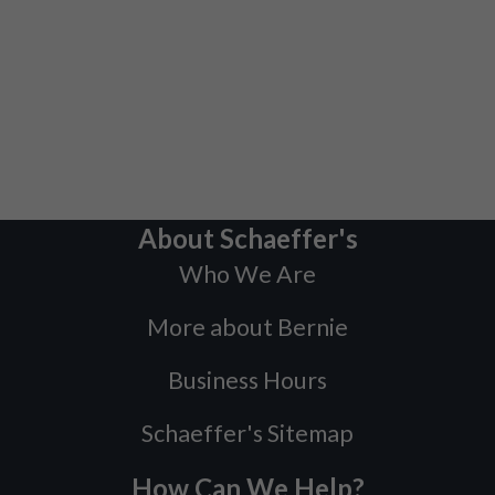
About Schaeffer's
Who We Are
More about Bernie
Business Hours
Schaeffer's Sitemap
How Can We Help?