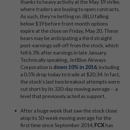
thanks to heavy activity at the May 19 strike,
where traders are buying to open contracts.
As such, they're betting on JBLU falling
below $19 before front-month options
expire at the close on Friday, May 20. These
bears may be anticipating a third straight
post-earnings sell-off from the stock, which
fell 6.3% after earnings in late January.
Technically speaking, JetBlue Airways
Corporation is
down 10% in 2016
, including
a 0.5% drop today to trade at $20.34. In fact,
the stock's last two breakout attempts were
cut short by its 320-day moving average -- a
level that previously acted as support.
After a huge week that saw the stock close
atop its 50-week moving average for the
first time since September 2014,
FCX
has