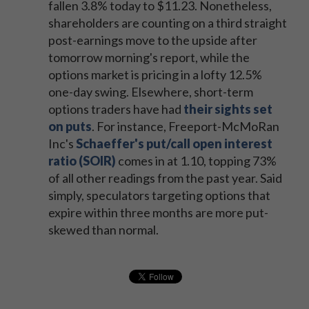
fallen 3.8% today to $11.23. Nonetheless,
shareholders are counting on a third straight
post-earnings move to the upside after
tomorrow morning's report, while the
options market is pricing in a lofty 12.5%
one-day swing. Elsewhere, short-term
options traders have had
their sights set
on puts
. For instance, Freeport-McMoRan
Inc's
Schaeffer's put/call open interest
ratio (SOIR)
comes in at 1.10, topping 73%
of all other readings from the past year. Said
simply, speculators targeting options that
expire within three months are more put-
skewed than normal.