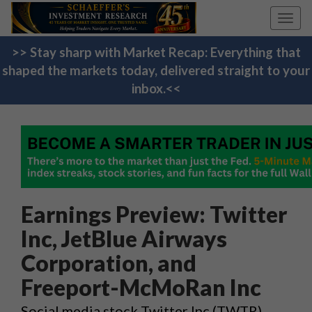
Toggl
navig
>> Stay sharp with Market Recap: Everything that
shaped the markets today, delivered straight to your
inbox.<<
Earnings Preview: Twitter
Inc, JetBlue Airways
Corporation, and
Freeport-McMoRan Inc
Social media stock Twitter Inc (TWTR),