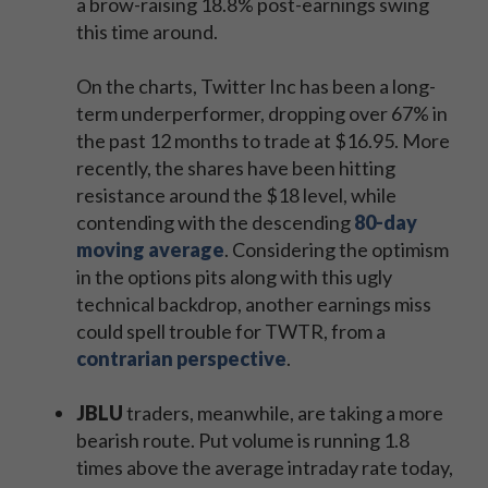
a brow-raising 18.8% post-earnings swing
this time around.
On the charts, Twitter Inc has been a long-
term underperformer, dropping over 67% in
the past 12 months to trade at $16.95. More
recently, the shares have been hitting
resistance around the $18 level, while
contending with the descending
80-day
moving average
. Considering the optimism
in the options pits along with this ugly
technical backdrop, another earnings miss
could spell trouble for TWTR, from a
contrarian perspective
.
JBLU
traders, meanwhile, are taking a more
bearish route. Put volume is running 1.8
times above the average intraday rate today,