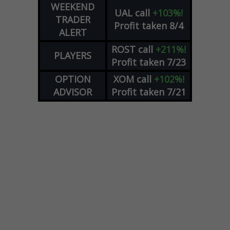
WEEKEND
UAL
call
+103%!
TRADER
Profit taken 8/4
ALERT
ROST
call
+211%!
PLAYERS
Profit taken 7/23
OPTION
XOM
call
+102%!
ADVISOR
Profit taken 7/21