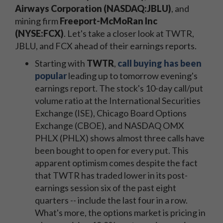
Airways Corporation (NASDAQ:JBLU)
, and
mining firm
Freeport-McMoRan Inc
(NYSE:FCX)
. Let's take a closer look at TWTR,
JBLU, and FCX ahead of their earnings reports.
Starting with
TWTR
,
call buying has been
popular
leading up to tomorrow evening's
earnings report. The stock's 10-day call/put
volume ratio at the International Securities
Exchange (ISE), Chicago Board Options
Exchange (CBOE), and NASDAQ OMX
PHLX (PHLX) shows almost three calls have
been bought to open for every put. This
apparent optimism comes despite the fact
that TWTR has traded lower in its post-
earnings session six of the past eight
quarters -- include the last four in a row.
What's more, the options market is pricing in