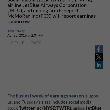
airline JetBlue Airways Corporation
(JBLU), and mining firm Freeport-
McMoRan Inc (FCX) will report earnings
tomorrow
Josh Selway
Apr 25, 2016 at 2:04 PM
FCX
|
JBLU
|
TWTR
The
busiest week of earnings season
is upon
us, and Tuesday's slate includes social media
stock
Twitter Inc (NYSE:TWTR)
, airline
JetBlue