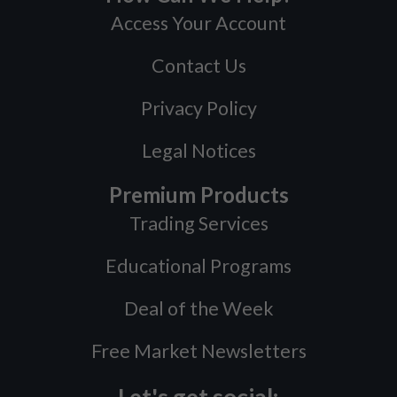
Access Your Account
Contact Us
Privacy Policy
Legal Notices
Premium Products
Trading Services
Educational Programs
Deal of the Week
Free Market Newsletters