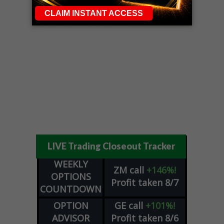
LIVE Trading Closeout Tracker
WEEKLY
ZM
call
+146%!
OPTIONS
Profit taken 8/7
COUNTDOWN
OPTION
GE
call
+101%!
ADVISOR
Profit taken 8/6