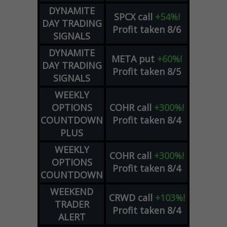
DYNAMITE
SPCX
call
+54%!
DAY TRADING
Profit taken 8/6
SIGNALS
DYNAMITE
META
put
+60%!
DAY TRADING
Profit taken 8/5
SIGNALS
WEEKLY
OPTIONS
COHR
call
+300%!
COUNTDOWN
Profit taken 8/4
PLUS
WEEKLY
COHR
call
+300%!
OPTIONS
Profit taken 8/4
COUNTDOWN
WEEKEND
CRWD
call
+103%!
TRADER
Profit taken 8/4
ALERT