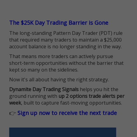
The $25K Day Trading Barrier is Gone
The long-standing Pattern Day Trader (PDT) rule
that required many traders to maintain a $25,000
account balance is no longer standing in the way.
That means more traders can actively pursue
short-term opportunities without the barrier that
kept so many on the sidelines.
Now it's all about having the right strategy.
Dynamite Day Trading Signals
helps you hit the
ground running with
up 2 options trade alerts per
week
, built to capture fast-moving opportunities.
👉
Sign up now to receive the next trade