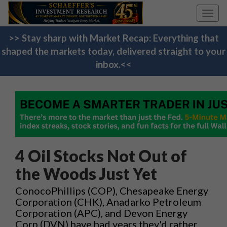
Toggl
navig
>> Stay sharp with Market Recap: Everything that
shaped the markets today, delivered straight to your
inbox.<<
4 Oil Stocks Not Out of
the Woods Just Yet
ConocoPhillips (COP), Chesapeake Energy
Corporation (CHK), Anadarko Petroleum
Corporation (APC), and Devon Energy
Corp (DVN) have had years they'd rather