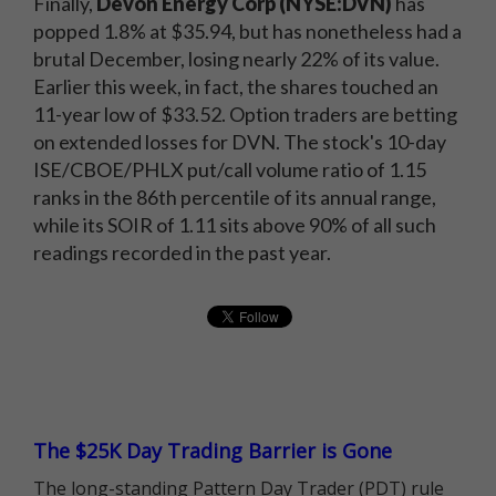
Finally,
Devon Energy Corp (NYSE:DVN)
has
popped 1.8% at $35.94, but has nonetheless had a
brutal December, losing nearly 22% of its value.
Earlier this week, in fact, the shares touched an
11-year low of $33.52. Option traders are betting
on extended losses for DVN. The stock's 10-day
ISE/CBOE/PHLX put/call volume ratio of 1.15
ranks in the 86th percentile of its annual range,
while its SOIR of 1.11 sits above 90% of all such
readings recorded in the past year.
The $25K Day Trading Barrier is Gone
The long-standing Pattern Day Trader (PDT) rule