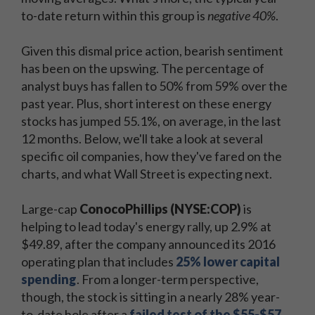
to-date return within this group is
negative 40%
.
Given this dismal price action, bearish sentiment
has been on the upswing. The percentage of
analyst buys has fallen to 50% from 59% over the
past year. Plus, short interest on these energy
stocks has jumped 55.1%, on average, in the last
12 months. Below, we'll take a look at several
specific oil companies, how they've fared on the
charts, and what Wall Street is expecting next.
Large-cap
ConocoPhillips (NYSE:COP)
is
helping to lead today's energy rally, up 2.9% at
$49.89, after the company announced its 2016
operating plan that includes
25% lower capital
spending
. From a longer-term perspective,
though, the stock is sitting in a nearly 28% year-
to-date hole after a
failed test of the $55-$57