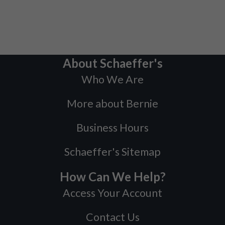
About Schaeffer's
Who We Are
More about Bernie
Business Hours
Schaeffer's Sitemap
How Can We Help?
Access Your Account
Contact Us