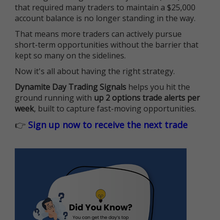
that required many traders to maintain a $25,000
account balance is no longer standing in the way.
That means more traders can actively pursue
short-term opportunities without the barrier that
kept so many on the sidelines.
Now it's all about having the right strategy.
Dynamite Day Trading Signals
helps you hit the
ground running with
up 2 options trade alerts per
week
, built to capture fast-moving opportunities.
👉
Sign up now to receive the next trade