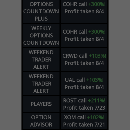
OPTIONS
COHR
call
+300%!
COUNTDOWN
Profit taken 8/4
PLUS
WEEKLY
COHR
call
+300%!
OPTIONS
Profit taken 8/4
COUNTDOWN
WEEKEND
CRWD
call
+103%!
TRADER
Profit taken 8/4
ALERT
WEEKEND
UAL
call
+103%!
TRADER
Profit taken 8/4
ALERT
ROST
call
+211%!
PLAYERS
Profit taken 7/23
OPTION
XOM
call
+102%!
ADVISOR
Profit taken 7/21