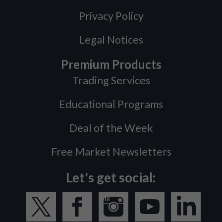
Privacy Policy
Legal Notices
Premium Products
Trading Services
Educational Programs
Deal of the Week
Free Market Newsletters
Let's get social: