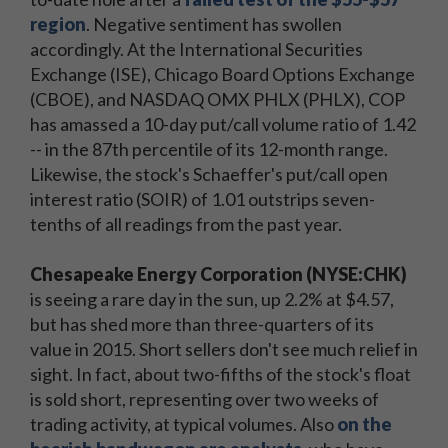
region
. Negative sentiment has swollen
accordingly. At the International Securities
Exchange (ISE), Chicago Board Options Exchange
(CBOE), and NASDAQ OMX PHLX (PHLX), COP
has amassed a 10-day put/call volume ratio of 1.42
-- in the 87th percentile of its 12-month range.
Likewise, the stock's Schaeffer's put/call open
interest ratio (SOIR) of 1.01 outstrips seven-
tenths of all readings from the past year.
Chesapeake Energy Corporation (NYSE:CHK)
is seeing a rare day in the sun, up 2.2% at $4.57,
but has shed more than three-quarters of its
value in 2015. Short sellers don't see much relief in
sight. In fact, about two-fifths of the stock's float
is sold short, representing over two weeks of
trading activity, at typical volumes. Also
on the