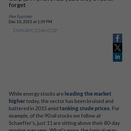
forget
Alex Eppstein
Dec 10, 2015 at 1:59 PM
DVN
|
APC
|
CHK
|
COP
While energy stocks are
leading the market
higher
today, the sector has been bruised and
battered in 2015 amid
tanking crude prices
. For
example, of the 90 oil stocks we follow at
Schaeffer's, just 11 are sitting above their 80-day
moving averages. What's more, the typical year-