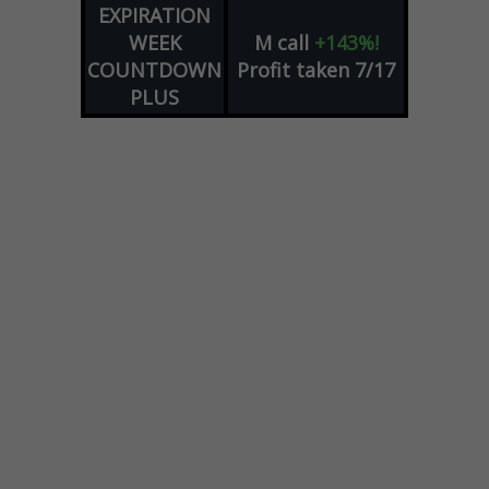
EXPIRATION
WEEK
M
call
+143%!
COUNTDOWN
Profit taken 7/17
PLUS