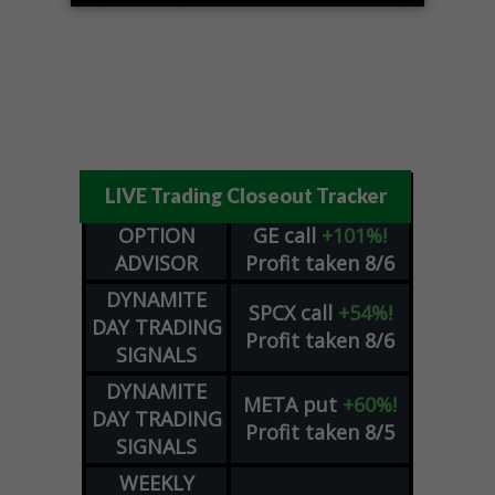
LIVE Trading Closeout Tracker
OPTION
GE
call
+101%!
ADVISOR
Profit taken 8/6
DYNAMITE
SPCX
call
+54%!
DAY TRADING
Profit taken 8/6
SIGNALS
DYNAMITE
META
put
+60%!
DAY TRADING
Profit taken 8/5
SIGNALS
WEEKLY