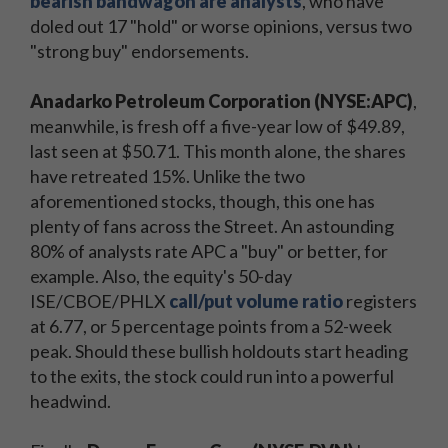
bearish bandwagon are analysts
, who have
doled out 17 "hold" or worse opinions, versus two
"strong buy" endorsements.
Anadarko Petroleum Corporation (NYSE:APC)
,
meanwhile, is fresh off a five-year low of $49.89,
last seen at $50.71. This month alone, the shares
have retreated 15%. Unlike the two
aforementioned stocks, though, this one has
plenty of fans across the Street. An astounding
80% of analysts rate APC a "buy" or better, for
example. Also, the equity's 50-day
ISE/CBOE/PHLX
call/put volume ratio
registers
at 6.77, or 5 percentage points from a 52-week
peak. Should these bullish holdouts start heading
to the exits, the stock could run into a powerful
headwind.