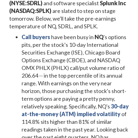
(NYSE:SDRL)
and software specialist
Splunk Inc
(NASDAQ:SPLK)
are slated to step on stage
tomorrow. Below, we'll take the pre-earnings
temperature of NQ, SDRL, and SPLK.
Call buyers
have been busy in
NQ
's options
pits, per the stock's 10-day International
Securities Exchange (ISE), Chicago Board
Options Exchange (CBOE), and NASDAQ
OMX PHLX (PHLX) call/put volume ratio of
206.64 -- in the top percentile of its annual
range. With earnings on the very near
horizon, those purchasing the stock's short-
term options are paying a pretty penny,
relatively speaking. Specifically, NQ's
30-day
at-the-money (ATM) implied volatility
of
114.8% sits higher than 81% of similar
readings taken in the past year. Looking back
over the past eight quarters, NQ has