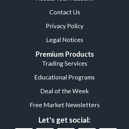
Contact Us
Privacy Policy
Legal Notices
Premium Products
Trading Services
Educational Programs
Deal of the Week
Free Market Newsletters
Let's get social: