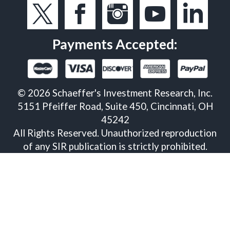
Payments Accepted:
©
2026
Schaeffer's Investment Research, Inc.
5151 Pfeiffer Road, Suite 450, Cincinnati, OH
45242
All Rights Reserved. Unauthorized reproduction
of any SIR publication is strictly prohibited.