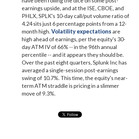
have been rolling the dice on some post-
earnings upside, and at the ISE, CBOE, and
PHLX, SPLK's 10-day call/put volume ratio of
4.24 sits just 6 percentage points from a 12-
month high.
Volatility expectations
are
high ahead of earnings, per the equity's 30-
day ATM IV of 66% -- in the 96th annual
percentile -- and it appears they should be.
Over the past eight quarters, Splunk Inc has
averaged a single-session post-earnings
swing of 10.7%. This time, the equity's near-
term ATM straddle is pricing in a slimmer
move of 9.3%.