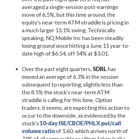
averaged a single-session post-earnings
move of 6.5%, but this time around, the
equity's near-term ATM straddle is pricing in
a much larger 13.1% swing. Technically
speaking, NQ Mobile Inc has been steadily
losing ground since hitting a June 11 year-to-
date high of $6.54, off 54% at $3.01.
Over the past eight quarters,
SDRL
has
moved an average of 6.3% in the session
subsequent to reporting, slightly less than
the 8.5% the stock's near-term ATM
straddle is calling for this time. Option
traders, it seems, are expecting this action to
occur to the downside, as evidenced by the
stock's
10-day ISE/CBOE/PHLX put/call
volume ratio
of 1.60, which arrives north of
71% of all comparable readings taken in the