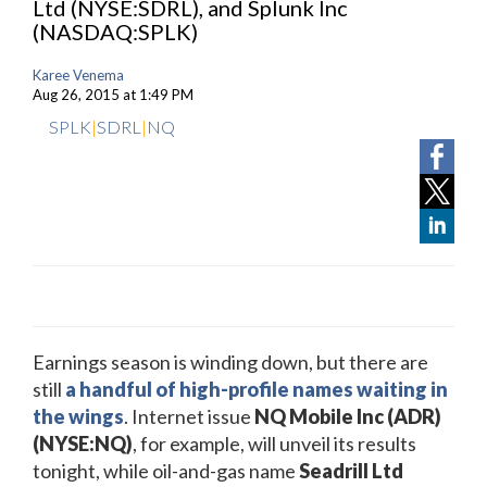
Ltd (NYSE:SDRL), and Splunk Inc
(NASDAQ:SPLK)
Karee Venema
Aug 26, 2015 at 1:49 PM
SPLK
|
SDRL
|
NQ
Earnings season is winding down, but there are
still
a handful of high-profile names waiting in
the wings
. Internet issue
NQ Mobile Inc (ADR)
(NYSE:NQ)
, for example, will unveil its results
tonight, while oil-and-gas name
Seadrill Ltd