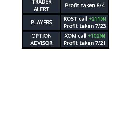
TRADER
Profit taken 8/4
ALERT
ROST
call
+211%!
PLAYERS
Profit taken 7/23
OPTION
XOM
call
+102%!
ADVISOR
Profit taken 7/21