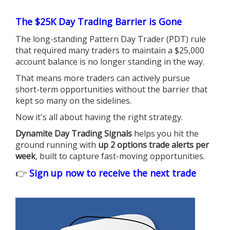
The $25K Day Trading Barrier is Gone
The long-standing Pattern Day Trader (PDT) rule
that required many traders to maintain a $25,000
account balance is no longer standing in the way.
That means more traders can actively pursue
short-term opportunities without the barrier that
kept so many on the sidelines.
Now it's all about having the right strategy.
Dynamite Day Trading Signals
helps you hit the
ground running with
up 2 options trade alerts per
week
, built to capture fast-moving opportunities.
👉
Sign up now to receive the next trade