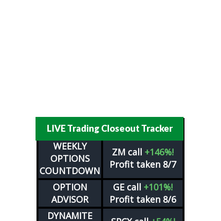
LIVE Trading Closeout Tracker
WEEKLY
ZM
call
+146%!
OPTIONS
Profit taken 8/7
COUNTDOWN
OPTION
GE
call
+101%!
ADVISOR
Profit taken 8/6
DYNAMITE