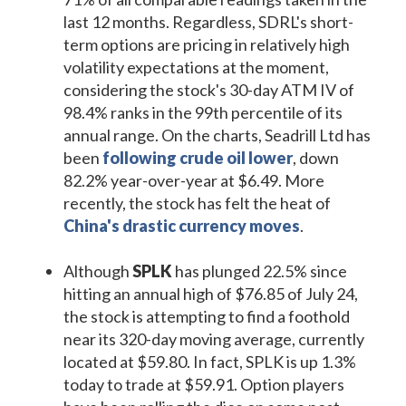
last 12 months. Regardless, SDRL's short-
term options are pricing in relatively high
volatility expectations at the moment,
considering the stock's 30-day ATM IV of
98.4% ranks in the 99th percentile of its
annual range. On the charts, Seadrill Ltd has
been
following crude oil lower
, down
82.2% year-over-year at $6.49. More
recently, the stock has felt the heat of
China's drastic currency moves
.
Although
SPLK
has plunged 22.5% since
hitting an annual high of $76.85 of July 24,
the stock is attempting to find a foothold
near its 320-day moving average, currently
located at $59.80. In fact, SPLK is up 1.3%
today to trade at $59.91. Option players