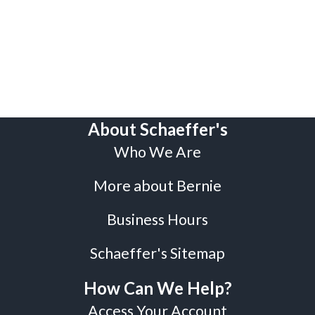
About Schaeffer's
Who We Are
More about Bernie
Business Hours
Schaeffer's Sitemap
How Can We Help?
Access Your Account