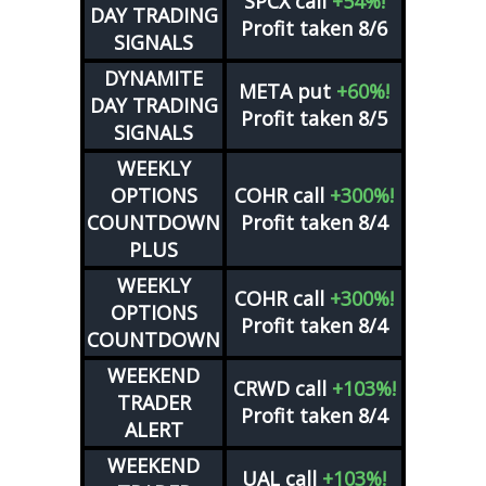
SPCX
call
+54%!
DAY TRADING
Profit taken 8/6
SIGNALS
DYNAMITE
META
put
+60%!
DAY TRADING
Profit taken 8/5
SIGNALS
WEEKLY
OPTIONS
COHR
call
+300%!
COUNTDOWN
Profit taken 8/4
PLUS
WEEKLY
COHR
call
+300%!
OPTIONS
Profit taken 8/4
COUNTDOWN
WEEKEND
CRWD
call
+103%!
TRADER
Profit taken 8/4
ALERT
WEEKEND
UAL
call
+103%!