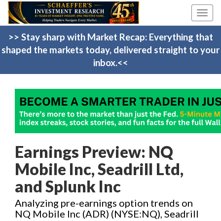
Toggl
navig
>> Stay sharp with Market Recap: Everything that
shaped the markets today, delivered straight to your
inbox.<<
Earnings Preview: NQ
Mobile Inc, Seadrill Ltd,
and Splunk Inc
Analyzing pre-earnings option trends on
NQ Mobile Inc (ADR) (NYSE:NQ), Seadrill