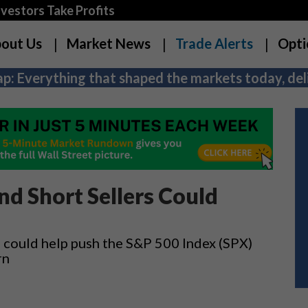
estors Take Profits
out Us
Market News
Trade Alerts
Opti
p: Everything that shaped the markets today, deli
d Short Sellers Could
 could help push the S&P 500 Index (SPX)
rn