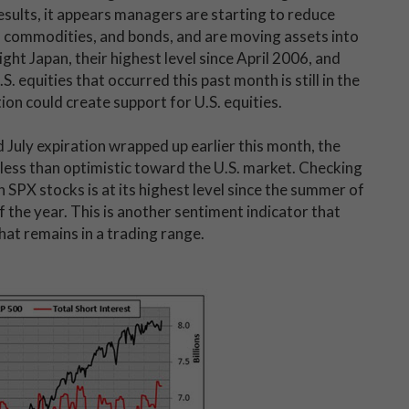
sults, it appears managers are starting to reduce
, commodities, and bonds, and are moving assets into
ght Japan, their highest level since April 2006, and
 equities that occurred this past month is still in the
tion could create support for U.S. equities.
July expiration wrapped up earlier this month, the
e less than optimistic toward the U.S. market. Checking
n SPX stocks is at its highest level since the summer of
 the year. This is another sentiment indicator that
hat remains in a trading range.