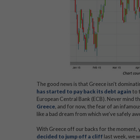
The good news is that Greece isn't dominating
has started to pay back its debt again
to 
European Central Bank (ECB). Never mind tha
Greece
, and for now, the fear of an infamou
like a bad dream from which we've safely aw
With Greece off our backs for the moment, y
decided to jump off a cliff
last week, we w