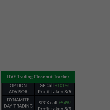
LIVE Trading Closeout Tracker
OPTION
GE
call
+101%!
ADVISOR
Profit taken 8/6
DYNAMITE
SPCX
call
+54%!
DAY TRADING
Profit taken 8/6