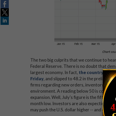
The two big culprits that we continue to hea
Federal Reserve. There is no doubt that dem
largest economy. In fact,
the country’s pur
Friday
, and slipped to 48.2 in the preliminar
firms regarding new orders, inventory levels
environment. A reading below 50 is consider
expansion. Well, July's figure is the fifth s
month low. Investors are also expecting inter
may push the U.S. dollar higher -- and creat