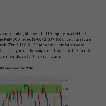
our friend right now. The U.S. equity market had a
the
S&P 500 Index (SPX - 2,079.65)
once again found
peak. The 2,110-2,130 area has come into play as
nd June. If you do the simple math and add the month
 seven months so far this year! Ouch.