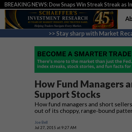
BREAKING NEWS: Dow Snaps Win Streak Streak as Inv
Ab
>> Stay sharp with Market Reca
How Fund Managers an
Support Stocks
How fund managers and short sellers
out of its choppy, range-bound patte
Joe Bell
Jul 27, 2015 at 9:27 AM