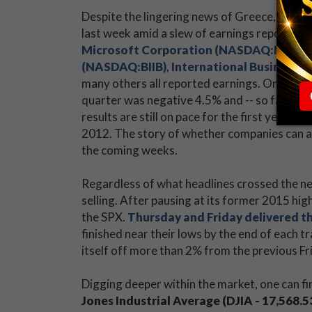
Despite the lingering news of Greece, China,
last week amid a slew of earnings reports. B
Microsoft Corporation (NASDAQ:MSFT)
(NASDAQ:BIIB)
,
International Business 
many others all reported earnings. On June 
quarter was negative 4.5% and -- so far -- 
results are still on pace for the first year-o
2012. The story of whether companies can av
the coming weeks.
Regardless of what headlines crossed the new
selling. After pausing at its former 2015 hig
the SPX.
Thursday and Friday delivered th
finished near their lows by the end of each t
itself off more than 2% from the previous Fri
Digging deeper within the market, one can fin
Jones Industrial Average (DJIA - 17,568.5