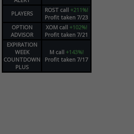
ALERT
ROST
call
+211%!
PLAYERS
Profit taken 7/23
OPTION
XOM
call
+102%!
ADVISOR
Profit taken 7/21
EXPIRATION
WEEK
M
call
+143%!
COUNTDOWN
Profit taken 7/17
PLUS