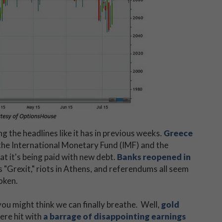
 the headlines like it has in previous weeks.
Greece
the International Monetary Fund (IMF) and the
t it's being paid with new debt.
Banks reopened in
s "Grexit," riots in Athens, and referendums all seem
oken.
ou might think we can finally breathe. Well,
gold
ere hit with
a barrage of disappointing earnings