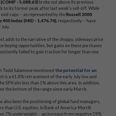
(COMP - 5,088.63)
broke out above its previous
k to its former peak after last week's sell-off. While
 mid-caps -- as represented by the
Russell 2000
400 Index (MID - 1,476.74)
, respectively -- have
 July.
st adds to the narrative of the choppy, sideways price
be buying opportunities, but gains on these purchases
sistently failed to gain traction for longer than one
rch Todd Salamone mentioned
the potential for an
ich is a 61.8% retracement of the early July low and
he SPX sits less than 1% above this area. In addition,
ne the bottom of the range since early March.
s also been the positioning of global fund managers,
 than U.S. equities. In Bank of America-Merrill
tive 7% underweight -- an increase from negative 19%