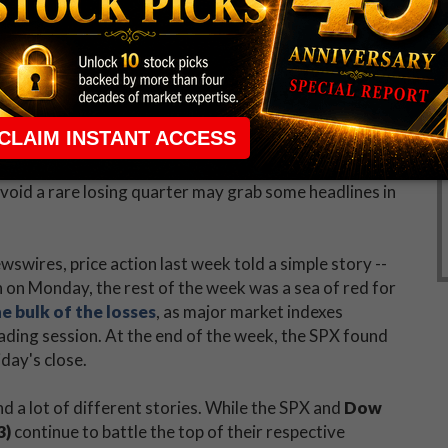
 and gold, U.S. companies received a lot of attention
ig names like
Apple Inc. (NASDAQ:AAPL)
,
,
Amazon.com, Inc. (NASDAQ:AMZN)
,
Biogen Inc
Machines Corp. (NYSE:IBM)
,
Visa Inc (NYSE:V)
, and
30, the consensus earnings estimate for the second
earnings have been better than expected. However, the
ver-year quarterly decline since the third quarter of
oid a rare losing quarter may grab some headlines in
swires, price action last week told a simple story --
h on Monday, the rest of the week was a sea of red for
e bulk of the losses
, as major market indexes
rading session. At the end of the week, the SPX found
day's close.
d a lot of different stories. While the SPX and
Dow
3)
continue to battle the top of their respective