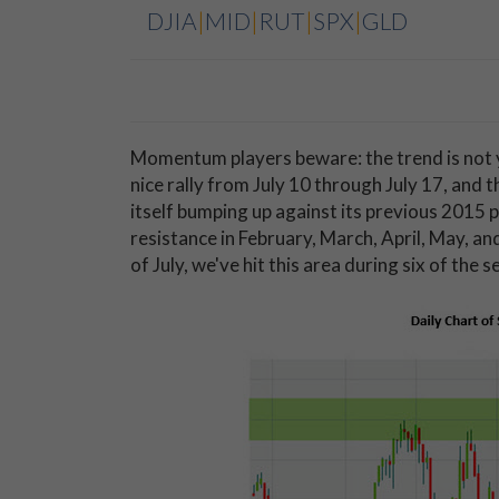
DJIA
|
MID
|
RUT
|
SPX
|
GLD
Momentum players beware: the trend is not y
nice rally from July 10 through July 17, and 
itself bumping up against its previous 2015 
resistance in February, March, April, May, a
of July, we've hit this area during six of the