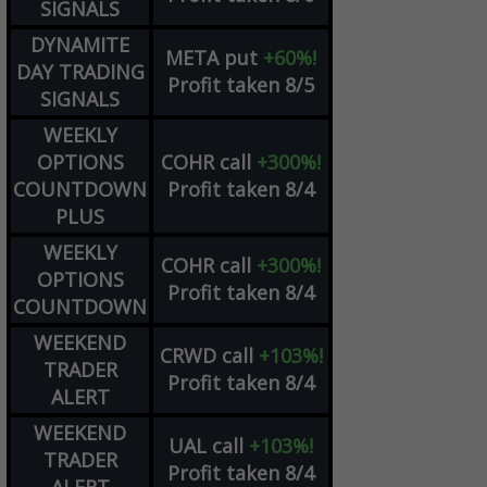
SIGNALS
DYNAMITE
META
put
+60%!
DAY TRADING
Profit taken 8/5
SIGNALS
WEEKLY
OPTIONS
COHR
call
+300%!
COUNTDOWN
Profit taken 8/4
PLUS
WEEKLY
COHR
call
+300%!
OPTIONS
Profit taken 8/4
COUNTDOWN
WEEKEND
CRWD
call
+103%!
TRADER
Profit taken 8/4
ALERT
WEEKEND
UAL
call
+103%!
TRADER
Profit taken 8/4