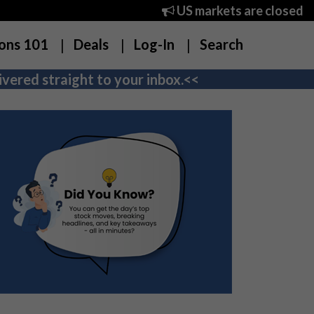
US markets are closed
ons 101
Deals
Log-In
Search
vered straight to your inbox.<<