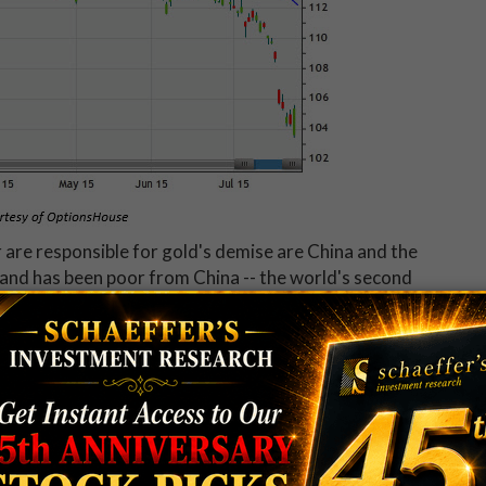
r are responsible for gold's demise are China and the
and has been poor from China -- the world's second
chasing managers index (PMI) was released last
y reading. This is a survey of small- to medium-sized
, production, supplier deliveries, and the employment
ed a contraction, and a reading above 50 represents
traight month it has been below 50, and marks a new 15-
est rates to increase by the end of this year, which
e a headwind for commodities like gold.