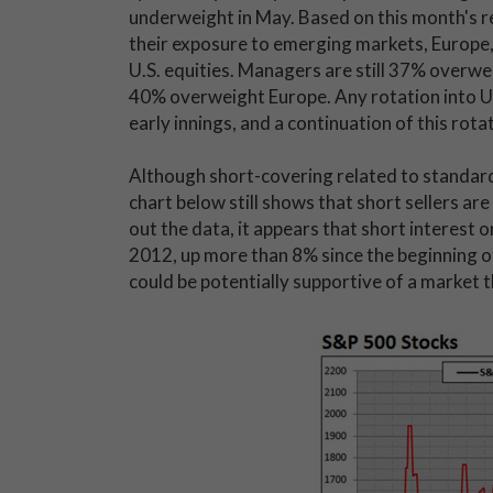
underweight in May. Based on this month's re
their exposure to emerging markets, Europe
U.S. equities. Managers are still 37% overwei
40% overweight Europe. Any rotation into U.S.
early innings, and a continuation of this rota
Although short-covering related to standard 
chart below still shows that short sellers ar
out the data, it appears that short interest o
2012, up more than 8% since the beginning of
could be potentially supportive of a market t