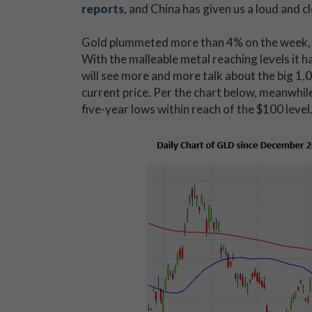
reports
, and China has given us a loud and c
Gold plummeted more than 4% on the week, an
With the malleable metal reaching levels it h
will see more and more talk about the big 1,0
current price. Per the chart below, meanwhil
five-year lows within reach of the $100 level