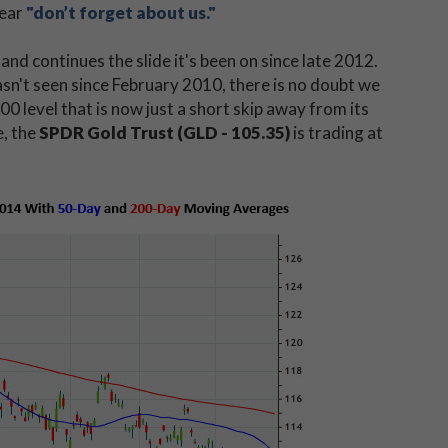
lear
"don’t forget about us."
d continues the slide it's been on since late 2012.
asn't seen since February 2010, there is no doubt we
00 level that is now just a short skip away from its
e, the
SPDR Gold Trust (GLD - 105.35)
is trading at
.