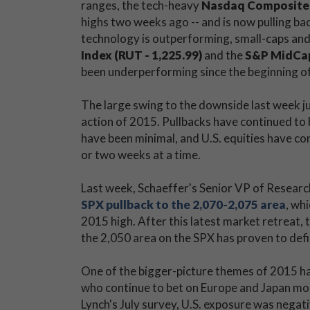
ranges, the tech-heavy
Nasdaq Composite 
highs two weeks ago -- and is now pulling bac
technology is outperforming, small-caps and
Index (RUT - 1,225.99)
and the
S&P MidCap 
been underperforming since the beginning of
The large swing to the downside last week ju
action of 2015. Pullbacks have continued to 
have been minimal, and U.S. equities have con
or two weeks at a time.
Last week, Schaeffer's Senior VP of Resea
SPX pullback to the 2,070-2,075 area
, wh
2015 high. After this latest market retreat, t
the 2,050 area on the SPX has proven to defi
One of the bigger-picture themes of 2015 ha
who continue to bet on Europe and Japan more
Lynch's July survey, U.S. exposure was nega