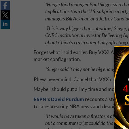
"Hedge fund manager Paul Singer said tha
implications than the U.S. subprime mortga
managers Bill Ackman and Jeffrey Gundla
'This is way bigger than subprime,' Singer
CNBC Institutional Investor Delivering Al
about China's crash potentially affecting 
Forget what I said earlier. Buy VXX! And duct 
market conflagration.
"Singer said it may not be big enough to ca
Phew, never mind. Cancel that VXX order.
Maybe I should put all my time and money int
ESPN's David Purdum
recounts a story of 
to late-breaking NBA news and cleaning up i
"It would have taken a firestorm of keystr
but a computer script could do that work 