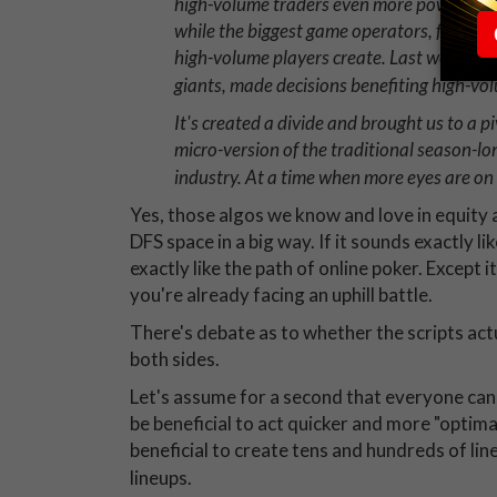
high-volume traders even more powerful? T
while the biggest game operators, for obvi
high-volume players create. Last week, b
giants, made decisions benefiting high-vo
It's created a divide and brought us to a pi
micro-version of the traditional season-lon
industry. At a time when more eyes are on
Yes, those algos we know and love in equity 
DFS space in a big way. If it sounds exactly lik
exactly like the path of online poker. Except i
you're already facing an uphill battle.
There's debate as to whether the scripts act
both sides.
Let's assume for a second that everyone can 
be beneficial to act quicker and more "optimal
beneficial to create tens and hundreds of line
lineups.