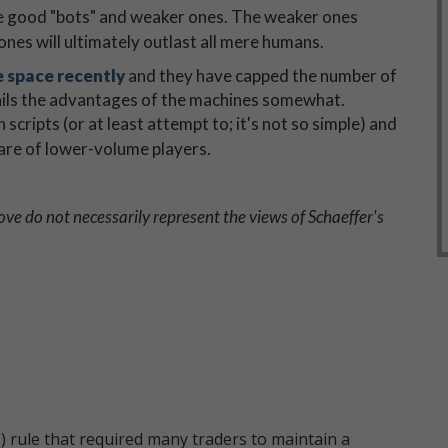
 are good "bots" and weaker ones. The weaker ones
nes will ultimately outlast all mere humans.
 space recently
and they have capped the number of
tails the advantages of the machines somewhat.
scripts (or at least attempt to; it's not so simple) and
share of lower-volume players.
ve do not necessarily represent the views of Schaeffer's
 rule that required many traders to maintain a