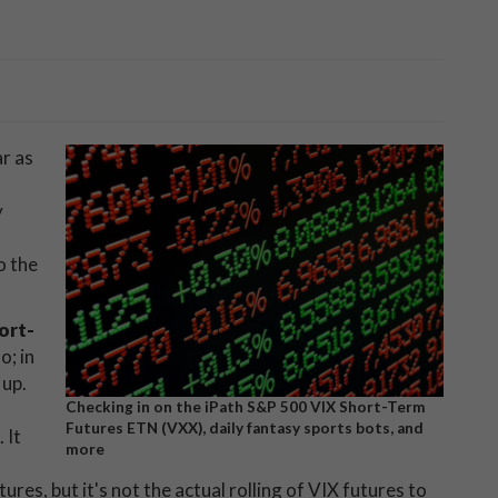
ar as
y
o the
ort-
o; in
 up.
Checking in on the iPath S&P 500 VIX Short-Term
Futures ETN (VXX), daily fantasy sports bots, and
 It
more
tures, but it's not the actual rolling of VIX futures to