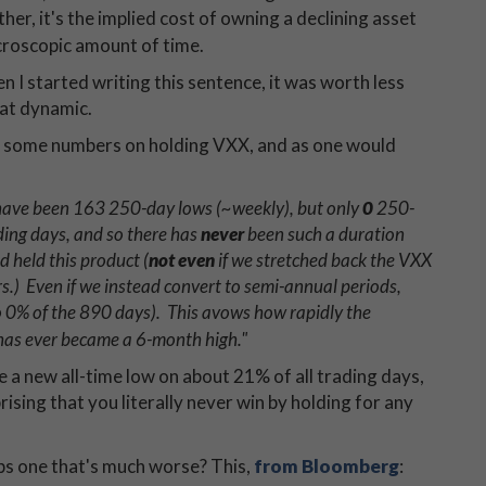
er, it's the implied cost of owning a declining asset
icroscopic amount of time.
n I started writing this sentence, it was worth less
hat dynamic.
at some numbers on holding VXX, and as one would
e have been 163 250-day lows (~weekly), but only
0
250-
ng days, and so there has ​​
never
been such a duration
held this product​ (
not even
if we stretched back the VXX
s.)​ Even if we instead convert to semi-annual periods,
 0% of the 890 days). This avows how rapidly the
 has ever became a 6-month high."
 a new all-time low on about 21% of all trading days,
rising that you literally never win by holding for any
ps one that's much worse? This,
from Bloomberg
: