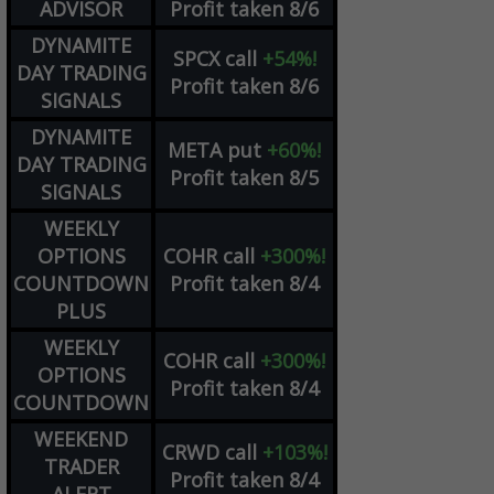
ADVISOR
Profit taken 8/6
DYNAMITE
SPCX
call
+54%!
DAY TRADING
Profit taken 8/6
SIGNALS
DYNAMITE
META
put
+60%!
DAY TRADING
Profit taken 8/5
SIGNALS
WEEKLY
OPTIONS
COHR
call
+300%!
COUNTDOWN
Profit taken 8/4
PLUS
WEEKLY
COHR
call
+300%!
OPTIONS
Profit taken 8/4
COUNTDOWN
WEEKEND
CRWD
call
+103%!
TRADER
Profit taken 8/4