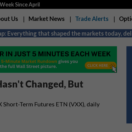
Week Since April
out Us
Market News
Trade Alerts
Opti
p: Everything that shaped the markets today, deli
asn't Changed, But
X Short-Term Futures ETN (VXX), daily