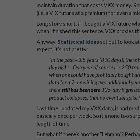
maintain duration that costs VXX money. Rath
(i.e. a VIX future at a premium) for even a m
Long story short, if I bought a VIX future whe
when I finished this sentence. VXX proxies t
Anyway,
Statistical Ideas
set out to look 
expect, it's not pretty:
"In the past ~3.5 years (890 days), ther
day highs. One year of course is ~250 tradi
when one could have profitably bought and 
data for a 2 remaining two additional year
there
still has been zero
125-day highs (so
product collapses, that no eventual spike
Last time I updated my VXX data, it had made
basically once per week. So it's none too surp
length of time.
But what if there's another "Lehman"? Perha