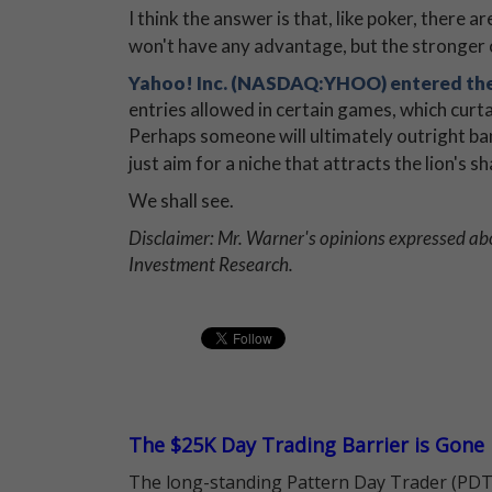
I think the answer is that, like poker, there
won't have any advantage, but the stronger o
Yahoo! Inc. (NASDAQ:YHOO) entered the
entries allowed in certain games, which cur
Perhaps someone will ultimately outright ban 
just aim for a niche that attracts the lion's 
We shall see.
Disclaimer: Mr. Warner's opinions expressed abo
Investment Research.
The $25K Day Trading Barrier is Gone
The long-standing Pattern Day Trader (PDT)