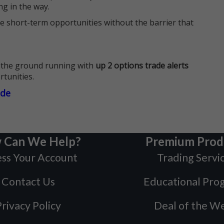
ng in the way.
e short-term opportunities without the barrier that
 the ground running with
up 2 options trade alerts
rtunities.
ade
 Can We Help?
Premium Prod
ss Your Account
Trading Servi
Contact Us
Educational Pro
rivacy Policy
Deal of the W