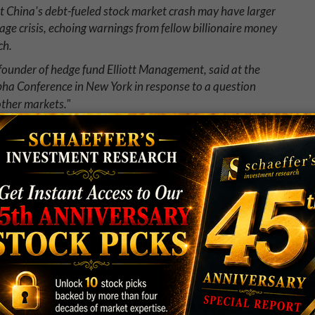
t China's debt-fueled stock market crash may have larger
ge crisis, echoing warnings from fellow billionaire money
ch.
, founder of hedge fund Elliott Management, said at the
pha Conference in New York in response to a question
other markets."
tape! Sounds like we're in for a global financial
use a global financial market conflagration."
o Daily Fantasy Sports (DFS)? Or not.
a high-volume DFS player adjusting at warped speed
n a $400,000 tournament. How did he do it?
okes and clicks to manually adjust 400 lineups in an hour,
in no time. Will that kind of computer automation make