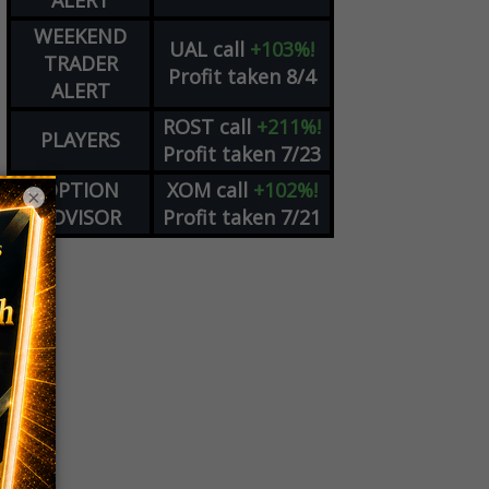
ALERT
WEEKEND
UAL
call
+103%!
TRADER
Profit taken 8/4
ALERT
ROST
call
+211%!
PLAYERS
Profit taken 7/23
OPTION
XOM
call
+102%!
×
ADVISOR
Profit taken 7/21