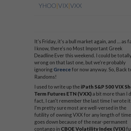
YHOO
|
VIX
|
VXX
It's Friday, it's a bull market again, and … as f
I know, there's no Most Important Greek
Deadline Ever this weekend. I could be totall
wrong on that last one, but we're probably
ignoring
Greece
for now anyway. So, Back t
Randoms!
I used to write up the
iPath S&P 500 VIX Sh
Term Futures ETN (VXX)
a bit more than I d
fact, I can't remember the last time I wrote it
I'm pretty sure most are well-versed in the
futility of owning VXX for any length of time.
goes down because of the near-permanent
contango in
CBOE Volatility Index (VIX)
fu