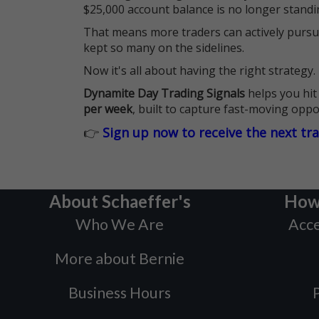
$25,000 account balance is no longer standi
That means more traders can actively pursu
kept so many on the sidelines.
Now it's all about having the right strategy.
Dynamite Day Trading Signals
helps you hit
per week
, built to capture fast-moving oppo
👉
Sign up now to receive the next tr
About Schaeffer's
How
Who We Are
Acce
More about Bernie
Business Hours
P