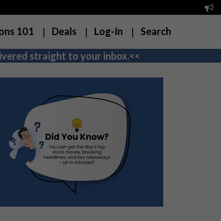
ons 101
Deals
Log-In
Search
vered straight to your inbox.<<