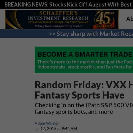
BREAKING NEWS: Stocks Kick Off August With Best 
Ab
>> Stay sharp with Market Reca
Random Friday: VXX H
Fantasy Sports Have
Checking in on the iPath S&P 500 VI
fantasy sports bots, and more
Adam Warner
Jul 17, 2015 at 9:44 AM