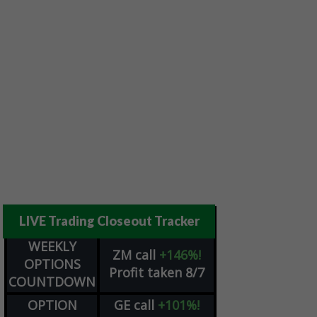
LIVE Trading Closeout Tracker
WEEKLY
ZM
call
+146%!
OPTIONS
Profit taken 8/7
COUNTDOWN
OPTION
GE
call
+101%!