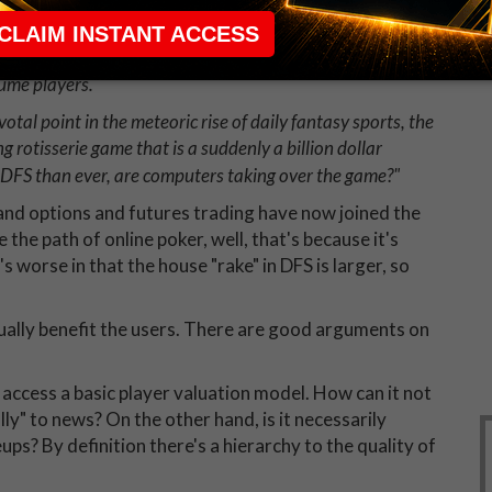
he vast majority of players don't support that vision,
ous reasons, are attracted to the larger contests that
oth DraftKings and FanDuel, the two competing industry
lume players.
votal point in the meteoric rise of daily fantasy sports, the
g rotisserie game that is a suddenly a billion dollar
 DFS than ever, are computers taking over the game?"
and options and futures trading have now joined the
e the path of online poker, well, that's because it's
t's worse in that the house "rake" in DFS is larger, so
ually benefit the users. There are good arguments on
access a basic player valuation model. How can it not
ly" to news? On the other hand, is it necessarily
ups? By definition there's a hierarchy to the quality of