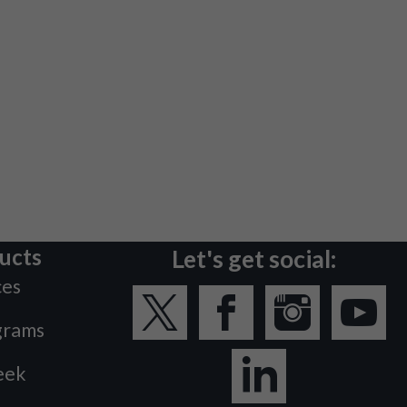
ucts
Let's get social:
ces
grams
eek