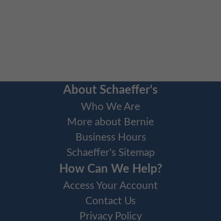
About Schaeffer's
Who We Are
More about Bernie
Business Hours
Schaeffer's Sitemap
How Can We Help?
Access Your Account
Contact Us
Privacy Policy