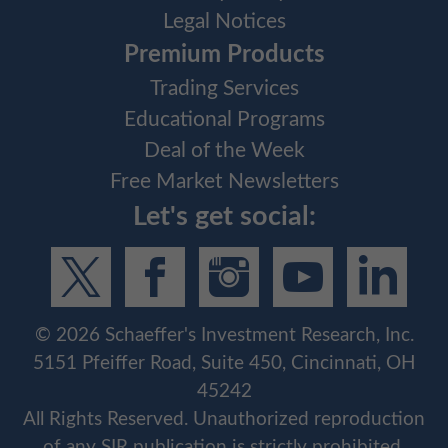
Legal Notices
Premium Products
Trading Services
Educational Programs
Deal of the Week
Free Market Newsletters
Let's get social:
©
2026
Schaeffer's Investment Research, Inc.
5151 Pfeiffer Road, Suite 450, Cincinnati, OH
45242
All Rights Reserved. Unauthorized reproduction
of any SIR publication is strictly prohibited.