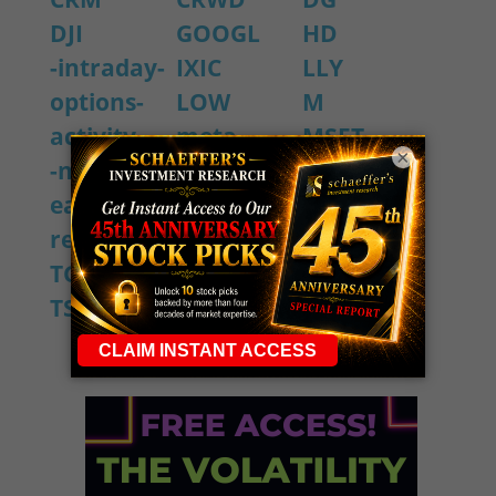
DJI
GOOGL
HD
-intraday-
IXIC
LLY
options-
LOW
M
activity
meta
MSFT
×
-notable-
NVDA
OKTA
earning-
PANW
SBUX
reports
snow
SPX
TGT
TJX
TOL
TSLA
ULTA
WMT