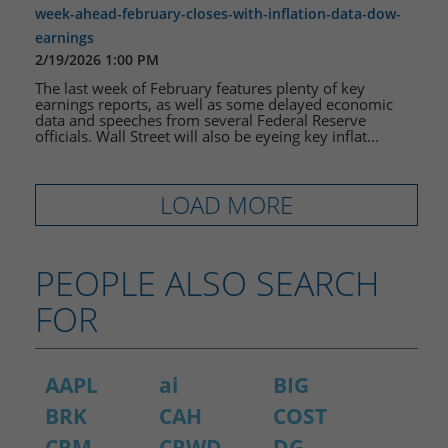
week-ahead-february-closes-with-inflation-data-dow-
earnings
2/19/2026 1:00 PM
The last week of February features plenty of key
earnings reports, as well as some delayed economic
data and speeches from several Federal Reserve
officials. Wall Street will also be eyeing key inflat...
LOAD MORE
PEOPLE ALSO SEARCH
FOR
AAPL
ai
BIG
BRK
CAH
COST
CRM
CRWD
DG