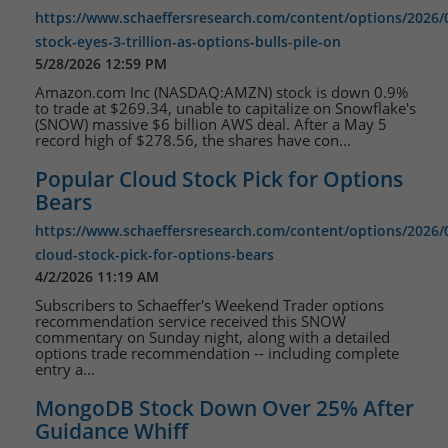
https://www.schaeffersresearch.com/content/options/2026
stock-eyes-3-trillion-as-options-bulls-pile-on
5/28/2026 12:59 PM
Amazon.com Inc (NASDAQ:AMZN) stock is down 0.9%
to trade at $269.34, unable to capitalize on Snowflake's
(SNOW) massive $6 billion AWS deal. After a May 5
record high of $278.56, the shares have con...
Popular Cloud Stock Pick for Options
Bears
https://www.schaeffersresearch.com/content/options/2026/
cloud-stock-pick-for-options-bears
4/2/2026 11:19 AM
Subscribers to Schaeffer's Weekend Trader options
recommendation service received this SNOW
commentary on Sunday night, along with a detailed
options trade recommendation -- including complete
entry a...
MongoDB Stock Down Over 25% After
Guidance Whiff