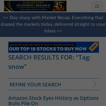
Togg
navi
>> Stay sharp with Market Recap: Everything that
shaped the markets today, delivered straight to your
inbox.<<
SEARCH RESULTS FOR: "Tag:
snow"
REFINE YOUR SEARCH
Amazon Stock Eyes History as Options
Bulls Pile On