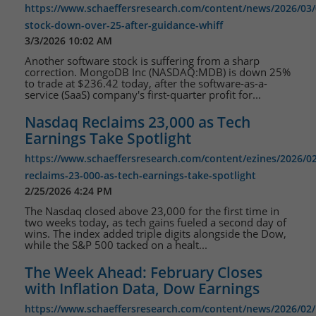
https://www.schaeffersresearch.com/content/news/2026/0
stock-down-over-25-after-guidance-whiff
3/3/2026 10:02 AM
Another software stock is suffering from a sharp
correction. MongoDB Inc (NASDAQ:MDB) is down 25%
to trade at $236.42 today, after the software-as-a-
service (SaaS) company's first-quarter profit for...
Nasdaq Reclaims 23,000 as Tech
Earnings Take Spotlight
https://www.schaeffersresearch.com/content/ezines/2026/0
reclaims-23-000-as-tech-earnings-take-spotlight
2/25/2026 4:24 PM
The Nasdaq closed above 23,000 for the first time in
two weeks today, as tech gains fueled a second day of
wins. The index added triple digits alongside the Dow,
while the S&P 500 tacked on a healt...
The Week Ahead: February Closes
with Inflation Data, Dow Earnings
https://www.schaeffersresearch.com/content/news/2026/02/