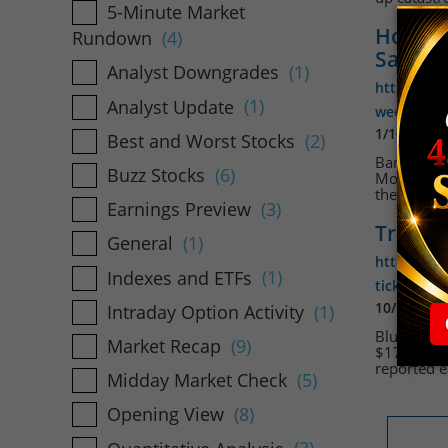
5-Minute Market
Holida
Rundown
(4)
Sales
Analyst Downgrades
(1)
https://w
Analyst Update
(1)
week-bring
1/10/2024
Best and Worst Stocks
(2)
Bank earni
Buzz Stocks
(6)
Monday for
the Federa
Earnings Preview
(3)
Travele
General
(1)
https://ww
Indexes and ETFs
(1)
ticks-high
10/19/202
Intraday Option Activity
(1)
Blue-chip 
Market Recap
(9)
$171.19 at
reported e
Midday Market Check
(5)
Opening View
(8)