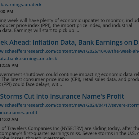
nk-earnings-on-deck
:00 PM
ng week will have plenty of economic updates to monitor, includ
oducer price index (PPI), the import price index, and industrial
data. Earnings will start to pick up ...
ek Ahead: Inflation Data, Bank Earnings on 
ww.schaeffersresearch.com/content/news/2025/10/09/the-week-ah
data-bank-earnings-on-deck
 12:45 PM
government shutdown could continue impacting economic data re
 The latest consumer price index (CPI), retail sales data, and prod
 (PPI) could face delays, wit...
Storms Cut Into Insurance Name's Profit
ww.schaeffersresearch.com/content/news/2024/04/17/severe-storm
ance-names-profit
 11:02 AM
 of Travelers Companies Inc (NYSE:TRV) are sliding today, after th
company's first-quarter earnings miss. Severe storms in the U.S. 
ophe losses, though investmen...