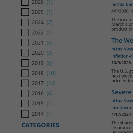
2026
(1)
netflix-ba
4/9/2026 1
2025
(1)
The incomi
2024
(2)
March's pr
production 
2022
(1)
The We
2021
(5)
https://w
2020
(3)
inflation-
2019
(5)
10/9/2025
The U.S. 
2018
(10)
next week.
price index
2017
(14)
Severe 
2016
(6)
https://w
2015
(1)
into-insur
2014
(1)
4/17/2024
The shares
CATEGORIES
insurance 
up catastr