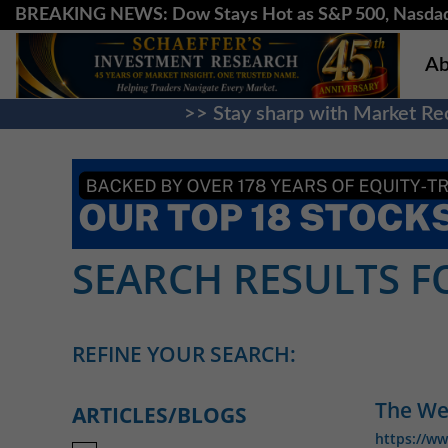
BREAKING NEWS: Dow Stays Hot as S&P 500, Nasda
Ab
>> Stay sharp with Market Rec
SEARCH RESULTS FO
REFINE YOUR SEARCH:
The We
ARTICLES/BLOGS
https://w