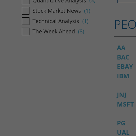
Quantitative Analysis
(3)
Stock Market News
(1)
PEO
Technical Analysis
(1)
The Week Ahead
(8)
AA
BAC
EBAY
IBM
JNJ
MSFT
PG
UAL