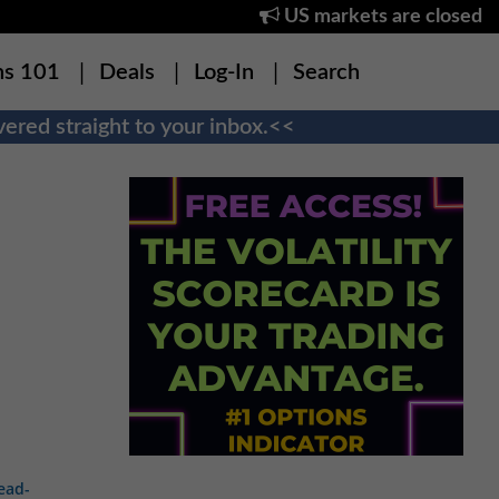
US markets are closed
ns 101
Deals
Log-In
Search
ered straight to your inbox.<<
ead-