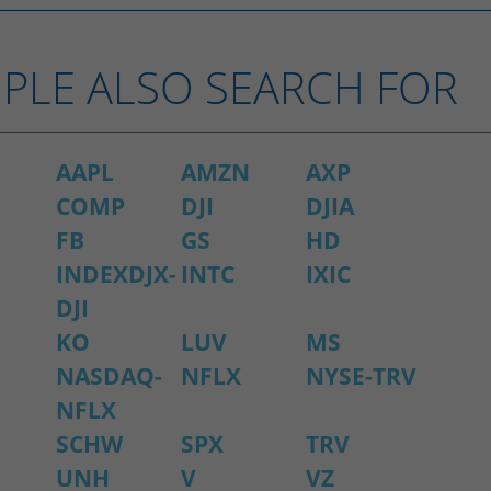
PLE ALSO SEARCH FOR
AAPL
AMZN
AXP
COMP
DJI
DJIA
FB
GS
HD
INDEXDJX-
INTC
IXIC
DJI
KO
LUV
MS
NASDAQ-
NFLX
NYSE-TRV
NFLX
SCHW
SPX
TRV
UNH
V
VZ