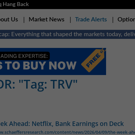
q Hang Back
out Us
Market News
Trade Alerts
Optio
ap: Everything that shaped the markets today, deliv
R: "Tag: TRV"
ek Ahead: Netflix, Bank Earnings on Deck
ww.schaeffersresearch.com/content/news/2026/04/09/the-week-ah