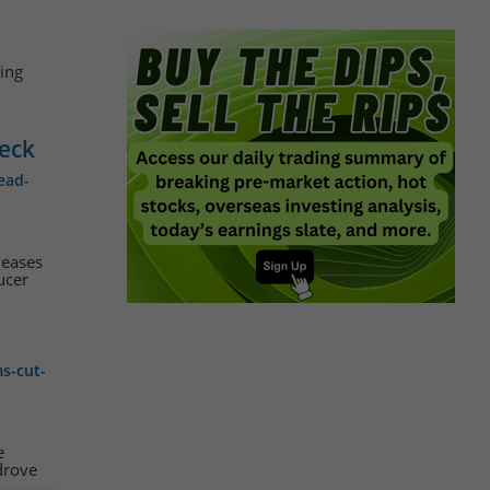
ing
Deck
ead-
leases
ucer
s-cut-
e
drove