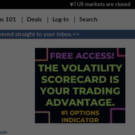
US markets are closed
ns 101
Deals
Log-In
Search
ered straight to your inbox.<<
ead-