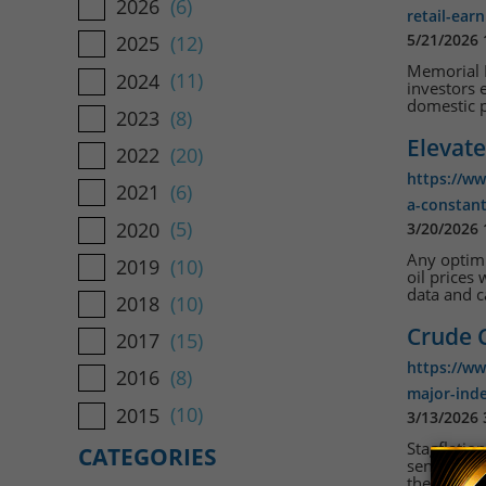
2026
(6)
retail-ear
5/21/2026
2025
(12)
Memorial D
2024
(11)
investors 
domestic p
2023
(8)
Elevate
2022
(20)
https://ww
2021
(6)
a-constant
2020
(5)
3/20/2026
Any optimi
2019
(10)
oil prices
data and c
2018
(10)
Crude 
2017
(15)
https://w
2016
(8)
major-ind
2015
(10)
3/13/2026
Stagflatio
CATEGORIES
sentiment 
the Strait