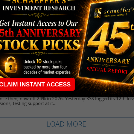
 Stock Brushes Off Revenue Miss, Dismal Outl
ww.schaeffersresearch.com/content/news/2026/03/10/kohls-stock-
ff-revenue-miss-dismal-outlook
 10:17 AM
( NYSE:KSS), the latest retailer to step into the earnings confession
trade at $16.10, reversing premarket losses. The company's adju
rter earnings of $1.07 ...
Stock Testing a Key Trendline Ahead of Earni
w.schaeffersresearch.com/content/analysis/2026/03/05/kohls-sto
key-trendline-ahead-of-earnings
:39 PM
 (NYSE:KSS) stock tapped a 12-month high of $25.22 on Dec. 1, b
ince then, now off 24% in 2026. Yesterday KSS logged its 12th loss
sions, testing support at it...
LOAD MORE