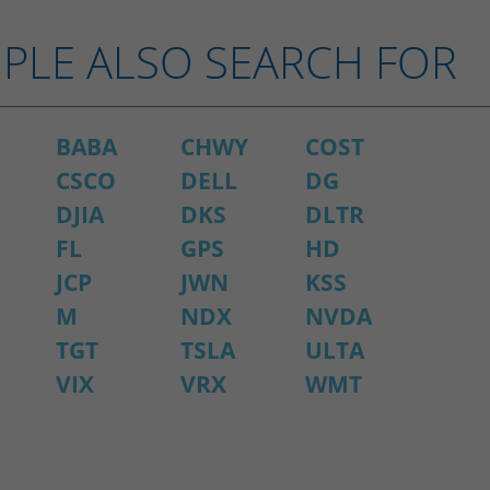
PLE ALSO SEARCH FOR
BABA
CHWY
COST
CSCO
DELL
DG
DJIA
DKS
DLTR
FL
GPS
HD
JCP
JWN
KSS
M
NDX
NVDA
TGT
TSLA
ULTA
VIX
VRX
WMT