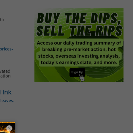
ith
s
prices-
evated
lation
 Ink
leaves-
ce
ns and
×