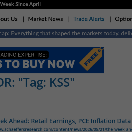
Week Since April
out Us
Market News
Trade Alerts
Optio
ap: Everything that shaped the markets today, deliv
R: "Tag: KSS"
k Ahead: Retail Earnings, PCE Inflation Data
ww.schaeffersresearch.com/content/news/2026/05/21/the-week-ah