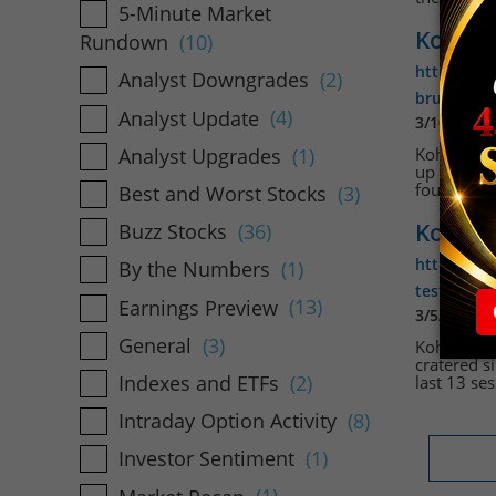
5-Minute Market
Kohl's
Rundown
(10)
https://w
Analyst Downgrades
(2)
brushes-o
Analyst Update
(4)
3/10/2026
Analyst Upgrades
(1)
Kohls Corp 
up 12% to 
fourth-qua
Best and Worst Stocks
(3)
Kohl's 
Buzz Stocks
(36)
https://ww
By the Numbers
(1)
testing-a-
Earnings Preview
(13)
3/5/2026 1
General
(3)
Kohls Corp
cratered s
Indexes and ETFs
(2)
last 13 ses
Intraday Option Activity
(8)
Investor Sentiment
(1)