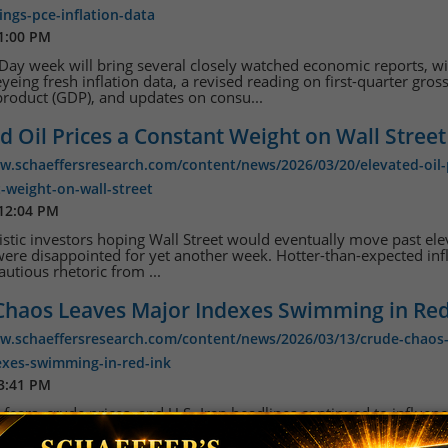
nings-pce-inflation-data
 1:00 PM
ay week will bring several closely watched economic reports, w
eyeing fresh inflation data, a revised reading on first-quarter gros
roduct (GDP), and updates on consu...
d Oil Prices a Constant Weight on Wall Street
w.schaeffersresearch.com/content/news/2026/03/20/elevated-oil-
-weight-on-wall-street
 12:04 PM
stic investors hoping Wall Street would eventually move past el
 were disappointed for yet another week. Hotter-than-expected inf
autious rhetoric from ...
Chaos Leaves Major Indexes Swimming in Red
ww.schaeffersresearch.com/content/news/2026/03/13/crude-chaos-
exes-swimming-in-red-ink
 3:41 PM
n fears, crude prices, and U.S.-Iran headlines continued to influen
on Wall Street this week, leaving stocks scattered. Supply concer
 of Hormuz closure remai...