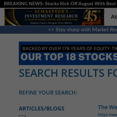
BREAKING NEWS: Stocks Kick Off August With Best 
Ab
>> Stay sharp with Market Rec
SEARCH RESULTS FO
REFINE YOUR SEARCH:
The Wee
ARTICLES/BLOGS
https://w