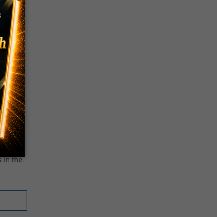
ook
al, is
sted
ngs
ck-
ut
 in the