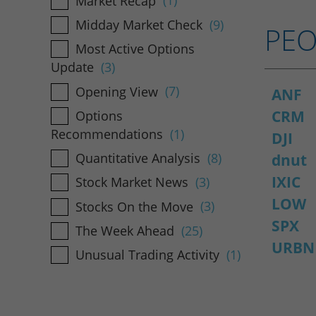
Market Recap
(1)
Midday Market Check
(9)
PEO
Most Active Options
Update
(3)
Opening View
(7)
ANF
CRM
Options
Recommendations
(1)
DJI
Quantitative Analysis
(8)
dnut
IXIC
Stock Market News
(3)
LOW
Stocks On the Move
(3)
SPX
The Week Ahead
(25)
URBN
Unusual Trading Activity
(1)