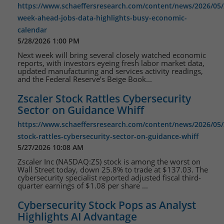
https://www.schaeffersresearch.com/content/news/2026/05/
week-ahead-jobs-data-highlights-busy-economic-
calendar
5/28/2026 1:00 PM
Next week will bring several closely watched economic
reports, with investors eyeing fresh labor market data,
updated manufacturing and services activity readings,
and the Federal Reserve’s Beige Book...
Zscaler Stock Rattles Cybersecurity
Sector on Guidance Whiff
https://www.schaeffersresearch.com/content/news/2026/05/2
stock-rattles-cybersecurity-sector-on-guidance-whiff
5/27/2026 10:08 AM
Zscaler Inc (NASDAQ:ZS) stock is among the worst on
Wall Street today, down 25.8% to trade at $137.03. The
cybersecurity specialist reported adjusted fiscal third-
quarter earnings of $1.08 per share ...
Cybersecurity Stock Pops as Analyst
Highlights AI Advantage