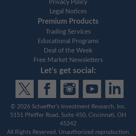
Privacy Policy
Legal Notices
Premium Products
Trading Services
Educational Programs
Deal of the Week
Free Market Newsletters
Let's get social:
©
2026
Schaeffer's Investment Research, Inc.
5151 Pfeiffer Road, Suite 450, Cincinnati, OH
45242
All Rights Reserved. Unauthorized reproduction