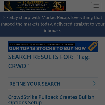
Togg
navi
>> Stay sharp with Market Recap: Everything that
shaped the markets today, delivered straight to your
inbox.<<
SEARCH RESULTS FOR: "Tag:
CRWD"
REFINE YOUR SEARCH
CrowdStrike Pullback Creates Bullish
Options Setup