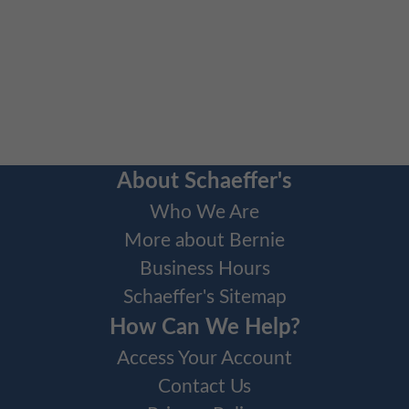
About Schaeffer's
Who We Are
More about Bernie
Business Hours
Schaeffer's Sitemap
How Can We Help?
Access Your Account
Contact Us