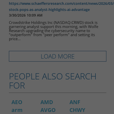
https://www.schaeffersresearch.com/content/news/2026/03/
stock-pops-as-analyst-highlights-ai-advantage
3/30/2026 10:09 AM
Crowdstrike Holdings Inc (NASDAQ:CRWD) stock is
garnering analyst support this morning, with Wolfe
Research upgrading the cybersecurity name to
"outperform" from "peer perform" and setting its
price...
LOAD MORE
PEOPLE ALSO SEARCH
FOR
AEO
AMD
ANF
arm
AVGO
CHWY