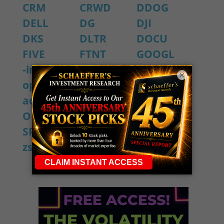
CRM
CRWD
DDOG
DELL
DG
DJI
DKS
DLTR
DOCU
FIVE
FTNT
GOOGL
-intraday-
KR
LULU
×
options-
M
MSFT
activity
NVDA
OKTA
ORCL
PANW
SIG
SPX
ULTA
ZM
zs