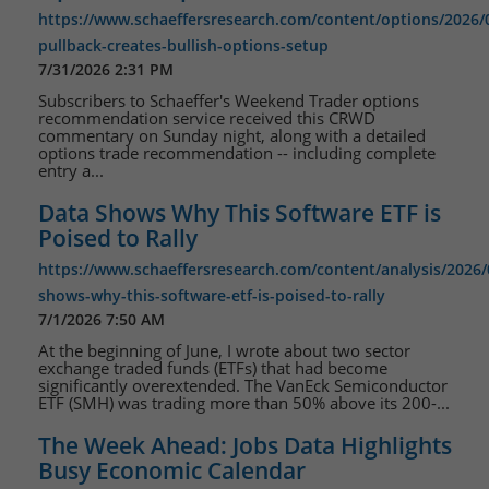
https://www.schaeffersresearch.com/content/options/2026/
pullback-creates-bullish-options-setup
7/31/2026 2:31 PM
Subscribers to Schaeffer's Weekend Trader options
recommendation service received this CRWD
commentary on Sunday night, along with a detailed
options trade recommendation -- including complete
entry a...
Data Shows Why This Software ETF is
Poised to Rally
https://www.schaeffersresearch.com/content/analysis/2026/
shows-why-this-software-etf-is-poised-to-rally
7/1/2026 7:50 AM
At the beginning of June, I wrote about two sector
exchange traded funds (ETFs) that had become
significantly overextended. The VanEck Semiconductor
ETF (SMH) was trading more than 50% above its 200-...
The Week Ahead: Jobs Data Highlights
Busy Economic Calendar