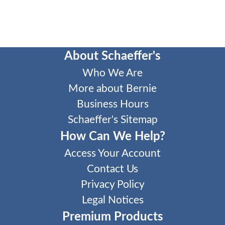
About Schaeffer's
Who We Are
More about Bernie
Business Hours
Schaeffer's Sitemap
How Can We Help?
Access Your Account
Contact Us
Privacy Policy
Legal Notices
Premium Products