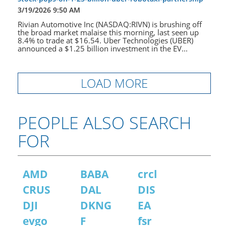
3/19/2026 9:50 AM
Rivian Automotive Inc (NASDAQ:RIVN) is brushing off
the broad market malaise this morning, last seen up
8.4% to trade at $16.54. Uber Technologies (UBER)
announced a $1.25 billion investment in the EV...
LOAD MORE
PEOPLE ALSO SEARCH
FOR
AMD
BABA
crcl
CRUS
DAL
DIS
DJI
DKNG
EA
evgo
F
fsr