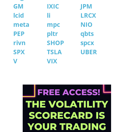
GM
IXIC
JPM
lcid
li
LRCX
meta
mpc
NIO
PEP
pltr
qbts
rivn
SHOP
spcx
SPX
TSLA
UBER
V
VIX