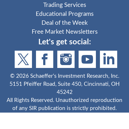
Trading Services
Educational Programs
Deal of the Week
Free Market Newsletters
Let's get social:
©
2026
Schaeffer's Investment Research, Inc.
5151 Pfeiffer Road, Suite 450, Cincinnati, OH
45242
All Rights Reserved. Unauthorized reproduction
of any SIR publication is strictly prohibited.