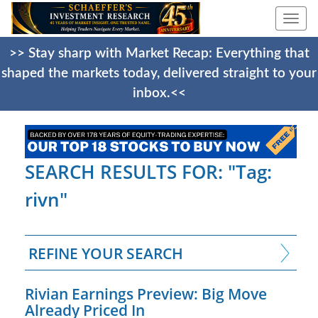
Togg
navi
>> Stay sharp with Market Recap: Everything that
shaped the markets today, delivered straight to your
inbox.<<
SEARCH RESULTS FOR: "Tag:
rivn"
REFINE YOUR SEARCH
Rivian Earnings Preview: Big Move
Already Priced In