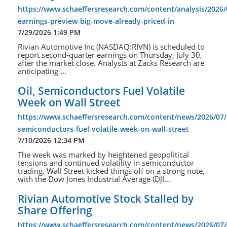
https://www.schaeffersresearch.com/content/analysis/2026/0
earnings-preview-big-move-already-priced-in
7/29/2026 1:49 PM
Rivian Automotive Inc (NASDAQ:RIVN) is scheduled to
report second-quarter earnings on Thursday, July 30,
after the market close. Analysts at Zacks Research are
anticipating ...
Oil, Semiconductors Fuel Volatile
Week on Wall Street
https://www.schaeffersresearch.com/content/news/2026/07/1
semiconductors-fuel-volatile-week-on-wall-street
7/10/2026 12:34 PM
The week was marked by heightened geopolitical
tensions and continued volatility in semiconductor
trading. Wall Street kicked things off on a strong note,
with the Dow Jones Industrial Average (DJI...
Rivian Automotive Stock Stalled by
Share Offering
https://www.schaeffersresearch.com/content/news/2026/07/0