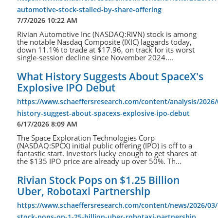
automotive-stock-stalled-by-share-offering
7/7/2026 10:22 AM
Rivian Automotive Inc (NASDAQ:RIVN) stock is among
the notable Nasdaq Composite (IXIC) laggards today,
down 11.1% to trade at $17.96, on track for its worst
single-session decline since November 2024....
What History Suggests About SpaceX's
Explosive IPO Debut
https://www.schaeffersresearch.com/content/analysis/2026/
history-suggest-about-spacexs-explosive-ipo-debut
6/17/2026 8:09 AM
The Space Exploration Technologies Corp
(NASDAQ:SPCX) initial public offering (IPO) is off to a
fantastic start. Investors lucky enough to get shares at
the $135 IPO price are already up over 50%. Th...
Rivian Stock Pops on $1.25 Billion
Uber, Robotaxi Partnership
https://www.schaeffersresearch.com/content/news/2026/03/1
stock-pops-on-1-25-billion-uber-robotaxi-partnership