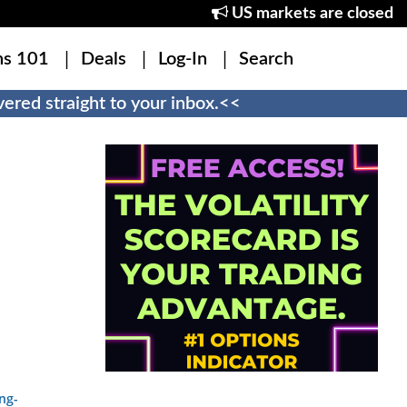
US markets are closed
ns 101
Deals
Log-In
Search
ered straight to your inbox.<<
ng-