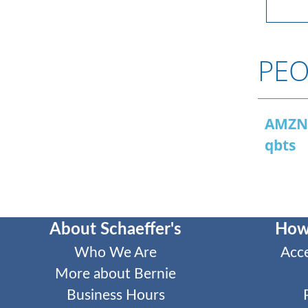
PEO
AMZ
qbts
About Schaeffer's
How
Who We Are
Acc
More about Bernie
Business Hours