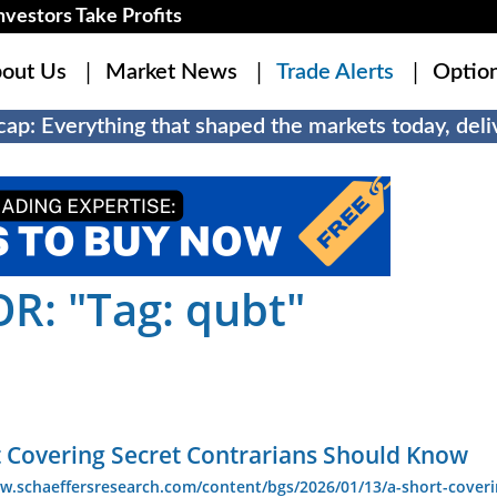
estors Take Profits
out Us
Market News
Trade Alerts
Optio
ap: Everything that shaped the markets today, deliv
R: "Tag: qubt"
t Covering Secret Contrarians Should Know
w.schaeffersresearch.com/content/bgs/2026/01/13/a-short-coveri