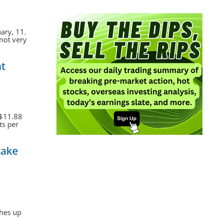
ary, 11.
 not very
at
 $11.88
ts per
take
ches up