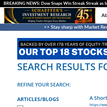
BREAKING NEWS: Dow Snaps Win Streak Streak as Inv
Ab
>> Stay sharp with Market Rec
SEARCH RESULTS FO
REFINE YOUR SEARCH:
A Shor
ARTICLES/BLOGS
https://ww