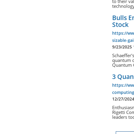
to their va
technology
Bulls 
Stock
https://ww
sizable-g
9/23/2025
Schaeffer'
quantum c
Quantum C
3 Quan
https://w
computing
12/27/202
Enthusias
Rigetti Co
leaders tod