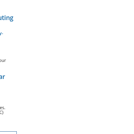
uting
y-
our
ar
es.
C)