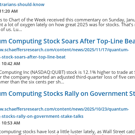
ntrarians-should-know
 11:20 AM
s to Chart of the Week received this commentary on Sunday, Janu
t a lot of oxygen lately on how great 2025 was for stocks. That’s
of us. Lu...
m Computing Stock Soars After Top-Line Be
ww.schaeffersresearch.com/content/news/2025/11/17/quantum-
stock-soars-after-top-line-beat
5 10:42 AM
omputing Inc (NASDAQ:QUBT) stock is 12.1% higher to trade at
er the company reported an adjusted third-quarter loss of five cen
mmer than the six cents per sh...
m Computing Stocks Rally on Government S
ww.schaeffersresearch.com/content/news/2025/10/23/quantum-
-stocks-rally-on-government-stake-talks
5 10:53 AM
mputing stocks have lost a little luster lately, as Wall Street cat