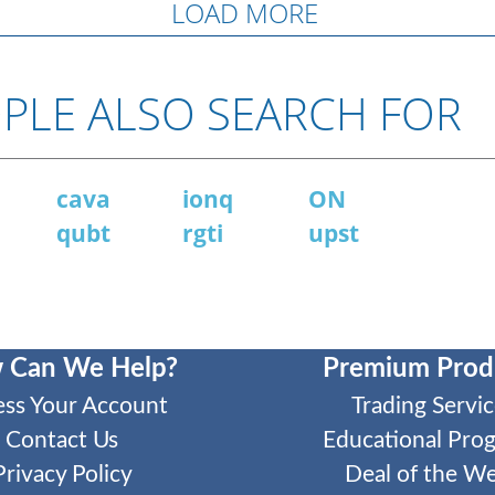
LOAD MORE
PLE ALSO SEARCH FOR
N
cava
ionq
ON
qubt
rgti
upst
 Can We Help?
Premium Prod
ess Your Account
Trading Servic
Contact Us
Educational Pro
Privacy Policy
Deal of the W