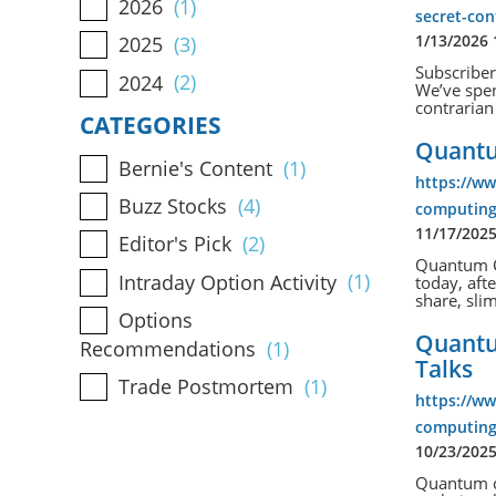
2026
(1)
secret-co
1/13/2026
2025
(3)
Subscriber
2024
(2)
We’ve spen
contrarian 
CATEGORIES
Quantu
Bernie's Content
(1)
https://w
Buzz Stocks
(4)
computing-
11/17/202
Editor's Pick
(2)
Quantum C
Intraday Option Activity
(1)
today, aft
share, sli
Options
Quantu
Recommendations
(1)
Talks
Trade Postmortem
(1)
https://w
computing
10/23/202
Quantum co