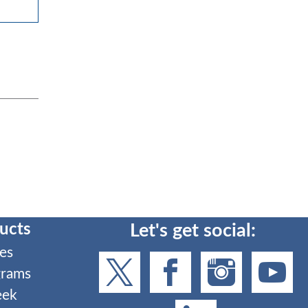
ucts
Let's get social:
es
grams
eek