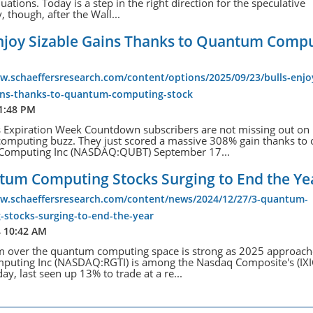
luations. Today is a step in the right direction for the speculative
, though, after the Wall...
Enjoy Sizable Gains Thanks to Quantum Comp
w.schaeffersresearch.com/content/options/2025/09/23/bulls-enjo
ains-thanks-to-quantum-computing-stock
 1:48 PM
s Expiration Week Countdown subscribers are not missing out on
omputing buzz. They just scored a massive 308% gain thanks to 
omputing Inc (NASDAQ:QUBT) September 17...
tum Computing Stocks Surging to End the Ye
ww.schaeffersresearch.com/content/news/2024/12/27/3-quantum-
-stocks-surging-to-end-the-year
4 10:42 AM
m over the quantum computing space is strong as 2025 approach
mputing Inc (NASDAQ:RGTI) is among the Nasdaq Composite's (IXI
ay, last seen up 13% to trade at a re...