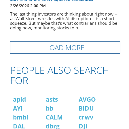
2/26/2026 2:00 PM
The last thing investors are thinking about right now --
as Wall Street wrestles with AI disruption -- is a short
squeeze. But maybe that's what contrarians should be
doing now, monitoring stocks to b...
LOAD MORE
PEOPLE ALSO SEARCH
FOR
apld
asts
AVGO
AYI
bb
BIDU
bmbl
CALM
crwv
DAL
dbrg
DJI