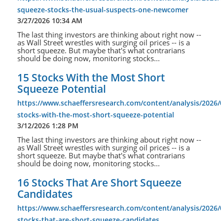
squeeze-stocks-the-usual-suspects-one-newcomer
3/27/2026 10:34 AM
The last thing investors are thinking about right now --
as Wall Street wrestles with surging oil prices -- is a
short squeeze. But maybe that's what contrarians
should be doing now, monitoring stocks...
15 Stocks With the Most Short
Squeeze Potential
https://www.schaeffersresearch.com/content/analysis/2026/
stocks-with-the-most-short-squeeze-potential
3/12/2026 1:28 PM
The last thing investors are thinking about right now --
as Wall Street wrestles with surging oil prices -- is a
short squeeze. But maybe that's what contrarians
should be doing now, monitoring stocks...
16 Stocks That Are Short Squeeze
Candidates
https://www.schaeffersresearch.com/content/analysis/2026/
stocks-that-are-short-squeeze-candidates