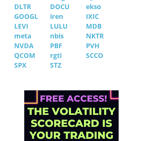
DLTR
DOCU
ekso
GOOGL
iren
IXIC
LEVI
LULU
MDB
meta
nbis
NKTR
NVDA
PBF
PVH
QCOM
rgti
SCCO
SPX
STZ