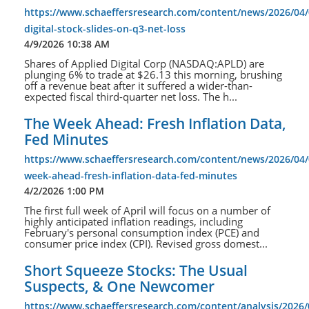
https://www.schaeffersresearch.com/content/news/2026/04/
digital-stock-slides-on-q3-net-loss
4/9/2026 10:38 AM
Shares of Applied Digital Corp (NASDAQ:APLD) are
plunging 6% to trade at $26.13 this morning, brushing
off a revenue beat after it suffered a wider-than-
expected fiscal third-quarter net loss. The h...
The Week Ahead: Fresh Inflation Data,
Fed Minutes
https://www.schaeffersresearch.com/content/news/2026/04/
week-ahead-fresh-inflation-data-fed-minutes
4/2/2026 1:00 PM
The first full week of April will focus on a number of
highly anticipated inflation readings, including
February's personal consumption index (PCE) and
consumer price index (CPI). Revised gross domest...
Short Squeeze Stocks: The Usual
Suspects, & One Newcomer
https://www.schaeffersresearch.com/content/analysis/2026/