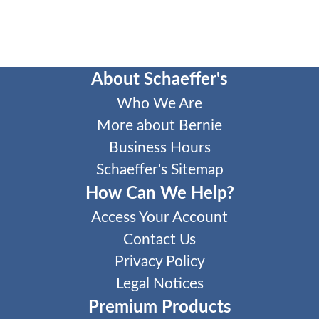
About Schaeffer's
Who We Are
More about Bernie
Business Hours
Schaeffer's Sitemap
How Can We Help?
Access Your Account
Contact Us
Privacy Policy
Legal Notices
Premium Products