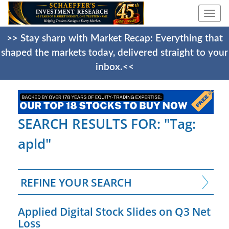
Togg
navi
>> Stay sharp with Market Recap: Everything that
shaped the markets today, delivered straight to your
inbox.<<
SEARCH RESULTS FOR: "Tag:
apld"
REFINE YOUR SEARCH
Applied Digital Stock Slides on Q3 Net
Loss