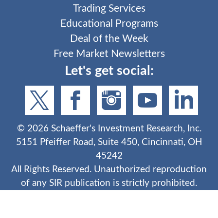
Trading Services
Educational Programs
Deal of the Week
Free Market Newsletters
Let's get social:
©
2026
Schaeffer's Investment Research, Inc.
5151 Pfeiffer Road, Suite 450, Cincinnati, OH
45242
All Rights Reserved. Unauthorized reproduction
of any SIR publication is strictly prohibited.