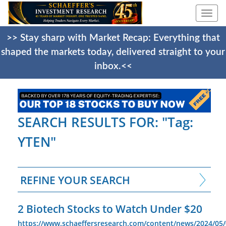
Togg
navi
>> Stay sharp with Market Recap: Everything that
shaped the markets today, delivered straight to your
inbox.<<
SEARCH RESULTS FOR: "Tag:
YTEN"
REFINE YOUR SEARCH
2 Biotech Stocks to Watch Under $20
https://www.schaeffersresearch.com/content/news/2024/05/