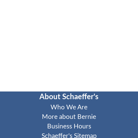
About Schaeffer's
Who We Are
More about Bernie
Business Hours
Schaeffer's Sitemap