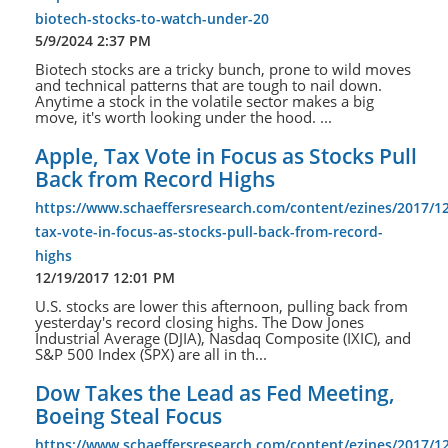
biotech-stocks-to-watch-under-20
5/9/2024 2:37 PM
Biotech stocks are a tricky bunch, prone to wild moves
and technical patterns that are tough to nail down.
Anytime a stock in the volatile sector makes a big
move, it's worth looking under the hood. ...
Apple, Tax Vote in Focus as Stocks Pull
Back from Record Highs
https://www.schaeffersresearch.com/content/ezines/2017/12
tax-vote-in-focus-as-stocks-pull-back-from-record-
highs
12/19/2017 12:01 PM
U.S. stocks are lower this afternoon, pulling back from
yesterday's record closing highs. The Dow Jones
Industrial Average (DJIA), Nasdaq Composite (IXIC), and
S&P 500 Index (SPX) are all in th...
Dow Takes the Lead as Fed Meeting,
Boeing Steal Focus
https://www.schaeffersresearch.com/content/ezines/2017/1