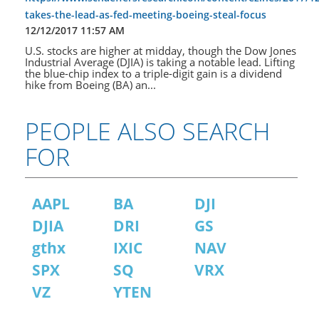
takes-the-lead-as-fed-meeting-boeing-steal-focus
12/12/2017 11:57 AM
U.S. stocks are higher at midday, though the Dow Jones
Industrial Average (DJIA) is taking a notable lead. Lifting
the blue-chip index to a triple-digit gain is a dividend
hike from Boeing (BA) an...
PEOPLE ALSO SEARCH
FOR
AAPL
BA
DJI
DJIA
DRI
GS
gthx
IXIC
NAV
SPX
SQ
VRX
VZ
YTEN