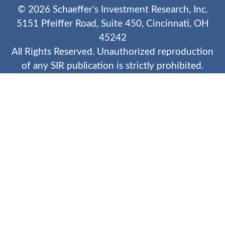
©
2026
Schaeffer's Investment Research, Inc.
5151 Pfeiffer Road, Suite 450, Cincinnati, OH
45242
All Rights Reserved. Unauthorized reproduction
of any SIR publication is strictly prohibited.