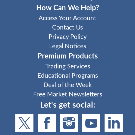
How Can We Help?
Access Your Account
Contact Us
Privacy Policy
Legal Notices
Premium Products
Trading Services
Educational Programs
Deal of the Week
Free Market Newsletters
Let's get social: