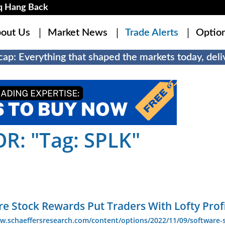
q Hang Back
out Us
Market News
Trade Alerts
Optio
ap: Everything that shaped the markets today, deliv
R: "Tag: SPLK"
e Stock Rewards Put Traders With Lofty Prof
w.schaeffersresearch.com/content/options/2022/11/09/software-