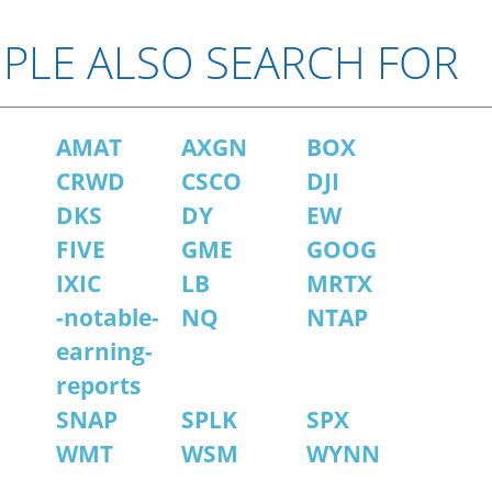
PLE ALSO SEARCH FOR
AMAT
AXGN
BOX
CRWD
CSCO
DJI
DKS
DY
EW
FIVE
GME
GOOG
IXIC
LB
MRTX
-notable-
NQ
NTAP
earning-
reports
SNAP
SPLK
SPX
WMT
WSM
WYNN