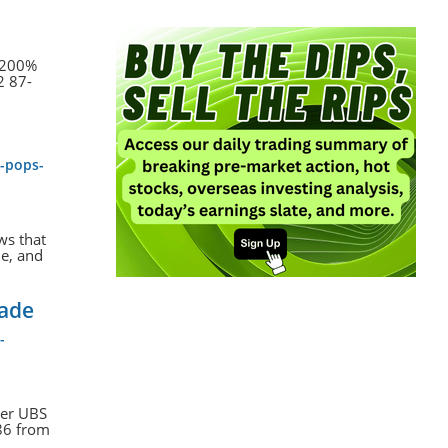
a 200%
2 87-
k-pops-
ws that
me, and
rade
-
ter UBS
$86 from