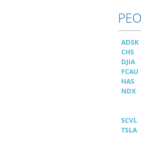
PEO
ADSK
CHS
DJIA
FCAU
HAS
NDX
SCVL
TSLA