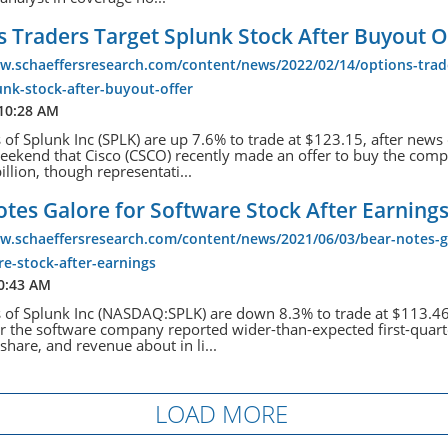
 Traders Target Splunk Stock After Buyout O
ww.schaeffersresearch.com/content/news/2022/02/14/options-trad
unk-stock-after-buyout-offer
 10:28 AM
 of Splunk Inc (SPLK) are up 7.6% to trade at $123.15, after new
eekend that Cisco (CSCO) recently made an offer to buy the comp
illion, though representati...
tes Galore for Software Stock After Earning
ww.schaeffersresearch.com/content/news/2021/06/03/bear-notes-g
re-stock-after-earnings
10:43 AM
 of Splunk Inc (NASDAQ:SPLK) are down 8.3% to trade at $113.46 
er the software company reported wider-than-expected first-quart
share, and revenue about in li...
LOAD MORE