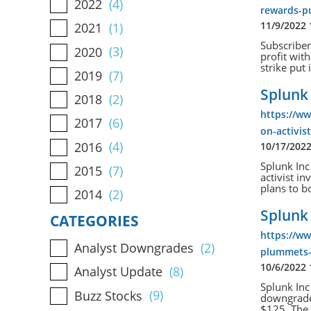
2022
(4)
rewards-pu
11/9/2022
2021
(1)
Subscriber
2020
(3)
profit wi
strike put
2019
(7)
Splunk 
2018
(2)
https://w
2017
(6)
on-activis
2016
(4)
10/17/202
Splunk Inc
2015
(7)
activist i
plans to bo
2014
(2)
Splunk
CATEGORIES
https://w
Analyst Downgrades
(2)
plummets-
10/6/2022
Analyst Update
(8)
Splunk Inc
Buzz Stocks
(9)
downgraded
$125. The 