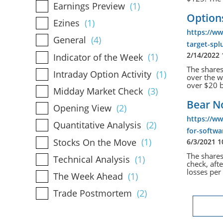
Earnings Preview
(1)
Options
Ezines
(1)
https://w
General
(4)
target-spl
2/14/2022
Indicator of the Week
(1)
The shares
Intraday Option Activity
(1)
over the w
over $20 b
Midday Market Check
(3)
Bear No
Opening View
(2)
https://w
Quantitative Analysis
(2)
for-softwa
Stocks On the Move
(1)
6/3/2021 
The shares
Technical Analysis
(1)
check, aft
losses per 
The Week Ahead
(1)
Trade Postmortem
(2)