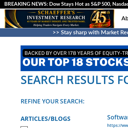
BREAKING NEWS: Dow Stays Hot as S&P 500, Nasda
Ab
>> Stay sharp with Market Rec
SEARCH RESULTS FO
REFINE YOUR SEARCH:
Softwar
ARTICLES/BLOGS
https://ww