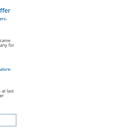
ffer
ers-
s came
any for
s
alore-
at last
er