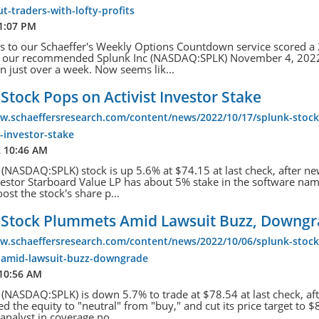
t-traders-with-lofty-profits
 1:07 PM
s to our Schaeffer's Weekly Options Countdown service scored 
th our recommended Splunk Inc (NASDAQ:SPLK) November 4, 202
 in just over a week. Now seems lik...
Stock Pops on Activist Investor Stake
ww.schaeffersresearch.com/content/news/2022/10/17/splunk-stoc
t-investor-stake
2 10:46 AM
 (NASDAQ:SPLK) stock is up 5.6% at $74.15 at last check, after ne
nvestor Starboard Value LP has about 5% stake in the software na
ost the stock's share p...
 Stock Plummets Amid Lawsuit Buzz, Downg
ww.schaeffersresearch.com/content/news/2022/10/06/splunk-stock
amid-lawsuit-buzz-downgrade
 10:56 AM
 (NASDAQ:SPLK) is down 5.7% to trade at $78.54 at last check, af
 the equity to "neutral" from "buy," and cut its price target to 
analyst in coverage no...