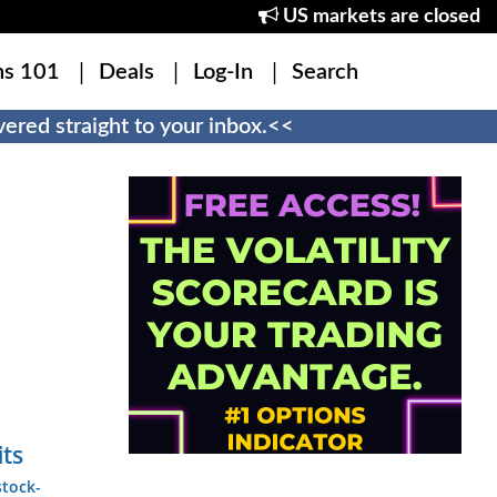
US markets are closed
ns 101
Deals
Log-In
Search
ered straight to your inbox.<<
its
stock-