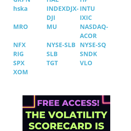
hska
INDEXDJX-
INTU
DJI
IXIC
MRO
MU
NASDAQ-
ACOR
NFX
NYSE-SLB
NYSE-SQ
RIG
SLB
SNDK
SPX
TGT
VLO
XOM