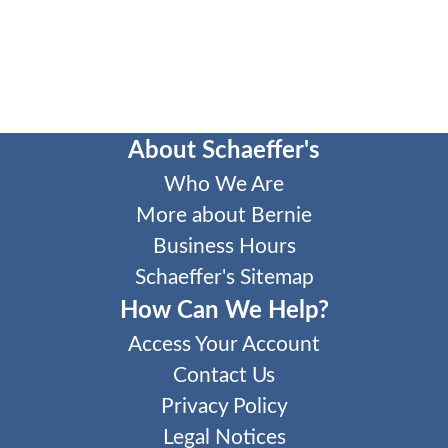
About Schaeffer's
Who We Are
More about Bernie
Business Hours
Schaeffer's Sitemap
How Can We Help?
Access Your Account
Contact Us
Privacy Policy
Legal Notices