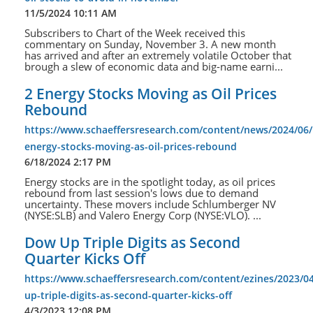
11/5/2024 10:11 AM
Subscribers to Chart of the Week received this
commentary on Sunday, November 3. A new month
has arrived and after an extremely volatile October that
brough a slew of economic data and big-name earni...
2 Energy Stocks Moving as Oil Prices
Rebound
https://www.schaeffersresearch.com/content/news/2024/06/
energy-stocks-moving-as-oil-prices-rebound
6/18/2024 2:17 PM
Energy stocks are in the spotlight today, as oil prices
rebound from last session's lows due to demand
uncertainty. These movers include Schlumberger NV
(NYSE:SLB) and Valero Energy Corp (NYSE:VLO). ...
Dow Up Triple Digits as Second
Quarter Kicks Off
https://www.schaeffersresearch.com/content/ezines/2023/0
up-triple-digits-as-second-quarter-kicks-off
4/3/2023 12:08 PM