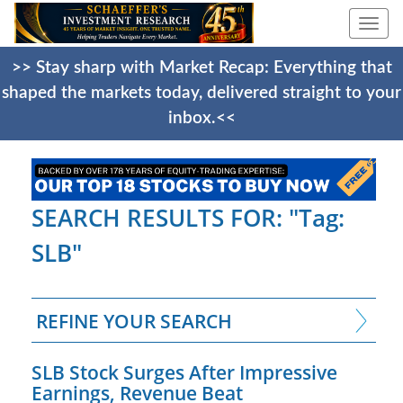
Togg
navi
>> Stay sharp with Market Recap: Everything that
shaped the markets today, delivered straight to your
inbox.<<
SEARCH RESULTS FOR: "Tag:
SLB"
REFINE YOUR SEARCH
SLB Stock Surges After Impressive
Earnings, Revenue Beat