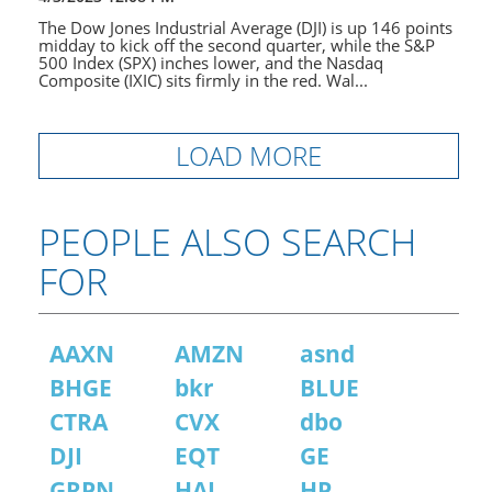
The Dow Jones Industrial Average (DJI) is up 146 points
midday to kick off the second quarter, while the S&P
500 Index (SPX) inches lower, and the Nasdaq
Composite (IXIC) sits firmly in the red. Wal...
LOAD MORE
PEOPLE ALSO SEARCH
FOR
AAXN
AMZN
asnd
BHGE
bkr
BLUE
CTRA
CVX
dbo
DJI
EQT
GE
GRPN
HAL
HP