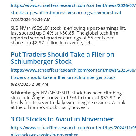
https://www.schaeffersresearch.com/content/news/2026/07/
stock-surges-after-impressive-earnings-revenue-beat
7/24/2026 10:36 AM
SLB NV (NYSE:SLB) stock is enjoying a post-earnings lift,
last spotted up 9.4% at $50.85. The global tech firm
reported second-quarter earnings of 55 cents per
shares on $8.97 billion in revenue, ref...
Put Traders Should Take a Flier on
Schlumberger Stock
https://www.schaeffersresearch.com/content/news/2025/08/
traders-should-take-a-flier-on-schlumberger-stock
8/27/2025 2:38 PM
Schlumberger NV (NYSE:SLB) stock has been climbing
since mid-August, now up 1.9% to trade at $35.97 as it
heads for its seventh daily win in eight sessions. A look
at the oil name's stock chart, howev...
3 Oil Stocks to Avoid in November
https://www.schaeffersresearch.com/content/bgs/2024/11/0
oil-stocks-to-avoid-in-november