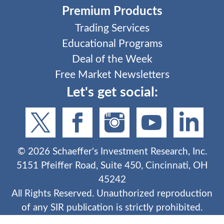
Premium Products
Trading Services
Educational Programs
Deal of the Week
Free Market Newsletters
Let's get social:
©
2026
Schaeffer's Investment Research, Inc.
5151 Pfeiffer Road, Suite 450, Cincinnati, OH
45242
All Rights Reserved. Unauthorized reproduction
of any SIR publication is strictly prohibited.