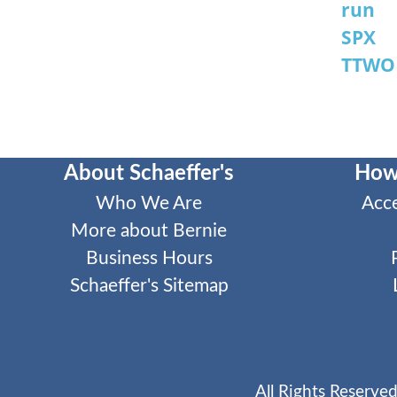
run
SPX
TTWO
About Schaeffer's
How
Who We Are
Acc
More about Bernie
Business Hours
Schaeffer's Sitemap
All Rights Reserved