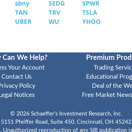
sbny
SEDG
SPWR
TAN
TRV
TSLA
UBER
WU
YHOO
 Can We Help?
Premium Prod
ess Your Account
Trading Servic
Contact Us
Educational Pro
Privacy Policy
Deal of the W
Legal Notices
Free Market Newsl
©
2026
Schaeffer's Investment Research, Inc.
5151 Pfeiffer Road, Suite 450, Cincinnati, OH 45242
. Unauthorized reproduction of any SIR publication is 