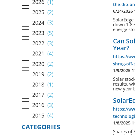
2026
(1)
the-dip-on
6/24/2026
2025
(2)
SolarEdge 
2024
(3)
down 1.8% 
energy sto
2023
(5)
Can Sol
2022
(3)
Year?
2021
(4)
https://ww
2020
(2)
shrug-off-
1/9/2025 
2019
(2)
Solar stoc
2018
(1)
results, w
new year b
2017
(2)
SolarE
2016
(3)
https://w
2015
(4)
technolog
1/8/2025 
CATEGORIES
Shares of