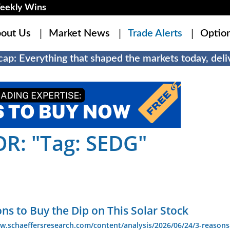
eekly Wins
out Us
Market News
Trade Alerts
Optio
ap: Everything that shaped the markets today, deliv
R: "Tag: SEDG"
ns to Buy the Dip on This Solar Stock
w.schaeffersresearch.com/content/analysis/2026/06/24/3-reasons