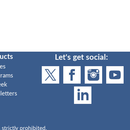
ucts
Let's get social:
es
grams
eek
etters
strictly prohibited.