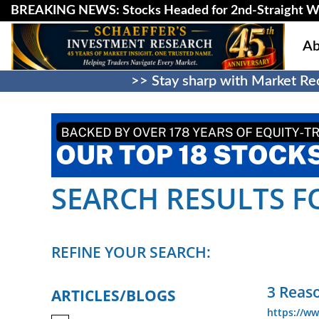
BREAKING NEWS: Stocks Headed for 2nd-Straight W
Ab
>> Stay sharp with Market Rec
SEARCH RESULTS FO
REFINE YOUR SEARCH:
3 Reaso
ARTICLES/BLOGS
https://ww