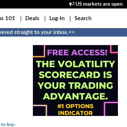
US markets are open
ns 101
Deals
Log-In
Search
ered straight to your inbox.<<
-to-buy-