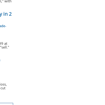
l," with
 in 2
ade-
99 at
sell."
e
loss,
 cut