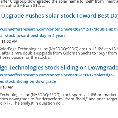
, after Citigroup downgraded the solar name to "sell" from "neutra
get cut to $9 from $12, ...
 Upgrade Pushes Solar Stock Toward Best Day
ww.schaeffersresearch.com/content/news/2024/12/17/double-upgr
ar-stock-toward-best-day-in-2-years
4 11:02 AM
SolarEdge Technologies Inc (NASDAQ:SEDG) are up 13.6% at $13.
e, after a rare double-upgrade from Goldman Sachs to "buy" from "
 sees upside for the stock i...
dge Technologies Stock Sliding on Downgrad
ww.schaeffersresearch.com/content/news/2024/09/17/solaredge-
ies-stock-sliding-on-downgrade
 9:10 AM
Technologies Inc (NASDAQ:SEDG) stock sports a 4.6% premarket 
fferies downgrade to "underperform" from "hold," and price-target
o $17. The analyst in question no...