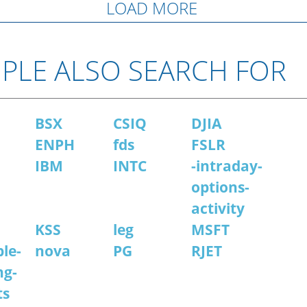
LOAD MORE
PLE ALSO SEARCH FOR
BSX
CSIQ
DJIA
ENPH
fds
FSLR
IBM
INTC
-intraday-
options-
activity
KSS
leg
MSFT
le-
nova
PG
RJET
ng-
ts