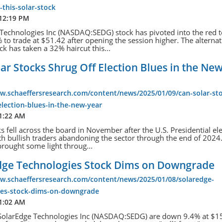
-this-solar-stock
 12:19 PM
Technologies Inc (NASDAQ:SEDG) stock has pivoted into the red 
to trade at $51.42 after opening the session higher. The alternat
ck has taken a 32% haircut this...
ar Stocks Shrug Off Election Blues in the Ne
w.schaeffersresearch.com/content/news/2025/01/09/can-solar-st
election-blues-in-the-new-year
11:22 AM
ks fell across the board in November after the U.S. Presidential el
ith bullish traders abandoning the sector through the end of 2024
rought some light throug...
dge Technologies Stock Dims on Downgrade
ww.schaeffersresearch.com/content/news/2025/01/08/solaredge-
ies-stock-dims-on-downgrade
11:02 AM
 SolarEdge Technologies Inc (NASDAQ:SEDG) are down 9.4% at $15