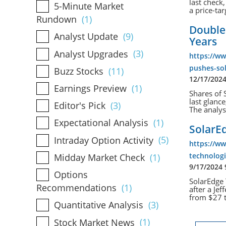
last check
5-Minute Market
a price-tar
Rundown
(1)
Double
Analyst Update
(9)
Years
Analyst Upgrades
(3)
https://w
pushes-sol
Buzz Stocks
(11)
12/17/202
Earnings Preview
(1)
Shares of 
last glanc
Editor's Pick
(3)
The analyst
Expectational Analysis
(1)
SolarE
Intraday Option Activity
(5)
https://w
technolog
Midday Market Check
(1)
9/17/2024
Options
SolarEdge 
Recommendations
(1)
after a Je
from $27 t
Quantitative Analysis
(3)
Stock Market News
(1)