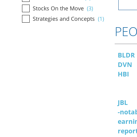
Stocks On the Move
(3)
Strategies and Concepts
(1)
PEO
BLDR
DVN
HBI
JBL
-notab
earni
repor