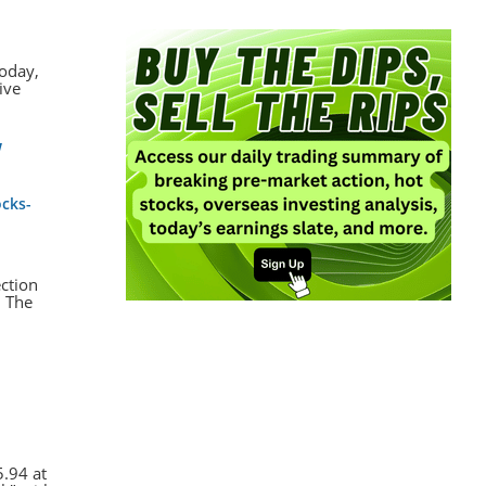
today,
ive
w
ocks-
ection
. The
.94 at