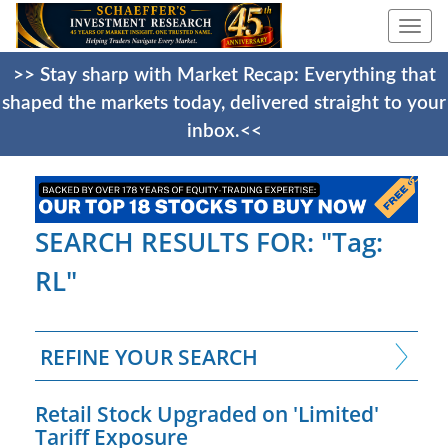
Togg
navi
>> Stay sharp with Market Recap: Everything that
shaped the markets today, delivered straight to your
inbox.<<
SEARCH RESULTS FOR: "Tag:
RL"
REFINE YOUR SEARCH
Retail Stock Upgraded on 'Limited'
Tariff Exposure