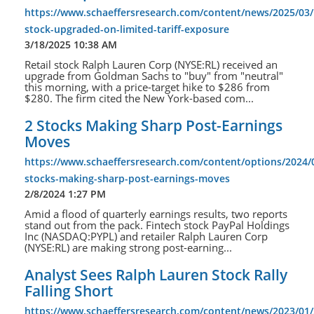
https://www.schaeffersresearch.com/content/news/2025/03/1
stock-upgraded-on-limited-tariff-exposure
3/18/2025 10:38 AM
Retail stock Ralph Lauren Corp (NYSE:RL) received an
upgrade from Goldman Sachs to "buy" from "neutral"
this morning, with a price-target hike to $286 from
$280. The firm cited the New York-based com...
2 Stocks Making Sharp Post-Earnings
Moves
https://www.schaeffersresearch.com/content/options/2024/
stocks-making-sharp-post-earnings-moves
2/8/2024 1:27 PM
Amid a flood of quarterly earnings results, two reports
stand out from the pack. Fintech stock PayPal Holdings
Inc (NASDAQ:PYPL) and retailer Ralph Lauren Corp
(NYSE:RL) are making strong post-earning...
Analyst Sees Ralph Lauren Stock Rally
Falling Short
https://www.schaeffersresearch.com/content/news/2023/01/