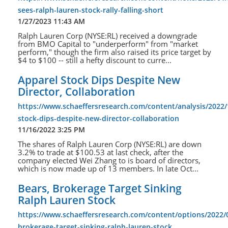
sees-ralph-lauren-stock-rally-falling-short
1/27/2023 11:43 AM
Ralph Lauren Corp (NYSE:RL) received a downgrade
from BMO Capital to "underperform" from "market
perform," though the firm also raised its price target by
$4 to $100 -- still a hefty discount to curre...
Apparel Stock Dips Despite New
Director, Collaboration
https://www.schaeffersresearch.com/content/analysis/2022/
stock-dips-despite-new-director-collaboration
11/16/2022 3:25 PM
The shares of Ralph Lauren Corp (NYSE:RL) are down
3.2% to trade at $100.53 at last check, after the
company elected Wei Zhang to is board of directors,
which is now made up of 13 members. In late Oct...
Bears, Brokerage Target Sinking
Ralph Lauren Stock
https://www.schaeffersresearch.com/content/options/2022/
brokerage-target-sinking-ralph-lauren-stock