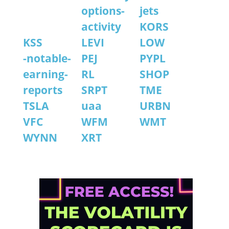
options-
jets
activity
KORS
KSS
LEVI
LOW
-notable-
PEJ
PYPL
earning-
RL
SHOP
reports
SRPT
TME
TSLA
uaa
URBN
VFC
WFM
WMT
WYNN
XRT