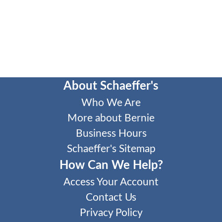
About Schaeffer's
Who We Are
More about Bernie
Business Hours
Schaeffer's Sitemap
How Can We Help?
Access Your Account
Contact Us
Privacy Policy