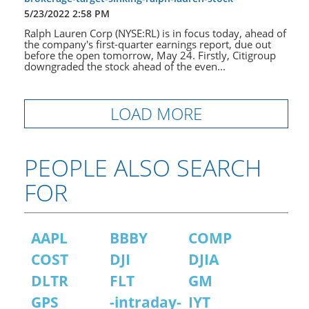
5/23/2022 2:58 PM
Ralph Lauren Corp (NYSE:RL) is in focus today, ahead of
the company's first-quarter earnings report, due out
before the open tomorrow, May 24. Firstly, Citigroup
downgraded the stock ahead of the even...
LOAD MORE
PEOPLE ALSO SEARCH
FOR
AAPL
BBBY
COMP
COST
DJI
DJIA
DLTR
FLT
GM
GPS
-intraday-
IYT