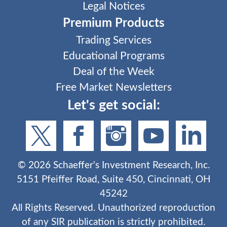
Legal Notices
Premium Products
Trading Services
Educational Programs
Deal of the Week
Free Market Newsletters
Let's get social:
©
2026
Schaeffer's Investment Research, Inc.
5151 Pfeiffer Road, Suite 450, Cincinnati, OH
45242
All Rights Reserved. Unauthorized reproduction
of any SIR publication is strictly prohibited.