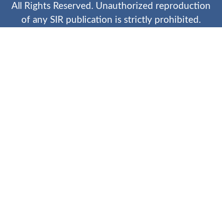
All Rights Reserved. Unauthorized reproduction
of any SIR publication is strictly prohibited.