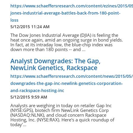
https://www.schaeffersresearch.com/content/ezines/2015/0
jones-industrial-average-battles-back-from-180-point-
loss
5/12/2015 11:24 AM
The Dow Jones Industrial Average (DJIA) is feeling the
heat once again, amid an ongoing surge in bond yields.
In fact, at its intraday low, the blue-chip index was
down more than 180 points -- and ...
Analyst Downgrades: The Gap,
NewLink Genetics, Rackspace
https://www.schaeffersresearch.com/content/news/2015/05/
downgrades-the-gap-inc-newlink-genetics-corporation-
and-rackspace-hosting-inc
5/12/2015 9:59 AM
Analysts are weighing in today on retailer Gap Inc
(NYSE:GPS), biotech firm NewLink Genetics Corp
(NASDAQ:NLNK), and cloud concern Rackspace
Hosting, Inc. (NYSE:RAX). Here's a quick roundup of
today'...