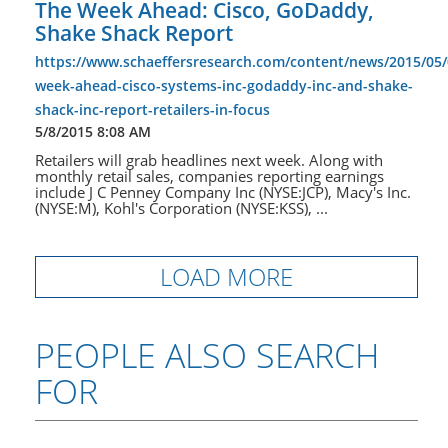
The Week Ahead: Cisco, GoDaddy,
Shake Shack Report
https://www.schaeffersresearch.com/content/news/2015/05/
week-ahead-cisco-systems-inc-godaddy-inc-and-shake-
shack-inc-report-retailers-in-focus
5/8/2015 8:08 AM
Retailers will grab headlines next week. Along with
monthly retail sales, companies reporting earnings
include J C Penney Company Inc (NYSE:JCP), Macy's Inc.
(NYSE:M), Kohl's Corporation (NYSE:KSS), ...
LOAD MORE
PEOPLE ALSO SEARCH
FOR