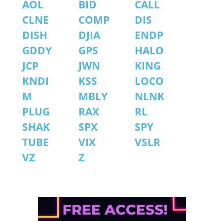
AOL
BID
CALL
CLNE
COMP
DIS
DISH
DJIA
ENDP
GDDY
GPS
HALO
JCP
JWN
KING
KNDI
KSS
LOCO
M
MBLY
NLNK
PLUG
RAX
RL
SHAK
SPX
SPY
TUBE
VIX
VSLR
VZ
Z