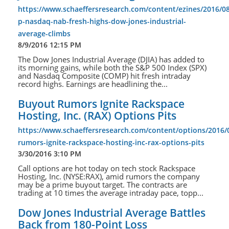
https://www.schaeffersresearch.com/content/ezines/2016/08
p-nasdaq-nab-fresh-highs-dow-jones-industrial-
average-climbs
8/9/2016 12:15 PM
The Dow Jones Industrial Average (DJIA) has added to
its morning gains, while both the S&P 500 Index (SPX)
and Nasdaq Composite (COMP) hit fresh intraday
record highs. Earnings are headlining the...
Buyout Rumors Ignite Rackspace
Hosting, Inc. (RAX) Options Pits
https://www.schaeffersresearch.com/content/options/2016/
rumors-ignite-rackspace-hosting-inc-rax-options-pits
3/30/2016 3:10 PM
Call options are hot today on tech stock Rackspace
Hosting, Inc. (NYSE:RAX), amid rumors the company
may be a prime buyout target. The contracts are
trading at 10 times the average intraday pace, topp...
Dow Jones Industrial Average Battles
Back from 180-Point Loss