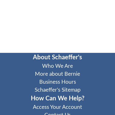
About Schaeffer's
Who We Are
More about Bernie
Business Hours
Schaeffer's Sitemap
How Can We Help?
Access Your Account