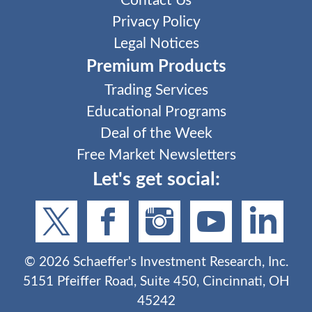
Contact Us
Privacy Policy
Legal Notices
Premium Products
Trading Services
Educational Programs
Deal of the Week
Free Market Newsletters
Let's get social:
©
2026
Schaeffer's Investment Research, Inc.
5151 Pfeiffer Road, Suite 450, Cincinnati, OH
45242