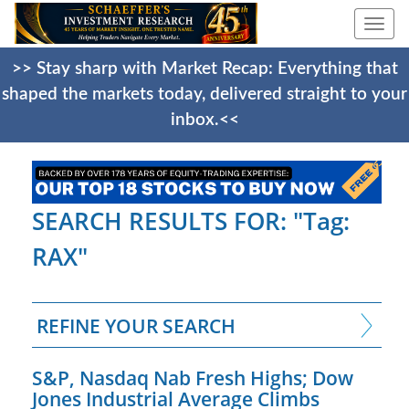
Togg
navi
>> Stay sharp with Market Recap: Everything that
shaped the markets today, delivered straight to your
inbox.<<
SEARCH RESULTS FOR: "Tag:
RAX"
REFINE YOUR SEARCH
S&P, Nasdaq Nab Fresh Highs; Dow
Jones Industrial Average Climbs